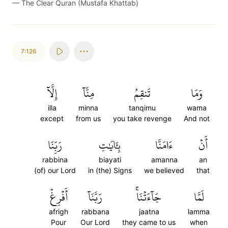
—
The Clear Quran (Mustafa Khattab)
7:126
إِلَّآ
مِنَّآ
تَنقِمُ
وَمَا
illa
minna
tanqimu
wama
except
from us
you take revenge
And not
رَبِّنَا
بِـَٔايَٰتِ
ءَامَنَّا
أَنۡ
rabbina
biayati
amanna
an
(of) our Lord
in (the) Signs
we believed
that
أَفۡرِغۡ
رَبَّنَآ
جَآءَتۡنَاۚ
لَمَّا
afrigh
rabbana
jaatna
lamma
Pour
Our Lord
they came to us
when