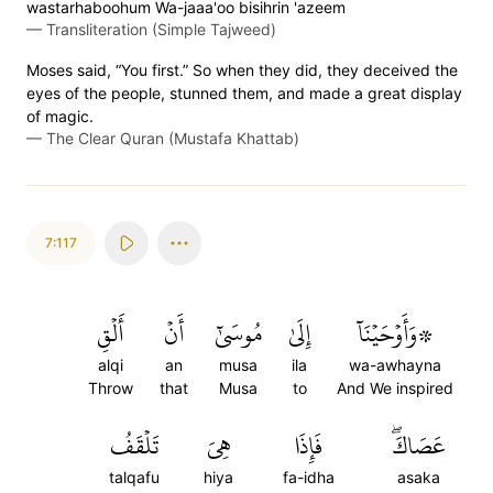
wastarhaboohum Wa-jaaa'oo bisihrin 'azeem
—
Transliteration (Simple Tajweed)
Moses said, “You first.” So when they did, they deceived the
eyes of the people, stunned them, and made a great display
of magic.
—
The Clear Quran (Mustafa Khattab)
7:117
أَلۡقِ
أَنۡ
مُوسَىٰٓ
إِلَىٰ
۞وَأَوۡحَيۡنَآ
alqi
an
musa
ila
wa-awhayna
Throw
that
Musa
to
And We inspired
تَلۡقَفُ
هِيَ
فَإِذَا
عَصَاكَۖ
talqafu
hiya
fa-idha
asaka