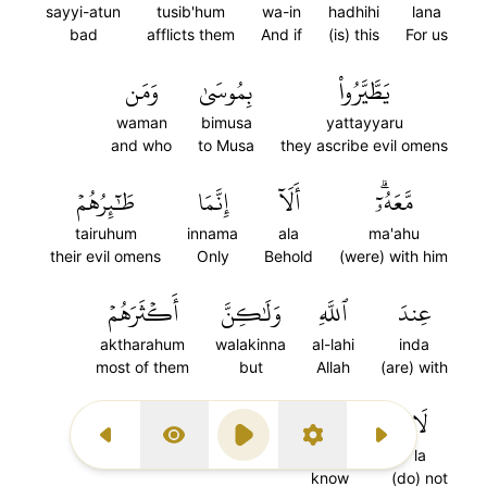
sayyi-atun
tusib'hum
wa-in
hadhihi
lana
bad
afflicts them
And if
(is) this
For us
وَمَن
بِمُوسَىٰ
يَطَّيَّرُواْ
waman
bimusa
yattayyaru
and who
to Musa
they ascribe evil omens
طَٰٓئِرُهُمۡ
إِنَّمَا
أَلَآ
مَّعَهُۥٓۗ
tairuhum
innama
ala
ma'ahu
their evil omens
Only
Behold
(were) with him
أَكۡثَرَهُمۡ
وَلَٰكِنَّ
ٱللَّهِ
عِندَ
aktharahum
walakinna
al-lahi
inda
most of them
but
Allah
(are) with
١٣١
يَعۡلَمُونَ
لَا
Previous Surah
Display Type
Play
Settings
Next Surah
ya'lamuna
la
know
(do) not