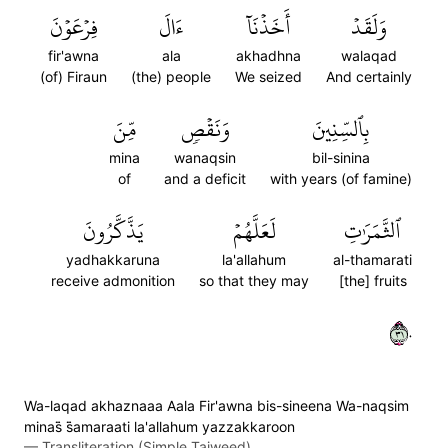
فِرۡعَوۡنَ
ءَالَ
أَخَذۡنَآ
وَلَقَدۡ
fir'awna
ala
akhadhna
walaqad
(of) Firaun
(the) people
We seized
And certainly
مِّنَ
وَنَقۡصٖ
بِٱلسِّنِينَ
mina
wanaqsin
bil-sinina
of
and a deficit
with years (of famine)
يَذَّكَّرُونَ
لَعَلَّهُمۡ
ٱلثَّمَرَٰتِ
yadhakkaruna
la'allahum
al-thamarati
receive admonition
so that they may
[the] fruits
١٣٠
Wa-laqad akhaznaaa Aala Fir'awna bis-sineena Wa-naqsim
minas̈̇ s̈̇amaraati la'allahum yazzakkaroon
—
Transliteration (Simple Tajweed)