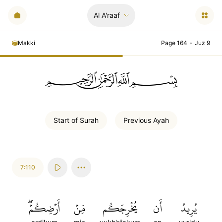
Al A'raaf
Makki
Page 164
•
Juz 9
ﲪﲫﲮﲴ
Start of
Surah
Previous
Ayah
7:110
أَرۡضِكُمۡۖ
مِّنۡ
يُخۡرِجَكُم
أَن
يُرِيدُ