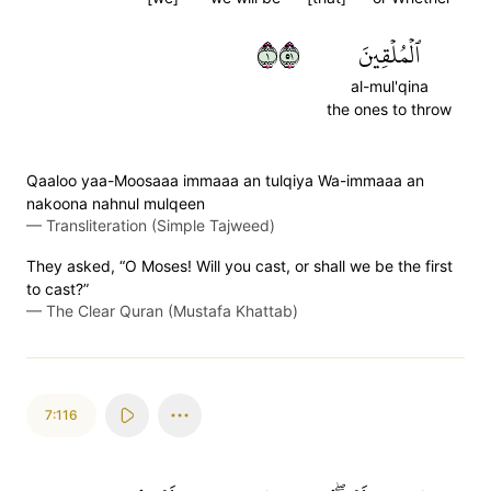
١١٥
ٱلۡمُلۡقِينَ
al-mul'qina
the ones to throw
Qaaloo yaa-Moosaaa immaaa an tulqiya Wa-immaaa an
nakoona nahnul mulqeen
—
Transliteration (Simple Tajweed)
They asked, “O Moses! Will you cast, or shall we be the first
to cast?”
—
The Clear Quran (Mustafa Khattab)
7:116