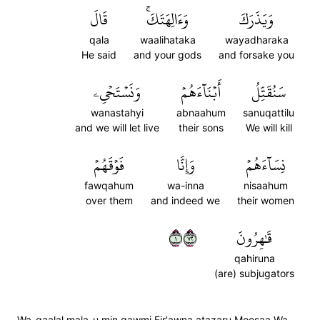
قَالَ
وَءَالِهَتَكَۚ
وَيَذَرَكَ
qala
waalihataka
wayadharaka
He said
and your gods
and forsake you
وَنَسۡتَحۡيِۦ
أَبۡنَآءَهُمۡ
سَنُقَتِّلُ
wanastahyi
abnaahum
sanuqattilu
and we will let live
their sons
We will kill
فَوۡقَهُمۡ
وَإِنَّا
نِسَآءَهُمۡ
fawqahum
wa-inna
nisaahum
over them
and indeed we
their women
١٢٧
قَٰهِرُونَ
qahiruna
(are) subjugators
Wa-qaalal mala-u min qawmi Fir'awna atazaru Moosaa Wa-