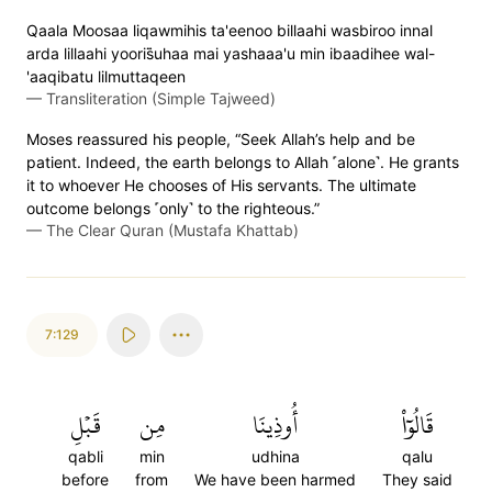
Qaala Moosaa liqawmihis ta'eenoo billaahi wasbiroo innal
arda lillaahi yooris̈̇uhaa mai yashaaa'u min ibaadihee wal-
'aaqibatu lilmuttaqeen
—
Transliteration (Simple Tajweed)
Moses reassured his people, “Seek Allah’s help and be
patient. Indeed, the earth belongs to Allah ˹alone˺. He grants
it to whoever He chooses of His servants. The ultimate
outcome belongs ˹only˺ to the righteous.”
—
The Clear Quran (Mustafa Khattab)
7:129
قَبۡلِ
مِن
أُوذِينَا
قَالُوٓاْ
qabli
min
udhina
qalu
before
from
We have been harmed
They said