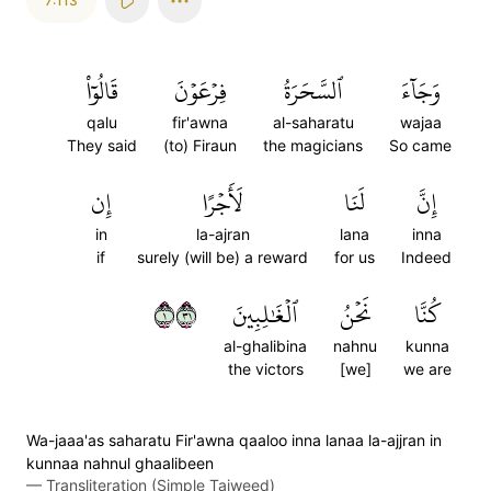
7:113
قَالُوٓاْ
فِرۡعَوۡنَ
ٱلسَّحَرَةُ
وَجَآءَ
qalu
fir'awna
al-saharatu
wajaa
They said
(to) Firaun
the magicians
So came
إِن
لَأَجۡرًا
لَنَا
إِنَّ
in
la-ajran
lana
inna
if
surely (will be) a reward
for us
Indeed
١١٣
ٱلۡغَٰلِبِينَ
نَحۡنُ
كُنَّا
al-ghalibina
nahnu
kunna
the victors
[we]
we are
Wa-jaaa'as saharatu Fir'awna qaaloo inna lanaa la-ajjran in
kunnaa nahnul ghaalibeen
—
Transliteration (Simple Tajweed)