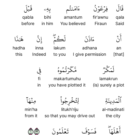
قَبۡلَ
بِهِۦ
ءَامَنتُم
فِرۡعَوۡنُ
قَالَ
qabla
bihi
amantum
fir'awnu
qala
before
in him
You believed
Firaun
Said
هَٰذَا
إِنَّ
لَكُمۡۖ
ءَاذَنَ
أَنۡ
hadha
inna
lakum
adhana
an
this
Indeed
to you
I give permission
[that]
فِي
مَّكَرۡتُمُوهُ
لَمَكۡرٞ
fi
makartumuhu
lamakrun
in
you have plotted it
(is) surely a plot
مِنۡهَآ
لِتُخۡرِجُواْ
ٱلۡمَدِينَةِ
min'ha
litukh'riju
al-madinati
from it
so that you may drive out
the city
١٢٣
تَعۡلَمُونَ
فَسَوۡفَ
أَهۡلَهَاۖ