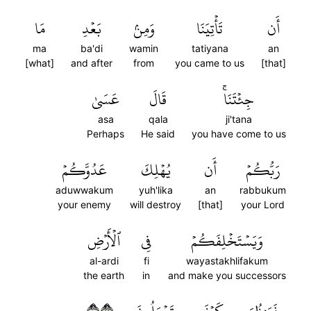
مَا
بَعۡدِ
وَمِنۢ
تَأۡتِيَنَا
أَن
ma
ba'di
wamin
tatiyana
an
[what]
and after
from
you came to us
[that]
عَسَىٰ
قَالَ
جِئۡتَنَاۚ
asa
qala
ji'tana
Perhaps
He said
you have come to us
عَدُوَّكُمۡ
يُهۡلِكَ
أَن
رَبُّكُمۡ
aduwwakum
yuh'lika
an
rabbukum
your enemy
will destroy
[that]
your Lord
ٱلۡأَرۡضِ
فِي
وَيَسۡتَخۡلِفَكُمۡ
al-ardi
fi
wayastakhlifakum
the earth
in
and make you successors