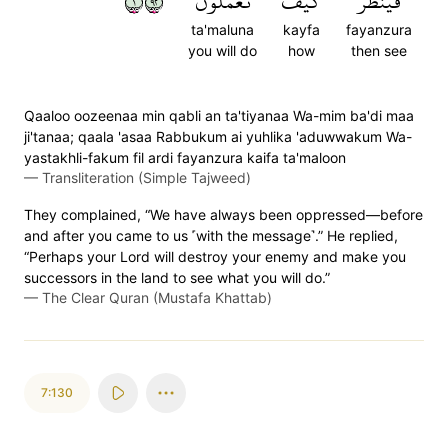
١٢٩
تَعۡمَلُونَ
كَيۡفَ
فَيَنظُرَ
ta'maluna
kayfa
fayanzura
you will do
how
then see
Qaaloo oozeenaa min qabli an ta'tiyanaa Wa-mim ba'di maa
ji'tanaa; qaala 'asaa Rabbukum ai yuhlika 'aduwwakum Wa-
yastakhli-fakum fil ardi fayanzura kaifa ta'maloon
—
Transliteration (Simple Tajweed)
They complained, “We have always been oppressed—before
and after you came to us ˹with the message˺.” He replied,
“Perhaps your Lord will destroy your enemy and make you
successors in the land to see what you will do.”
—
The Clear Quran (Mustafa Khattab)
7:130