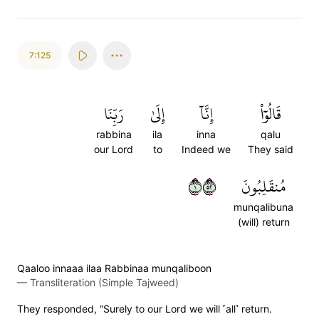
7:125
رَبِّنَا
إِلَىٰ
إِنَّآ
قَالُوٓاْ
rabbina
ila
inna
qalu
our Lord
to
Indeed we
They said
١٢٥
مُنقَلِبُونَ
munqalibuna
(will) return
Qaaloo innaaa ilaa Rabbinaa munqaliboon
—
Transliteration (Simple Tajweed)
They responded, “Surely to our Lord we will ˹all˺ return.