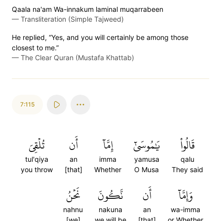
Qaala na'am Wa-innakum laminal muqarrabeen
—
Transliteration (Simple Tajweed)
He replied, “Yes, and you will certainly be among those
closest to me.”
—
The Clear Quran (Mustafa Khattab)
7:115
تُلۡقِيَ
أَن
إِمَّآ
يَٰمُوسَىٰٓ
قَالُواْ
tul'qiya
an
imma
yamusa
qalu
you throw
[that]
Whether
O Musa
They said
نَحۡنُ
نَّكُونَ
أَن
وَإِمَّآ
nahnu
nakuna
an
wa-imma
[we]
we will be
[that]
or Whether