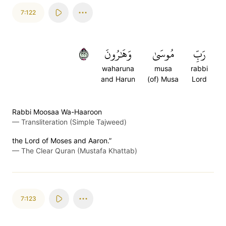
7:122
١٢٢
وَهَٰرُونَ
مُوسَىٰ
رَبِّ
waharuna
musa
rabbi
and Harun
(of) Musa
Lord
Rabbi Moosaa Wa-Haaroon
—
Transliteration (Simple Tajweed)
the Lord of Moses and Aaron.”
—
The Clear Quran (Mustafa Khattab)
7:123