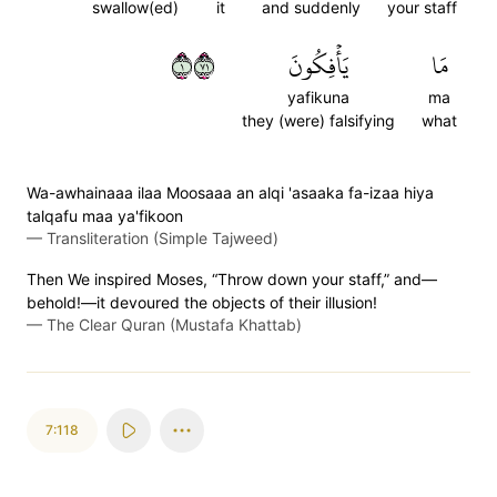
swallow(ed)
it
and suddenly
your staff
١١٧
يَأۡفِكُونَ
مَا
yafikuna
ma
they (were) falsifying
what
Wa-awhainaaa ilaa Moosaaa an alqi 'asaaka fa-izaa hiya
talqafu maa ya'fikoon
—
Transliteration (Simple Tajweed)
Then We inspired Moses, “Throw down your staff,” and—
behold!—it devoured the objects of their illusion!
—
The Clear Quran (Mustafa Khattab)
7:118