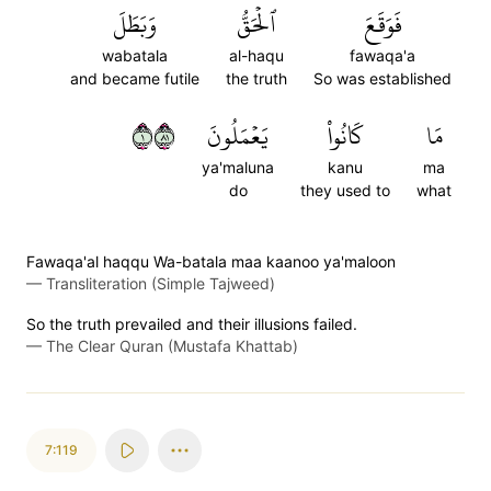
وَبَطَلَ
ٱلۡحَقُّ
فَوَقَعَ
wabatala
al-haqu
fawaqa'a
and became futile
the truth
So was established
١١٨
يَعۡمَلُونَ
كَانُواْ
مَا
ya'maluna
kanu
ma
do
they used to
what
Fawaqa'al haqqu Wa-batala maa kaanoo ya'maloon
—
Transliteration (Simple Tajweed)
So the truth prevailed and their illusions failed.
—
The Clear Quran (Mustafa Khattab)
7:119