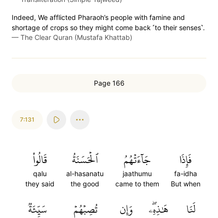
Indeed, We afflicted Pharaoh’s people with famine and
shortage of crops so they might come back ˹to their senses˺.
—
The Clear Quran (Mustafa Khattab)
Page 166
7:131
قَالُواْ
ٱلۡحَسَنَةُ
جَآءَتۡهُمُ
فَإِذَا
qalu
al-hasanatu
jaathumu
fa-idha
they said
the good
came to them
But when
سَيِّئَةٞ
تُصِبۡهُمۡ
وَإِن
هَٰذِهِۦۖ
لَنَا