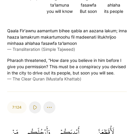
ta'lamuna
fasawfa
ahlaha
you will know
But soon
its people
Qaala Fir'awnu aamantum bihee qabla an aazana lakum; inna
haaza lamakrum makartumoohu fil madeenati litukhrijoo
minhaaa ahlahaa fasawfa ta'lamoon
—
Transliteration (Simple Tajweed)
Pharaoh threatened, “How dare you believe in him before I
give you permission? This must be a conspiracy you devised
in the city to drive out its people, but soon you will see.
—
The Clear Quran (Mustafa Khattab)
7:124
مِّنۡ
وَأَرۡجُلَكُم
أَيۡدِيَكُمۡ
لَأُقَطِّعَنَّ