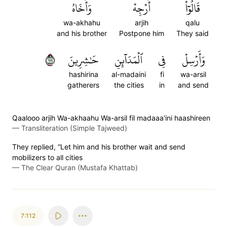
وَأَخَاهُ
أَرۡجِهۡ
قَالُوٓاْ
wa-akhahu
arjih
qalu
and his brother
Postpone him
They said
١١١
حَٰشِرِينَ
ٱلۡمَدَآئِنِ
فِي
وَأَرۡسِلۡ
hashirina
al-madaini
fi
wa-arsil
gatherers
the cities
in
and send
Qaalooo arjih Wa-akhaahu Wa-arsil fil madaaa'ini haashireen
—
Transliteration (Simple Tajweed)
They replied, “Let him and his brother wait and send
mobilizers to all cities
—
The Clear Quran (Mustafa Khattab)
7:112