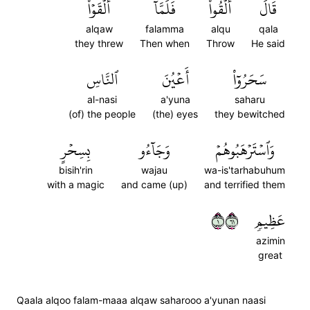
أَلۡقَوۡاْ
فَلَمَّآ
أَلۡقُواْۖ
قَالَ
alqaw
falamma
alqu
qala
they threw
Then when
Throw
He said
ٱلنَّاسِ
أَعۡيُنَ
سَحَرُوٓاْ
al-nasi
a'yuna
saharu
(of) the people
(the) eyes
they bewitched
بِسِحۡرٍ
وَجَآءُو
وَٱسۡتَرۡهَبُوهُمۡ
bisih'rin
wajau
wa-is'tarhabuhum
with a magic
and came (up)
and terrified them
١١٦
عَظِيمٖ
azimin
great
Qaala alqoo falam-maaa alqaw saharooo a'yunan naasi