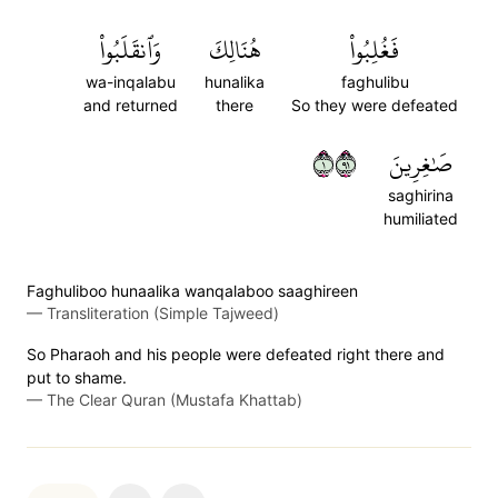
وَٱنقَلَبُواْ
هُنَالِكَ
فَغُلِبُواْ
wa-inqalabu
hunalika
faghulibu
and returned
there
So they were defeated
١١٩
صَٰغِرِينَ
saghirina
humiliated
Faghuliboo hunaalika wanqalaboo saaghireen
—
Transliteration (Simple Tajweed)
So Pharaoh and his people were defeated right there and
put to shame.
—
The Clear Quran (Mustafa Khattab)