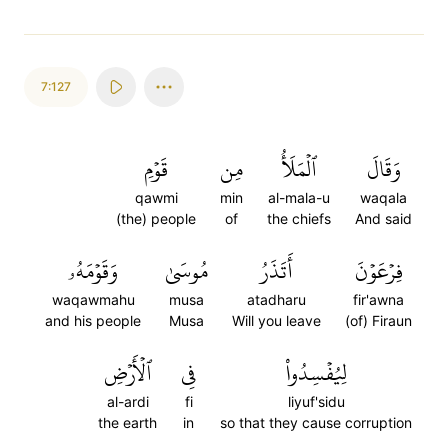
7:127
قَوۡمِ
مِن
ٱلۡمَلَأُ
وَقَالَ
qawmi
min
al-mala-u
waqala
(the) people
of
the chiefs
And said
وَقَوۡمَهُۥ
مُوسَىٰ
أَتَذَرُ
فِرۡعَوۡنَ
waqawmahu
musa
atadharu
fir'awna
and his people
Musa
Will you leave
(of) Firaun
ٱلۡأَرۡضِ
فِي
لِيُفۡسِدُواْ
al-ardi
fi
liyuf'sidu
the earth
in
so that they cause corruption