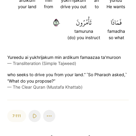
ardikum
min
yukh'rijakum
an
yuridu
your land
from
drive you out
to
He wants
١١٠
تَأۡمُرُونَ
فَمَاذَا
tamuruna
famadha
(do) you instruct
so what
Yureedu ai yukhrijakum min ardikum famaazaa ta'muroon
—
Transliteration (Simple Tajweed)
who seeks to drive you from your land.” ˹So Pharaoh asked,˺
“What do you propose?”
—
The Clear Quran (Mustafa Khattab)
7:111