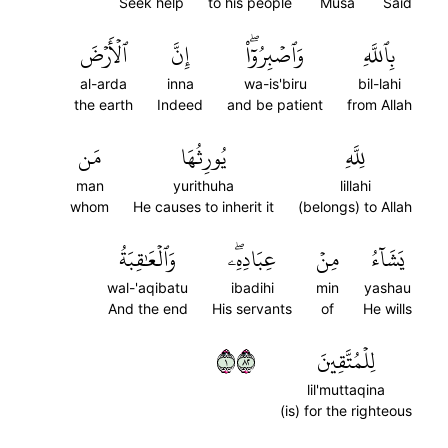
Seek help
to his people
Musa
Said
ٱلۡأَرۡضَ
إِنَّ
وَٱصۡبِرُوٓاْۖ
بِٱللَّهِ
al-arda
inna
wa-is'biru
bil-lahi
the earth
Indeed
and be patient
from Allah
مَن
يُورِثُهَا
لِلَّهِ
man
yurithuha
lillahi
whom
He causes to inherit it
(belongs) to Allah
وَٱلۡعَٰقِبَةُ
عِبَادِهِۦۖ
مِنۡ
يَشَآءُ
wal-'aqibatu
ibadihi
min
yashau
And the end
His servants
of
He wills
١٢٨
لِلۡمُتَّقِينَ
lil'muttaqina
(is) for the righteous