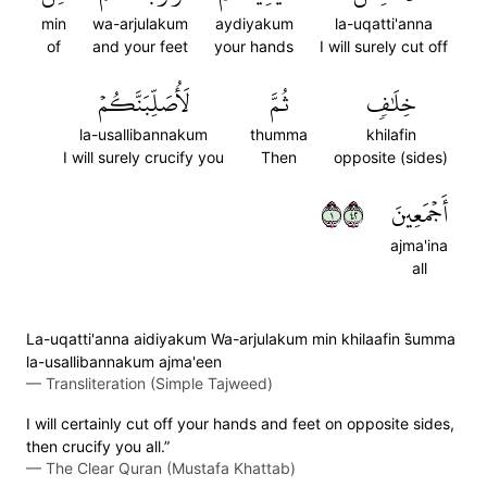
min
wa-arjulakum
aydiyakum
la-uqatti'anna
of
and your feet
your hands
I will surely cut off
لَأُصَلِّبَنَّكُمۡ
ثُمَّ
خِلَٰفٖ
la-usallibannakum
thumma
khilafin
I will surely crucify you
Then
opposite (sides)
١٢٤
أَجۡمَعِينَ
ajma'ina
all
La-uqatti'anna aidiyakum Wa-arjulakum min khilaafin s̈̇umma
la-usallibannakum ajma'een
—
Transliteration (Simple Tajweed)
I will certainly cut off your hands and feet on opposite sides,
then crucify you all.”
—
The Clear Quran (Mustafa Khattab)