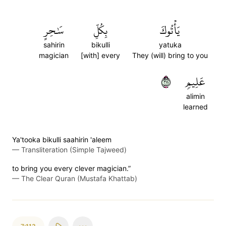
سَٰحِرٍ
بِكُلِّ
يَأۡتُوكَ
sahirin
bikulli
yatuka
magician
[with] every
They (will) bring to you
١١٢
عَلِيمٖ
alimin
learned
Ya'tooka bikulli saahirin 'aleem
—
Transliteration (Simple Tajweed)
to bring you every clever magician.”
—
The Clear Quran (Mustafa Khattab)