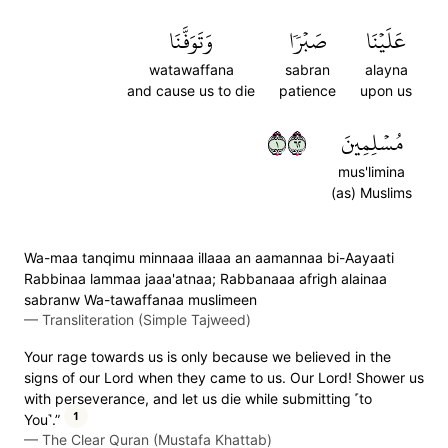
وَتَوَفَّنَا
صَبۡرٗا
عَلَيۡنَا
watawaffana
sabran
alayna
and cause us to die
patience
upon us
١٢٦
مُسۡلِمِينَ
mus'limina
(as) Muslims
Wa-maa tanqimu minnaaa illaaa an aamannaa bi-Aayaati
Rabbinaa lammaa jaaa'atnaa; Rabbanaaa afrigh alainaa
sabranw Wa-tawaffanaa muslimeen
—
Transliteration (Simple Tajweed)
Your rage towards us is only because we believed in the
signs of our Lord when they came to us. Our Lord! Shower us
with perseverance, and let us die while submitting ˹to
1
You˺.”
—
The Clear Quran (Mustafa Khattab)