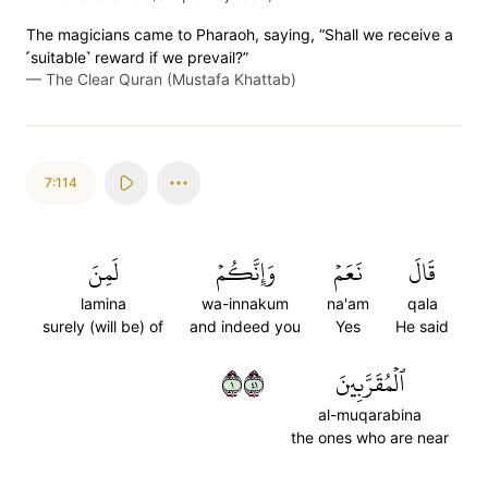
The magicians came to Pharaoh, saying, “Shall we receive a
˹suitable˺ reward if we prevail?”
—
The Clear Quran (Mustafa Khattab)
7:114
لَمِنَ
وَإِنَّكُمۡ
نَعَمۡ
قَالَ
lamina
wa-innakum
na'am
qala
surely (will be) of
and indeed you
Yes
He said
١١٤
ٱلۡمُقَرَّبِينَ
al-muqarabina
the ones who are near