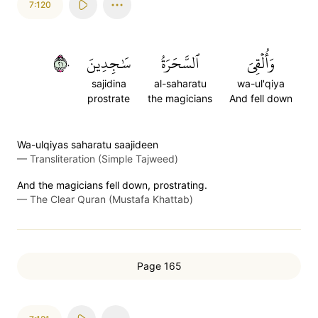
7:120
١٢٠
سَٰجِدِينَ
ٱلسَّحَرَةُ
وَأُلۡقِيَ
sajidina
al-saharatu
wa-ul'qiya
prostrate
the magicians
And fell down
Wa-ulqiyas saharatu saajideen
—
Transliteration (Simple Tajweed)
And the magicians fell down, prostrating.
—
The Clear Quran (Mustafa Khattab)
Page 165