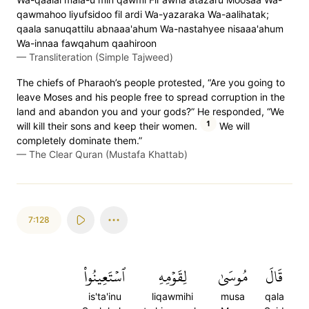
qawmahoo liyufsidoo fil ardi Wa-yazaraka Wa-aalihatak;
qaala sanuqattilu abnaaa'ahum Wa-nastahyee nisaaa'ahum
Wa-innaa fawqahum qaahiroon
—
Transliteration (Simple Tajweed)
The chiefs of Pharaoh’s people protested, “Are you going to
leave Moses and his people free to spread corruption in the
land and abandon you and your gods?” He responded, “We
1
will kill their sons and keep their women.
We will
completely dominate them.”
—
The Clear Quran (Mustafa Khattab)
7:128
ٱسۡتَعِينُواْ
لِقَوۡمِهِ
مُوسَىٰ
قَالَ
is'ta'inu
liqawmihi
musa
qala