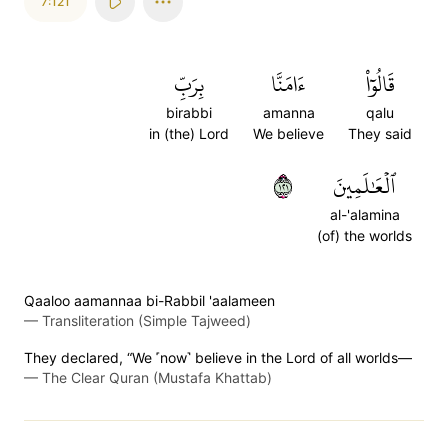
7:121
بِرَبِّ
ءَامَنَّا
قَالُوٓاْ
birabbi
amanna
qalu
in (the) Lord
We believe
They said
١٢١
ٱلۡعَٰلَمِينَ
al-'alamina
(of) the worlds
Qaaloo aamannaa bi-Rabbil 'aalameen
—
Transliteration (Simple Tajweed)
They declared, “We ˹now˺ believe in the Lord of all worlds—
—
The Clear Quran (Mustafa Khattab)