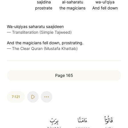
sajidina
al-saharatu
wa-ul'qiya
prostrate
the magicians
And fell down
Wa-ulqiyas saharatu saajideen
—
Transliteration (Simple Tajweed)
And the magicians fell down, prostrating.
—
The Clear Quran (Mustafa Khattab)
Page 165
7:121
بِرَبِّ
ءَامَنَّا
قَالُوٓاْ