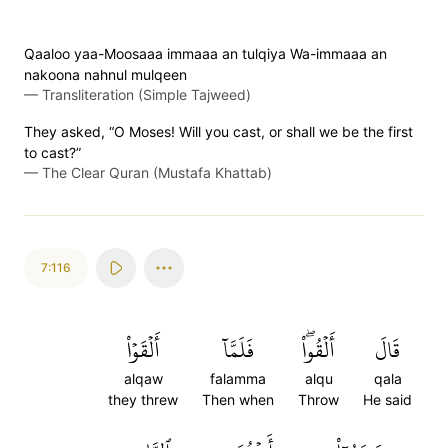
Qaaloo yaa-Moosaaa immaaa an tulqiya Wa-immaaa an
nakoona nahnul mulqeen
—
Transliteration (Simple Tajweed)
They asked, “O Moses! Will you cast, or shall we be the first
to cast?”
—
The Clear Quran (Mustafa Khattab)
7:116
أَلۡقَوۡاْ
فَلَمَّآ
أَلۡقُواْۖ
قَالَ
alqaw
falamma
alqu
qala
they threw
Then when
Throw
He said