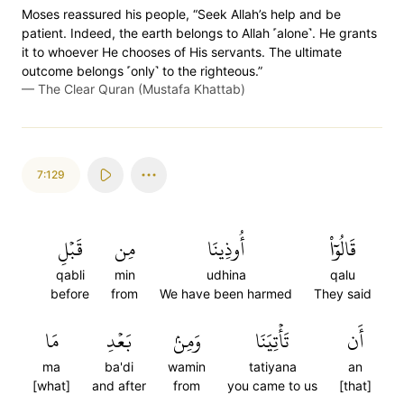
Moses reassured his people, “Seek Allah’s help and be
patient. Indeed, the earth belongs to Allah ˹alone˺. He grants
it to whoever He chooses of His servants. The ultimate
outcome belongs ˹only˺ to the righteous.”
—
The Clear Quran (Mustafa Khattab)
7:129
قَبۡلِ
مِن
أُوذِينَا
قَالُوٓاْ
qabli
min
udhina
qalu
before
from
We have been harmed
They said
مَا
بَعۡدِ
وَمِنۢ
تَأۡتِيَنَا
أَن
ma
ba'di
wamin
tatiyana
an
[what]
and after
from
you came to us
[that]