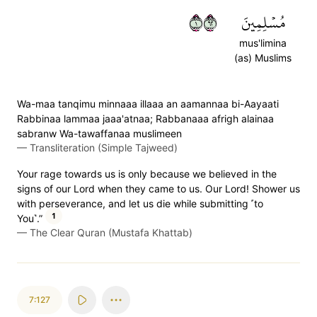
١٢٦
مُسۡلِمِينَ
mus'limina
(as) Muslims
Wa-maa tanqimu minnaaa illaaa an aamannaa bi-Aayaati
Rabbinaa lammaa jaaa'atnaa; Rabbanaaa afrigh alainaa
sabranw Wa-tawaffanaa muslimeen
—
Transliteration (Simple Tajweed)
Your rage towards us is only because we believed in the
signs of our Lord when they came to us. Our Lord! Shower us
with perseverance, and let us die while submitting ˹to
1
You˺.”
—
The Clear Quran (Mustafa Khattab)
7:127