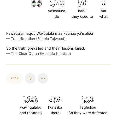
١١٨
يَعۡمَلُونَ
كَانُواْ
مَا
ya'maluna
kanu
ma
do
they used to
what
Fawaqa'al haqqu Wa-batala maa kaanoo ya'maloon
—
Transliteration (Simple Tajweed)
So the truth prevailed and their illusions failed.
—
The Clear Quran (Mustafa Khattab)
7:119
وَٱنقَلَبُواْ
هُنَالِكَ
فَغُلِبُواْ
wa-inqalabu
hunalika
faghulibu
and returned
there
So they were defeated