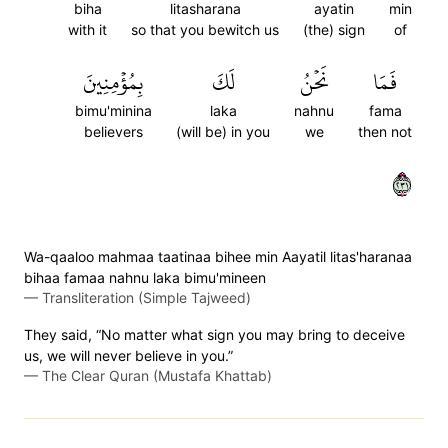
biha
litasharana
ayatin
min
with it
so that you bewitch us
(the) sign
of
بِمُؤۡمِنِينَ
لَكَ
نَحۡنُ
فَمَا
bimu'minina
laka
nahnu
fama
believers
(will be) in you
we
then not
١٣٢
Wa-qaaloo mahmaa taatinaa bihee min Aayatil litas'haranaa
bihaa famaa nahnu laka bimu'mineen
—
Transliteration (Simple Tajweed)
They said, “No matter what sign you may bring to deceive
us, we will never believe in you.”
—
The Clear Quran (Mustafa Khattab)