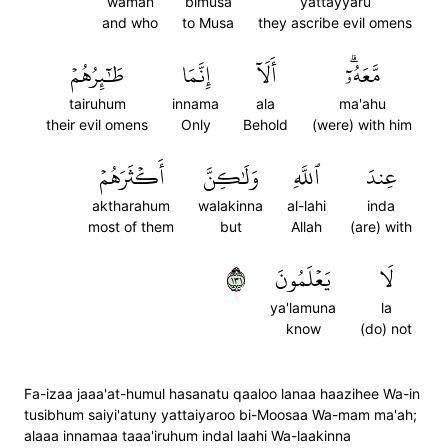
waman
bimusa
yattayyaru
and who
to Musa
they ascribe evil omens
طَٰٓئِرُهُمۡ
إِنَّمَا
أَلَآ
مَّعَهُۥٓۗ
tairuhum
innama
ala
ma'ahu
their evil omens
Only
Behold
(were) with him
أَكۡثَرَهُمۡ
وَلَٰكِنَّ
ٱللَّهِ
عِندَ
aktharahum
walakinna
al-lahi
inda
most of them
but
Allah
(are) with
١٣١
يَعۡلَمُونَ
لَا
ya'lamuna
la
know
(do) not
Fa-izaa jaaa'at-humul hasanatu qaaloo lanaa haazihee Wa-in
tusibhum saiyi'atuny yattaiyaroo bi-Moosaa Wa-mam ma'ah;
alaaa innamaa taaa'iruhum indal laahi Wa-laakinna