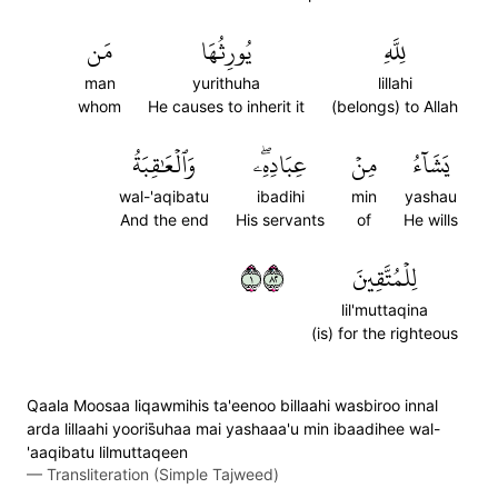
مَن
يُورِثُهَا
لِلَّهِ
man
yurithuha
lillahi
whom
He causes to inherit it
(belongs) to Allah
وَٱلۡعَٰقِبَةُ
عِبَادِهِۦۖ
مِنۡ
يَشَآءُ
wal-'aqibatu
ibadihi
min
yashau
And the end
His servants
of
He wills
١٢٨
لِلۡمُتَّقِينَ
lil'muttaqina
(is) for the righteous
Qaala Moosaa liqawmihis ta'eenoo billaahi wasbiroo innal
arda lillaahi yooris̈̇uhaa mai yashaaa'u min ibaadihee wal-
'aaqibatu lilmuttaqeen
—
Transliteration (Simple Tajweed)