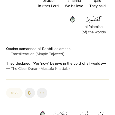
birabbi
amanna
qalu
in (the) Lord
We believe
They said
١٢١
ٱلۡعَٰلَمِينَ
al-'alamina
(of) the worlds
Qaaloo aamannaa bi-Rabbil 'aalameen
—
Transliteration (Simple Tajweed)
They declared, “We ˹now˺ believe in the Lord of all worlds—
—
The Clear Quran (Mustafa Khattab)
7:122
١٢٢
وَهَٰرُونَ
مُوسَىٰ
رَبِّ