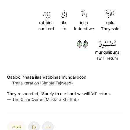
رَبِّنَا
إِلَىٰ
إِنَّآ
قَالُوٓاْ
rabbina
ila
inna
qalu
our Lord
to
Indeed we
They said
١٢٥
مُنقَلِبُونَ
munqalibuna
(will) return
Qaaloo innaaa ilaa Rabbinaa munqaliboon
—
Transliteration (Simple Tajweed)
They responded, “Surely to our Lord we will ˹all˺ return.
—
The Clear Quran (Mustafa Khattab)
7:126