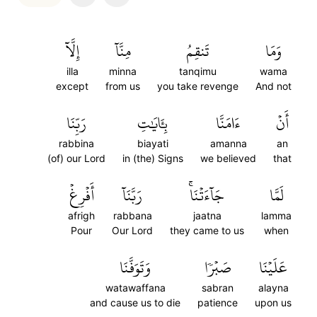
إِلَّآ
مِنَّآ
تَنقِمُ
وَمَا
illa
minna
tanqimu
wama
except
from us
you take revenge
And not
رَبِّنَا
بِـَٔايَٰتِ
ءَامَنَّا
أَنۡ
rabbina
biayati
amanna
an
(of) our Lord
in (the) Signs
we believed
that
أَفۡرِغۡ
رَبَّنَآ
جَآءَتۡنَاۚ
لَمَّا
afrigh
rabbana
jaatna
lamma
Pour
Our Lord
they came to us
when
وَتَوَفَّنَا
صَبۡرٗا
عَلَيۡنَا
watawaffana
sabran
alayna
and cause us to die
patience
upon us