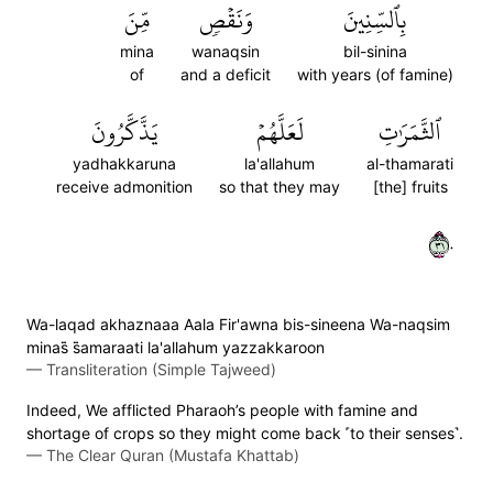
مِّنَ
وَنَقۡصٖ
بِٱلسِّنِينَ
mina
wanaqsin
bil-sinina
of
and a deficit
with years (of famine)
يَذَّكَّرُونَ
لَعَلَّهُمۡ
ٱلثَّمَرَٰتِ
yadhakkaruna
la'allahum
al-thamarati
receive admonition
so that they may
[the] fruits
١٣٠
Wa-laqad akhaznaaa Aala Fir'awna bis-sineena Wa-naqsim
minas̈̇ s̈̇amaraati la'allahum yazzakkaroon
—
Transliteration (Simple Tajweed)
Indeed, We afflicted Pharaoh’s people with famine and
shortage of crops so they might come back ˹to their senses˺.
—
The Clear Quran (Mustafa Khattab)