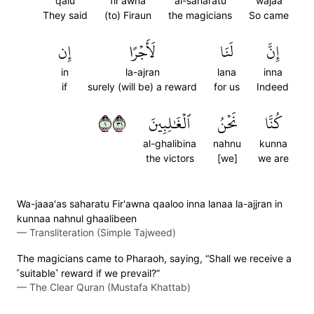
qalu
fir'awna
al-saharatu
wajaa
They said
(to) Firaun
the magicians
So came
إِن
لَأَجۡرًا
لَنَا
إِنَّ
in
la-ajran
lana
inna
if
surely (will be) a reward
for us
Indeed
١١٣
ٱلۡغَٰلِبِينَ
نَحۡنُ
كُنَّا
al-ghalibina
nahnu
kunna
the victors
[we]
we are
Wa-jaaa'as saharatu Fir'awna qaaloo inna lanaa la-ajjran in
kunnaa nahnul ghaalibeen
—
Transliteration (Simple Tajweed)
The magicians came to Pharaoh, saying, “Shall we receive a
˹suitable˺ reward if we prevail?”
—
The Clear Quran (Mustafa Khattab)