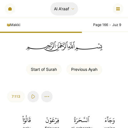
Al A'raaf
Makki
Page 166
•
Juz 9
ﲪﲫﲮﲴ
Start of
Surah
Previous
Ayah
7:113
قَالُوٓاْ
فِرۡعَوۡنَ
ٱلسَّحَرَةُ
وَجَآءَ