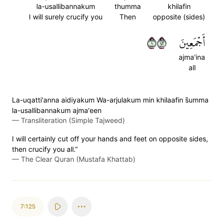
la-usallibannakum
thumma
khilafin
I will surely crucify you
Then
opposite (sides)
١٢٤
أَجۡمَعِينَ
ajma'ina
all
La-uqatti'anna aidiyakum Wa-arjulakum min khilaafin s̈̇umma
la-usallibannakum ajma'een
—
Transliteration (Simple Tajweed)
I will certainly cut off your hands and feet on opposite sides,
then crucify you all.”
—
The Clear Quran (Mustafa Khattab)
7:125