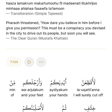
haaza lamakrum makartumoohu fil madeenati litukhrijoo
minhaaa ahlahaa fasawfa ta'lamoon
—
Transliteration (Simple Tajweed)
Pharaoh threatened, “How dare you believe in him before I
give you permission? This must be a conspiracy you devised
in the city to drive out its people, but soon you will see.
—
The Clear Quran (Mustafa Khattab)
7:124
مِّنۡ
وَأَرۡجُلَكُم
أَيۡدِيَكُمۡ
لَأُقَطِّعَنَّ
min
wa-arjulakum
aydiyakum
la-uqatti'anna
of
and your feet
your hands
I will surely cut off
لَأُصَلِّبَنَّكُمۡ
ثُمَّ
خِلَٰفٖ