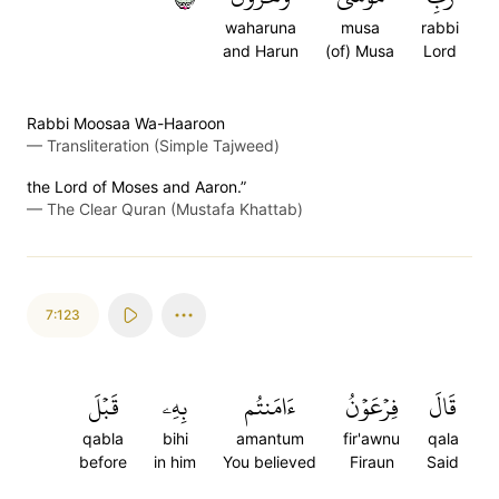
waharuna
musa
rabbi
and Harun
(of) Musa
Lord
Rabbi Moosaa Wa-Haaroon
—
Transliteration (Simple Tajweed)
the Lord of Moses and Aaron.”
—
The Clear Quran (Mustafa Khattab)
7:123
قَبۡلَ
بِهِۦ
ءَامَنتُم
فِرۡعَوۡنُ
قَالَ
qabla
bihi
amantum
fir'awnu
qala
before
in him
You believed
Firaun
Said