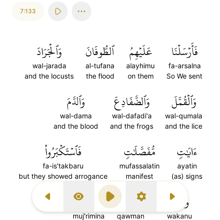
7:133
وَٱلۡجَرَادَ
ٱلطُّوفَانَ
عَلَيۡهِمُ
فَأَرۡسَلۡنَا
wal-jarada
al-tufana
alayhimu
fa-arsalna
and the locusts
the flood
on them
So We sent
وَٱلدَّمَ
وَٱلضَّفَادِعَ
وَٱلۡقُمَّلَ
wal-dama
wal-dafadi'a
wal-qumala
and the blood
and the frogs
and the lice
فَٱسۡتَكۡبَرُواْ
مُّفَصَّلَٰتٖ
ءَايَٰتٖ
fa-is'takbaru
mufassalatin
ayatin
but they showed arrogance
manifest
(as) signs
١٣٣
مُّجۡرِمِينَ
قَوۡمٗا
وَكَانُواْ
Previous Surah
Display Type
Play
Settings
Next Surah
muj'rimina
qawman
wakanu