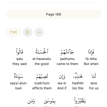
Page 166
7:131
قَالُواْ
ٱلۡحَسَنَةُ
جَآءَتۡهُمُ
فَإِذَا
qalu
al-hasanatu
jaathumu
fa-idha
they said
the good
came to them
But when
سَيِّئَةٞ
تُصِبۡهُمۡ
وَإِن
هَٰذِهِۦۖ
لَنَا
sayyi-atun
tusib'hum
wa-in
hadhihi
lana
bad
afflicts them
And if
(is) this
For us
وَمَن
بِمُوسَىٰ
يَطَّيَّرُواْ