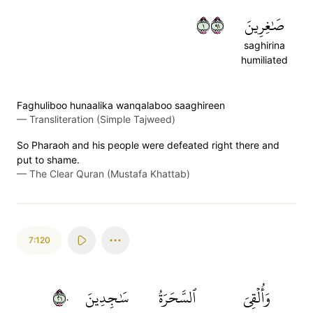
١١٩
صَٰغِرِينَ
saghirina
humiliated
Faghuliboo hunaalika wanqalaboo saaghireen
—
Transliteration (Simple Tajweed)
So Pharaoh and his people were defeated right there and
put to shame.
—
The Clear Quran (Mustafa Khattab)
7:120
١٢٠
سَٰجِدِينَ
ٱلسَّحَرَةُ
وَأُلۡقِيَ