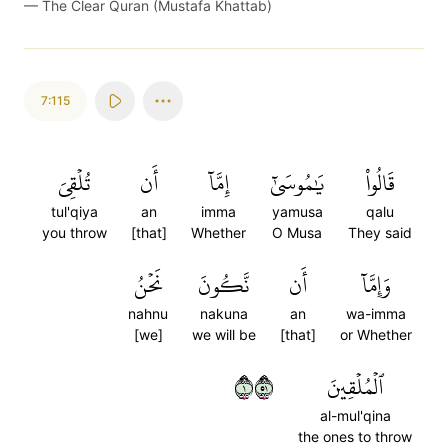
—
The Clear Quran (Mustafa Khattab)
7:115
تُلۡقِيَ
أَن
إِمَّآ
يَٰمُوسَىٰٓ
قَالُواْ
tul'qiya
an
imma
yamusa
qalu
you throw
[that]
Whether
O Musa
They said
نَحۡنُ
نَّكُونَ
أَن
وَإِمَّآ
nahnu
nakuna
an
wa-imma
[we]
we will be
[that]
or Whether
١١٥
ٱلۡمُلۡقِينَ
al-mul'qina
the ones to throw