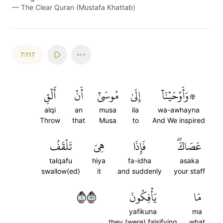
—
The Clear Quran (Mustafa Khattab)
7:117
أَلۡقِ
أَنۡ
مُوسَىٰٓ
إِلَىٰ
۞وَأَوۡحَيۡنَآ
alqi
an
musa
ila
wa-awhayna
Throw
that
Musa
to
And We inspired
تَلۡقَفُ
هِيَ
فَإِذَا
عَصَاكَۖ
talqafu
hiya
fa-idha
asaka
swallow(ed)
it
and suddenly
your staff
١١٧
يَأۡفِكُونَ
مَا
yafikuna
ma
they (were) falsifying
what