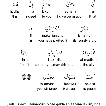
هَٰذَا
إِنَّ
لَكُمۡۖ
ءَاذَنَ
أَنۡ
hadha
inna
lakum
adhana
an
this
Indeed
to you
I give permission
[that]
فِي
مَّكَرۡتُمُوهُ
لَمَكۡرٞ
fi
makartumuhu
lamakrun
in
you have plotted it
(is) surely a plot
مِنۡهَآ
لِتُخۡرِجُواْ
ٱلۡمَدِينَةِ
min'ha
litukh'riju
al-madinati
from it
so that you may drive out
the city
١٢٣
تَعۡلَمُونَ
فَسَوۡفَ
أَهۡلَهَاۖ
ta'lamuna
fasawfa
ahlaha
you will know
But soon
its people
Qaala Fir'awnu aamantum bihee qabla an aazana lakum; inna