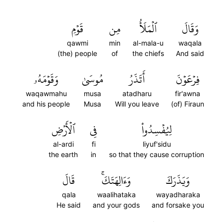
قَوۡمِ
مِن
ٱلۡمَلَأُ
وَقَالَ
qawmi
min
al-mala-u
waqala
(the) people
of
the chiefs
And said
وَقَوۡمَهُۥ
مُوسَىٰ
أَتَذَرُ
فِرۡعَوۡنَ
waqawmahu
musa
atadharu
fir'awna
and his people
Musa
Will you leave
(of) Firaun
ٱلۡأَرۡضِ
فِي
لِيُفۡسِدُواْ
al-ardi
fi
liyuf'sidu
the earth
in
so that they cause corruption
قَالَ
وَءَالِهَتَكَۚ
وَيَذَرَكَ
qala
waalihataka
wayadharaka
He said
and your gods
and forsake you