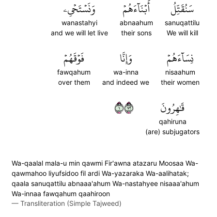
وَنَسۡتَحۡيِۦ
أَبۡنَآءَهُمۡ
سَنُقَتِّلُ
wanastahyi
abnaahum
sanuqattilu
and we will let live
their sons
We will kill
فَوۡقَهُمۡ
وَإِنَّا
نِسَآءَهُمۡ
fawqahum
wa-inna
nisaahum
over them
and indeed we
their women
١٢٧
قَٰهِرُونَ
qahiruna
(are) subjugators
Wa-qaalal mala-u min qawmi Fir'awna atazaru Moosaa Wa-
qawmahoo liyufsidoo fil ardi Wa-yazaraka Wa-aalihatak;
qaala sanuqattilu abnaaa'ahum Wa-nastahyee nisaaa'ahum
Wa-innaa fawqahum qaahiroon
—
Transliteration (Simple Tajweed)