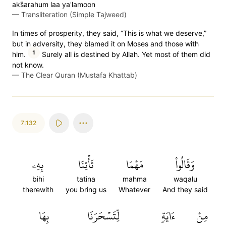
aks̈̇arahum laa ya'lamoon
—
Transliteration (Simple Tajweed)
In times of prosperity, they said, “This is what we deserve,”
but in adversity, they blamed it on Moses and those with
1
him.
Surely all is destined by Allah. Yet most of them did
not know.
—
The Clear Quran (Mustafa Khattab)
7:132
بِهِۦ
تَأۡتِنَا
مَهۡمَا
وَقَالُواْ
bihi
tatina
mahma
waqalu
therewith
you bring us
Whatever
And they said
بِهَا
لِّتَسۡحَرَنَا
ءَايَةٖ
مِنۡ