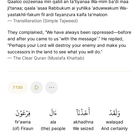
Qaaloo oozeenaa min qabli an ta'tiyanaa Wa-mim ba'di maa
ji'tanaa; qaala 'asaa Rabbukum ai yuhlika 'aduwwakum Wa-
yastakhli-fakum fil ardi fayanzura kaifa ta'maloon
—
Transliteration (Simple Tajweed)
They complained, “We have always been oppressed—before
and after you came to us ˹with the message˺.” He replied,
“Perhaps your Lord will destroy your enemy and make you
successors in the land to see what you will do.”
—
The Clear Quran (Mustafa Khattab)
7:130
فِرۡعَوۡنَ
ءَالَ
أَخَذۡنَآ
وَلَقَدۡ
fir'awna
ala
akhadhna
walaqad
(of) Firaun
(the) people
We seized
And certainly