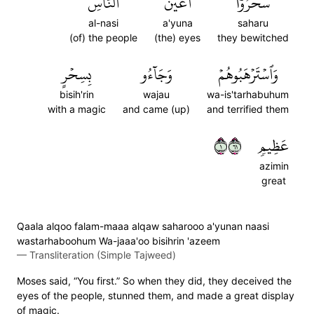
ٱلنَّاسِ
أَعۡيُنَ
سَحَرُوٓاْ
al-nasi
a'yuna
saharu
(of) the people
(the) eyes
they bewitched
بِسِحۡرٍ
وَجَآءُو
وَٱسۡتَرۡهَبُوهُمۡ
bisih'rin
wajau
wa-is'tarhabuhum
with a magic
and came (up)
and terrified them
١١٦
عَظِيمٖ
azimin
great
Qaala alqoo falam-maaa alqaw saharooo a'yunan naasi
wastarhaboohum Wa-jaaa'oo bisihrin 'azeem
—
Transliteration (Simple Tajweed)
Moses said, “You first.” So when they did, they deceived the
eyes of the people, stunned them, and made a great display
of magic.