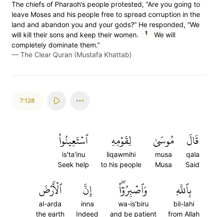
The chiefs of Pharaoh’s people protested, “Are you going to
leave Moses and his people free to spread corruption in the
land and abandon you and your gods?” He responded, “We
1
will kill their sons and keep their women.
We will
completely dominate them.”
—
The Clear Quran (Mustafa Khattab)
7:128
ٱسۡتَعِينُواْ
لِقَوۡمِهِ
مُوسَىٰ
قَالَ
is'ta'inu
liqawmihi
musa
qala
Seek help
to his people
Musa
Said
ٱلۡأَرۡضَ
إِنَّ
وَٱصۡبِرُوٓاْۖ
بِٱللَّهِ
al-arda
inna
wa-is'biru
bil-lahi
the earth
Indeed
and be patient
from Allah