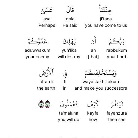
عَسَىٰ
قَالَ
جِئۡتَنَاۚ
asa
qala
ji'tana
Perhaps
He said
you have come to us
عَدُوَّكُمۡ
يُهۡلِكَ
أَن
رَبُّكُمۡ
aduwwakum
yuh'lika
an
rabbukum
your enemy
will destroy
[that]
your Lord
ٱلۡأَرۡضِ
فِي
وَيَسۡتَخۡلِفَكُمۡ
al-ardi
fi
wayastakhlifakum
the earth
in
and make you successors
١٢٩
تَعۡمَلُونَ
كَيۡفَ
فَيَنظُرَ
ta'maluna
kayfa
fayanzura
you will do
how
then see