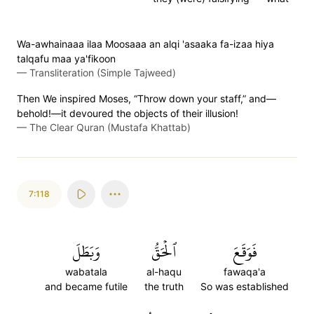
Wa-awhainaaa ilaa Moosaaa an alqi 'asaaka fa-izaa hiya
talqafu maa ya'fikoon
—
Transliteration (Simple Tajweed)
Then We inspired Moses, “Throw down your staff,” and—
behold!—it devoured the objects of their illusion!
—
The Clear Quran (Mustafa Khattab)
7:118
وَبَطَلَ
ٱلۡحَقُّ
فَوَقَعَ
wabatala
al-haqu
fawaqa'a
and became futile
the truth
So was established