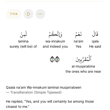
7:114
لَمِنَ
وَإِنَّكُمۡ
نَعَمۡ
قَالَ
lamina
wa-innakum
na'am
qala
surely (will be) of
and indeed you
Yes
He said
١١٤
ٱلۡمُقَرَّبِينَ
al-muqarabina
the ones who are near
Qaala na'am Wa-innakum laminal muqarrabeen
—
Transliteration (Simple Tajweed)
He replied, “Yes, and you will certainly be among those
closest to me.”