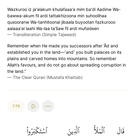
Wazkuroo iz ja'alakum khulafaaa'a mim ba'di Aadinw Wa-
bawwa-akum fil ardi tattakhizoona min suhoolihaa
qusooranw Wa-tanhitoonal jibaala buyootan fazkurooo
aalaaa'al laahi Wa-laa ta's̈̇aw fil ardi mufsideen
—
Transliteration (Simple Tajweed)
Remember when He made you successors after ’Âd and
established you in the land—˹and˺ you built palaces on its
plains and carved homes into mountains. So remember
Allah’s favours, and do not go about spreading corruption in
the land.”
—
The Clear Quran (Mustafa Khattab)
7:75
ٱسۡتَكۡبَرُواْ
ٱلَّذِينَ
ٱلۡمَلَأُ
قَالَ