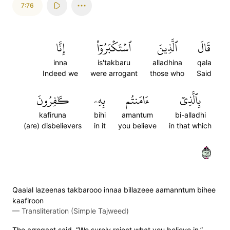
7:76
إِنَّا
ٱسۡتَكۡبَرُوٓاْ
ٱلَّذِينَ
قَالَ
inna
is'takbaru
alladhina
qala
Indeed we
were arrogant
those who
Said
كَٰفِرُونَ
بِهِۦ
ءَامَنتُم
بِٱلَّذِيٓ
kafiruna
bihi
amantum
bi-alladhi
(are) disbelievers
in it
you believe
in that which
٧٦
Qaalal lazeenas takbarooo innaa billazeee aamanntum bihee
kaafiroon
—
Transliteration (Simple Tajweed)
The arrogant said, “We surely reject what you believe in.”