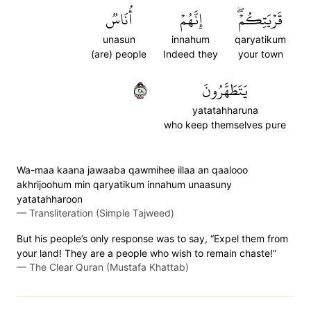
أُنَاسٞ
إِنَّهُمۡ
قَرۡيَتِكُمۡۖ
unasun
innahum
qaryatikum
(are) people
Indeed they
your town
٨٢
يَتَطَهَّرُونَ
yatatahharuna
who keep themselves pure
Wa-maa kaana jawaaba qawmihee illaa an qaalooo
akhrijoohum min qaryatikum innahum unaasuny
yatatahharoon
—
Transliteration (Simple Tajweed)
But his people’s only response was to say, “Expel them from
your land! They are a people who wish to remain chaste!”
—
The Clear Quran (Mustafa Khattab)