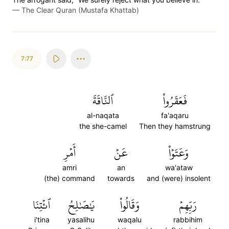
—
The Clear Quran (Mustafa Khattab)
7:77
ٱلنَّاقَةَ
فَعَقَرُواْ
al-naqata
fa'aqaru
the she-camel
Then they hamstrung
أَمۡرِ
عَنۡ
وَعَتَوۡاْ
amri
an
wa'ataw
(the) command
towards
and (were) insolent
ٱئۡتِنَا
يَٰصَٰلِحُ
وَقَالُواْ
رَبِّهِمۡ
i'tina
yasalihu
waqalu
rabbihim