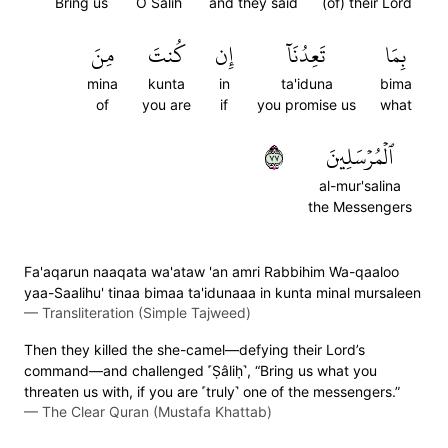
Bring us
O Salih
and they said
(of) their Lord
مِنَ
كُنتَ
إِن
تَعِدُنَآ
بِمَا
mina
kunta
in
ta'iduna
bima
of
you are
if
you promise us
what
٧٧
ٱلۡمُرۡسَلِينَ
al-mur'salina
the Messengers
Fa'aqarun naaqata wa'ataw 'an amri Rabbihim Wa-qaaloo
yaa-Saalihu' tinaa bimaa ta'idunaaa in kunta minal mursaleen
—
Transliteration (Simple Tajweed)
Then they killed the she-camel—defying their Lord’s
command—and challenged ˹Ṣâliḥ˺, “Bring us what you
threaten us with, if you are ˹truly˺ one of the messengers.”
—
The Clear Quran (Mustafa Khattab)