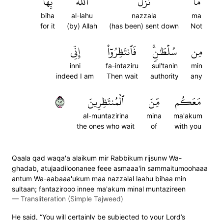
بِهَا
ٱللَّهُ
نَزَّلَ
مَّا
biha
al-lahu
nazzala
ma
for it
(by) Allah
(has been) sent down
Not
إِنِّي
فَٱنتَظِرُوٓاْ
سُلۡطَٰنٖۚ
مِن
inni
fa-intaziru
sul'tanin
min
indeed I am
Then wait
authority
any
٧١
ٱلۡمُنتَظِرِينَ
مِّنَ
مَعَكُم
al-muntazirina
mina
ma'akum
the ones who wait
of
with you
Qaala qad waqa'a alaikum mir Rabbikum rijsunw Wa-
ghadab, atujaadiloonanee feee asmaaa'in sammaitumoohaaa
antum Wa-aabaaa'ukum maa nazzalal laahu bihaa min
sultaan; fantazirooo innee ma'akum minal muntazireen
—
Transliteration (Simple Tajweed)
He said, “You will certainly be subjected to your Lord’s