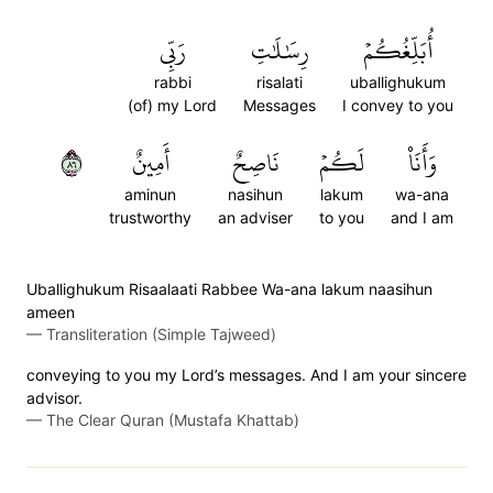
رَبِّي
رِسَٰلَٰتِ
أُبَلِّغُكُمۡ
rabbi
risalati
uballighukum
(of) my Lord
Messages
I convey to you
٦٨
أَمِينٌ
نَاصِحٌ
لَكُمۡ
وَأَنَا۠
aminun
nasihun
lakum
wa-ana
trustworthy
an adviser
to you
and I am
Uballighukum Risaalaati Rabbee Wa-ana lakum naasihun
ameen
—
Transliteration (Simple Tajweed)
conveying to you my Lord’s messages. And I am your sincere
advisor.
—
The Clear Quran (Mustafa Khattab)