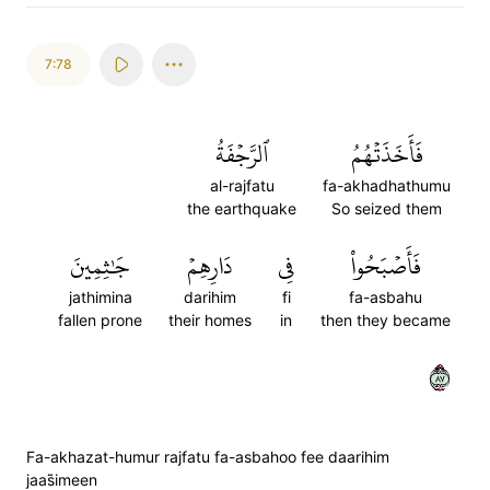
7:78
ٱلرَّجۡفَةُ
فَأَخَذَتۡهُمُ
al-rajfatu
fa-akhadhathumu
the earthquake
So seized them
جَٰثِمِينَ
دَارِهِمۡ
فِي
فَأَصۡبَحُواْ
jathimina
darihim
fi
fa-asbahu
fallen prone
their homes
in
then they became
٧٨
Fa-akhazat-humur rajfatu fa-asbahoo fee daarihim
jaas̈̇imeen