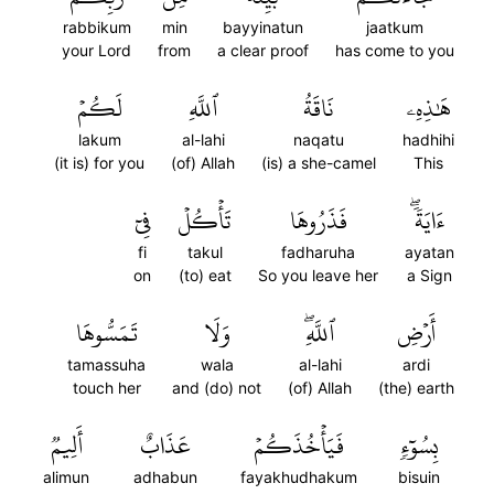
rabbikum
min
bayyinatun
jaatkum
your Lord
from
a clear proof
has come to you
لَكُمۡ
ٱللَّهِ
نَاقَةُ
هَٰذِهِۦ
lakum
al-lahi
naqatu
hadhihi
(it is) for you
(of) Allah
(is) a she-camel
This
فِيٓ
تَأۡكُلۡ
فَذَرُوهَا
ءَايَةٗۖ
fi
takul
fadharuha
ayatan
on
(to) eat
So you leave her
a Sign
تَمَسُّوهَا
وَلَا
ٱللَّهِۖ
أَرۡضِ
tamassuha
wala
al-lahi
ardi
touch her
and (do) not
(of) Allah
(the) earth
أَلِيمٞ
عَذَابٌ
فَيَأۡخُذَكُمۡ
بِسُوٓءٖ
alimun
adhabun
fayakhudhakum
bisuin