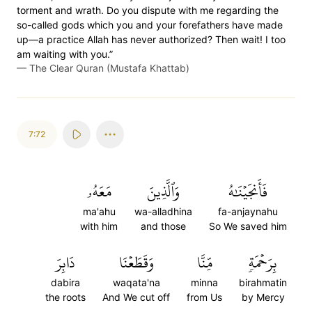
torment and wrath. Do you dispute with me regarding the
so-called gods which you and your forefathers have made
up—a practice Allah has never authorized? Then wait! I too
am waiting with you.”
—
The Clear Quran (Mustafa Khattab)
7:72
مَعَهُۥ
وَٱلَّذِينَ
فَأَنجَيۡنَٰهُ
ma'ahu
wa-alladhina
fa-anjaynahu
with him
and those
So We saved him
دَابِرَ
وَقَطَعۡنَا
مِّنَّا
بِرَحۡمَةٖ
dabira
waqata'na
minna
birahmatin
the roots
And We cut off
from Us
by Mercy