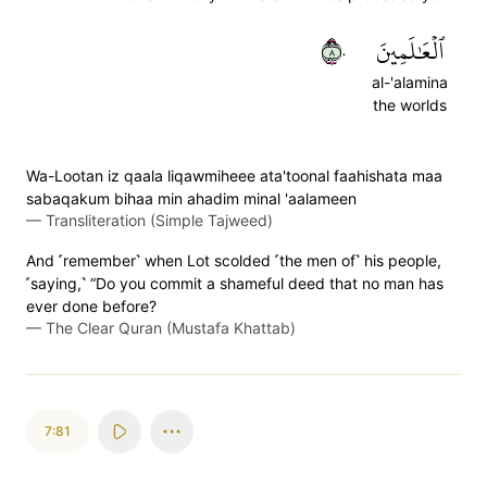
٨٠
ٱلۡعَٰلَمِينَ
al-'alamina
the worlds
Wa-Lootan iz qaala liqawmiheee ata'toonal faahishata maa
sabaqakum bihaa min ahadim minal 'aalameen
—
Transliteration (Simple Tajweed)
And ˹remember˺ when Lot scolded ˹the men of˺ his people,
˹saying,˺ “Do you commit a shameful deed that no man has
ever done before?
—
The Clear Quran (Mustafa Khattab)
7:81