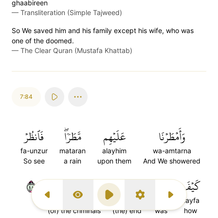
ghaabireen
—
Transliteration (Simple Tajweed)
So We saved him and his family except his wife, who was
one of the doomed.
—
The Clear Quran (Mustafa Khattab)
7:84
فَٱنظُرۡ
مَّطَرٗاۖ
عَلَيۡهِم
وَأَمۡطَرۡنَا
fa-unzur
mataran
alayhim
wa-amtarna
So see
a rain
upon them
And We showered
٨٤
ٱلۡمُجۡرِمِينَ
عَٰقِبَةُ
كَانَ
كَيۡفَ
Previous Surah
Display Type
Play
Settings
Next Surah
al-muj'rimina
aqibatu
kana
kayfa
(of) the criminals
(the) end
was
how