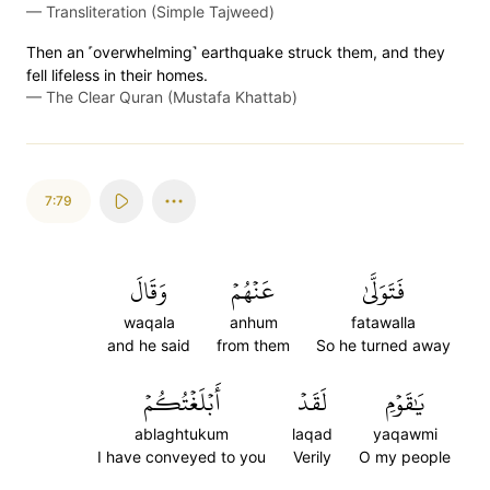
—
Transliteration (Simple Tajweed)
Then an ˹overwhelming˺ earthquake struck them, and they
fell lifeless in their homes.
—
The Clear Quran (Mustafa Khattab)
7:79
وَقَالَ
عَنۡهُمۡ
فَتَوَلَّىٰ
waqala
anhum
fatawalla
and he said
from them
So he turned away
أَبۡلَغۡتُكُمۡ
لَقَدۡ
يَٰقَوۡمِ
ablaghtukum
laqad
yaqawmi
I have conveyed to you
Verily
O my people