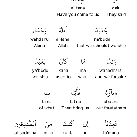
aji'tana
qalu
Have you come to us
They said
وَحۡدَهُۥ
ٱللَّهَ
لِنَعۡبُدَ
wahdahu
al-laha
lina'buda
Alone
Allah
that we (should) worship
يَعۡبُدُ
كَانَ
مَا
وَنَذَرَ
ya'budu
kana
ma
wanadhara
worship
used to
what
and we forsake
بِمَا
فَأۡتِنَا
ءَابَآؤُنَا
bima
fatina
abauna
of what
Then bring us
our forefathers
ٱلصَّٰدِقِينَ
مِنَ
كُنتَ
إِن
تَعِدُنَآ
al-sadiqina
mina
kunta
in
ta'iduna