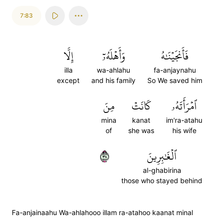
7:83
إِلَّا
وَأَهۡلَهُۥٓ
فَأَنجَيۡنَٰهُ
illa
wa-ahlahu
fa-anjaynahu
except
and his family
So We saved him
مِنَ
كَانَتۡ
ٱمۡرَأَتَهُۥ
mina
kanat
im'ra-atahu
of
she was
his wife
٨٣
ٱلۡغَٰبِرِينَ
al-ghabirina
those who stayed behind
Fa-anjainaahu Wa-ahlahooo illam ra-atahoo kaanat minal