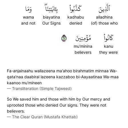
وَمَا
بِـَٔايَٰتِنَاۖ
كَذَّبُواْ
ٱلَّذِينَ
wama
biayatina
kadhabu
alladhina
and not
Our Signs
denied
(of) those who
٧٢
مُؤۡمِنِينَ
كَانُواْ
mu'minina
kanu
believers
they were
Fa-anjainaahu wallazeena ma'ahoo birahmatim minnaa Wa-
qata'naa daabiral lazeena kazzaboo bi-Aayaatinaa Wa-maa
kaanoo mu'mineen
—
Transliteration (Simple Tajweed)
So We saved him and those with him by Our mercy and
uprooted those who denied Our signs. They were not
believers.
—
The Clear Quran (Mustafa Khattab)