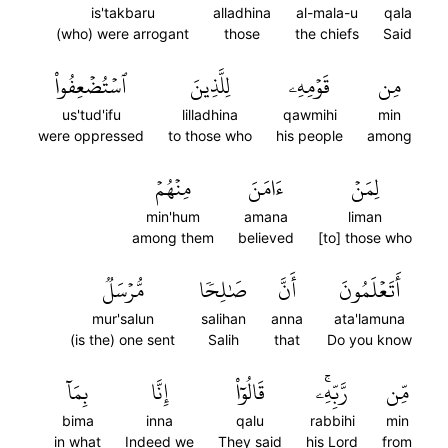
is'takbaru
alladhina
al-mala-u
qala
(who) were arrogant
those
the chiefs
Said
ٱسۡتُضۡعِفُواْ
لِلَّذِينَ
قَوۡمِهِۦ
مِن
us'tud'ifu
lilladhina
qawmihi
min
were oppressed
to those who
his people
among
مِنۡهُمۡ
ءَامَنَ
لِمَنۡ
min'hum
amana
liman
among them
believed
[to] those who
مُّرۡسَلٞ
صَٰلِحٗا
أَنَّ
أَتَعۡلَمُونَ
mur'salun
salihan
anna
ata'lamuna
(is the) one sent
Salih
that
Do you know
بِمَآ
إِنَّا
قَالُوٓاْ
رَّبِّهِۦۚ
مِّن
bima
inna
qalu
rabbihi
min
in what
Indeed we
They said
his Lord
from