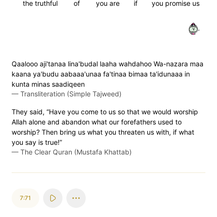
the truthful
of
you are
if
you promise us
٧٠
Qaalooo aji'tanaa lina'budal laaha wahdahoo Wa-nazara maa
kaana ya'budu aabaaa'unaa fa'tinaa bimaa ta'idunaaa in
kunta minas saadiqeen
—
Transliteration (Simple Tajweed)
They said, “Have you come to us so that we would worship
Allah alone and abandon what our forefathers used to
worship? Then bring us what you threaten us with, if what
you say is true!”
—
The Clear Quran (Mustafa Khattab)
7:71