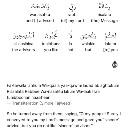
وَنَصَحۡتُ
رَبِّي
رِسَالَةَ
wanasahtu
rabbi
risalata
and [I] advised
(of) my Lord
(the) Message
ٱلنَّٰصِحِينَ
تُحِبُّونَ
لَّا
وَلَٰكِن
لَكُمۡ
al-nasihina
tuhibbuna
la
walakin
lakum
the advisers
you like
not
but
[to] you
٧٩
Fa-tawalla 'anhum Wa-qaala yaa-qawmi laqad ablaghtukum
Risaalata Rabbee Wa-nasahtu lakum Wa-laakil laa
tuhibboonan naasiheen
—
Transliteration (Simple Tajweed)
So he turned away from them, saying, “O my people! Surely I
conveyed to you my Lord’s message and gave you ˹sincere˺
advice, but you do not like ˹sincere˺ advisors.”