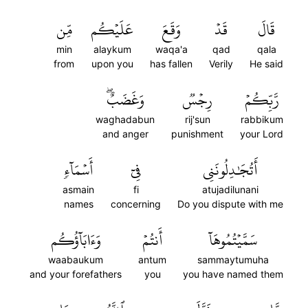
مِّن
عَلَيۡكُم
وَقَعَ
قَدۡ
قَالَ
min
alaykum
waqa'a
qad
qala
from
upon you
has fallen
Verily
He said
وَغَضَبٌۖ
رِجۡسٞ
رَّبِّكُمۡ
waghadabun
rij'sun
rabbikum
and anger
punishment
your Lord
أَسۡمَآءٖ
فِيٓ
أَتُجَٰدِلُونَنِي
asmain
fi
atujadilunani
names
concerning
Do you dispute with me
وَءَابَآؤُكُم
أَنتُمۡ
سَمَّيۡتُمُوهَآ
waabaukum
antum
sammaytumuha
and your forefathers
you
you have named them