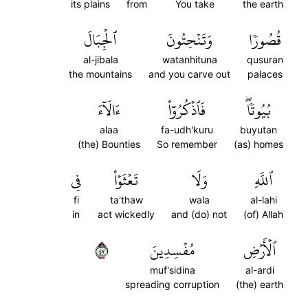
its plains
from
You take
the earth
ٱلۡجِبَالَ
وَتَنۡحِتُونَ
قُصُورٗا
al-jibala
watanhituna
qusuran
the mountains
and you carve out
palaces
ءَالَآءَ
فَٱذۡكُرُوٓاْ
بُيُوتٗاۖ
alaa
fa-udh'kuru
buyutan
(the) Bounties
So remember
(as) homes
فِي
تَعۡثَوۡاْ
وَلَا
ٱللَّهِ
fi
ta'thaw
wala
al-lahi
in
act wickedly
and (do) not
(of) Allah
٧٤
مُفۡسِدِينَ
ٱلۡأَرۡضِ
muf'sidina
al-ardi
spreading corruption
(the) earth