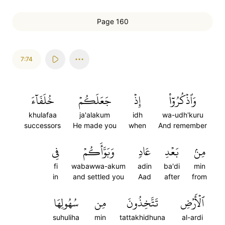
Page 160
7:74
خُلَفَآءَ
جَعَلَكُمۡ
إِذۡ
وَٱذۡكُرُوٓاْ
khulafaa
ja'alakum
idh
wa-udh'kuru
successors
He made you
when
And remember
فِي
وَبَوَّأَكُمۡ
عَادٖ
بَعۡدِ
مِنۢ
fi
wabawwa-akum
adin
ba'di
min
in
and settled you
Aad
after
from
سُهُولِهَا
مِن
تَتَّخِذُونَ
ٱلۡأَرۡضِ
suhuliha
min
tattakhidhuna
al-ardi