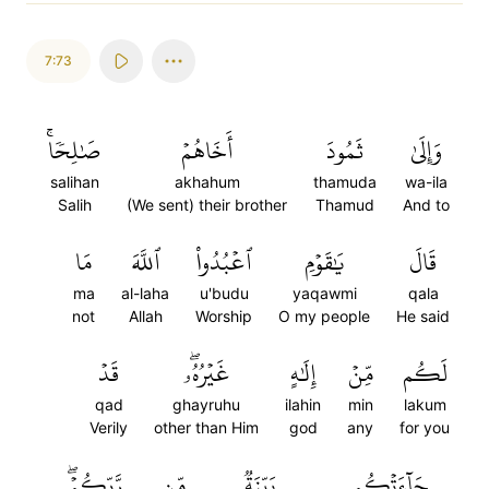
7:73
صَٰلِحٗاۚ
أَخَاهُمۡ
ثَمُودَ
وَإِلَىٰ
salihan
akhahum
thamuda
wa-ila
Salih
(We sent) their brother
Thamud
And to
مَا
ٱللَّهَ
ٱعۡبُدُواْ
يَٰقَوۡمِ
قَالَ
ma
al-laha
u'budu
yaqawmi
qala
not
Allah
Worship
O my people
He said
قَدۡ
غَيۡرُهُۥۖ
إِلَٰهٍ
مِّنۡ
لَكُم
qad
ghayruhu
ilahin
min
lakum
Verily
other than Him
god
any
for you
رَّبِّكُمۡۖ
مِّن
بَيِّنَةٞ
جَآءَتۡكُم