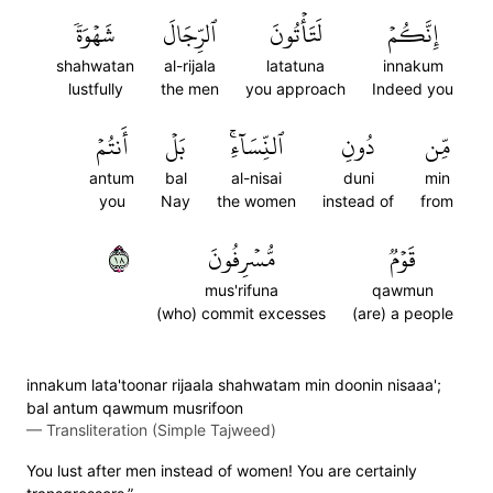
شَهۡوَةٗ
ٱلرِّجَالَ
لَتَأۡتُونَ
إِنَّكُمۡ
shahwatan
al-rijala
latatuna
innakum
lustfully
the men
you approach
Indeed you
أَنتُمۡ
بَلۡ
ٱلنِّسَآءِۚ
دُونِ
مِّن
antum
bal
al-nisai
duni
min
you
Nay
the women
instead of
from
٨١
مُّسۡرِفُونَ
قَوۡمٞ
mus'rifuna
qawmun
(who) commit excesses
(are) a people
innakum lata'toonar rijaala shahwatam min doonin nisaaa';
bal antum qawmum musrifoon
—
Transliteration (Simple Tajweed)
You lust after men instead of women! You are certainly