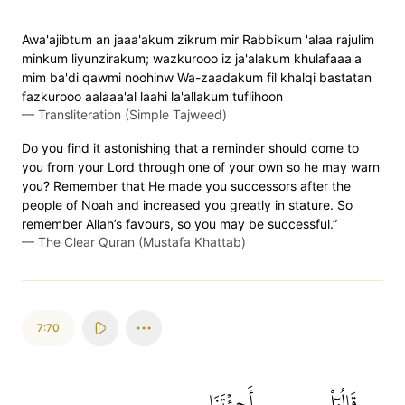
Awa'ajibtum an jaaa'akum zikrum mir Rabbikum 'alaa rajulim
minkum liyunzirakum; wazkurooo iz ja'alakum khulafaaa'a
mim ba'di qawmi noohinw Wa-zaadakum fil khalqi bastatan
fazkurooo aalaaa'al laahi la'allakum tuflihoon
—
Transliteration (Simple Tajweed)
Do you find it astonishing that a reminder should come to
you from your Lord through one of your own so he may warn
you? Remember that He made you successors after the
people of Noah and increased you greatly in stature. So
remember Allah’s favours, so you may be successful.”
—
The Clear Quran (Mustafa Khattab)
7:70
أَجِئۡتَنَا
قَالُوٓاْ