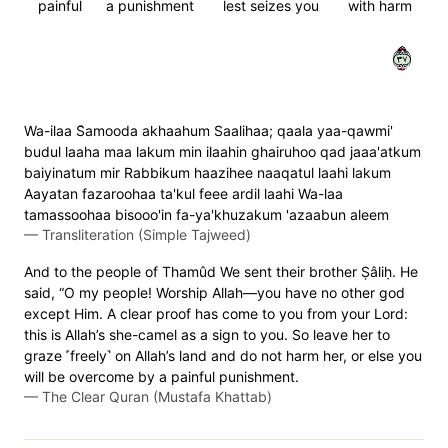
painful
a punishment
lest seizes you
with harm
٧٣
Wa-ilaa S̈̇amooda akhaahum Saalihaa; qaala yaa-qawmi'
budul laaha maa lakum min ilaahin ghairuhoo qad jaaa'atkum
baiyinatum mir Rabbikum haazihee naaqatul laahi lakum
Aayatan fazaroohaa ta'kul feee ardil laahi Wa-laa
tamassoohaa bisooo'in fa-ya'khuzakum 'azaabun aleem
—
Transliteration (Simple Tajweed)
And to the people of Thamûd We sent their brother Ṣâliḥ. He
said, “O my people! Worship Allah—you have no other god
except Him. A clear proof has come to you from your Lord:
this is Allah’s she-camel as a sign to you. So leave her to
graze ˹freely˺ on Allah’s land and do not harm her, or else you
will be overcome by a painful punishment.
—
The Clear Quran (Mustafa Khattab)