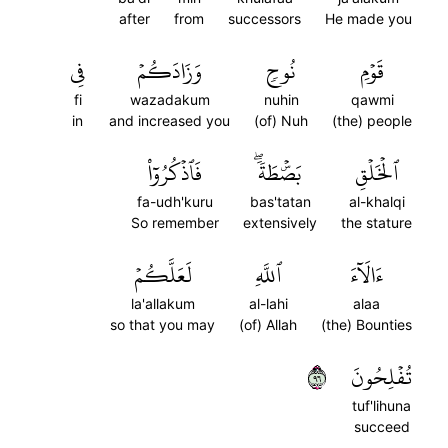
after
from
successors
He made you
فِي
وَزَادَكُمۡ
نُوحٖ
قَوۡمِ
fi
wazadakum
nuhin
qawmi
in
and increased you
(of) Nuh
(the) people
فَٱذۡكُرُوٓاْ
بَصۜۡطَةٗۖ
ٱلۡخَلۡقِ
fa-udh'kuru
bas'tatan
al-khalqi
So remember
extensively
the stature
لَعَلَّكُمۡ
ٱللَّهِ
ءَالَآءَ
la'allakum
al-lahi
alaa
so that you may
(of) Allah
(the) Bounties
٦٩
تُفۡلِحُونَ
tuf'lihuna
succeed