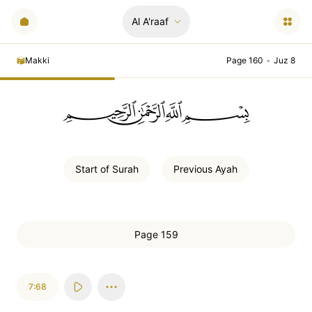
Al A'raaf
Makki
Page 160
•
Juz 8
ﲪﲫﲮﲴ
Start of
Surah
Previous
Ayah
Page 159
7:68