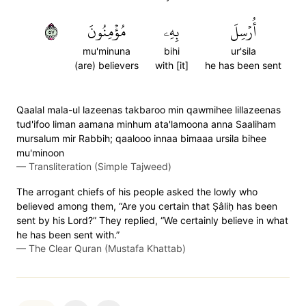
٧٥
مُؤۡمِنُونَ
بِهِۦ
أُرۡسِلَ
mu'minuna
bihi
ur'sila
(are) believers
with [it]
he has been sent
Qaalal mala-ul lazeenas takbaroo min qawmihee lillazeenas
tud'ifoo liman aamana minhum ata'lamoona anna Saaliham
mursalum mir Rabbih; qaalooo innaa bimaaa ursila bihee
mu'minoon
—
Transliteration (Simple Tajweed)
The arrogant chiefs of his people asked the lowly who
believed among them, “Are you certain that Ṣâliḥ has been
sent by his Lord?” They replied, “We certainly believe in what
he has been sent with.”
—
The Clear Quran (Mustafa Khattab)