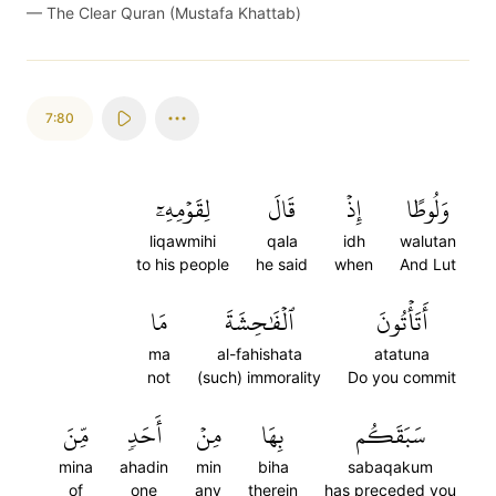
—
The Clear Quran (Mustafa Khattab)
7:80
لِقَوۡمِهِۦٓ
قَالَ
إِذۡ
وَلُوطًا
liqawmihi
qala
idh
walutan
to his people
he said
when
And Lut
مَا
ٱلۡفَٰحِشَةَ
أَتَأۡتُونَ
ma
al-fahishata
atatuna
not
(such) immorality
Do you commit
مِّنَ
أَحَدٖ
مِنۡ
بِهَا
سَبَقَكُم
mina
ahadin
min
biha
sabaqakum
of
one
any
therein
has preceded you