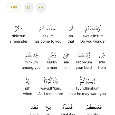
7:69
ذِكۡرٞ
جَآءَكُمۡ
أَن
أَوَعَجِبۡتُمۡ
dhik'run
jaakum
an
awa'ajib'tum
a reminder
has come to you
that
Do you wonder
مِّنكُمۡ
رَجُلٖ
عَلَىٰ
رَّبِّكُمۡ
مِّن
minkum
rajulin
ala
rabbikum
min
among you
a man
on
your Lord
from
إِذۡ
وَٱذۡكُرُوٓاْ
لِيُنذِرَكُمۡۚ
idh
wa-udh'kuru
liyundhirakum
when
And remember
that he may warn you
بَعۡدِ
مِنۢ
خُلَفَآءَ
جَعَلَكُمۡ
ba'di
min
khulafaa
ja'alakum