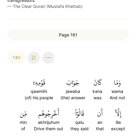
transgressors.”
—
The Clear Quran (Mustafa Khattab)
Page 161
7:82
قَوۡمِهِۦٓ
جَوَابَ
كَانَ
وَمَا
qawmihi
jawaba
kana
wama
(of) his people
(the) answer
was
And not
مِّن
أَخۡرِجُوهُم
قَالُوٓاْ
أَن
إِلَّآ
min
akhrijuhum
qalu
an
illa
of
Drive them out
they said
that
except