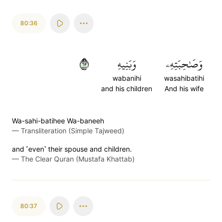
80:36
٣٦
وَبَنِيهِ
وَصَٰحِبَتِهِۦ
wabanihi
wasahibatihi
and his children
And his wife
Wa-sahi-batihee Wa-baneeh
—
Transliteration (Simple Tajweed)
and ˹even˺ their spouse and children.
—
The Clear Quran (Mustafa Khattab)
80:37