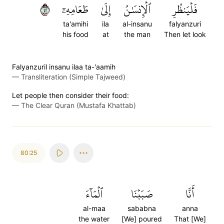
٢٤
طَعَامِهِۦٓ
إِلَىٰ
ٱلۡإِنسَٰنُ
فَلۡيَنظُرِ
ta'amihi
ila
al-insanu
falyanzuri
his food
at
the man
Then let look
Falyanzuril insanu ilaa ta-'aamih
—
Transliteration (Simple Tajweed)
Let people then consider their food:
—
The Clear Quran (Mustafa Khattab)
80:25
ٱلۡمَآءَ
صَبَبۡنَا
أَنَّا
al-maa
sababna
anna
the water
[We] poured
That [We]