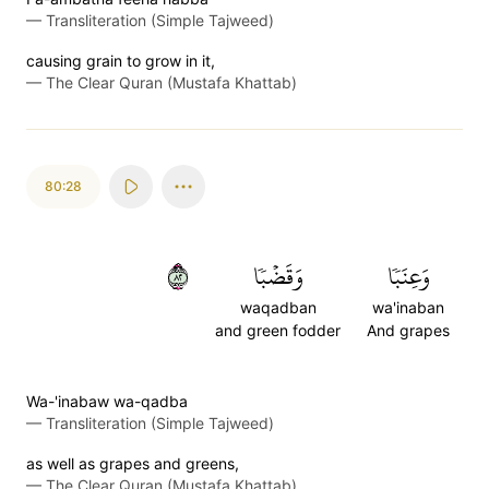
—
Transliteration (Simple Tajweed)
causing grain to grow in it,
—
The Clear Quran (Mustafa Khattab)
80:28
٢٨
وَقَضۡبٗا
وَعِنَبٗا
waqadban
wa'inaban
and green fodder
And grapes
Wa-'inabaw wa-qadba
—
Transliteration (Simple Tajweed)
as well as grapes and greens,
—
The Clear Quran (Mustafa Khattab)