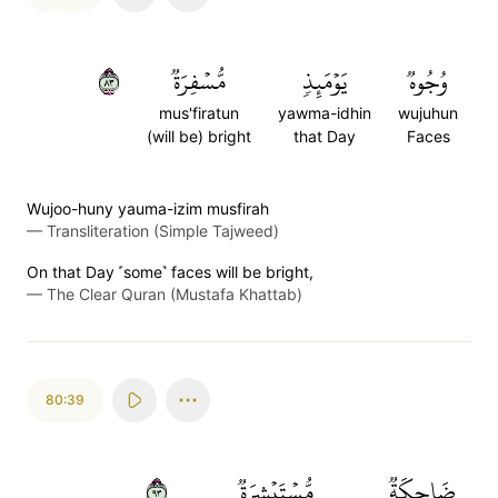
٣٨
مُّسۡفِرَةٞ
يَوۡمَئِذٖ
وُجُوهٞ
mus'firatun
yawma-idhin
wujuhun
(will be) bright
that Day
Faces
Wujoo-huny yauma-izim musfirah
—
Transliteration (Simple Tajweed)
On that Day ˹some˺ faces will be bright,
—
The Clear Quran (Mustafa Khattab)
80:39
٣٩
مُّسۡتَبۡشِرَةٞ
ضَاحِكَةٞ