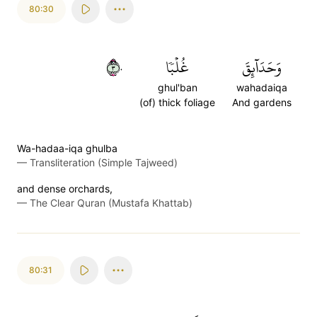
80:30
٣٠
غُلۡبٗا
وَحَدَآئِقَ
ghul'ban
wahadaiqa
(of) thick foliage
And gardens
Wa-hadaa-iqa ghulba
—
Transliteration (Simple Tajweed)
and dense orchards,
—
The Clear Quran (Mustafa Khattab)
80:31