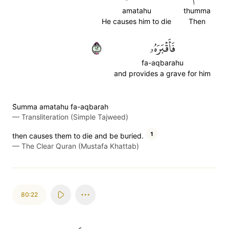
amatahu
thumma
He causes him to die
Then
٢١
فَأَقۡبَرَهُۥ
fa-aqbarahu
and provides a grave for him
S̈̇umma amatahu fa-aqbarah
—
Transliteration (Simple Tajweed)
1
then causes them to die and be buried.
—
The Clear Quran (Mustafa Khattab)
80:22