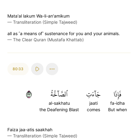
Mata'al lakum Wa-li-an'amikum
—
Transliteration (Simple Tajweed)
all as ˹a means of˺ sustenance for you and your animals.
—
The Clear Quran (Mustafa Khattab)
80:33
٣٣
ٱلصَّآخَّةُ
جَآءَتِ
فَإِذَا
al-sakhatu
jaati
fa-idha
the Deafening Blast
comes
But when
Faiza jaa-atis saakhah
—
Transliteration (Simple Tajweed)