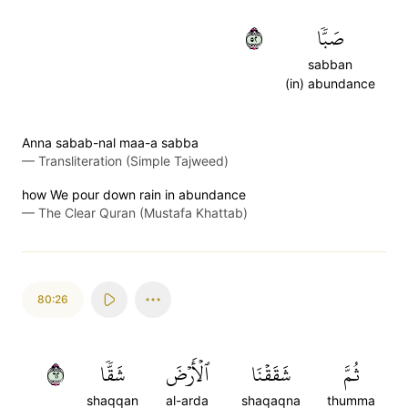
٢٥
صَبّٗا
sabban
(in) abundance
Anna sabab-nal maa-a sabba
—
Transliteration (Simple Tajweed)
how We pour down rain in abundance
—
The Clear Quran (Mustafa Khattab)
80:26
٢٦
شَقّٗا
ٱلۡأَرۡضَ
شَقَقۡنَا
ثُمَّ
shaqqan
al-arda
shaqaqna
thumma