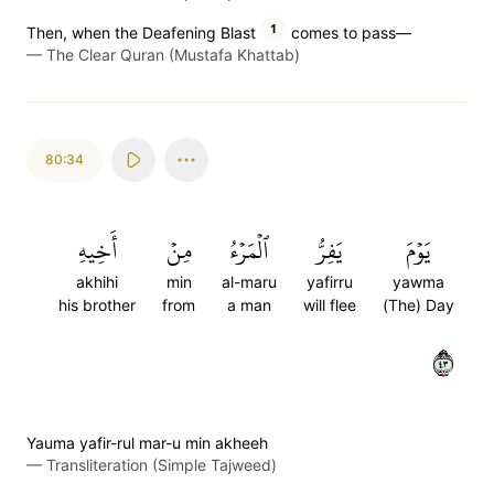
1
Then, when the Deafening Blast
comes to pass—
—
The Clear Quran (Mustafa Khattab)
80:34
أَخِيهِ
مِنۡ
ٱلۡمَرۡءُ
يَفِرُّ
يَوۡمَ
akhihi
min
al-maru
yafirru
yawma
his brother
from
a man
will flee
(The) Day
٣٤
Yauma yafir-rul mar-u min akheeh
—
Transliteration (Simple Tajweed)