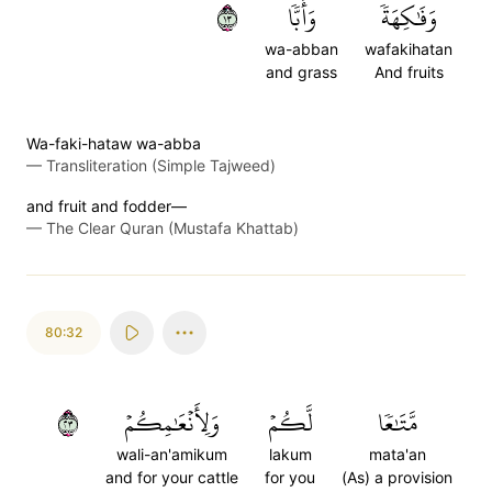
٣١
وَأَبّٗا
وَفَٰكِهَةٗ
wa-abban
wafakihatan
and grass
And fruits
Wa-faki-hataw wa-abba
—
Transliteration (Simple Tajweed)
and fruit and fodder—
—
The Clear Quran (Mustafa Khattab)
80:32
٣٢
وَلِأَنۡعَٰمِكُمۡ
لَّكُمۡ
مَّتَٰعٗا
wali-an'amikum
lakum
mata'an
and for your cattle
for you
(As) a provision