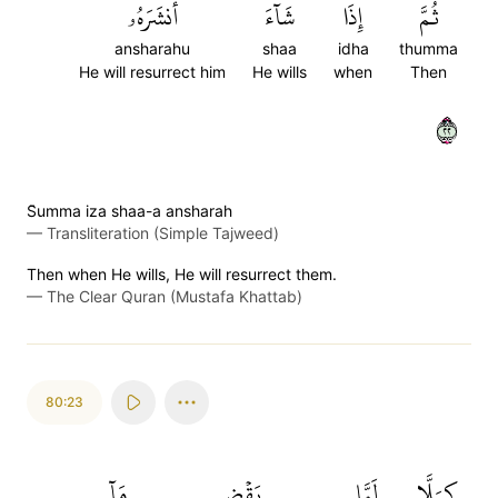
أَنشَرَهُۥ
شَآءَ
إِذَا
ثُمَّ
ansharahu
shaa
idha
thumma
He will resurrect him
He wills
when
Then
٢٢
S̈̇umma iza shaa-a ansharah
—
Transliteration (Simple Tajweed)
Then when He wills, He will resurrect them.
—
The Clear Quran (Mustafa Khattab)
80:23
مَآ
يَقۡضِ
لَمَّا
كـَلَّا