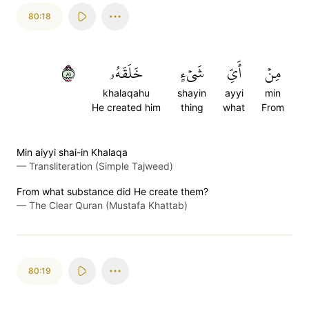
80:18
١٨
خَلَقَهُۥ
شَيۡءٍ
أَيِّ
مِنۡ
khalaqahu
shayin
ayyi
min
He created him
thing
what
From
Min aiyyi shai-in Khalaqa
—
Transliteration (Simple Tajweed)
From what substance did He create them?
—
The Clear Quran (Mustafa Khattab)
80:19