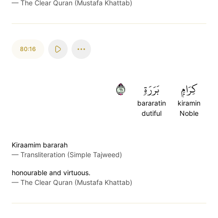
—
The Clear Quran (Mustafa Khattab)
80:16
١٦
بَرَرَةٖ
كِرَامِۭ
bararatin
kiramin
dutiful
Noble
Kiraamim bararah
—
Transliteration (Simple Tajweed)
honourable and virtuous.
—
The Clear Quran (Mustafa Khattab)