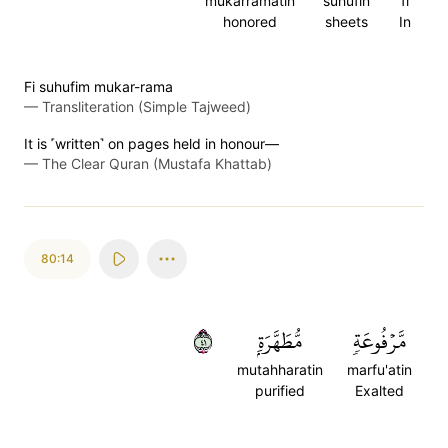
mukarramatin
suhufin
fi
honored
sheets
In
Fi suhufim mukar-rama
—
Transliteration (Simple Tajweed)
It is ˹written˺ on pages held in honour—
—
The Clear Quran (Mustafa Khattab)
80:14
١٤
مُّطَهَّرَةِۭ
مَّرۡفُوعَةٖ
mutahharatin
marfu'atin
purified
Exalted