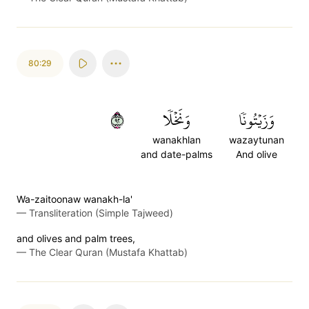
80:29
٢٩
وَنَخۡلٗا
وَزَيۡتُونٗا
wanakhlan
wazaytunan
and date-palms
And olive
Wa-zaitoonaw wanakh-la'
—
Transliteration (Simple Tajweed)
and olives and palm trees,
—
The Clear Quran (Mustafa Khattab)