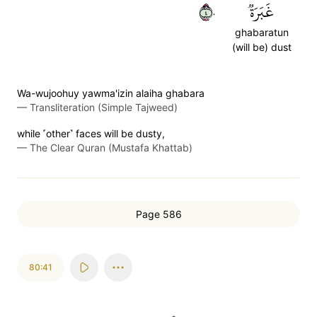
٤٠
غَبَرَةٞ
ghabaratun
(will be) dust
Wa-wujoohuy yawma'izin alaiha ghabara
—
Transliteration (Simple Tajweed)
while ˹other˺ faces will be dusty,
—
The Clear Quran (Mustafa Khattab)
Page 586
80:41