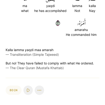
ma
yaqdi
lamma
kalla
what
he has accomplished
Not
Nay
٢٣
أَمَرَهُۥ
amarahu
He commanded him
Kalla lamma yaqdi maa amarah
—
Transliteration (Simple Tajweed)
But no! They have failed to comply with what He ordered.
—
The Clear Quran (Mustafa Khattab)
80:24