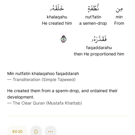
خَلَقَهُۥ
نُّطۡفَةٍ
مِن
khalaqahu
nut'fatin
min
He created him
a semen-drop
From
١٩
فَقَدَّرَهُۥ
faqaddarahu
then He proportioned him
Min nutfatin khalaqahoo faqaddarah
—
Transliteration (Simple Tajweed)
He created them from a sperm-drop, and ordained their
development.
—
The Clear Quran (Mustafa Khattab)
80:20