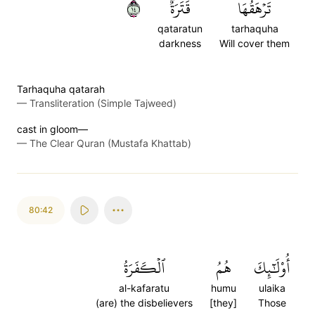
٤١
قَتَرَةٌ
تَرۡهَقُهَا
qataratun
tarhaquha
darkness
Will cover them
Tarhaquha qatarah
—
Transliteration (Simple Tajweed)
cast in gloom—
—
The Clear Quran (Mustafa Khattab)
80:42
ٱلۡكَفَرَةُ
هُمُ
أُوْلَٰٓئِكَ
al-kafaratu
humu
ulaika
(are) the disbelievers
[they]
Those