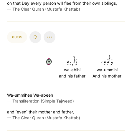
on that Day every person will flee from their own siblings,
—
The Clear Quran (Mustafa Khattab)
80:35
٣٥
وَأَبِيهِ
وَأُمِّهِۦ
wa-abihi
wa-ummihi
and his father
And his mother
Wa-ummihee Wa-abeeh
—
Transliteration (Simple Tajweed)
and ˹even˺ their mother and father,
—
The Clear Quran (Mustafa Khattab)