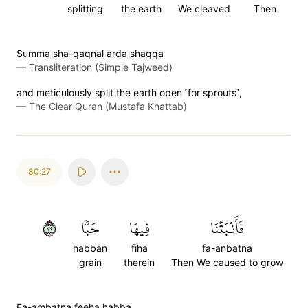
splitting
the earth
We cleaved
Then
S̈̇umma sha-qaqnal arda shaqqa
—
Transliteration (Simple Tajweed)
and meticulously split the earth open ˹for sprouts˺,
—
The Clear Quran (Mustafa Khattab)
80:27
٢٧
حَبّٗا
فِيهَا
فَأَنۢبَتۡنَا
habban
fiha
fa-anbatna
grain
therein
Then We caused to grow
Fa-ambatna feeha habba