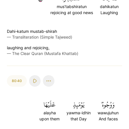
mus'tabshiratun
dahikatun
rejoicing at good news
Laughing
Dahi-katum mustab-shirah
—
Transliteration (Simple Tajweed)
laughing and rejoicing,
—
The Clear Quran (Mustafa Khattab)
80:40
عَلَيۡهَا
يَوۡمَئِذٍ
وَوُجُوهٞ
alayha
yawma-idhin
wawujuhun
upon them
that Day
And faces