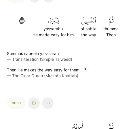
٢٠
يَسَّرَهُۥ
ٱلسَّبِيلَ
ثُمَّ
yassarahu
al-sabila
thumma
He made easy for him
the way
Then
S̈̇ummas̈̇ sabeela yas-sarah
—
Transliteration (Simple Tajweed)
1
Then He makes the way easy for them,
—
The Clear Quran (Mustafa Khattab)
80:21
أَمَاتَهُۥ
ثُمَّ