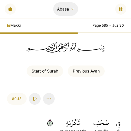
Abasa
Makki
Page 585
•
Juz 30
ﲪﲫﲮﲴ
Start of
Surah
Previous
Ayah
80:13
١٣
مُّكَرَّمَةٖ
صُحُفٖ
فِي