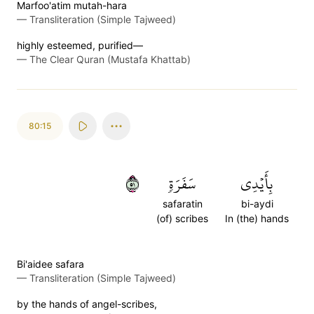
Marfoo'atim mutah-hara
—
Transliteration (Simple Tajweed)
highly esteemed, purified—
—
The Clear Quran (Mustafa Khattab)
80:15
١٥
سَفَرَةٖ
بِأَيۡدِي
safaratin
bi-aydi
(of) scribes
In (the) hands
Bi'aidee safara
—
Transliteration (Simple Tajweed)
by the hands of angel-scribes,