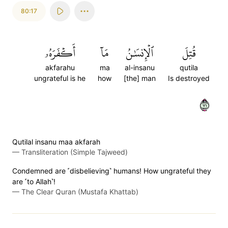
80:17
أَكۡفَرَهُۥ
مَآ
ٱلۡإِنسَٰنُ
قُتِلَ
akfarahu
ma
al-insanu
qutila
ungrateful is he
how
[the] man
Is destroyed
١٧
Qutilal insanu maa akfarah
—
Transliteration (Simple Tajweed)
Condemned are ˹disbelieving˺ humans! How ungrateful they
are ˹to Allah˺!
—
The Clear Quran (Mustafa Khattab)