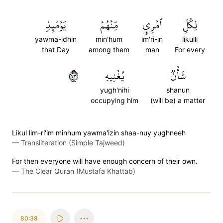
يَوۡمَئِذٖ
مِّنۡهُمۡ
ٱمۡرِيٕٖ
لِكُلِّ
yawma-idhin
min'hum
im'ri-in
likulli
that Day
among them
man
For every
٣٧
يُغۡنِيهِ
شَأۡنٞ
yugh'nihi
shanun
occupying him
(will be) a matter
Likul lim-ri'im minhum yawma'izin shaa-nuy yughneeh
—
Transliteration (Simple Tajweed)
For then everyone will have enough concern of their own.
—
The Clear Quran (Mustafa Khattab)
80:38