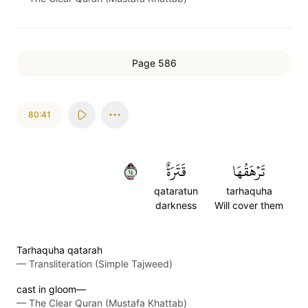
Page 586
80:41
٤١
قَتَرَةٌ
تَرۡهَقُهَا
qataratun
tarhaquha
darkness
Will cover them
Tarhaquha qatarah
—
Transliteration (Simple Tajweed)
cast in gloom—
—
The Clear Quran (Mustafa Khattab)