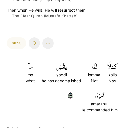
Then when He wills, He will resurrect them.
—
The Clear Quran (Mustafa Khattab)
80:23
مَآ
يَقۡضِ
لَمَّا
كـَلَّا
ma
yaqdi
lamma
kalla
what
he has accomplished
Not
Nay
٢٣
أَمَرَهُۥ
amarahu
He commanded him