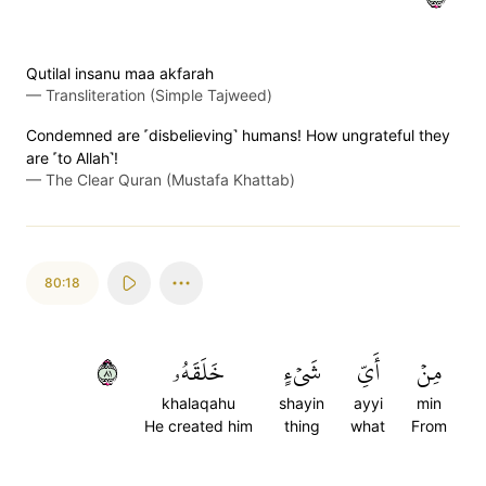
Qutilal insanu maa akfarah
—
Transliteration (Simple Tajweed)
Condemned are ˹disbelieving˺ humans! How ungrateful they
are ˹to Allah˺!
—
The Clear Quran (Mustafa Khattab)
80:18
١٨
خَلَقَهُۥ
شَيۡءٍ
أَيِّ
مِنۡ
khalaqahu
shayin
ayyi
min
He created him
thing
what
From