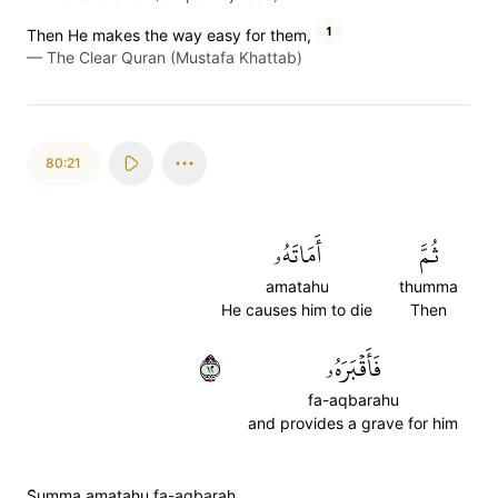
1
Then He makes the way easy for them,
—
The Clear Quran (Mustafa Khattab)
80:21
أَمَاتَهُۥ
ثُمَّ
amatahu
thumma
He causes him to die
Then
٢١
فَأَقۡبَرَهُۥ
fa-aqbarahu
and provides a grave for him
S̈̇umma amatahu fa-aqbarah