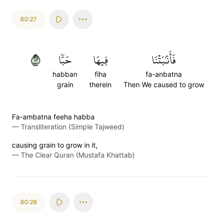
80:27
٢٧
حَبّٗا
فِيهَا
فَأَنۢبَتۡنَا
habban
fiha
fa-anbatna
grain
therein
Then We caused to grow
Fa-ambatna feeha habba
—
Transliteration (Simple Tajweed)
causing grain to grow in it,
—
The Clear Quran (Mustafa Khattab)
80:28