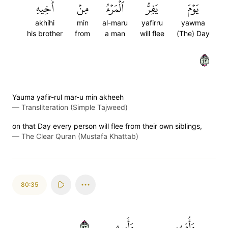
أَخِيهِ
مِنۡ
ٱلۡمَرۡءُ
يَفِرُّ
يَوۡمَ
akhihi
min
al-maru
yafirru
yawma
his brother
from
a man
will flee
(The) Day
٣٤
Yauma yafir-rul mar-u min akheeh
—
Transliteration (Simple Tajweed)
on that Day every person will flee from their own siblings,
—
The Clear Quran (Mustafa Khattab)
80:35
٣٥
وَأَبِيهِ
وَأُمِّهِۦ