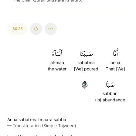
80:25
ٱلۡمَآءَ
صَبَبۡنَا
أَنَّا
al-maa
sababna
anna
the water
[We] poured
That [We]
٢٥
صَبّٗا
sabban
(in) abundance
Anna sabab-nal maa-a sabba
—
Transliteration (Simple Tajweed)