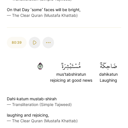
On that Day ˹some˺ faces will be bright,
—
The Clear Quran (Mustafa Khattab)
80:39
٣٩
مُّسۡتَبۡشِرَةٞ
ضَاحِكَةٞ
mus'tabshiratun
dahikatun
rejoicing at good news
Laughing
Dahi-katum mustab-shirah
—
Transliteration (Simple Tajweed)
laughing and rejoicing,
—
The Clear Quran (Mustafa Khattab)