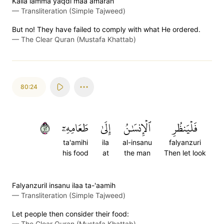
Kalla lamma yaqdi maa amarah
—
Transliteration (Simple Tajweed)
But no! They have failed to comply with what He ordered.
—
The Clear Quran (Mustafa Khattab)
80:24
٢٤
طَعَامِهِۦٓ
إِلَىٰ
ٱلۡإِنسَٰنُ
فَلۡيَنظُرِ
ta'amihi
ila
al-insanu
falyanzuri
his food
at
the man
Then let look
Falyanzuril insanu ilaa ta-'aamih
—
Transliteration (Simple Tajweed)
Let people then consider their food:
—
The Clear Quran (Mustafa Khattab)