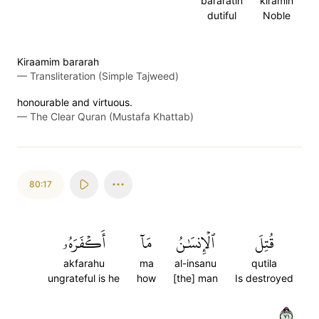
bararatin
kiramin
dutiful
Noble
Kiraamim bararah
—
Transliteration (Simple Tajweed)
honourable and virtuous.
—
The Clear Quran (Mustafa Khattab)
80:17
أَكۡفَرَهُۥ
مَآ
ٱلۡإِنسَٰنُ
قُتِلَ
akfarahu
ma
al-insanu
qutila
ungrateful is he
how
[the] man
Is destroyed
١٧