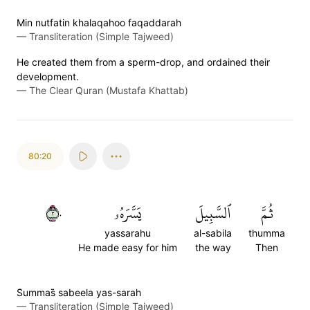
Min nutfatin khalaqahoo faqaddarah
—
Transliteration (Simple Tajweed)
He created them from a sperm-drop, and ordained their
development.
—
The Clear Quran (Mustafa Khattab)
80:20
٢٠
يَسَّرَهُۥ
ٱلسَّبِيلَ
ثُمَّ
yassarahu
al-sabila
thumma
He made easy for him
the way
Then
S̈̇ummas̈̇ sabeela yas-sarah
—
Transliteration (Simple Tajweed)