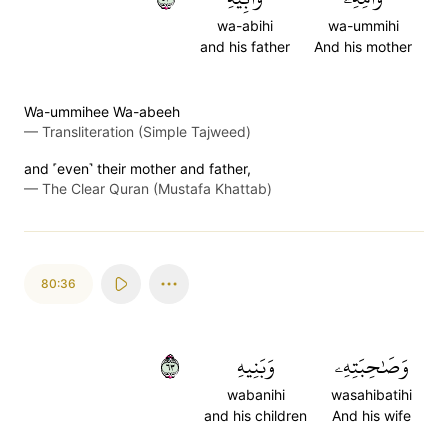
wa-abihi
wa-ummihi
and his father
And his mother
Wa-ummihee Wa-abeeh
—
Transliteration (Simple Tajweed)
and ˹even˺ their mother and father,
—
The Clear Quran (Mustafa Khattab)
80:36
٣٦
وَبَنِيهِ
وَصَٰحِبَتِهِۦ
wabanihi
wasahibatihi
and his children
And his wife