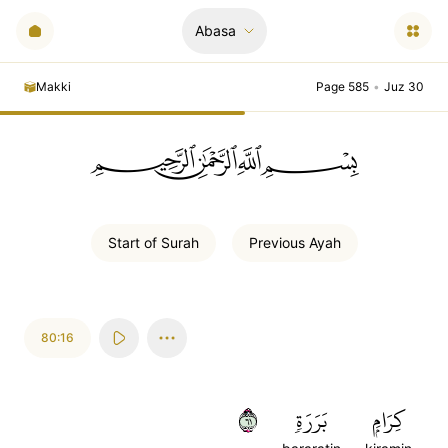
Abasa
Makki
Page 585
•
Juz 30
ﲪﲫﲮﲴ
Start of
Surah
Previous
Ayah
80:16
١٦
بَرَرَةٖ
كِرَامِۭ