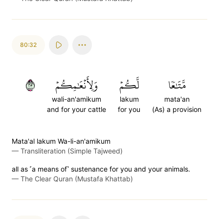
80:32
٣٢
وَلِأَنۡعَٰمِكُمۡ
لَّكُمۡ
مَّتَٰعٗا
wali-an'amikum
lakum
mata'an
and for your cattle
for you
(As) a provision
Mata'al lakum Wa-li-an'amikum
—
Transliteration (Simple Tajweed)
all as ˹a means of˺ sustenance for you and your animals.
—
The Clear Quran (Mustafa Khattab)