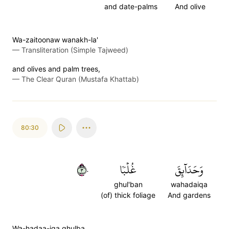
and date-palms
And olive
Wa-zaitoonaw wanakh-la'
—
Transliteration (Simple Tajweed)
and olives and palm trees,
—
The Clear Quran (Mustafa Khattab)
80:30
٣٠
غُلۡبٗا
وَحَدَآئِقَ
ghul'ban
wahadaiqa
(of) thick foliage
And gardens
Wa-hadaa-iqa ghulba