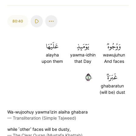
80:40
عَلَيۡهَا
يَوۡمَئِذٍ
وَوُجُوهٞ
alayha
yawma-idhin
wawujuhun
upon them
that Day
And faces
٤٠
غَبَرَةٞ
ghabaratun
(will be) dust
Wa-wujoohuy yawma'izin alaiha ghabara
—
Transliteration (Simple Tajweed)
while ˹other˺ faces will be dusty,
—
The Clear Quran (Mustafa Khattab)