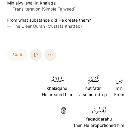
Min aiyyi shai-in Khalaqa
—
Transliteration (Simple Tajweed)
From what substance did He create them?
—
The Clear Quran (Mustafa Khattab)
80:19
خَلَقَهُۥ
نُّطۡفَةٍ
مِن
khalaqahu
nut'fatin
min
He created him
a semen-drop
From
١٩
فَقَدَّرَهُۥ
faqaddarahu
then He proportioned him