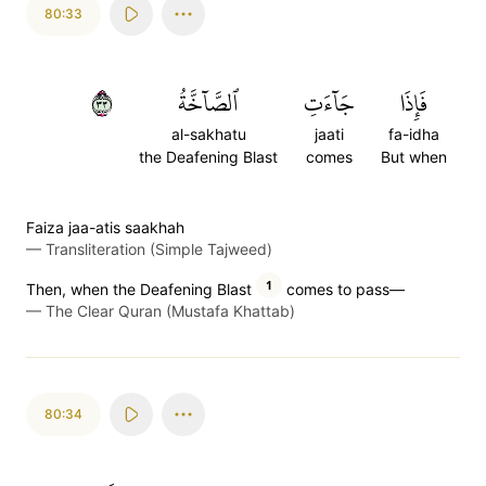
80:33
٣٣
ٱلصَّآخَّةُ
جَآءَتِ
فَإِذَا
al-sakhatu
jaati
fa-idha
the Deafening Blast
comes
But when
Faiza jaa-atis saakhah
—
Transliteration (Simple Tajweed)
1
Then, when the Deafening Blast
comes to pass—
—
The Clear Quran (Mustafa Khattab)
80:34