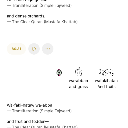
—
Transliteration (Simple Tajweed)
and dense orchards,
—
The Clear Quran (Mustafa Khattab)
80:31
٣١
وَأَبّٗا
وَفَٰكِهَةٗ
wa-abban
wafakihatan
and grass
And fruits
Wa-faki-hataw wa-abba
—
Transliteration (Simple Tajweed)
and fruit and fodder—
—
The Clear Quran (Mustafa Khattab)