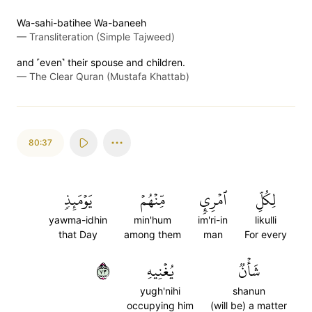
Wa-sahi-batihee Wa-baneeh
—
Transliteration (Simple Tajweed)
and ˹even˺ their spouse and children.
—
The Clear Quran (Mustafa Khattab)
80:37
يَوۡمَئِذٖ
مِّنۡهُمۡ
ٱمۡرِيٕٖ
لِكُلِّ
yawma-idhin
min'hum
im'ri-in
likulli
that Day
among them
man
For every
٣٧
يُغۡنِيهِ
شَأۡنٞ
yugh'nihi
shanun
occupying him
(will be) a matter