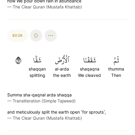
how We pour down rain in abundance
—
The Clear Quran (Mustafa Khattab)
80:26
٢٦
شَقّٗا
ٱلۡأَرۡضَ
شَقَقۡنَا
ثُمَّ
shaqqan
al-arda
shaqaqna
thumma
splitting
the earth
We cleaved
Then
S̈̇umma sha-qaqnal arda shaqqa
—
Transliteration (Simple Tajweed)
and meticulously split the earth open ˹for sprouts˺,
—
The Clear Quran (Mustafa Khattab)