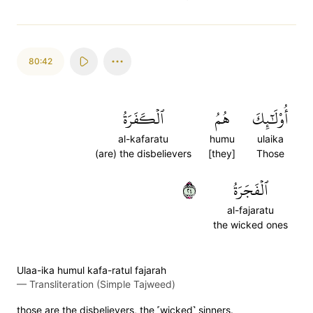
80:42
ٱلۡكَفَرَةُ
هُمُ
أُوْلَٰٓئِكَ
al-kafaratu
humu
ulaika
(are) the disbelievers
[they]
Those
٤٢
ٱلۡفَجَرَةُ
al-fajaratu
the wicked ones
Ulaa-ika humul kafa-ratul fajarah
—
Transliteration (Simple Tajweed)
those are the disbelievers, the ˹wicked˺ sinners.