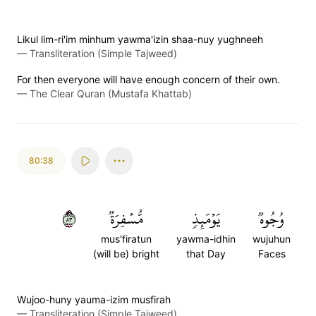
Likul lim-ri'im minhum yawma'izin shaa-nuy yughneeh
—
Transliteration (Simple Tajweed)
For then everyone will have enough concern of their own.
—
The Clear Quran (Mustafa Khattab)
80:38
٣٨
مُّسۡفِرَةٞ
يَوۡمَئِذٖ
وُجُوهٞ
mus'firatun
yawma-idhin
wujuhun
(will be) bright
that Day
Faces
Wujoo-huny yauma-izim musfirah
—
Transliteration (Simple Tajweed)