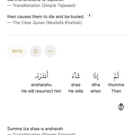
—
Transliteration (Simple Tajweed)
1
then causes them to die and be buried.
—
The Clear Quran (Mustafa Khattab)
80:22
أَنشَرَهُۥ
شَآءَ
إِذَا
ثُمَّ
ansharahu
shaa
idha
thumma
He will resurrect him
He wills
when
Then
٢٢
S̈̇umma iza shaa-a ansharah
—
Transliteration (Simple Tajweed)