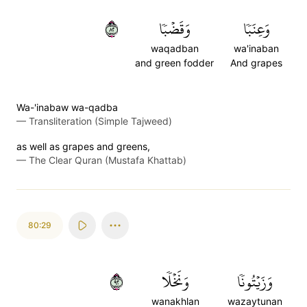
٢٨
وَقَضۡبٗا
وَعِنَبٗا
waqadban
wa'inaban
and green fodder
And grapes
Wa-'inabaw wa-qadba
—
Transliteration (Simple Tajweed)
as well as grapes and greens,
—
The Clear Quran (Mustafa Khattab)
80:29
٢٩
وَنَخۡلٗا
وَزَيۡتُونٗا
wanakhlan
wazaytunan