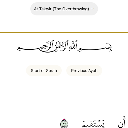
At Takwir
(The Overthrowing)
ﲪﲫﲮﲴ
Start of
Surah
Previous
Ayah
٢٨
يَسۡتَقِيمَ
أَن