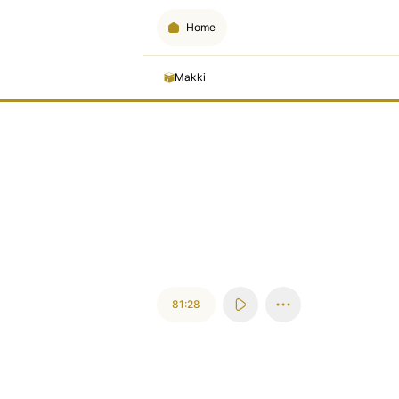
Home
Makki
81:28