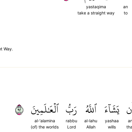
yastaqima
an
take a straight way
to
ht Way.
٢٩
ٱلۡعَٰلَمِينَ
رَبُّ
ٱللَّهُ
يَشَآءَ
أَ
al-'alamina
rabbu
al-lahu
yashaa
a
(of) the worlds
Lord
Allah
wills
th