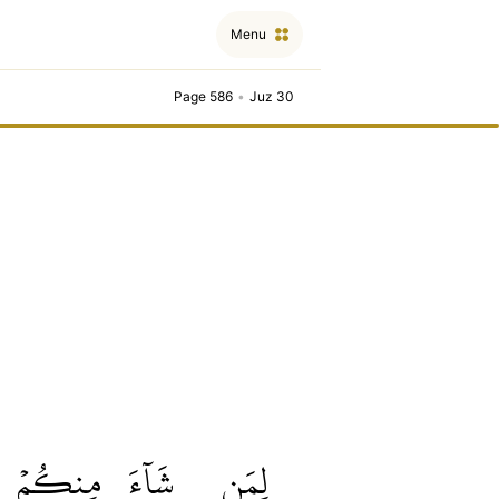
Menu
Page 586
•
Juz 30
مِنكُمۡ
شَآءَ
لِمَن