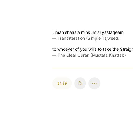
Liman shaaa'a minkum ai yastaqeem
—
Transliteration (Simple Tajweed)
to whoever of you wills to take the Straig
—
The Clear Quran (Mustafa Khattab)
81:29