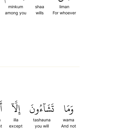
minkum
shaa
liman
among you
wills
For whoever
ن
إِلَّآ
تَشَآءُونَ
وَمَا
n
illa
tashauna
wama
at
except
you will
And not