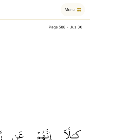
Menu
Page 588
•
Juz 30
مۡ
عَن
إِنَّهُمۡ
كـَلَّآ