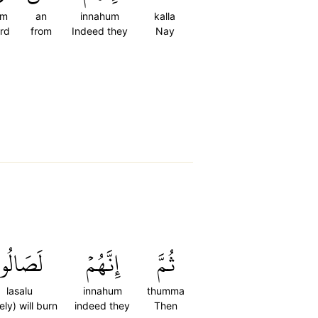
im
an
innahum
kalla
ord
from
Indeed they
Nay
لَصَالُواْ
إِنَّهُمۡ
ثُمَّ
lasalu
innahum
thumma
ely) will burn
indeed they
Then