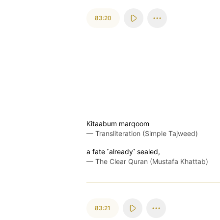
83:20
Kitaabum marqoom
—
Transliteration (Simple Tajweed)
a fate ˹already˺ sealed,
—
The Clear Quran (Mustafa Khattab)
83:21