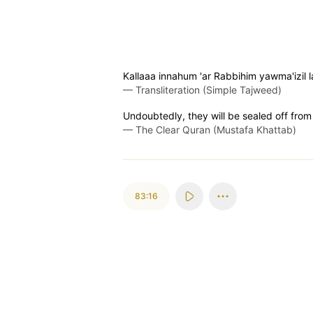
Kallaaa innahum 'ar Rabbihim yawma'izil
—
Transliteration (Simple Tajweed)
Undoubtedly, they will be sealed off from
—
The Clear Quran (Mustafa Khattab)
83:16