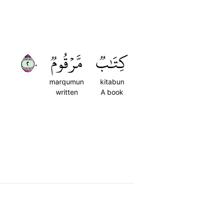
٢٠
مَّرۡقُومٞ
كِتَٰبٞ
marqumun
kitabun
written
A book