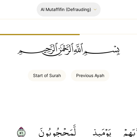
Al Mutaffifin
(Defrauding)
ﲪﲫﲮﲴ
Start of
Surah
Previous
Ayah
١٥
لَّمَحۡجُوبُونَ
يَوۡمَئِذٖ
رَّبِّهِ