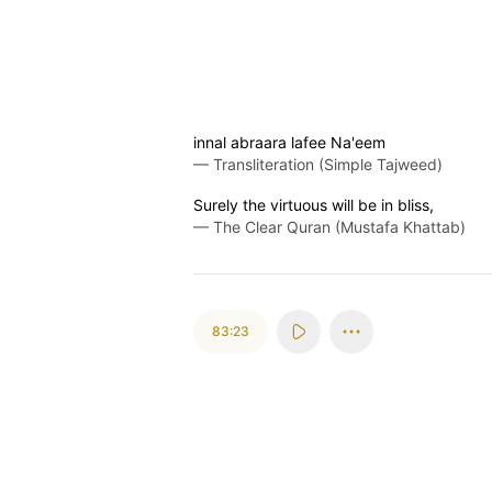
innal abraara lafee Na'eem
—
Transliteration (Simple Tajweed)
Surely the virtuous will be in bliss,
—
The Clear Quran (Mustafa Khattab)
83:23