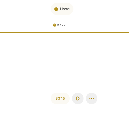
Home
Makki
83:15