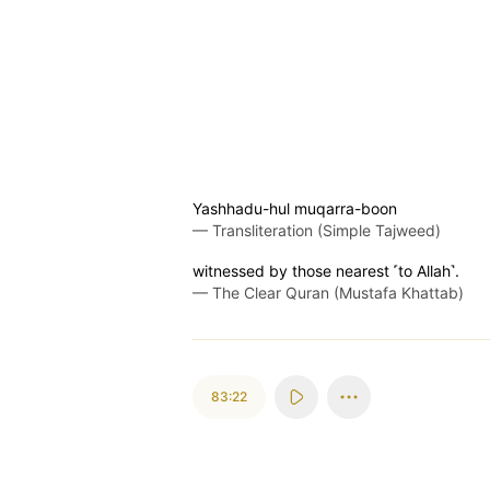
Yashhadu-hul muqarra-boon
—
Transliteration (Simple Tajweed)
witnessed by those nearest ˹to Allah˺.
—
The Clear Quran (Mustafa Khattab)
83:22