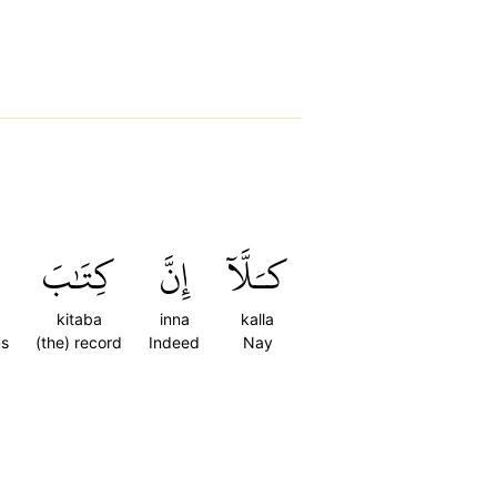
كِتَٰبَ
إِنَّ
كـَلَّآ
kitaba
inna
kalla
us
(the) record
Indeed
Nay