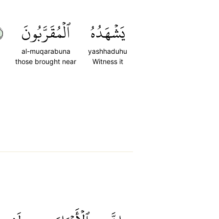
١
ٱلۡمُقَرَّبُونَ
يَشۡهَدُهُ
al-muqarabuna
yashhaduhu
those brought near
Witness it