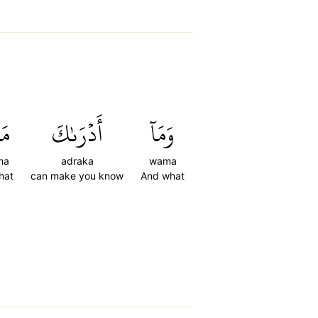
َا
أَدۡرَىٰكَ
وَمَآ
ma
adraka
wama
hat
can make you know
And what