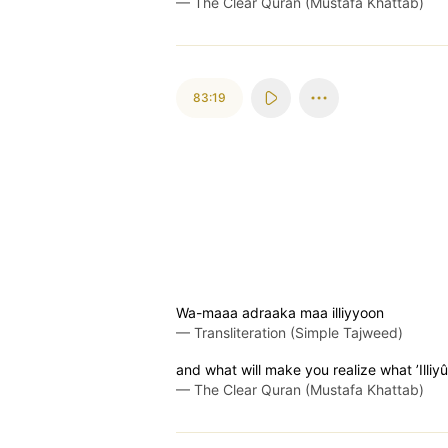
—
The Clear Quran (Mustafa Khattab)
83:19
Wa-maaa adraaka maa illiyyoon
—
Transliteration (Simple Tajweed)
and what will make you realize what ’Illiy
—
The Clear Quran (Mustafa Khattab)