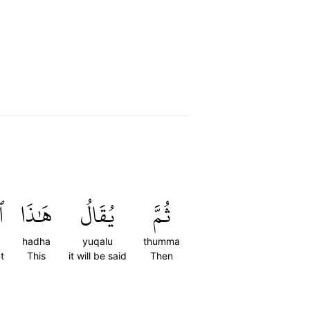
ي
هَٰذَا
يُقَالُ
ثُمَّ
hadha
yuqalu
thumma
t
This
it will be said
Then