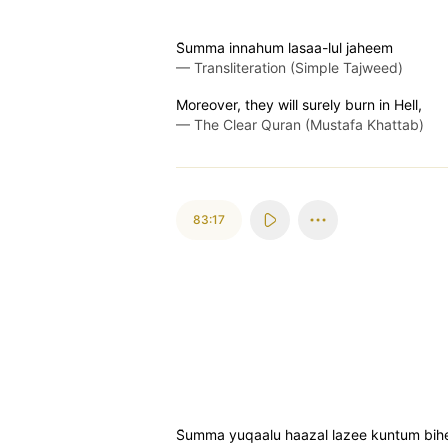
S̈̇umma innahum lasaa-lul jaheem
—
Transliteration (Simple Tajweed)
Moreover, they will surely burn in Hell,
—
The Clear Quran (Mustafa Khattab)
83:17
S̈̇umma yuqaalu haazal lazee kuntum bih