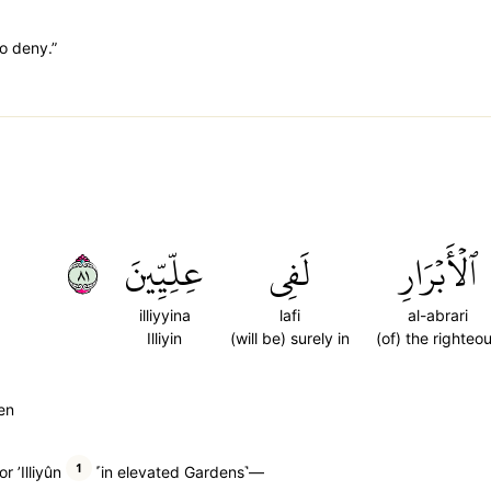
to deny.”
١٨
عِلِّيِّينَ
لَفِي
ٱلۡأَبۡرَارِ
illiyyina
lafi
al-abrari
Illiyin
(will be) surely in
(of) the righteo
een
1
r ’Illiyûn
˹in elevated Gardens˺—