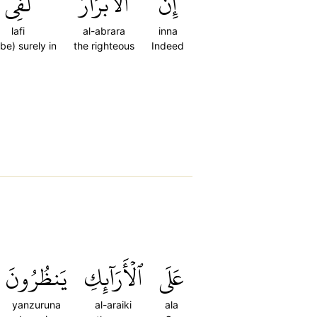
لَفِي
ٱلۡأَبۡرَارَ
إِنَّ
lafi
al-abrara
inna
 be) surely in
the righteous
Indeed
يَنظُرُونَ
ٱلۡأَرَآئِكِ
عَلَى
yanzuruna
al-araiki
ala