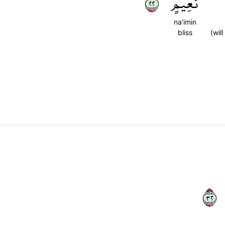
٢٢
نَعِيمٍ
na'imin
bliss
(will
٢٣