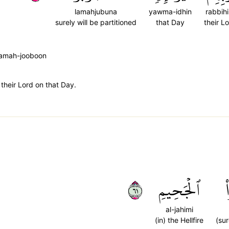
lamahjubuna
yawma-idhin
rabbih
surely will be partitioned
that Day
their L
 lamah-jooboon
 their Lord on that Day.
١٦
ٱلۡجَحِيمِ
al-jahimi
(in) the Hellfire
(sur