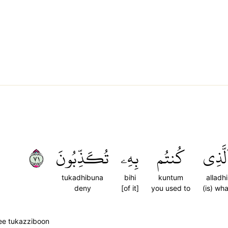
١٧
تُكَذِّبُونَ
بِهِۦ
كُنتُم
ٱلَّذِ
tukadhibuna
bihi
kuntum
alladhi
deny
[of it]
you used to
(is) wha
ee tukazziboon