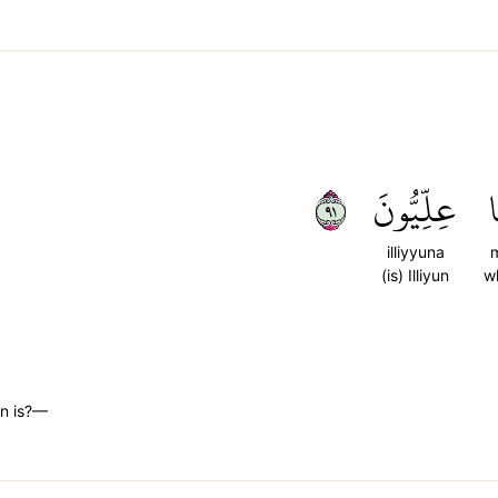
١٩
عِلِّيُّونَ
م
illiyyuna
(is) Illiyun
w
ûn is?—