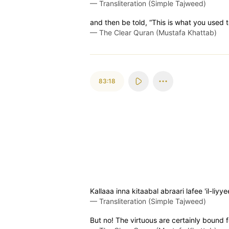
—
Transliteration (Simple Tajweed)
and then be told, “This is what you used 
—
The Clear Quran (Mustafa Khattab)
83:18
Kallaaa inna kitaabal abraari lafee 'il-liyy
—
Transliteration (Simple Tajweed)
But no! The virtuous are certainly bound fo