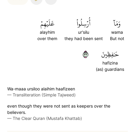
عَلَيۡهِمۡ
أُرۡسِلُواْ
وَمَآ
alayhim
ur'silu
wama
over them
they had been sent
But not
٣٣
حَٰفِظِينَ
hafizina
(as) guardians
Wa-maaa ursiloo alaihim haafizeen
—
Transliteration (Simple Tajweed)
even though they were not sent as keepers over the
believers.
—
The Clear Quran (Mustafa Khattab)