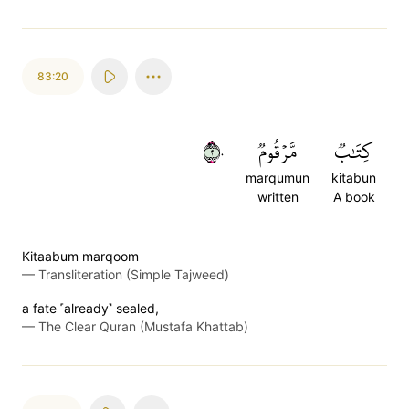
83:20
٢٠
مَّرۡقُومٞ
كِتَٰبٞ
marqumun
kitabun
written
A book
Kitaabum marqoom
—
Transliteration (Simple Tajweed)
a fate ˹already˺ sealed,
—
The Clear Quran (Mustafa Khattab)