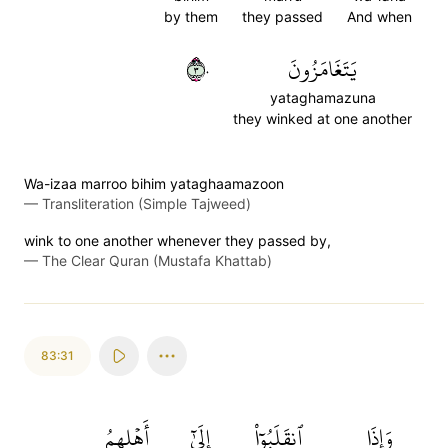
by them
they passed
And when
٣٠
يَتَغَامَزُونَ
yataghamazuna
they winked at one another
Wa-izaa marroo bihim yataghaamazoon
—
Transliteration (Simple Tajweed)
wink to one another whenever they passed by,
—
The Clear Quran (Mustafa Khattab)
83:31
أَهۡلِهِمُ
إِلَىٰٓ
ٱنقَلَبُوٓاْ
وَإِذَا