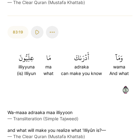
—
The Clear Quran (Mustafa Khattab)
83:19
عِلِّيُّونَ
مَا
أَدۡرَىٰكَ
وَمَآ
illiyyuna
ma
adraka
wama
(is) Illiyun
what
can make you know
And what
١٩
Wa-maaa adraaka maa illiyyoon
—
Transliteration (Simple Tajweed)
and what will make you realize what ’Illiyûn is?—
—
The Clear Quran (Mustafa Khattab)