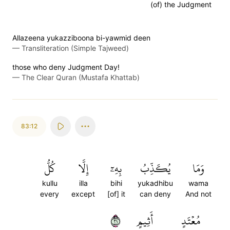
(of) the Judgment
Allazeena yukazziboona bi-yawmid deen
—
Transliteration (Simple Tajweed)
those who deny Judgment Day!
—
The Clear Quran (Mustafa Khattab)
83:12
كُلُّ
إِلَّا
بِهِۦٓ
يُكَذِّبُ
وَمَا
kullu
illa
bihi
yukadhibu
wama
every
except
[of] it
can deny
And not
١٢
أَثِيمٍ
مُعۡتَدٍ