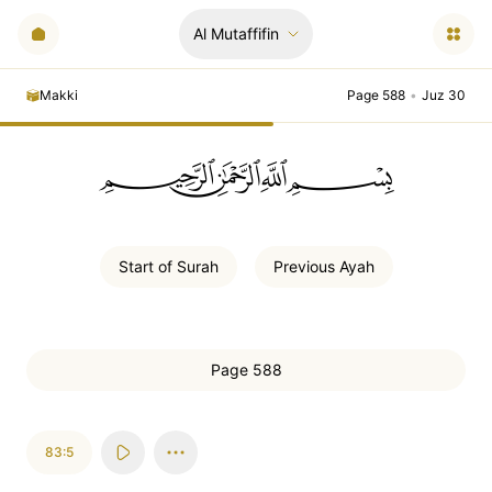
Al Mutaffifin
Makki
Page 588
•
Juz 30
ﲪﲫﲮﲴ
Start of
Surah
Previous
Ayah
Page 588
83:5