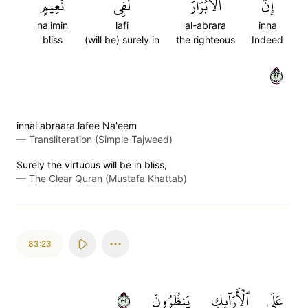
نَعِيمٍ
لَفِي
ٱلۡأَبۡرَارَ
إِنَّ
na'imin
lafi
al-abrara
inna
bliss
(will be) surely in
the righteous
Indeed
٢٢
innal abraara lafee Na'eem
—
Transliteration (Simple Tajweed)
Surely the virtuous will be in bliss,
—
The Clear Quran (Mustafa Khattab)
83:23
٢٣
يَنظُرُونَ
ٱلۡأَرَآئِكِ
عَلَى