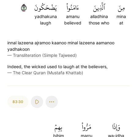
٢٩
يَضۡحَكُونَ
ءَامَنُواْ
ٱلَّذِينَ
مِنَ
yadhakuna
amanu
alladhina
mina
laugh
believed
those who
at
innal lazeena ajramoo kaanoo minal lazeena aamanoo
yadhakoon
—
Transliteration (Simple Tajweed)
Indeed, the wicked used to laugh at the believers,
—
The Clear Quran (Mustafa Khattab)
83:30
بِهِمۡ
مَرُّواْ
وَإِذَا
bihim
marru
wa-idha