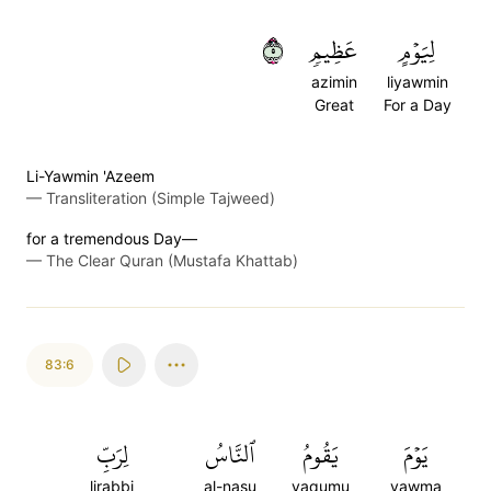
٥
عَظِيمٖ
لِيَوۡمٍ
azimin
liyawmin
Great
For a Day
Li-Yawmin 'Azeem
—
Transliteration (Simple Tajweed)
for a tremendous Day—
—
The Clear Quran (Mustafa Khattab)
83:6
لِرَبِّ
ٱلنَّاسُ
يَقُومُ
يَوۡمَ
lirabbi
al-nasu
yaqumu
yawma