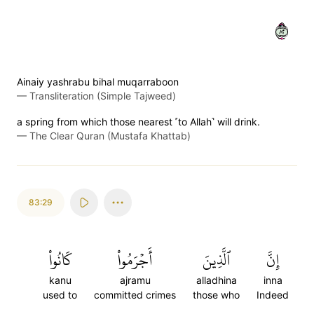
٢٨
Ainaiy yashrabu bihal muqarraboon
—
Transliteration (Simple Tajweed)
a spring from which those nearest ˹to Allah˺ will drink.
—
The Clear Quran (Mustafa Khattab)
83:29
كَانُواْ
أَجۡرَمُواْ
ٱلَّذِينَ
إِنَّ
kanu
ajramu
alladhina
inna
used to
committed crimes
those who
Indeed