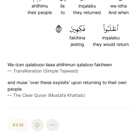
ahlihimu
ila
inqalabu
wa-idha
their people
to
they returned
And when
٣١
فَكِهِينَ
ٱنقَلَبُواْ
fakihina
inqalabu
jesting
they would return
Wa-izan qalabooo ilaaa ahlihimun qalaboo fakiheen
—
Transliteration (Simple Tajweed)
and muse ˹over these exploits˺ upon returning to their own
people.
—
The Clear Quran (Mustafa Khattab)
83:32