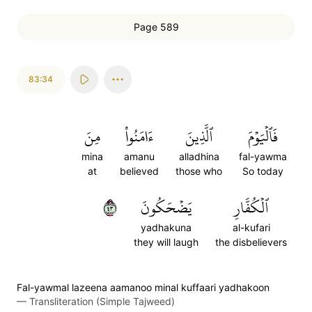
Page 589
83:34
مِنَ
ءَامَنُواْ
ٱلَّذِينَ
فَٱلۡيَوۡمَ
mina
amanu
alladhina
fal-yawma
at
believed
those who
So today
٣٤
يَضۡحَكُونَ
ٱلۡكُفَّارِ
yadhakuna
al-kufari
they will laugh
the disbelievers
Fal-yawmal lazeena aamanoo minal kuffaari yadhakoon
—
Transliteration (Simple Tajweed)