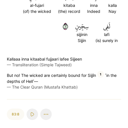
al-fujari
kitaba
inna
kalla
(of) the wicked
(the) record
Indeed
Nay
٧
سِجِّينٖ
لَفِي
sijjinin
lafi
Sijjin
(is) surely in
Kallaaa inna kitaabal fujjaari lafee Sijjeen
—
Transliteration (Simple Tajweed)
1
But no! The wicked are certainly bound for Sijjîn
˹in the
depths of Hell˺—
—
The Clear Quran (Mustafa Khattab)
83:8