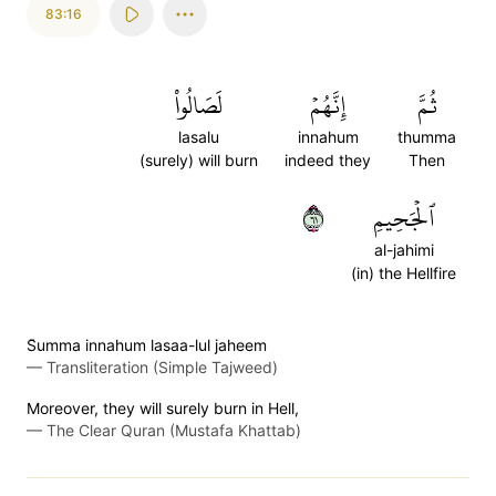
83:16
لَصَالُواْ
إِنَّهُمۡ
ثُمَّ
lasalu
innahum
thumma
(surely) will burn
indeed they
Then
١٦
ٱلۡجَحِيمِ
al-jahimi
(in) the Hellfire
S̈̇umma innahum lasaa-lul jaheem
—
Transliteration (Simple Tajweed)
Moreover, they will surely burn in Hell,
—
The Clear Quran (Mustafa Khattab)