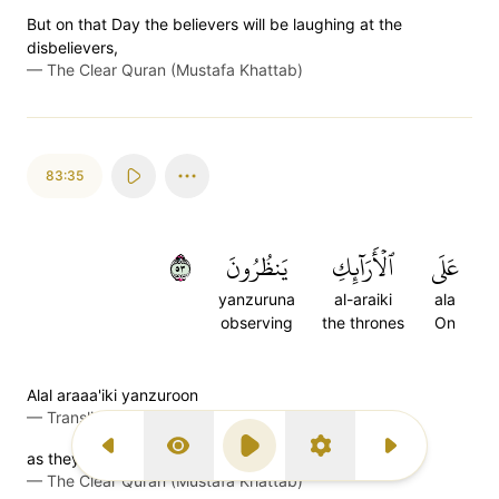
But on that Day the believers will be laughing at the
disbelievers,
—
The Clear Quran (Mustafa Khattab)
83:35
٣٥
يَنظُرُونَ
ٱلۡأَرَآئِكِ
عَلَى
yanzuruna
al-araiki
ala
observing
the thrones
On
Alal araaa'iki yanzuroon
—
Transliteration (Simple Tajweed)
Previous Surah
Display Type
Play
Settings
Next Surah
as they sit on ˹canopied˺ couches, looking on.
—
The Clear Quran (Mustafa Khattab)