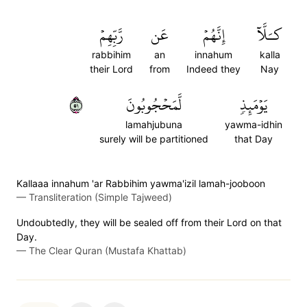
رَّبِّهِمۡ
عَن
إِنَّهُمۡ
كـَلَّآ
rabbihim
an
innahum
kalla
their Lord
from
Indeed they
Nay
١٥
لَّمَحۡجُوبُونَ
يَوۡمَئِذٖ
lamahjubuna
yawma-idhin
surely will be partitioned
that Day
Kallaaa innahum 'ar Rabbihim yawma'izil lamah-jooboon
—
Transliteration (Simple Tajweed)
Undoubtedly, they will be sealed off from their Lord on that
Day.
—
The Clear Quran (Mustafa Khattab)