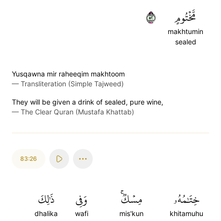
٢٥
مَّخۡتُومٍ
makhtumin
sealed
Yusqawna mir raheeqim makhtoom
—
Transliteration (Simple Tajweed)
They will be given a drink of sealed, pure wine,
—
The Clear Quran (Mustafa Khattab)
83:26
ذَٰلِكَ
وَفِي
مِسۡكٞۚ
خِتَٰمُهُۥ
dhalika
wafi
mis'kun
khitamuhu