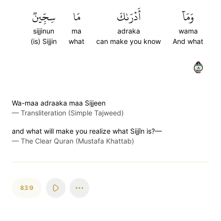
سِجِّينٞ
مَا
أَدۡرَىٰكَ
وَمَآ
sijjinun
ma
adraka
wama
(is) Sijjin
what
can make you know
And what
٨
Wa-maa adraaka maa Sijjeen
—
Transliteration (Simple Tajweed)
and what will make you realize what Sijjîn is?—
—
The Clear Quran (Mustafa Khattab)
83:9