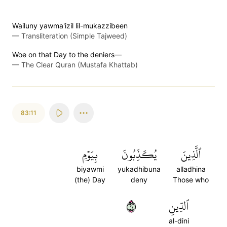
Wailuny yawma'izil lil-mukazzibeen
—
Transliteration (Simple Tajweed)
Woe on that Day to the deniers—
—
The Clear Quran (Mustafa Khattab)
83:11
بِيَوۡمِ
يُكَذِّبُونَ
ٱلَّذِينَ
biyawmi
yukadhibuna
alladhina
(the) Day
deny
Those who
١١
ٱلدِّينِ
al-dini