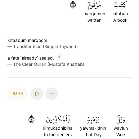
٩
مَّرۡقُومٞ
كِتَٰبٞ
marqumun
kitabun
written
A book
Kitaabum marqoom
—
Transliteration (Simple Tajweed)
1
a fate ˹already˺ sealed.
—
The Clear Quran (Mustafa Khattab)
83:10
١٠
لِّلۡمُكَذِّبِينَ
يَوۡمَئِذٖ
وَيۡلٞ
lil'mukadhibina
yawma-idhin
waylun
to the deniers
that Day
Woe