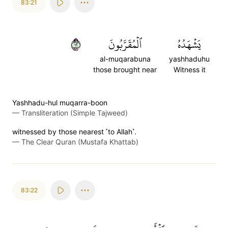
83:21
٢١
ٱلۡمُقَرَّبُونَ
يَشۡهَدُهُ
al-muqarabuna
yashhaduhu
those brought near
Witness it
Yashhadu-hul muqarra-boon
—
Transliteration (Simple Tajweed)
witnessed by those nearest ˹to Allah˺.
—
The Clear Quran (Mustafa Khattab)
83:22