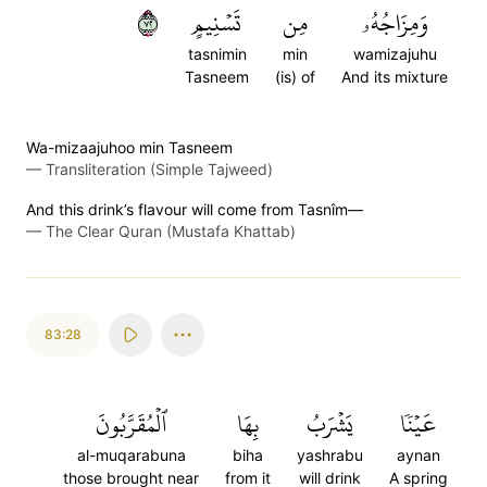
٢٧
تَسۡنِيمٍ
مِن
وَمِزَاجُهُۥ
tasnimin
min
wamizajuhu
Tasneem
(is) of
And its mixture
Wa-mizaajuhoo min Tasneem
—
Transliteration (Simple Tajweed)
And this drink’s flavour will come from Tasnîm—
—
The Clear Quran (Mustafa Khattab)
83:28
ٱلۡمُقَرَّبُونَ
بِهَا
يَشۡرَبُ
عَيۡنٗا
al-muqarabuna
biha
yashrabu
aynan
those brought near
from it
will drink
A spring