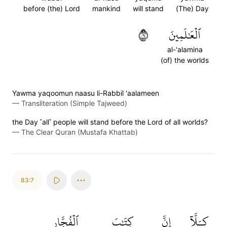
before (the) Lord
mankind
will stand
(The) Day
٦
ٱلۡعَٰلَمِينَ
al-'alamina
(of) the worlds
Yawma yaqoomun naasu li-Rabbil 'aalameen
—
Transliteration (Simple Tajweed)
the Day ˹all˺ people will stand before the Lord of all worlds?
—
The Clear Quran (Mustafa Khattab)
83:7
ٱلۡفُجَّارِ
كِتَٰبَ
إِنَّ
كـَلَّآ