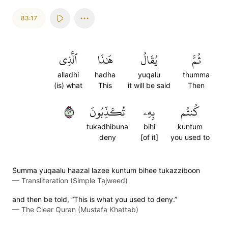
83:17
ٱلَّذِي
هَٰذَا
يُقَالُ
ثُمَّ
alladhi
hadha
yuqalu
thumma
(is) what
This
it will be said
Then
١٧
تُكَذِّبُونَ
بِهِۦ
كُنتُم
tukadhibuna
bihi
kuntum
deny
[of it]
you used to
S̈̇umma yuqaalu haazal lazee kuntum bihee tukazziboon
—
Transliteration (Simple Tajweed)
and then be told, “This is what you used to deny.”
—
The Clear Quran (Mustafa Khattab)