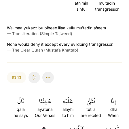
athimin
mu'tadin
sinful
transgressor
Wa-maa yukazzibu biheee illaa kullu mu'tadin as̈̇eem
—
Transliteration (Simple Tajweed)
None would deny it except every evildoing transgressor.
—
The Clear Quran (Mustafa Khattab)
83:13
قَالَ
ءَايَٰتُنَا
عَلَيۡهِ
تُتۡلَىٰ
إِذَا
qala
ayatuna
alayhi
tut'la
idha
he says
Our Verses
to him
are recited
When