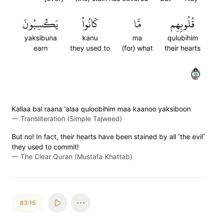
يَكۡسِبُونَ
كَانُواْ
مَّا
قُلُوبِهِم
yaksibuna
kanu
ma
qulubihim
earn
they used to
(for) what
their hearts
١٤
Kallaa bal raana 'alaa quloobihim maa kaanoo yaksiboon
—
Transliteration (Simple Tajweed)
But no! In fact, their hearts have been stained by all ˹the evil˺
they used to commit!
—
The Clear Quran (Mustafa Khattab)
83:15