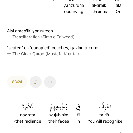
yanzuruna
al-araiki
ala
observing
thrones
On
Alal araaa'iki yanzuroon
—
Transliteration (Simple Tajweed)
˹seated˺ on ˹canopied˺ couches, gazing around.
—
The Clear Quran (Mustafa Khattab)
83:24
نَضۡرَةَ
وُجُوهِهِمۡ
فِي
تَعۡرِفُ
nadrata
wujuhihim
fi
ta'rifu
(the) radiance
their faces
in
You will recognize