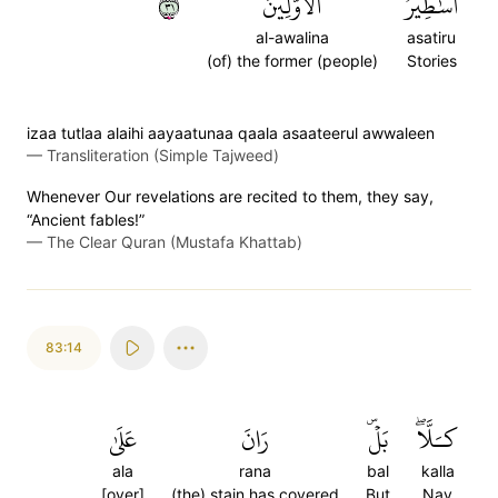
١٣
ٱلۡأَوَّلِينَ
أَسَٰطِيرُ
al-awalina
asatiru
(of) the former (people)
Stories
izaa tutlaa alaihi aayaatunaa qaala asaateerul awwaleen
—
Transliteration (Simple Tajweed)
Whenever Our revelations are recited to them, they say,
“Ancient fables!”
—
The Clear Quran (Mustafa Khattab)
83:14
عَلَىٰ
رَانَ
بَلۡۜ
كـَلَّاۖ
ala
rana
bal
kalla
[over]
(the) stain has covered
But
Nay