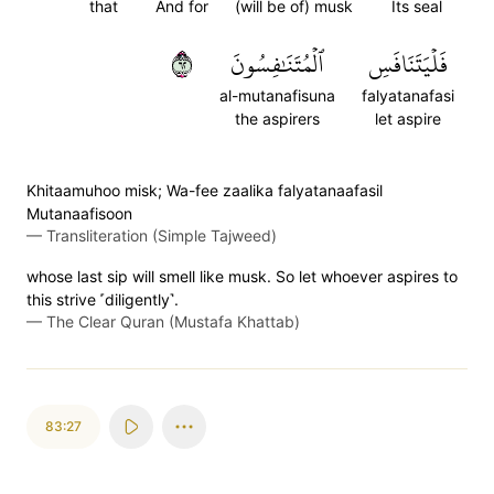
that
And for
(will be of) musk
Its seal
٢٦
ٱلۡمُتَنَٰفِسُونَ
فَلۡيَتَنَافَسِ
al-mutanafisuna
falyatanafasi
the aspirers
let aspire
Khitaamuhoo misk; Wa-fee zaalika falyatanaafasil
Mutanaafisoon
—
Transliteration (Simple Tajweed)
whose last sip will smell like musk. So let whoever aspires to
this strive ˹diligently˺.
—
The Clear Quran (Mustafa Khattab)
83:27