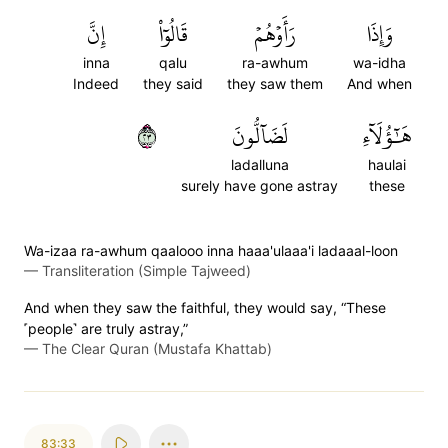
إِنَّ
قَالُوٓاْ
رَأَوۡهُمۡ
وَإِذَا
inna
qalu
ra-awhum
wa-idha
Indeed
they said
they saw them
And when
٣٢
لَضَآلُّونَ
هَٰٓؤُلَآءِ
ladalluna
haulai
surely have gone astray
these
Wa-izaa ra-awhum qaalooo inna haaa'ulaaa'i ladaaal-loon
—
Transliteration (Simple Tajweed)
And when they saw the faithful, they would say, “These
˹people˺ are truly astray,”
—
The Clear Quran (Mustafa Khattab)
83:33