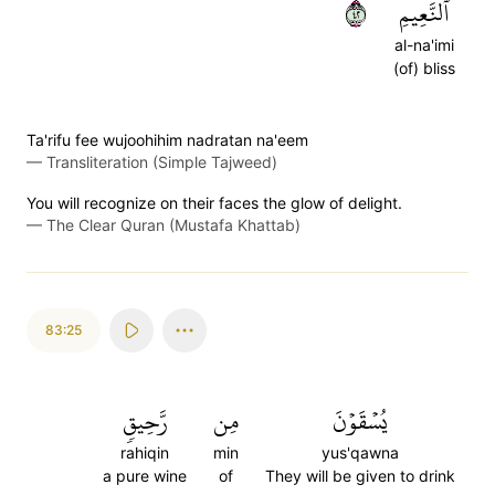
٢٤
ٱلنَّعِيمِ
al-na'imi
(of) bliss
Ta'rifu fee wujoohihim nadratan na'eem
—
Transliteration (Simple Tajweed)
You will recognize on their faces the glow of delight.
—
The Clear Quran (Mustafa Khattab)
83:25
رَّحِيقٖ
مِن
يُسۡقَوۡنَ
rahiqin
min
yus'qawna
a pure wine
of
They will be given to drink