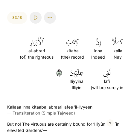
83:18
ٱلۡأَبۡرَارِ
كِتَٰبَ
إِنَّ
كـَلَّآ
al-abrari
kitaba
inna
kalla
(of) the righteous
(the) record
Indeed
Nay
١٨
عِلِّيِّينَ
لَفِي
illiyyina
lafi
Illiyin
(will be) surely in
Kallaaa inna kitaabal abraari lafee 'il-liyyeen
—
Transliteration (Simple Tajweed)
1
But no! The virtuous are certainly bound for ’Illiyûn
˹in
elevated Gardens˺—