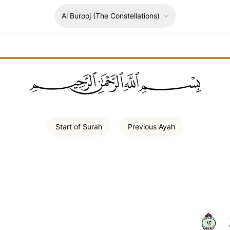
Al Burooj
(The Constellations)
ﲪﲫﲮﲴ
Start of
Surah
Previous
Ayah
٢١