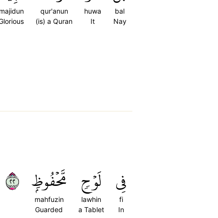
majidun
qur'anun
huwa
bal
Glorious
(is) a Quran
It
Nay
٢٢
مَّحۡفُوظِۭ
لَوۡحٖ
فِي
mahfuzin
lawhin
fi
Guarded
a Tablet
In