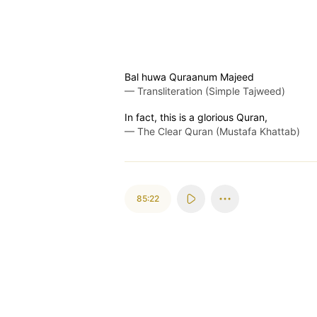
Bal huwa Quraanum Majeed
—
Transliteration (Simple Tajweed)
In fact, this is a glorious Quran,
—
The Clear Quran (Mustafa Khattab)
85:22