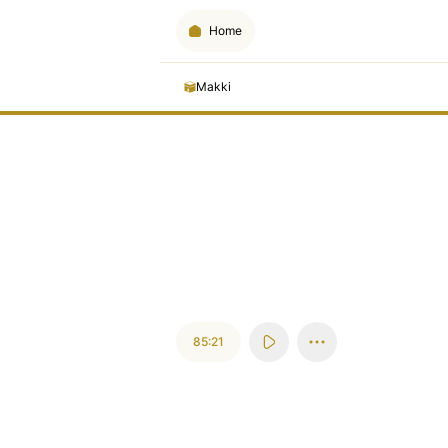
Home
Makki
85:21