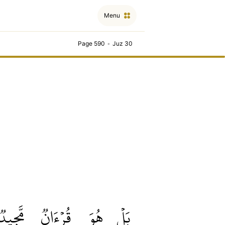
Menu
Page 590
•
Juz 30
مَّجِيدٞ
قُرۡءَانٞ
هُوَ
بَلۡ