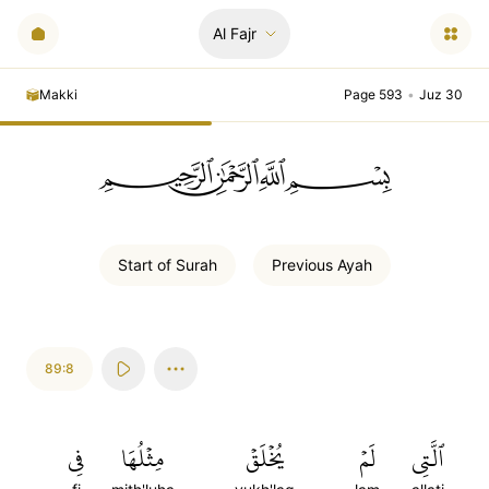
Al Fajr
Makki
Page 593
•
Juz 30
ﲪﲫﲮﲴ
Start of
Surah
Previous
Ayah
89:8
فِي
مِثۡلُهَا
يُخۡلَقۡ
لَمۡ
ٱلَّتِي