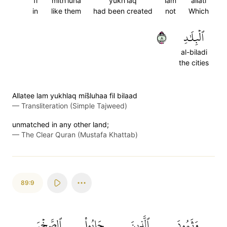
fi
mith'luha
yukh'laq
lam
allati
in
like them
had been created
not
Which
٨
ٱلۡبِلَٰدِ
al-biladi
the cities
Allatee lam yukhlaq mis̈̇luhaa fil bilaad
—
Transliteration (Simple Tajweed)
unmatched in any other land;
—
The Clear Quran (Mustafa Khattab)
89:9
ٱلصَّخۡرَ
جَابُواْ
ٱلَّذِينَ
وَثَمُودَ