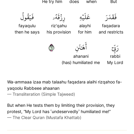
He try him
does
when
But
فَيَقُولُ
رِزۡقَهُۥ
عَلَيۡهِ
فَقَدَرَ
fayaqulu
riz'qahu
alayhi
faqadara
then he says
his provision
for him
and restricts
١٦
أَهَٰنَنِ
رَبِّيٓ
ahanani
rabbi
(has) humiliated me
My Lord
Wa-ammaaa izaa mab talaahu faqadara alaihi rizqahoo fa-
yaqoolu Rabbeee ahaanan
—
Transliteration (Simple Tajweed)
But when He tests them by limiting their provision, they
protest, “My Lord has ˹undeservedly˺ humiliated me!”
—
The Clear Quran (Mustafa Khattab)