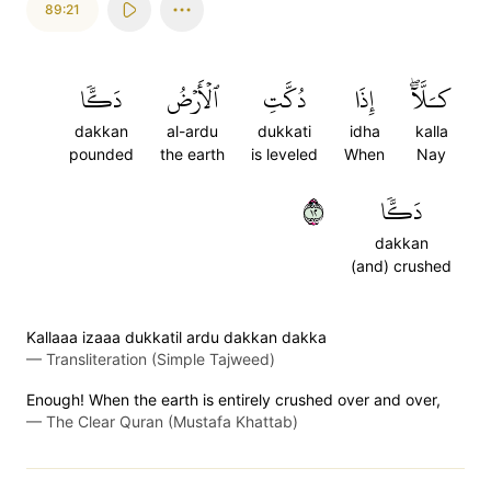
89:21
دَكّٗا
ٱلۡأَرۡضُ
دُكَّتِ
إِذَا
كـَلَّآۖ
dakkan
al-ardu
dukkati
idha
kalla
pounded
the earth
is leveled
When
Nay
٢١
دَكّٗا
dakkan
(and) crushed
Kallaaa izaaa dukkatil ardu dakkan dakka
—
Transliteration (Simple Tajweed)
Enough! When the earth is entirely crushed over and over,
—
The Clear Quran (Mustafa Khattab)