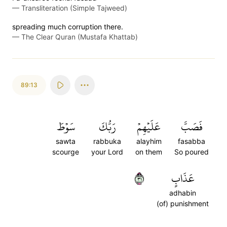
—
Transliteration (Simple Tajweed)
spreading much corruption there.
—
The Clear Quran (Mustafa Khattab)
89:13
سَوۡطَ
رَبُّكَ
عَلَيۡهِمۡ
فَصَبَّ
sawta
rabbuka
alayhim
fasabba
scourge
your Lord
on them
So poured
١٣
عَذَابٍ
adhabin
(of) punishment