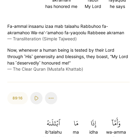
has honored me
My Lord
he says
Fa-ammal insaanu izaa mab talaahu Rabbuhoo fa-
akramahoo Wa-na'-'amahoo fa-yaqoolu Rabbeee akraman
—
Transliteration (Simple Tajweed)
Now, whenever a human being is tested by their Lord
through ˹His˺ generosity and blessings, they boast, “My Lord
has ˹deservedly˺ honoured me!”
—
The Clear Quran (Mustafa Khattab)
89:16
ٱبۡتَلَىٰهُ
مَا
إِذَا
وَأَمَّآ
ib'talahu
ma
idha
wa-amma