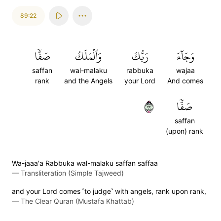
89:22
صَفّٗا
وَٱلۡمَلَكُ
رَبُّكَ
وَجَآءَ
saffan
wal-malaku
rabbuka
wajaa
rank
and the Angels
your Lord
And comes
٢٢
صَفّٗا
saffan
(upon) rank
Wa-jaaa'a Rabbuka wal-malaku saffan saffaa
—
Transliteration (Simple Tajweed)
and your Lord comes ˹to judge˺ with angels, rank upon rank,
—
The Clear Quran (Mustafa Khattab)