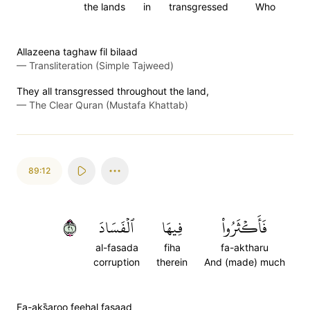
the lands
in
transgressed
Who
Allazeena taghaw fil bilaad
—
Transliteration (Simple Tajweed)
They all transgressed throughout the land,
—
The Clear Quran (Mustafa Khattab)
89:12
١٢
ٱلۡفَسَادَ
فِيهَا
فَأَكۡثَرُواْ
al-fasada
fiha
fa-aktharu
corruption
therein
And (made) much
Fa-aks̈̇aroo feehal fasaad