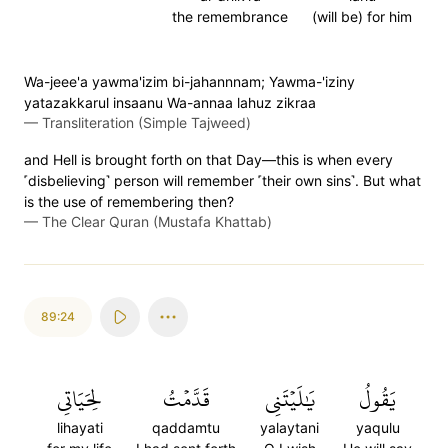
the remembrance
(will be) for him
Wa-jeee'a yawma'izim bi-jahannnam; Yawma-'iziny
yatazakkarul insaanu Wa-annaa lahuz zikraa
—
Transliteration (Simple Tajweed)
and Hell is brought forth on that Day—this is when every
˹disbelieving˺ person will remember ˹their own sins˺. But what
is the use of remembering then?
—
The Clear Quran (Mustafa Khattab)
89:24
لِحَيَاتِي
قَدَّمۡتُ
يَٰلَيۡتَنِي
يَقُولُ
lihayati
qaddamtu
yalaytani
yaqulu