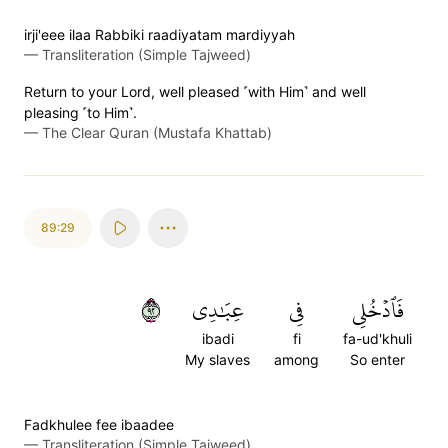
irji'eee ilaa Rabbiki raadiyatam mardiyyah
—
Transliteration (Simple Tajweed)
Return to your Lord, well pleased ˹with Him˺ and well
pleasing ˹to Him˺.
—
The Clear Quran (Mustafa Khattab)
89:29
٢٩
عِبَٰدِي
فِي
فَٱدۡخُلِي
ibadi
fi
fa-ud'khuli
My slaves
among
So enter
Fadkhulee fee ibaadee
—
Transliteration (Simple Tajweed)