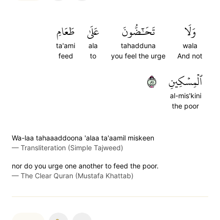
طَعَامِ
عَلَىٰ
تَحَٰٓضُّونَ
وَلَا
ta'ami
ala
tahadduna
wala
feed
to
you feel the urge
And not
١٨
ٱلۡمِسۡكِينِ
al-mis'kini
the poor
Wa-laa tahaaaddoona 'alaa ta'aamil miskeen
—
Transliteration (Simple Tajweed)
nor do you urge one another to feed the poor.
—
The Clear Quran (Mustafa Khattab)