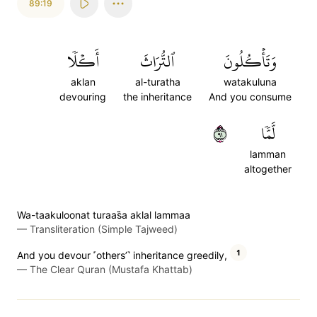
89:19
أَكۡلٗا
ٱلتُّرَاثَ
وَتَأۡكُلُونَ
aklan
al-turatha
watakuluna
devouring
the inheritance
And you consume
١٩
لَّمّٗا
lamman
altogether
Wa-taakuloonat turaas̈̇a aklal lammaa
—
Transliteration (Simple Tajweed)
1
And you devour ˹others’˺ inheritance greedily,
—
The Clear Quran (Mustafa Khattab)