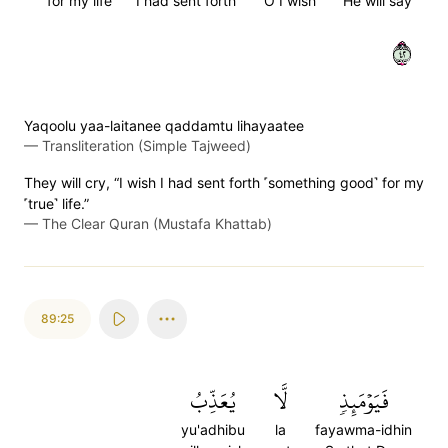
for my life
I had sent forth
O I wish
He will say
٢٤
Yaqoolu yaa-laitanee qaddamtu lihayaatee
—
Transliteration (Simple Tajweed)
They will cry, “I wish I had sent forth ˹something good˺ for my
˹true˺ life.”
—
The Clear Quran (Mustafa Khattab)
89:25
يُعَذِّبُ
لَّا
فَيَوۡمَئِذٖ
yu'adhibu
la
fayawma-idhin