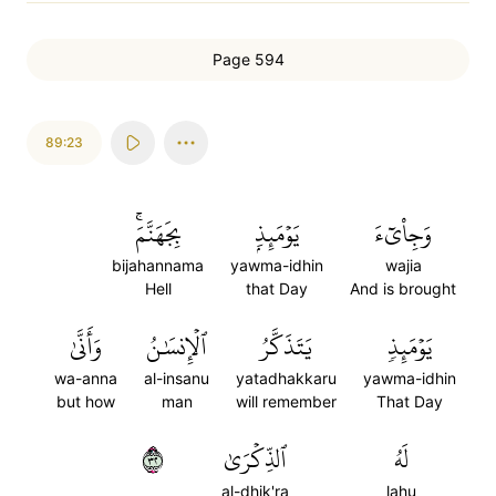
Page 594
89:23
بِجَهَنَّمَۚ
يَوۡمَئِذِۭ
وَجِاْيٓءَ
bijahannama
yawma-idhin
wajia
Hell
that Day
And is brought
وَأَنَّىٰ
ٱلۡإِنسَٰنُ
يَتَذَكَّرُ
يَوۡمَئِذٖ
wa-anna
al-insanu
yatadhakkaru
yawma-idhin
but how
man
will remember
That Day
٢٣
ٱلذِّكۡرَىٰ
لَهُ
al-dhik'ra
lahu