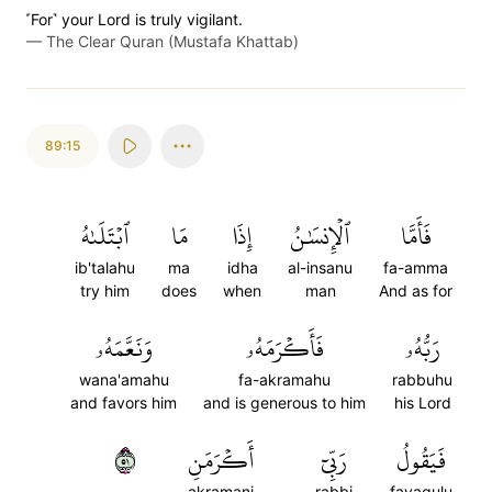
˹For˺ your Lord is truly vigilant.
—
The Clear Quran (Mustafa Khattab)
89:15
ٱبۡتَلَىٰهُ
مَا
إِذَا
ٱلۡإِنسَٰنُ
فَأَمَّا
ib'talahu
ma
idha
al-insanu
fa-amma
try him
does
when
man
And as for
وَنَعَّمَهُۥ
فَأَكۡرَمَهُۥ
رَبُّهُۥ
wana'amahu
fa-akramahu
rabbuhu
and favors him
and is generous to him
his Lord
١٥
أَكۡرَمَنِ
رَبِّيٓ
فَيَقُولُ
akramani
rabbi
fayaqulu