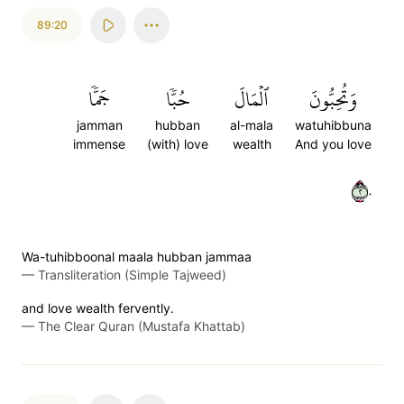
89:20
جَمّٗا
حُبّٗا
ٱلۡمَالَ
وَتُحِبُّونَ
jamman
hubban
al-mala
watuhibbuna
immense
(with) love
wealth
And you love
٢٠
Wa-tuhibboonal maala hubban jammaa
—
Transliteration (Simple Tajweed)
and love wealth fervently.
—
The Clear Quran (Mustafa Khattab)