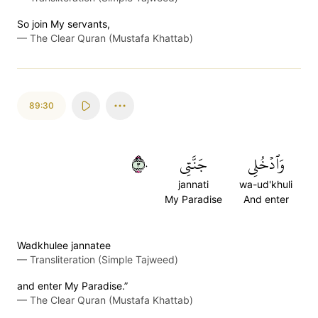
So join My servants,
—
The Clear Quran (Mustafa Khattab)
89:30
٣٠
جَنَّتِي
وَٱدۡخُلِي
jannati
wa-ud'khuli
My Paradise
And enter
Wadkhulee jannatee
—
Transliteration (Simple Tajweed)
and enter My Paradise.”
—
The Clear Quran (Mustafa Khattab)