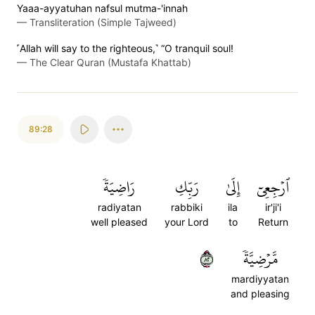
Yaaa-ayyatuhan nafsul mutma-'innah
—
Transliteration (Simple Tajweed)
˹Allah will say to the righteous,˺ “O tranquil soul!
—
The Clear Quran (Mustafa Khattab)
89:28
رَاضِيَةٗ
رَبِّكِ
إِلَىٰ
ٱرۡجِعِيٓ
radiyatan
rabbiki
ila
ir'ji'i
well pleased
your Lord
to
Return
٢٨
مَّرۡضِيَّةٗ
mardiyyatan
and pleasing