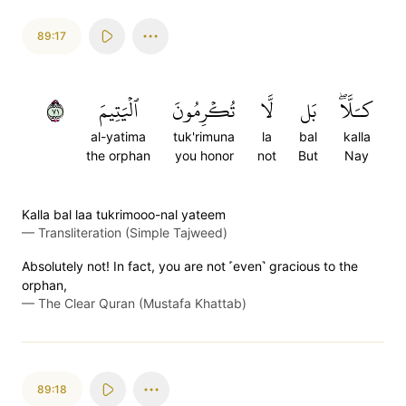
89:17
١٧
ٱلۡيَتِيمَ
تُكۡرِمُونَ
لَّا
بَل
كـَلَّاۖ
al-yatima
tuk'rimuna
la
bal
kalla
the orphan
you honor
not
But
Nay
Kalla bal laa tukrimooo-nal yateem
—
Transliteration (Simple Tajweed)
Absolutely not! In fact, you are not ˹even˺ gracious to the
orphan,
—
The Clear Quran (Mustafa Khattab)
89:18