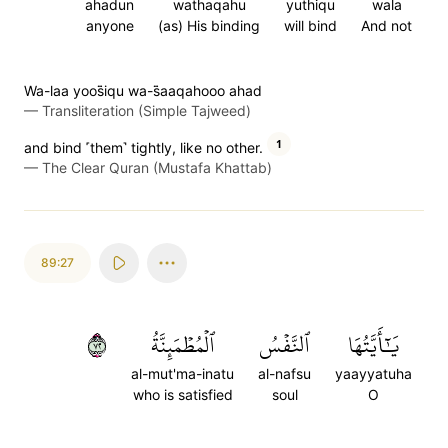
ahadun
wathaqahu
yuthiqu
wala
anyone
(as) His binding
will bind
And not
Wa-laa yoos̈̇iqu wa-s̈̇aaqahooo ahad
—
Transliteration (Simple Tajweed)
1
and bind ˹them˺ tightly, like no other.
—
The Clear Quran (Mustafa Khattab)
89:27
٢٧
ٱلۡمُطۡمَئِنَّةُ
ٱلنَّفۡسُ
يَٰٓأَيَّتُهَا
al-mut'ma-inatu
al-nafsu
yaayyatuha
who is satisfied
soul
O