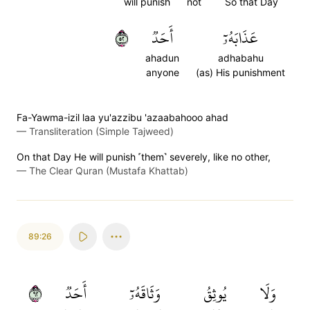
will punish
not
So that Day
٢٥
أَحَدٞ
عَذَابَهُۥٓ
ahadun
adhabahu
anyone
(as) His punishment
Fa-Yawma-izil laa yu'azzibu 'azaabahooo ahad
—
Transliteration (Simple Tajweed)
On that Day He will punish ˹them˺ severely, like no other,
—
The Clear Quran (Mustafa Khattab)
89:26
٢٦
أَحَدٞ
وَثَاقَهُۥٓ
يُوثِقُ
وَلَا