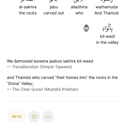
al-sakhra
jabu
alladhina
wathamuda
the rocks
carved out
who
And Thamud
٩
بِٱلۡوَادِ
bil-wadi
in the valley
Wa-s̈̇amoodal lazeena jaabus sakhra bil-waad
—
Transliteration (Simple Tajweed)
and Thamûd who carved ˹their homes into˺ the rocks in the
˹Stone˺ Valley;
—
The Clear Quran (Mustafa Khattab)
89:10