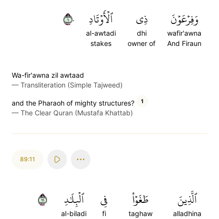
١٠
ٱلۡأَوۡتَادِ
ذِي
وَفِرۡعَوۡنَ
al-awtadi
dhi
wafir'awna
stakes
owner of
And Firaun
Wa-fir'awna zil awtaad
—
Transliteration (Simple Tajweed)
1
and the Pharaoh of mighty structures?
—
The Clear Quran (Mustafa Khattab)
89:11
١١
ٱلۡبِلَٰدِ
فِي
طَغَوۡاْ
ٱلَّذِينَ
al-biladi
fi
taghaw
alladhina