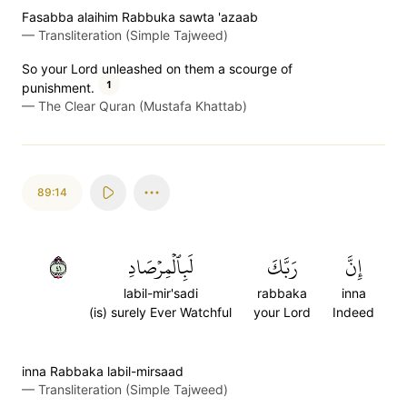
Fasabba alaihim Rabbuka sawta 'azaab
—
Transliteration (Simple Tajweed)
So your Lord unleashed on them a scourge of
1
punishment.
—
The Clear Quran (Mustafa Khattab)
89:14
١٤
لَبِٱلۡمِرۡصَادِ
رَبَّكَ
إِنَّ
labil-mir'sadi
rabbaka
inna
(is) surely Ever Watchful
your Lord
Indeed
inna Rabbaka labil-mirsaad
—
Transliteration (Simple Tajweed)