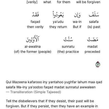
[verily]
what
for them
will be forgiven
فَقَدۡ
يَعُودُواْ
وَإِن
سَلَفَ
faqad
ya'udu
wa-in
salafa
then verily
they return
But if
(is) past
ٱلۡأَوَّلِينَ
سُنَّتُ
مَضَتۡ
al-awalina
sunnatu
madat
(of) the former (people)
(the) practice
preceded
٣٨
Qul lillazeena kafarooo iny yantahoo yughfar lahum maa qad
salafa Wa-iny ya'oodoo faqad madat sunnatul awwaleen
—
Transliteration (Simple Tajweed)
Tell the disbelievers that if they desist, their past will be
forgiven. But if they persist, then they have an example in