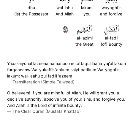
dhu
wal-lahu
lakum
wayaghfir
(is) the Possessor
And Allah
you
and forgive
٢٩
ٱلۡعَظِيمِ
ٱلۡفَضۡلِ
al-'azimi
al-fadli
the Great
(of) Bounty
Yaaa-aiyuhal lazeena aamanooo in tattaqul laaha yaj'al lakum
furqaananw Wa-yukaffir 'ankum saiyi-aatikum Wa-yaghfir
lakum; wal-laahu zul fadlil 'azeem
—
Transliteration (Simple Tajweed)
O believers! If you are mindful of Allah, He will grant you a
decisive authority, absolve you of your sins, and forgive you.
And Allah is the Lord of infinite bounty.
—
The Clear Quran (Mustafa Khattab)