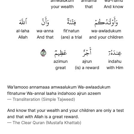
amwalukum
annama
wa-i'lamu
your wealth
that
And know
ٱللَّهَ
وَأَنَّ
فِتۡنَةٞ
وَأَوۡلَٰدُكُمۡ
al-laha
wa-anna
fit'natun
wa-awladukum
Allah
And that
(are) a trial
and your children
٢٨
عَظِيمٞ
أَجۡرٌ
عِندَهُۥٓ
azimun
ajrun
indahu
great
(is) a reward
with Him
Wa'lamooo annamaaa amwaalukum Wa-awlaadukum
fitnatunw Wa-annal laaha indahooo ajrun azeem
—
Transliteration (Simple Tajweed)
And know that your wealth and your children are only a test
and that with Allah is a great reward.
—
The Clear Quran (Mustafa Khattab)