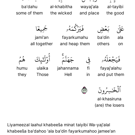
ba'dahu
al-khabitha
wayaj'ala
al-tayibi
some of them
the wicked
and place
the good
جَمِيعٗا
فَيَرۡكُمَهُۥ
بَعۡضٖ
عَلَىٰ
jami'an
fayarkumahu
ba'din
ala
all together
and heap them
others
on
هُمُ
أُوْلَٰٓئِكَ
جَهَنَّمَۚ
فِي
فَيَجۡعَلَهُۥ
humu
ulaika
jahannama
fi
fayaj'alahu
they
Those
Hell
in
and put them
٣٧
ٱلۡخَٰسِرُونَ
al-khasiruna
(are) the losers
Liyameezal laahul khabees̈̇a minat taiyibi Wa-yaj'alal
khabees̈̇a ba'dahoo 'ala ba'din fayarkumahoo jamee'an