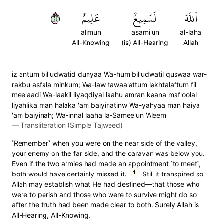
٤٢
عَلِيمٌ
لَسَمِيعٌ
ٱللَّهَ
alimun
lasami'un
al-laha
All-Knowing
(is) All-Hearing
Allah
iz antum bil'udwatid dunyaa Wa-hum bil'udwatil quswaa war-
rakbu asfala minkum; Wa-law tawaa'attum lakhtalaftum fil
mee'aadi Wa-laakil liyaqdiyal laahu amran kaana maf'oolal
liyahlika man halaka 'am baiyinatinw Wa-yahyaa man haiya
'am baiyinah; Wa-innal laaha la-Samee'un 'Aleem
—
Transliteration (Simple Tajweed)
˹Remember˺ when you were on the near side of the valley,
your enemy on the far side, and the caravan was below you.
Even if the two armies had made an appointment ˹to meet˺,
1
both would have certainly missed it.
Still it transpired so
Allah may establish what He had destined—that those who
were to perish and those who were to survive might do so
after the truth had been made clear to both. Surely Allah is
All-Hearing, All-Knowing.