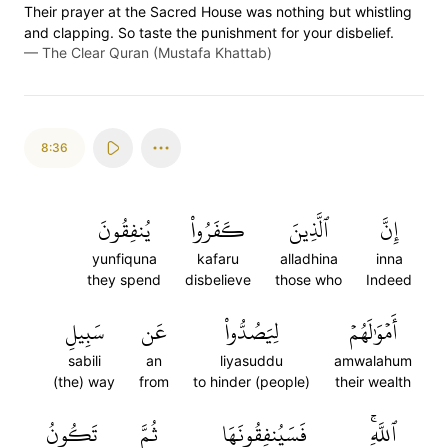
Their prayer at the Sacred House was nothing but whistling
and clapping. So taste the punishment for your disbelief.
—
The Clear Quran (Mustafa Khattab)
8:36
يُنفِقُونَ
كَفَرُواْ
ٱلَّذِينَ
إِنَّ
yunfiquna
kafaru
alladhina
inna
they spend
disbelieve
those who
Indeed
سَبِيلِ
عَن
لِيَصُدُّواْ
أَمۡوَٰلَهُمۡ
sabili
an
liyasuddu
amwalahum
(the) way
from
to hinder (people)
their wealth
تَكُونُ
ثُمَّ
فَسَيُنفِقُونَهَا
ٱللَّهِۚ