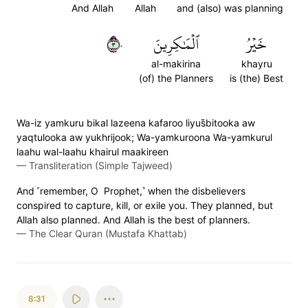
And Allah
Allah
and (also) was planning
٣٠
ٱلۡمَٰكِرِينَ
خَيۡرُ
al-makirina
khayru
(of) the Planners
is (the) Best
Wa-iz yamkuru bikal lazeena kafaroo liyus̈̇bitooka aw
yaqtulooka aw yukhrijook; Wa-yamkuroona Wa-yamkurul
laahu wal-laahu khairul maakireen
—
Transliteration (Simple Tajweed)
And ˹remember, O Prophet,˺ when the disbelievers
conspired to capture, kill, or exile you. They planned, but
Allah also planned. And Allah is the best of planners.
—
The Clear Quran (Mustafa Khattab)
8:31