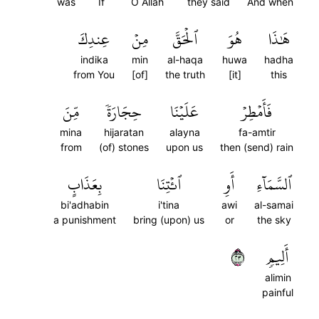
was
If
O Allah
they said
And when
عِندِكَ
مِنۡ
ٱلۡحَقَّ
هُوَ
هَٰذَا
indika
min
al-haqa
huwa
hadha
from You
[of]
the truth
[it]
this
مِّنَ
حِجَارَةٗ
عَلَيۡنَا
فَأَمۡطِرۡ
mina
hijaratan
alayna
fa-amtir
from
(of) stones
upon us
then (send) rain
بِعَذَابٍ
ٱئۡتِنَا
أَوِ
ٱلسَّمَآءِ
bi'adhabin
i'tina
awi
al-samai
a punishment
bring (upon) us
or
the sky
٣٢
أَلِيمٖ
alimin
painful