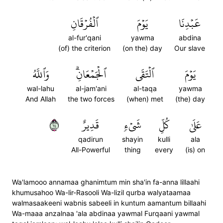
ٱلۡفُرۡقَانِ
يَوۡمَ
عَبۡدِنَا
al-fur'qani
yawma
abdina
(of) the criterion
(on the) day
Our slave
وَٱللَّهُ
ٱلۡجَمۡعَانِۗ
ٱلۡتَقَى
يَوۡمَ
wal-lahu
al-jam'ani
al-taqa
yawma
And Allah
the two forces
(when) met
(the) day
٤١
قَدِيرٌ
شَيۡءٖ
كُلِّ
عَلَىٰ
qadirun
shayin
kulli
ala
All-Powerful
thing
every
(is) on
Wa'lamooo annamaa ghanimtum min sha'in fa-anna lillaahi
khumusahoo Wa-lir-Rasooli Wa-lizil qurba walyataamaa
walmasaakeeni wabnis sabeeli in kuntum aamantum billaahi
Wa-maaa anzalnaa 'ala abdinaa yawmal Furqaani yawmal