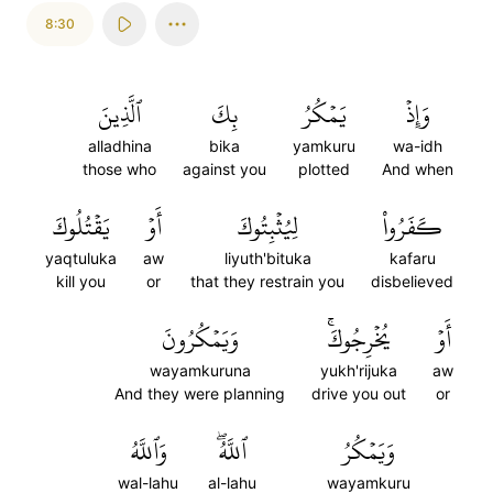
8:30
ٱلَّذِينَ
بِكَ
يَمۡكُرُ
وَإِذۡ
alladhina
bika
yamkuru
wa-idh
those who
against you
plotted
And when
يَقۡتُلُوكَ
أَوۡ
لِيُثۡبِتُوكَ
كَفَرُواْ
yaqtuluka
aw
liyuth'bituka
kafaru
kill you
or
that they restrain you
disbelieved
وَيَمۡكُرُونَ
يُخۡرِجُوكَۚ
أَوۡ
wayamkuruna
yukh'rijuka
aw
And they were planning
drive you out
or
وَٱللَّهُ
ٱللَّهُۖ
وَيَمۡكُرُ
wal-lahu
al-lahu
wayamkuru