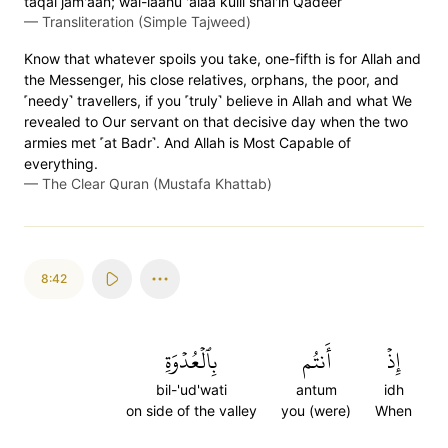
taqal jam'aan; wal-laahu 'alaa kulli shai'in Qadeer
—
Transliteration (Simple Tajweed)
Know that whatever spoils you take, one-fifth is for Allah and
the Messenger, his close relatives, orphans, the poor, and
˹needy˺ travellers, if you ˹truly˺ believe in Allah and what We
revealed to Our servant on that decisive day when the two
armies met ˹at Badr˺. And Allah is Most Capable of
everything.
—
The Clear Quran (Mustafa Khattab)
8:42
بِٱلۡعُدۡوَةِ
أَنتُم
إِذۡ
bil-'ud'wati
antum
idh
on side of the valley
you (were)
When