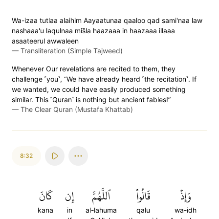
Wa-izaa tutlaa alaihim Aayaatunaa qaaloo qad sami'naa law
nashaaa'u laqulnaa mis̈̇la haazaaa in haazaaa illaaa
asaateerul awwaleen
—
Transliteration (Simple Tajweed)
Whenever Our revelations are recited to them, they
challenge ˹you˺, “We have already heard ˹the recitation˺. If
we wanted, we could have easily produced something
similar. This ˹Quran˺ is nothing but ancient fables!”
—
The Clear Quran (Mustafa Khattab)
8:32
كَانَ
إِن
ٱللَّهُمَّ
قَالُواْ
وَإِذۡ
kana
in
al-lahuma
qalu
wa-idh