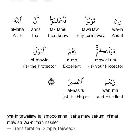
ٱللَّهَ
أَنَّ
فَٱعۡلَمُوٓاْ
تَوَلَّوۡاْ
وَإِن
al-laha
anna
fa-i'lamu
tawallaw
wa-in
Allah
that
then know
they turn away
And if
ٱلۡمَوۡلَىٰ
نِعۡمَ
مَوۡلَىٰكُمۡۚ
al-mawla
ni'ma
mawlakum
(is) the Protector
Excellent
(is) your Protector
٤٠
ٱلنَّصِيرُ
وَنِعۡمَ
al-nasiru
wani'ma
(is) the Helper
and Excellent
Wa-in tawallaw fa'lamooo annal laaha mawlaakum; ni'mal
mawlaa Wa-ni'man naseer
—
Transliteration (Simple Tajweed)