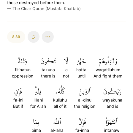
those destroyed before them.
—
The Clear Quran (Mustafa Khattab)
8:39
فِتۡنَةٞ
تَكُونَ
لَا
حَتَّىٰ
وَقَٰتِلُوهُمۡ
fit'natun
takuna
la
hatta
waqatiluhum
oppression
there is
not
until
And fight them
فَإِنِ
لِلَّهِۚ
كُلُّهُۥ
ٱلدِّينُ
وَيَكُونَ
fa-ini
lillahi
kulluhu
al-dinu
wayakuna
But if
for Allah
all of it
the religion
and is
بِمَا
ٱللَّهَ
فَإِنَّ
ٱنتَهَوۡاْ
bima
al-laha
fa-inna
intahaw