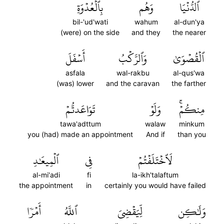
بِٱلۡعُدۡوَةِ
وَهُم
ٱلدُّنۡيَا
bil-'ud'wati
wahum
al-dun'ya
(were) on the side
and they
the nearer
أَسۡفَلَ
وَٱلرَّكۡبُ
ٱلۡقُصۡوَىٰ
asfala
wal-rakbu
al-qus'wa
(was) lower
and the caravan
the farther
تَوَاعَدتُّمۡ
وَلَوۡ
مِنكُمۡۚ
tawa'adttum
walaw
minkum
you (had) made an appointment
And if
than you
ٱلۡمِيعَٰدِ
فِي
لَٱخۡتَلَفۡتُمۡ
al-mi'adi
fi
la-ikh'talaftum
the appointment
in
certainly you would have failed
أَمۡرٗا
ٱللَّهُ
لِّيَقۡضِيَ
وَلَٰكِن