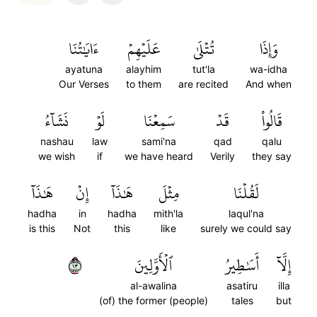
ءَايَٰتُنَا
عَلَيۡهِمۡ
تُتۡلَىٰ
وَإِذَا
ayatuna
alayhim
tut'la
wa-idha
Our Verses
to them
are recited
And when
نَشَآءُ
لَوۡ
سَمِعۡنَا
قَدۡ
قَالُواْ
nashau
law
sami'na
qad
qalu
we wish
if
we have heard
Verily
they say
هَٰذَآ
إِنۡ
هَٰذَآ
مِثۡلَ
لَقُلۡنَا
hadha
in
hadha
mith'la
laqul'na
is this
Not
this
like
surely we could say
٣١
ٱلۡأَوَّلِينَ
أَسَٰطِيرُ
إِلَّآ
al-awalina
asatiru
illa
(of) the former (people)
tales
but