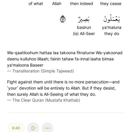
of what
Allah
then indeed
they cease
٣٩
بَصِيرٞ
يَعۡمَلُونَ
basirun
ya'maluna
(is) All-Seer
they do
Wa-qaatiloohum hattaa laa takoona fitnatunw Wa-yakoonad
deenu kulluhoo lillaah; fainin tahaw fa-innal laaha bimaa
ya'maloona Baseer
—
Transliteration (Simple Tajweed)
Fight against them until there is no more persecution—and
˹your˺ devotion will be entirely to Allah. But if they desist,
then surely Allah is All-Seeing of what they do.
—
The Clear Quran (Mustafa Khattab)
8:40