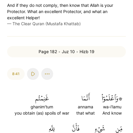
And if they do not comply, then know that Allah is your
Protector. What an excellent Protector, and what an
excellent Helper!
—
The Clear Quran (Mustafa Khattab)
Page 182
•
Juz 10
•
Hizb 19
8:41
غَنِمۡتُم
أَنَّمَا
۞وَٱعۡلَمُوٓاْ
ghanim'tum
annama
wa-i'lamu
you obtain (as) spoils of war
that what
And know
لِلَّهِ
فَأَنَّ
شَيۡءٖ
مِّن