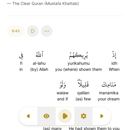
—
The Clear Quran (Mustafa Khattab)
8:43
فِي
ٱللَّهُ
يُرِيكَهُمُ
إِذۡ
fi
al-lahu
yurikahumu
idh
in
(by) Allah
you (where) shown them
When
وَلَوۡ
قَلِيلٗاۖ
مَنَامِكَ
walaw
qalilan
manamika
and if
(as) few
your dream
كَثِيرٗا
أَرَىٰكَهُمۡ
Previous Surah
Display Type
Play
Settings
Next Surah
kathiran
arakahum
(as) many
He had shown them to you