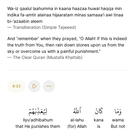
Wa-iz qaalul laahumma in kaana haazaa huwal haqqa min
indika fa-amtir alainaa hijaaratam minas samaaa'i awi tinaa
bi-'azaabin aleem
—
Transliteration (Simple Tajweed)
And ˹remember˺ when they prayed, “O Allah! If this is indeed
the truth from You, then rain down stones upon us from the
sky or overcome us with a painful punishment.”
—
The Clear Quran (Mustafa Khattab)
8:33
لِيُعَذِّبَهُمۡ
ٱللَّهُ
كَانَ
وَمَا
liyu'adhibahum
al-lahu
kana
wama
that He punishes them
(for) Allah
is
But not