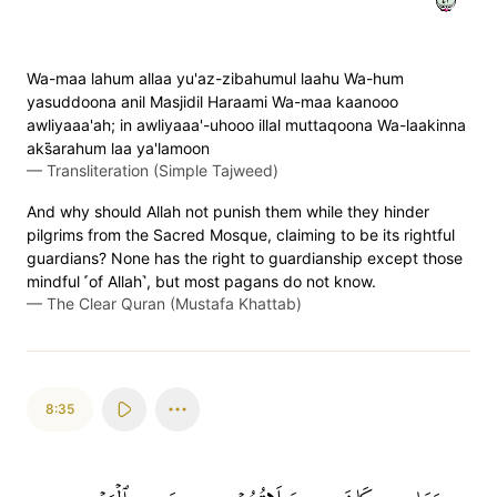
Wa-maa lahum allaa yu'az-zibahumul laahu Wa-hum
yasuddoona anil Masjidil Haraami Wa-maa kaanooo
awliyaaa'ah; in awliyaaa'-uhooo illal muttaqoona Wa-laakinna
aks̈̇arahum laa ya'lamoon
—
Transliteration (Simple Tajweed)
And why should Allah not punish them while they hinder
pilgrims from the Sacred Mosque, claiming to be its rightful
guardians? None has the right to guardianship except those
mindful ˹of Allah˺, but most pagans do not know.
—
The Clear Quran (Mustafa Khattab)
8:35