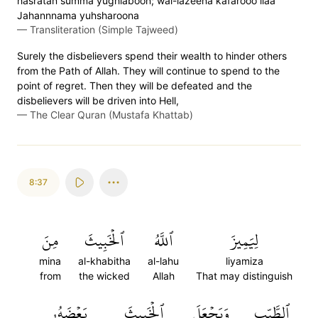
hasratan s̈̇umma yughlaboon; wal-lazeena kafarooo ilaa
Jahannnama yuhsharoona
—
Transliteration (Simple Tajweed)
Surely the disbelievers spend their wealth to hinder others
from the Path of Allah. They will continue to spend to the
point of regret. Then they will be defeated and the
disbelievers will be driven into Hell,
—
The Clear Quran (Mustafa Khattab)
8:37
مِنَ
ٱلۡخَبِيثَ
ٱللَّهُ
لِيَمِيزَ
mina
al-khabitha
al-lahu
liyamiza
from
the wicked
Allah
That may distinguish
بَعۡضَهُۥ
ٱلۡخَبِيثَ
وَيَجۡعَلَ
ٱلطَّيِّبِ