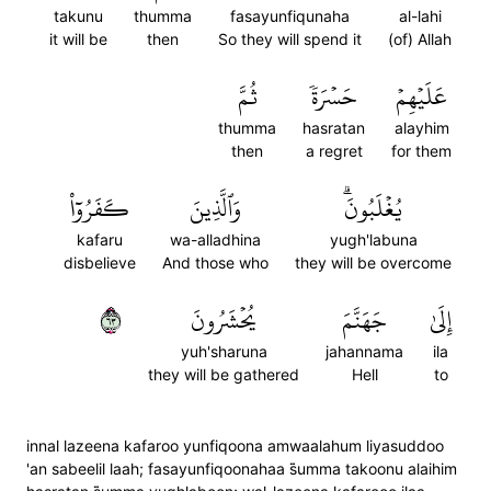
takunu
thumma
fasayunfiqunaha
al-lahi
it will be
then
So they will spend it
(of) Allah
ثُمَّ
حَسۡرَةٗ
عَلَيۡهِمۡ
thumma
hasratan
alayhim
then
a regret
for them
كَفَرُوٓاْ
وَٱلَّذِينَ
يُغۡلَبُونَۗ
kafaru
wa-alladhina
yugh'labuna
disbelieve
And those who
they will be overcome
٣٦
يُحۡشَرُونَ
جَهَنَّمَ
إِلَىٰ
yuh'sharuna
jahannama
ila
they will be gathered
Hell
to
innal lazeena kafaroo yunfiqoona amwaalahum liyasuddoo
'an sabeelil laah; fasayunfiqoonahaa s̈̇umma takoonu alaihim