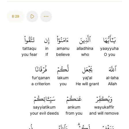
8:29
تَتَّقُواْ
إِن
ءَامَنُوٓاْ
ٱلَّذِينَ
يَٰٓأَيُّهَا
tattaqu
in
amanu
alladhina
yaayyuha
you fear
If
believe
who
O you
فُرۡقَانٗا
لَّكُمۡ
يَجۡعَل
ٱللَّهَ
fur'qanan
lakum
yaj'al
al-laha
a criterion
you
He will grant
Allah
سَيِّـَٔاتِكُمۡ
عَنكُمۡ
وَيُكَفِّرۡ
sayyiatikum
ankum
wayukaffir
your evil deeds
from you
and will remove
ذُو
وَٱللَّهُ
لَكُمۡۗ
وَيَغۡفِرۡ