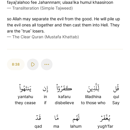
fayaj'alahoo fee Jahannnam; ulaaa'ika humul khaasiroon
—
Transliteration (Simple Tajweed)
so Allah may separate the evil from the good. He will pile up
the evil ones all together and then cast them into Hell. They
are the ˹true˺ losers.
—
The Clear Quran (Mustafa Khattab)
8:38
يَنتَهُواْ
إِن
كَفَرُوٓاْ
لِّلَّذِينَ
قُل
yantahu
in
kafaru
lilladhina
qul
they cease
if
disbelieve
to those who
Say
قَدۡ
مَّا
لَهُم
يُغۡفَرۡ
qad
ma
lahum
yugh'far