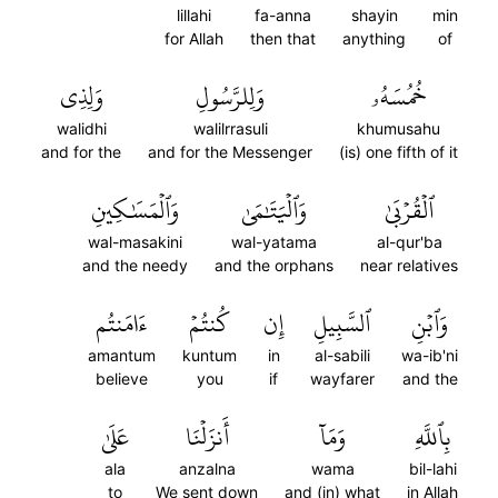
lillahi
fa-anna
shayin
min
for Allah
then that
anything
of
وَلِذِي
وَلِلرَّسُولِ
خُمُسَهُۥ
walidhi
walilrrasuli
khumusahu
and for the
and for the Messenger
(is) one fifth of it
وَٱلۡمَسَٰكِينِ
وَٱلۡيَتَٰمَىٰ
ٱلۡقُرۡبَىٰ
wal-masakini
wal-yatama
al-qur'ba
and the needy
and the orphans
near relatives
ءَامَنتُم
كُنتُمۡ
إِن
ٱلسَّبِيلِ
وَٱبۡنِ
amantum
kuntum
in
al-sabili
wa-ib'ni
believe
you
if
wayfarer
and the
عَلَىٰ
أَنزَلۡنَا
وَمَآ
بِٱللَّهِ
ala
anzalna
wama
bil-lahi
to
We sent down
and (in) what
in Allah