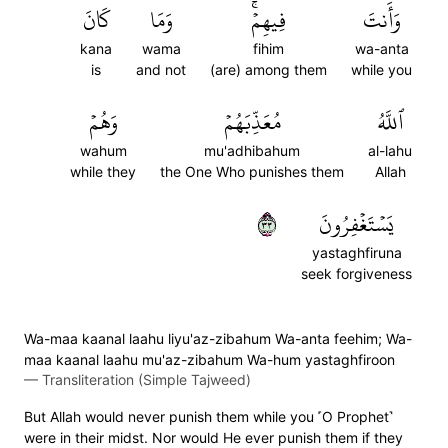
كَانَ
وَمَا
فِيهِمۡۚ
وَأَنتَ
kana
wama
fihim
wa-anta
is
and not
(are) among them
while you
وَهُمۡ
مُعَذِّبَهُمۡ
ٱللَّهُ
wahum
mu'adhibahum
al-lahu
while they
the One Who punishes them
Allah
٣٣
يَسۡتَغۡفِرُونَ
yastaghfiruna
seek forgiveness
Wa-maa kaanal laahu liyu'az-zibahum Wa-anta feehim; Wa-
maa kaanal laahu mu'az-zibahum Wa-hum yastaghfiroon
—
Transliteration (Simple Tajweed)
But Allah would never punish them while you ˹O Prophet˺
were in their midst. Nor would He ever punish them if they