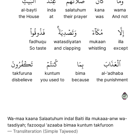
ٱلۡبَيۡتِ
عِندَ
صَلَاتُهُمۡ
كَانَ
وَمَا
al-bayti
inda
salatuhum
kana
wama
the House
at
their prayer
was
And not
فَذُوقُواْ
وَتَصۡدِيَةٗۚ
مُكَآءٗ
إِلَّا
fadhuqu
watasdiyatan
mukaan
illa
So taste
and clapping
whistling
except
تَكۡفُرُونَ
كُنتُمۡ
بِمَا
ٱلۡعَذَابَ
takfuruna
kuntum
bima
al-'adhaba
disbelieve
you used to
because
the punishment
٣٥
Wa-maa kaana Salaatuhum indal Baiti illa mukaaa-anw wa-
tasdiyah; fazooqul 'azaaba bimaa kuntum takfuroon
—
Transliteration (Simple Tajweed)