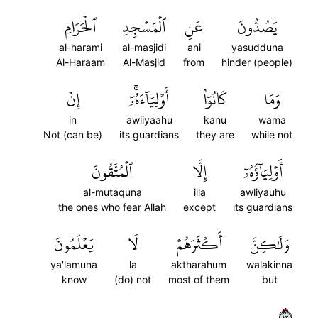
ٱلۡحَرَامِ
ٱلۡمَسۡجِدِ
عَنِ
يَصُدُّونَ
al-harami
al-masjidi
ani
yasudduna
Al-Haraam
Al-Masjid
from
hinder (people)
إِنۡ
أَوۡلِيَآءَهُۥٓۚ
كَانُوٓاْ
وَمَا
in
awliyaahu
kanu
wama
Not (can be)
its guardians
they are
while not
ٱلۡمُتَّقُونَ
إِلَّا
أَوۡلِيَآؤُهُۥٓ
al-mutaquna
illa
awliyauhu
the ones who fear Allah
except
its guardians
يَعۡلَمُونَ
لَا
أَكۡثَرَهُمۡ
وَلَٰكِنَّ
ya'lamuna
la
aktharahum
walakinna
know
(do) not
most of them
but
٣٤