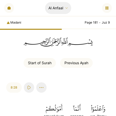
Al Anfaal
Madani
Page 181
•
Juz 9
ﲪﲫﲮﲴ
Start of
Surah
Previous
Ayah
8:28
أَمۡوَٰلُكُمۡ
أَنَّمَآ
وَٱعۡلَمُوٓاْ