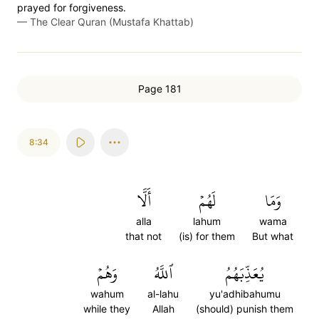
prayed for forgiveness.
—
The Clear Quran (Mustafa Khattab)
Page 181
8:34
أَلَّا
لَهُمۡ
وَمَا
alla
lahum
wama
that not
(is) for them
But what
وَهُمۡ
ٱللَّهُ
يُعَذِّبَهُمُ
wahum
al-lahu
yu'adhibahumu
while they
Allah
(should) punish them