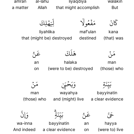
amran
al-lahu
liyaqdiya
walakin
a matter
Allah
that might accomplish
But
لِّيَهۡلِكَ
مَفۡعُولٗا
كَانَ
liyahlika
maf'ulan
kana
that (might be) destroyed
destined
(that) was
عَنۢ
هَلَكَ
مَنۡ
an
halaka
man
on
(were to be) destroyed
(those) who
مَنۡ
وَيَحۡيَىٰ
بَيِّنَةٖ
man
wayahya
bayyinatin
(those) who
and (might) live
a clear evidence
وَإِنَّ
بَيِّنَةٖۗ
عَنۢ
حَيَّ
wa-inna
bayyinatin
an
hayya
And indeed
a clear evidence
on
(were to) live