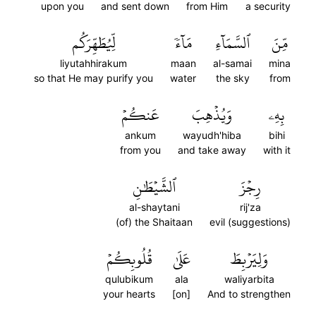
upon you
and sent down
from Him
a security
لِّيُطَهِّرَكُم
مَآءٗ
ٱلسَّمَآءِ
مِّنَ
liyutahhirakum
maan
al-samai
mina
so that He may purify you
water
the sky
from
عَنكُمۡ
وَيُذۡهِبَ
بِهِۦ
ankum
wayudh'hiba
bihi
from you
and take away
with it
ٱلشَّيۡطَٰنِ
رِجۡزَ
al-shaytani
rij'za
(of) the Shaitaan
evil (suggestions)
قُلُوبِكُمۡ
عَلَىٰ
وَلِيَرۡبِطَ
qulubikum
ala
waliyarbita
your hearts
[on]
And to strengthen