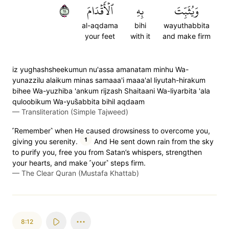
١١
ٱلۡأَقۡدَامَ
بِهِ
وَيُثَبِّتَ
al-aqdama
bihi
wayuthabbita
your feet
with it
and make firm
iz yughashsheekumun nu'assa amanatam minhu Wa-
yunazzilu alaikum minas samaaa'i maaa'al liyutah-hirakum
bihee Wa-yuzhiba 'ankum rijzash Shaitaani Wa-liyarbita 'ala
quloobikum Wa-yus̈̇abbita bihil aqdaam
—
Transliteration (Simple Tajweed)
˹Remember˺ when He caused drowsiness to overcome you,
1
giving you serenity.
And He sent down rain from the sky
to purify you, free you from Satan’s whispers, strengthen
your hearts, and make ˹your˺ steps firm.
—
The Clear Quran (Mustafa Khattab)
8:12