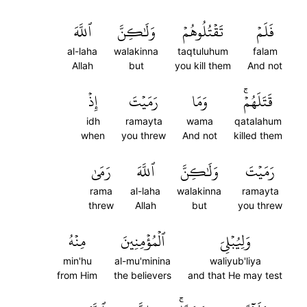
ٱللَّهَ
وَلَٰكِنَّ
تَقۡتُلُوهُمۡ
فَلَمۡ
al-laha
walakinna
taqtuluhum
falam
Allah
but
you kill them
And not
إِذۡ
رَمَيۡتَ
وَمَا
قَتَلَهُمۡۚ
idh
ramayta
wama
qatalahum
when
you threw
And not
killed them
رَمَىٰ
ٱللَّهَ
وَلَٰكِنَّ
رَمَيۡتَ
rama
al-laha
walakinna
ramayta
threw
Allah
but
you threw
مِنۡهُ
ٱلۡمُؤۡمِنِينَ
وَلِيُبۡلِيَ
min'hu
al-mu'minina
waliyub'liya
from Him
the believers
and that He may test