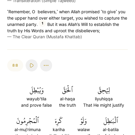
—
Transliteration (Simple Tajweed)
˹Remember, O believers,˺ when Allah promised ˹to give˺ you
the upper hand over either target, you wished to capture the
1
unarmed party.
But it was Allah’s Will to establish the
truth by His Words and uproot the disbelievers;
—
The Clear Quran (Mustafa Khattab)
8:8
وَيُبۡطِلَ
ٱلۡحَقَّ
لِيُحِقَّ
wayub'tila
al-haqa
liyuhiqqa
and prove false
the truth
That He might justify
ٱلۡمُجۡرِمُونَ
كَرِهَ
وَلَوۡ
ٱلۡبَٰطِلَ
al-muj'rimuna
kariha
walaw
al-batila