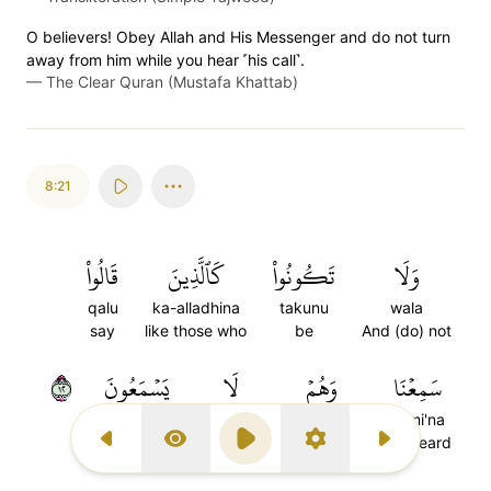
O believers! Obey Allah and His Messenger and do not turn
away from him while you hear ˹his call˺.
—
The Clear Quran (Mustafa Khattab)
8:21
قَالُواْ
كَٱلَّذِينَ
تَكُونُواْ
وَلَا
qalu
ka-alladhina
takunu
wala
say
like those who
be
And (do) not
٢١
يَسۡمَعُونَ
لَا
وَهُمۡ
سَمِعۡنَا
yasma'una
la
wahum
sami'na
hear
(do) not
while they
We heard
Previous Surah
Display Type
Play
Settings
Next Surah