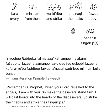
كُلَّ
مِنۡهُمۡ
وَٱضۡرِبُواْ
ٱلۡأَعۡنَاقِ
فَوۡقَ
kulla
min'hum
wa-id'ribu
al-a'naqi
fawqa
every
from them
and strike
the necks
above
١٢
بَنَانٖ
bananin
fingertip[s]
iz yoohee Rabbuka ilal malaaa'ikati annee ma'akum
fas̈̇abbitul lazeena aamanoo; sa-ulqee fee quloobil lazeena
kafarur ru'ba fadriboo fawqal a'naaqi wadriboo minhum kulla
banaan
—
Transliteration (Simple Tajweed)
˹Remember, O Prophet,˺ when your Lord revealed to the
angels, “I am with you. So make the believers stand firm. I
will cast horror into the hearts of the disbelievers. So strike
their necks and strike their fingertips.”
—
The Clear Quran (Mustafa Khattab)