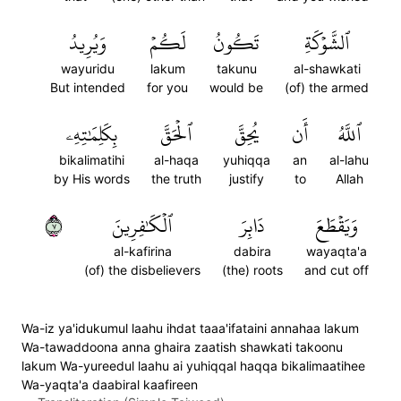
وَيُرِيدُ
لَكُمۡ
تَكُونُ
ٱلشَّوۡكَةِ
wayuridu
lakum
takunu
al-shawkati
But intended
for you
would be
(of) the armed
بِكَلِمَٰتِهِۦ
ٱلۡحَقَّ
يُحِقَّ
أَن
ٱللَّهُ
bikalimatihi
al-haqa
yuhiqqa
an
al-lahu
by His words
the truth
justify
to
Allah
٧
ٱلۡكَٰفِرِينَ
دَابِرَ
وَيَقۡطَعَ
al-kafirina
dabira
wayaqta'a
(of) the disbelievers
(the) roots
and cut off
Wa-iz ya'idukumul laahu ihdat taaa'ifataini annahaa lakum
Wa-tawaddoona anna ghaira zaatish shawkati takoonu
lakum Wa-yureedul laahu ai yuhiqqal haqqa bikalimaatihee
Wa-yaqta'a daabiral kaafireen