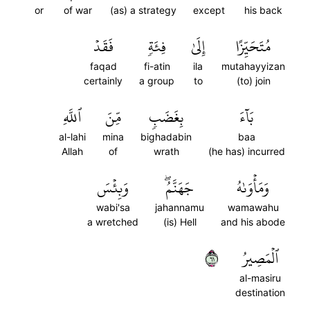
or
of war
(as) a strategy
except
his back
فَقَدۡ
فِئَةٖ
إِلَىٰ
مُتَحَيِّزًا
faqad
fi-atin
ila
mutahayyizan
certainly
a group
to
(to) join
ٱللَّهِ
مِّنَ
بِغَضَبٖ
بَآءَ
al-lahi
mina
bighadabin
baa
Allah
of
wrath
(he has) incurred
وَبِئۡسَ
جَهَنَّمُۖ
وَمَأۡوَىٰهُ
wabi'sa
jahannamu
wamawahu
a wretched
(is) Hell
and his abode
١٦
ٱلۡمَصِيرُ
al-masiru
destination