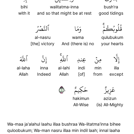
bihi
walitatma-inna
bush'ra
with it
and so that might be at rest
good tidings
ٱلنَّصۡرُ
وَمَا
قُلُوبُكُمۡۚ
al-nasru
wama
qulubukum
[the] victory
And (there is) no
your hearts
ٱللَّهَ
إِنَّ
ٱللَّهِۚ
عِندِ
مِنۡ
إِلَّا
al-laha
inna
al-lahi
indi
min
illa
Allah
Indeed
Allah
[of]
from
except
١٠
حَكِيمٌ
عَزِيزٌ
hakimun
azizun
All-Wise
(is) All-Mighty
Wa-maa ja'alahul laahu illaa bushraa Wa-litatma'inna bihee
quloobukum; Wa-man nasru illaa min indil laah; innal laaha