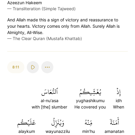
Azeezun Hakeem
—
Transliteration (Simple Tajweed)
And Allah made this a sign of victory and reassurance to
your hearts. Victory comes only from Allah. Surely Allah is
Almighty, All-Wise.
—
The Clear Quran (Mustafa Khattab)
8:11
ٱلنُّعَاسَ
يُغَشِّيكُمُ
إِذۡ
al-nu'asa
yughashikumu
idh
with [the] slumber
He covered you
When
عَلَيۡكُم
وَيُنَزِّلُ
مِّنۡهُ
أَمَنَةٗ
alaykum
wayunazzilu
min'hu
amanatan