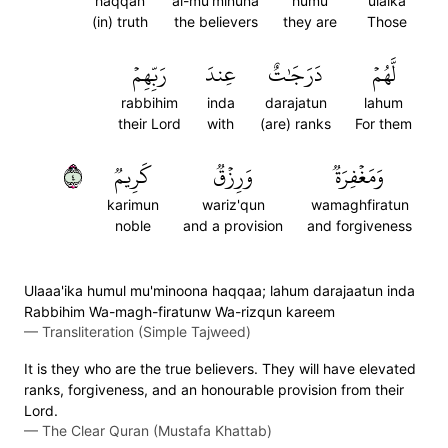
haqqan
al-mu'minuna
humu
ulaika
(in) truth
the believers
they are
Those
رَبِّهِمۡ
عِندَ
دَرَجَٰتٌ
لَّهُمۡ
rabbihim
inda
darajatun
lahum
their Lord
with
(are) ranks
For them
٤
كَرِيمٞ
وَرِزۡقٞ
وَمَغۡفِرَةٞ
karimun
wariz'qun
wamaghfiratun
noble
and a provision
and forgiveness
Ulaaa'ika humul mu'minoona haqqaa; lahum darajaatun inda
Rabbihim Wa-magh-firatunw Wa-rizqun kareem
—
Transliteration (Simple Tajweed)
It is they who are the true believers. They will have elevated
ranks, forgiveness, and an honourable provision from their
Lord.
—
The Clear Quran (Mustafa Khattab)