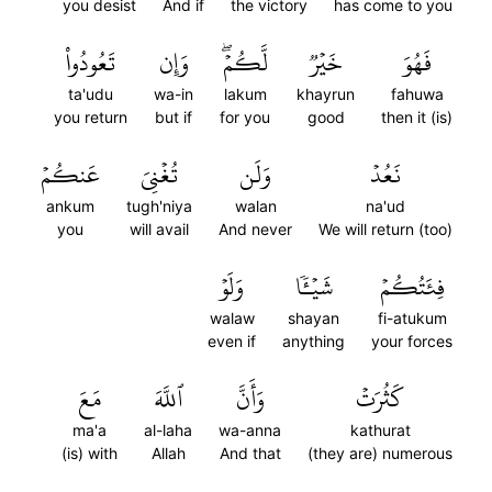
you desist
And if
the victory
has come to you
تَعُودُواْ
وَإِن
لَّكُمۡۖ
خَيۡرٞ
فَهُوَ
ta'udu
wa-in
lakum
khayrun
fahuwa
you return
but if
for you
good
then it (is)
عَنكُمۡ
تُغۡنِيَ
وَلَن
نَعُدۡ
ankum
tugh'niya
walan
na'ud
you
will avail
And never
We will return (too)
وَلَوۡ
شَيۡـٔٗا
فِئَتُكُمۡ
walaw
shayan
fi-atukum
even if
anything
your forces
مَعَ
ٱللَّهَ
وَأَنَّ
كَثُرَتۡ
ma'a
al-laha
wa-anna
kathurat
(is) with
Allah
And that
(they are) numerous