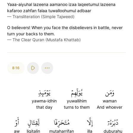
Yaaa-aiyuhal lazeena aamanoo izaa laqeetumul lazeena
kafaroo zahfan falaa tuwalloohumul adbaar
—
Transliteration (Simple Tajweed)
O believers! When you face the disbelievers in battle, never
turn your backs to them.
—
The Clear Quran (Mustafa Khattab)
8:16
يَوۡمَئِذٖ
يُوَلِّهِمۡ
وَمَن
yawma-idhin
yuwallihim
waman
that day
turns to them
And whoever
أَوۡ
لِّقِتَالٍ
مُتَحَرِّفٗا
إِلَّا
دُبُرَهُۥٓ
aw
liqitalin
mutaharrifan
illa
duburahu