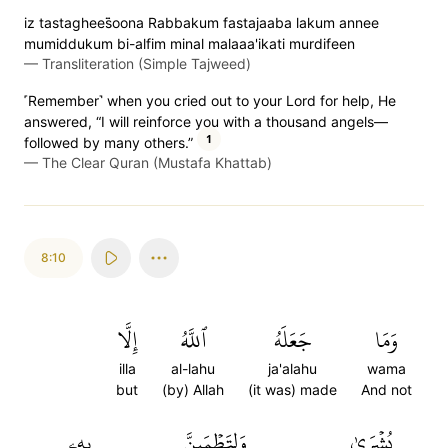
iz tastaghees̈̇oona Rabbakum fastajaaba lakum annee
mumiddukum bi-alfim minal malaaa'ikati murdifeen
—
Transliteration (Simple Tajweed)
˹Remember˺ when you cried out to your Lord for help, He
answered, “I will reinforce you with a thousand angels—
1
followed by many others.”
—
The Clear Quran (Mustafa Khattab)
8:10
إِلَّا
ٱللَّهُ
جَعَلَهُ
وَمَا
illa
al-lahu
ja'alahu
wama
but
(by) Allah
(it was) made
And not
بِهِۦ
وَلِتَطۡمَئِنَّ
بُشۡرَىٰ