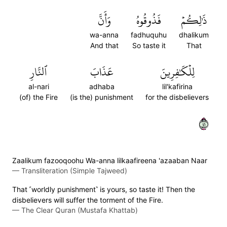
وَأَنَّ
فَذُوقُوهُ
ذَٰلِكُمۡ
wa-anna
fadhuquhu
dhalikum
And that
So taste it
That
ٱلنَّارِ
عَذَابَ
لِلۡكَٰفِرِينَ
al-nari
adhaba
lil'kafirina
(of) the Fire
(is the) punishment
for the disbelievers
١٤
Zaalikum fazooqoohu Wa-anna lilkaafireena 'azaaban Naar
—
Transliteration (Simple Tajweed)
That ˹worldly punishment˺ is yours, so taste it! Then the
disbelievers will suffer the torment of the Fire.
—
The Clear Quran (Mustafa Khattab)