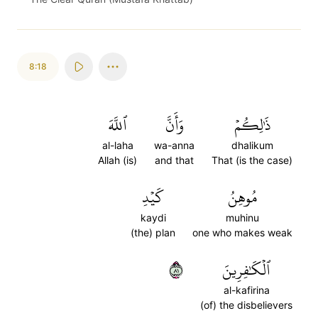
8:18
ٱللَّهَ
وَأَنَّ
ذَٰلِكُمۡ
al-laha
wa-anna
dhalikum
Allah (is)
and that
That (is the case)
كَيۡدِ
مُوهِنُ
kaydi
muhinu
(the) plan
one who makes weak
١٨
ٱلۡكَٰفِرِينَ
al-kafirina
(of) the disbelievers