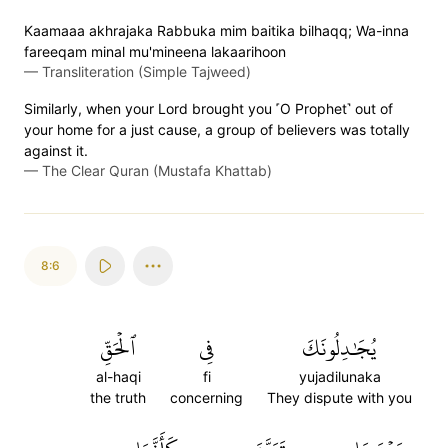
Kaamaaa akhrajaka Rabbuka mim baitika bilhaqq; Wa-inna
fareeqam minal mu'mineena lakaarihoon
—
Transliteration (Simple Tajweed)
Similarly, when your Lord brought you ˹O Prophet˺ out of
your home for a just cause, a group of believers was totally
against it.
—
The Clear Quran (Mustafa Khattab)
8:6
ٱلۡحَقِّ
فِي
يُجَٰدِلُونَكَ
al-haqi
fi
yujadilunaka
the truth
concerning
They dispute with you