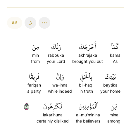
8:5
مِنۢ
رَبُّكَ
أَخۡرَجَكَ
كَمَآ
min
rabbuka
akhrajaka
kama
from
your Lord
brought you out
As
فَرِيقٗا
وَإِنَّ
بِٱلۡحَقِّ
بَيۡتِكَ
fariqan
wa-inna
bil-haqi
baytika
a party
while indeed
in truth
your home
٥
لَكَٰرِهُونَ
ٱلۡمُؤۡمِنِينَ
مِّنَ
lakarihuna
al-mu'minina
mina
certainly disliked
the believers
among