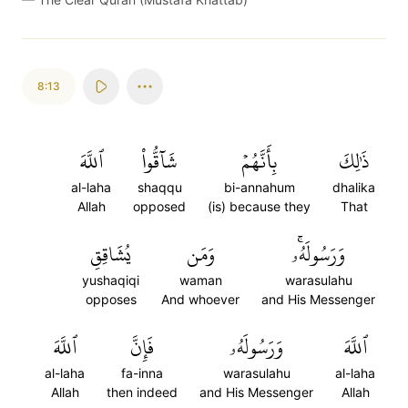
8:13
ٱللَّهَ
شَآقُّواْ
بِأَنَّهُمۡ
ذَٰلِكَ
al-laha
shaqqu
bi-annahum
dhalika
Allah
opposed
(is) because they
That
يُشَاقِقِ
وَمَن
وَرَسُولَهُۥۚ
yushaqiqi
waman
warasulahu
opposes
And whoever
and His Messenger
ٱللَّهَ
فَإِنَّ
وَرَسُولَهُۥ
ٱللَّهَ
al-laha
fa-inna
warasulahu
al-laha
Allah
then indeed
and His Messenger
Allah