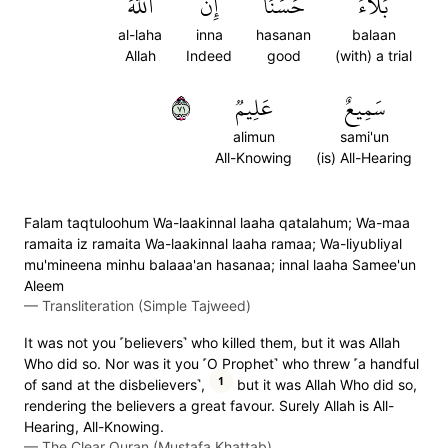
ٱللَّهَ
إِنَّ
حَسَنًاۚ
بَلَآءً
al-laha
inna
hasanan
balaan
Allah
Indeed
good
(with) a trial
١٧
عَلِيمٞ
سَمِيعٌ
alimun
sami'un
All-Knowing
(is) All-Hearing
Falam taqtuloohum Wa-laakinnal laaha qatalahum; Wa-maa
ramaita iz ramaita Wa-laakinnal laaha ramaa; Wa-liyubliyal
mu'mineena minhu balaaa'an hasanaa; innal laaha Samee'un
Aleem
—
Transliteration (Simple Tajweed)
It was not you ˹believers˺ who killed them, but it was Allah
Who did so. Nor was it you ˹O Prophet˺ who threw ˹a handful
1
of sand at the disbelievers˺,
but it was Allah Who did so,
rendering the believers a great favour. Surely Allah is All-
Hearing, All-Knowing.
—
The Clear Quran (Mustafa Khattab)