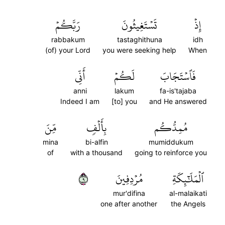
رَبَّكُمۡ
تَسۡتَغِيثُونَ
إِذۡ
rabbakum
tastaghithuna
idh
(of) your Lord
you were seeking help
When
أَنِّي
لَكُمۡ
فَٱسۡتَجَابَ
anni
lakum
fa-is'tajaba
Indeed I am
[to] you
and He answered
مِّنَ
بِأَلۡفٖ
مُمِدُّكُم
mina
bi-alfin
mumiddukum
of
with a thousand
going to reinforce you
٩
مُرۡدِفِينَ
ٱلۡمَلَٰٓئِكَةِ
mur'difina
al-malaikati
one after another
the Angels