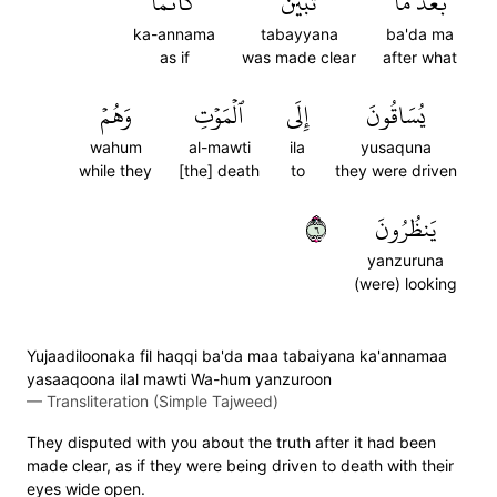
كَأَنَّمَا
تَبَيَّنَ
بَعۡدَ مَا
ka-annama
tabayyana
ba'da ma
as if
was made clear
after what
وَهُمۡ
ٱلۡمَوۡتِ
إِلَى
يُسَاقُونَ
wahum
al-mawti
ila
yusaquna
while they
[the] death
to
they were driven
٦
يَنظُرُونَ
yanzuruna
(were) looking
Yujaadiloonaka fil haqqi ba'da maa tabaiyana ka'annamaa
yasaaqoona ilal mawti Wa-hum yanzuroon
—
Transliteration (Simple Tajweed)
They disputed with you about the truth after it had been
made clear, as if they were being driven to death with their
eyes wide open.