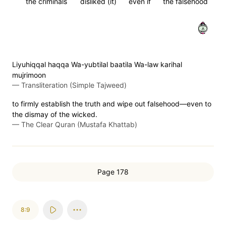
the criminals
disliked (it)
even if
the falsehood
٨
Liyuhiqqal haqqa Wa-yubtilal baatila Wa-law karihal
mujrimoon
—
Transliteration (Simple Tajweed)
to firmly establish the truth and wipe out falsehood—even to
the dismay of the wicked.
—
The Clear Quran (Mustafa Khattab)
Page 178
8:9