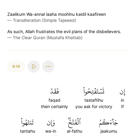
Zaalikum Wa-annal laaha moohinu kaidil kaafireen
—
Transliteration (Simple Tajweed)
As such, Allah frustrates the evil plans of the disbelievers.
—
The Clear Quran (Mustafa Khattab)
8:19
فَقَدۡ
تَسۡتَفۡتِحُواْ
إِن
faqad
tastaftihu
in
then certainly
you ask for victory
If
تَنتَهُواْ
وَإِن
ٱلۡفَتۡحُۖ
جَآءَكُمُ
tantahu
wa-in
al-fathu
jaakumu