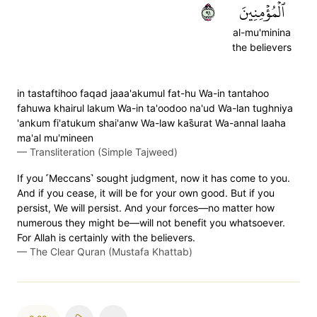
١٩
ٱلۡمُؤۡمِنِينَ
al-mu'minina
the believers
in tastaftihoo faqad jaaa'akumul fat-hu Wa-in tantahoo
fahuwa khairul lakum Wa-in ta'oodoo na'ud Wa-lan tughniya
'ankum fi'atukum shai'anw Wa-law kas̈̇urat Wa-annal laaha
ma'al mu'mineen
—
Transliteration (Simple Tajweed)
If you ˹Meccans˺ sought judgment, now it has come to you.
And if you cease, it will be for your own good. But if you
persist, We will persist. And your forces—no matter how
numerous they might be—will not benefit you whatsoever.
For Allah is certainly with the believers.
—
The Clear Quran (Mustafa Khattab)