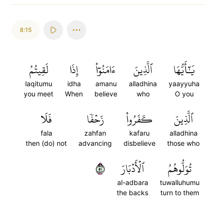
8:15
لَقِيتُمُ
إِذَا
ءَامَنُوٓاْ
ٱلَّذِينَ
يَٰٓأَيُّهَا
laqitumu
idha
amanu
alladhina
yaayyuha
you meet
When
believe
who
O you
فَلَا
زَحۡفٗا
كَفَرُواْ
ٱلَّذِينَ
fala
zahfan
kafaru
alladhina
then (do) not
advancing
disbelieve
those who
١٥
ٱلۡأَدۡبَارَ
تُوَلُّوهُمُ
al-adbara
tuwalluhumu
the backs
turn to them