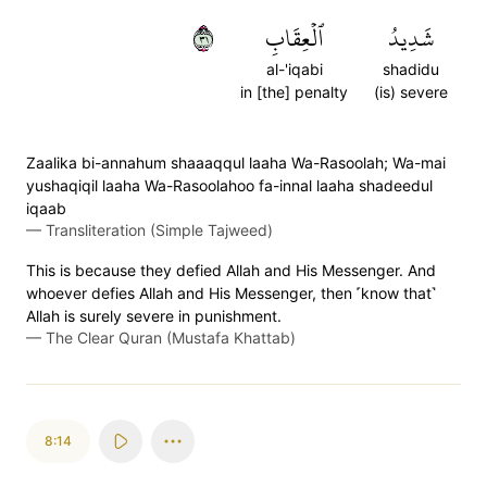
١٣
ٱلۡعِقَابِ
شَدِيدُ
al-'iqabi
shadidu
in [the] penalty
(is) severe
Zaalika bi-annahum shaaaqqul laaha Wa-Rasoolah; Wa-mai
yushaqiqil laaha Wa-Rasoolahoo fa-innal laaha shadeedul
iqaab
—
Transliteration (Simple Tajweed)
This is because they defied Allah and His Messenger. And
whoever defies Allah and His Messenger, then ˹know that˺
Allah is surely severe in punishment.
—
The Clear Quran (Mustafa Khattab)
8:14