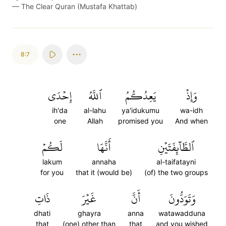
—
The Clear Quran (Mustafa Khattab)
8:7
إِحۡدَى
ٱللَّهُ
يَعِدُكُمُ
وَإِذۡ
ih'da
al-lahu
ya'idukumu
wa-idh
one
Allah
promised you
And when
لَكُمۡ
أَنَّهَا
ٱلطَّآئِفَتَيۡنِ
lakum
annaha
al-taifatayni
for you
that it (would be)
(of) the two groups
ذَاتِ
غَيۡرَ
أَنَّ
وَتَوَدُّونَ
dhati
ghayra
anna
watawadduna
that
(one) other than
that
and you wished