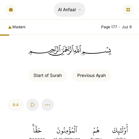
Al Anfaal
Madani
Page 177
•
Juz 9
ﲪﲫﲮﲴ
Start of
Surah
Previous
Ayah
8:4
حَقّٗاۚ
ٱلۡمُؤۡمِنُونَ
هُمُ
أُوْلَٰٓئِكَ