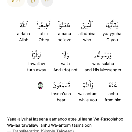
8:20
ٱللَّهَ
أَطِيعُواْ
ءَامَنُوٓاْ
ٱلَّذِينَ
يَٰٓأَيُّهَا
al-laha
ati'u
amanu
alladhina
yaayyuha
Allah
Obey
believe
who
O you
تَوَلَّوۡاْ
وَلَا
وَرَسُولَهُۥ
tawallaw
wala
warasulahu
turn away
And (do) not
and His Messenger
٢٠
تَسۡمَعُونَ
وَأَنتُمۡ
عَنۡهُ
tasma'una
wa-antum
anhu
hear
while you
from him
Yaaa-aiyuhal lazeena aamanoo atee'ul laaha Wa-Rasoolahoo
Wa-laa tawallaw 'anhu Wa-antum tasma'oon
—
Transliteration (Simple Tajweed)