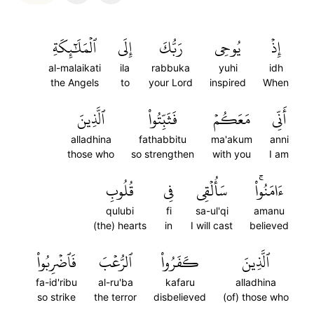
ٱلۡمَلَٰٓئِكَةِ
إِلَى
رَبُّكَ
يُوحِي
إِذۡ
al-malaikati
ila
rabbuka
yuhi
idh
the Angels
to
your Lord
inspired
When
ٱلَّذِينَ
فَثَبِّتُواْ
مَعَكُمۡ
أَنِّي
alladhina
fathabbitu
ma'akum
anni
those who
so strengthen
with you
I am
قُلُوبِ
فِي
سَأُلۡقِي
ءَامَنُواْۚ
qulubi
fi
sa-ul'qi
amanu
(the) hearts
in
I will cast
believed
فَٱضۡرِبُواْ
ٱلرُّعۡبَ
كَفَرُواْ
ٱلَّذِينَ
fa-id'ribu
al-ru'ba
kafaru
alladhina
so strike
the terror
disbelieved
(of) those who