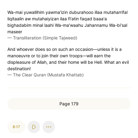
Wa-mai yuwallihim yawma'izin duburahooo illaa mutaharrifal
liqitaalin aw mutahaiyizan ilaa fi'atin faqad baaa'a
bighadabim minal laahi Wa-ma'waahu Jahannamu Wa-bi'sal
maseer
—
Transliteration (Simple Tajweed)
And whoever does so on such an occasion—unless it is a
manoeuvre or to join their own troops—will earn the
displeasure of Allah, and their home will be Hell. What an evil
destination!
—
The Clear Quran (Mustafa Khattab)
Page 179
8:17