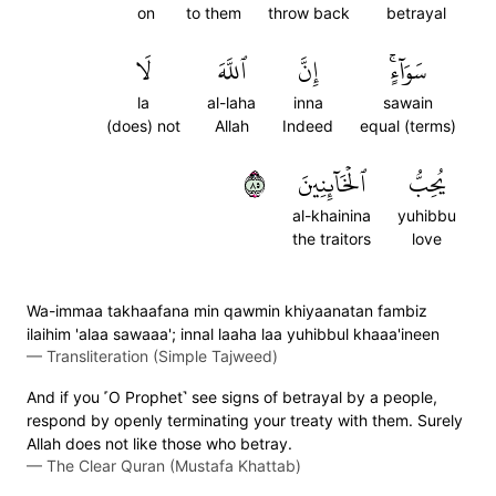
on
to them
throw back
betrayal
لَا
ٱللَّهَ
إِنَّ
سَوَآءٍۚ
la
al-laha
inna
sawain
(does) not
Allah
Indeed
equal (terms)
٥٨
ٱلۡخَآئِنِينَ
يُحِبُّ
al-khainina
yuhibbu
the traitors
love
Wa-immaa takhaafana min qawmin khiyaanatan fambiz
ilaihim 'alaa sawaaa'; innal laaha laa yuhibbul khaaa'ineen
—
Transliteration (Simple Tajweed)
And if you ˹O Prophet˺ see signs of betrayal by a people,
respond by openly terminating your treaty with them. Surely
Allah does not like those who betray.
—
The Clear Quran (Mustafa Khattab)