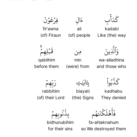
فِرۡعَوۡنَ
ءَالِ
كَدَأۡبِ
fir'awna
ali
kadabi
(of) Firaun
(of) people
Like (the) way
قَبۡلِهِمۡۚ
مِن
وَٱلَّذِينَ
qablihim
min
wa-alladhina
before them
(were) from
and those who
رَبِّهِمۡ
بِـَٔايَٰتِ
كَذَّبُواْ
rabbihim
biayati
kadhabu
(of) their Lord
(the) Signs
They denied
بِذُنُوبِهِمۡ
فَأَهۡلَكۡنَٰهُم
bidhunubihim
fa-ahlaknahum
for their sins
so We destroyed them