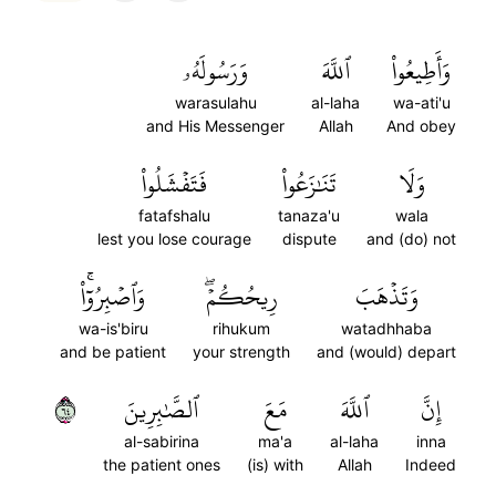
وَرَسُولَهُۥ
ٱللَّهَ
وَأَطِيعُواْ
warasulahu
al-laha
wa-ati'u
and His Messenger
Allah
And obey
فَتَفۡشَلُواْ
تَنَٰزَعُواْ
وَلَا
fatafshalu
tanaza'u
wala
lest you lose courage
dispute
and (do) not
وَٱصۡبِرُوٓاْۚ
رِيحُكُمۡۖ
وَتَذۡهَبَ
wa-is'biru
rihukum
watadhhaba
and be patient
your strength
and (would) depart
٤٦
ٱلصَّٰبِرِينَ
مَعَ
ٱللَّهَ
إِنَّ
al-sabirina
ma'a
al-laha
inna
the patient ones
(is) with
Allah
Indeed