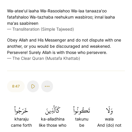
Wa-atee'ul laaha Wa-Rasoolahoo Wa-laa tanaaza'oo
fatafshaloo Wa-tazhaba reehukum wasbiroo; innal laaha
ma'as saabireen
—
Transliteration (Simple Tajweed)
Obey Allah and His Messenger and do not dispute with one
another, or you would be discouraged and weakened.
Persevere! Surely Allah is with those who persevere.
—
The Clear Quran (Mustafa Khattab)
8:47
خَرَجُواْ
كَٱلَّذِينَ
تَكُونُواْ
وَلَا
kharaju
ka-alladhina
takunu
wala
came forth
like those who
be
And (do) not