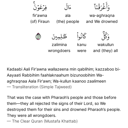
فِرۡعَوۡنَۚ
ءَالَ
وَأَغۡرَقۡنَآ
fir'awna
ala
wa-aghraqna
(of) Firaun
(the) people
and We drowned
٥٤
ظَٰلِمِينَ
كَانُواْ
وَكُلّٞ
zalimina
kanu
wakullun
wrongdoers
were
and (they) all
Kadaabi Aali Fir'awna wallazeena min qablihim; kazzaboo bi-
Aayaati Rabbihim faahlaknaahum bizunoobihim Wa-
aghraqnaa Aala Fir'awn; Wa-kullun kaanoo zaalimeen
—
Transliteration (Simple Tajweed)
That was the case with Pharaoh’s people and those before
them—they all rejected the signs of their Lord, so We
destroyed them for their sins and drowned Pharaoh’s people.
They were all wrongdoers.
—
The Clear Quran (Mustafa Khattab)