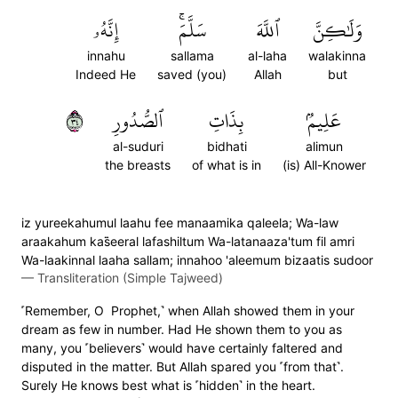
إِنَّهُۥ
سَلَّمَۚ
ٱللَّهَ
وَلَٰكِنَّ
innahu
sallama
al-laha
walakinna
Indeed He
saved (you)
Allah
but
٤٣
ٱلصُّدُورِ
بِذَاتِ
عَلِيمُۢ
al-suduri
bidhati
alimun
the breasts
of what is in
(is) All-Knower
iz yureekahumul laahu fee manaamika qaleela; Wa-law
araakahum kas̈̇eeral lafashiltum Wa-latanaaza'tum fil amri
Wa-laakinnal laaha sallam; innahoo 'aleemum bizaatis sudoor
—
Transliteration (Simple Tajweed)
˹Remember, O Prophet,˺ when Allah showed them in your
dream as few in number. Had He shown them to you as
many, you ˹believers˺ would have certainly faltered and
disputed in the matter. But Allah spared you ˹from that˺.
Surely He knows best what is ˹hidden˺ in the heart.