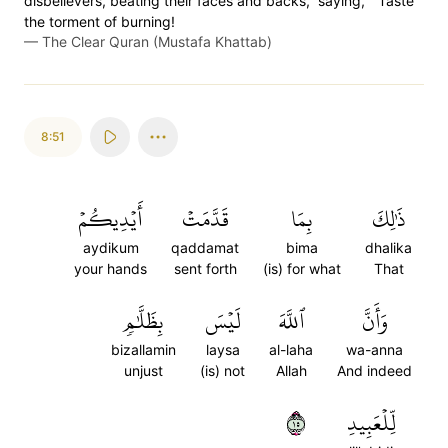
disbelievers, beating their faces and backs, ˹saying,˺ “Taste
the torment of burning!
—
The Clear Quran (Mustafa Khattab)
8:51
أَيۡدِيكُمۡ
قَدَّمَتۡ
بِمَا
ذَٰلِكَ
aydikum
qaddamat
bima
dhalika
your hands
sent forth
(is) for what
That
بِظَلَّٰمٖ
لَيۡسَ
ٱللَّهَ
وَأَنَّ
bizallamin
laysa
al-laha
wa-anna
unjust
(is) not
Allah
And indeed
٥١
لِّلۡعَبِيدِ