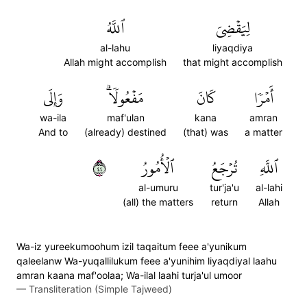
ٱللَّهُ
لِيَقۡضِيَ
al-lahu
liyaqdiya
Allah might accomplish
that might accomplish
وَإِلَى
مَفۡعُولٗاۗ
كَانَ
أَمۡرٗا
wa-ila
maf'ulan
kana
amran
And to
(already) destined
(that) was
a matter
٤٤
ٱلۡأُمُورُ
تُرۡجَعُ
ٱللَّهِ
al-umuru
tur'ja'u
al-lahi
(all) the matters
return
Allah
Wa-iz yureekumoohum izil taqaitum feee a'yunikum
qaleelanw Wa-yuqallilukum feee a'yunihim liyaqdiyal laahu
amran kaana maf'oolaa; Wa-ilal laahi turja'ul umoor
—
Transliteration (Simple Tajweed)