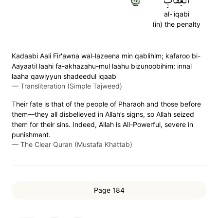
٥٢
ٱلۡعِقَابِ
al-'iqabi
(in) the penalty
Kadaabi Aali Fir'awna wal-lazeena min qablihim; kafaroo bi-
Aayaatil laahi fa-akhazahu-mul laahu bizunoobihim; innal
laaha qawiyyun shadeedul iqaab
—
Transliteration (Simple Tajweed)
Their fate is that of the people of Pharaoh and those before
them—they all disbelieved in Allah’s signs, so Allah seized
them for their sins. Indeed, Allah is All-Powerful, severe in
punishment.
—
The Clear Quran (Mustafa Khattab)
Page 184