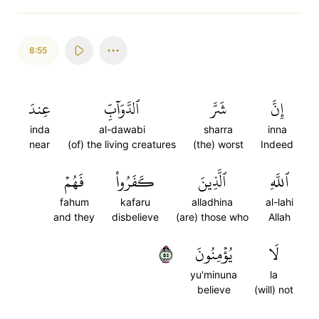
8:55
عِندَ
ٱلدَّوَآبِّ
شَرَّ
إِنَّ
inda
al-dawabi
sharra
inna
near
(of) the living creatures
(the) worst
Indeed
فَهُمۡ
كَفَرُواْ
ٱلَّذِينَ
ٱللَّهِ
fahum
kafaru
alladhina
al-lahi
and they
disbelieve
(are) those who
Allah
٥٥
يُؤۡمِنُونَ
لَا
yu'minuna
la
believe
(will) not