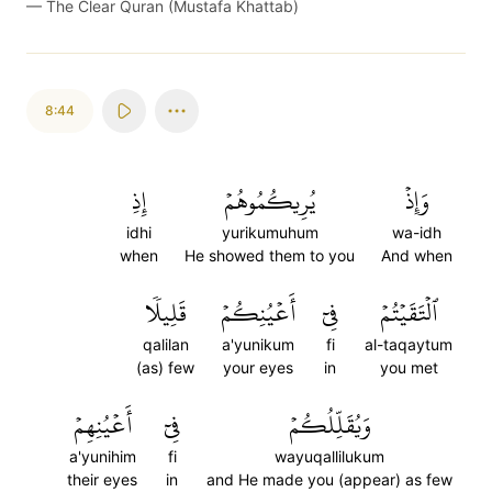
—
The Clear Quran (Mustafa Khattab)
8:44
إِذِ
يُرِيكُمُوهُمۡ
وَإِذۡ
idhi
yurikumuhum
wa-idh
when
He showed them to you
And when
قَلِيلٗا
أَعۡيُنِكُمۡ
فِيٓ
ٱلۡتَقَيۡتُمۡ
qalilan
a'yunikum
fi
al-taqaytum
(as) few
your eyes
in
you met
أَعۡيُنِهِمۡ
فِيٓ
وَيُقَلِّلُكُمۡ
a'yunihim
fi
wayuqallilukum
their eyes
in
and He made you (appear) as few