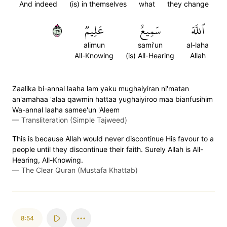
And indeed
(is) in themselves
what
they change
٥٣
عَلِيمٞ
سَمِيعٌ
ٱللَّهَ
alimun
sami'un
al-laha
All-Knowing
(is) All-Hearing
Allah
Zaalika bi-annal laaha lam yaku mughaiyiran ni'matan
an'amahaa 'alaa qawmin hattaa yughaiyiroo maa bianfusihim
Wa-annal laaha samee'un 'Aleem
—
Transliteration (Simple Tajweed)
This is because Allah would never discontinue His favour to a
people until they discontinue their faith. Surely Allah is All-
Hearing, All-Knowing.
—
The Clear Quran (Mustafa Khattab)
8:54