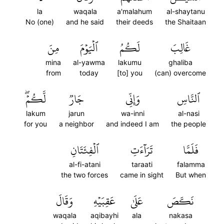
la
waqala
a'malahum
al-shaytanu
No (one)
and he said
their deeds
the Shaitaan
مِنَ
ٱلۡيَوۡمَ
لَكُمُ
غَالِبَ
mina
al-yawma
lakumu
ghaliba
from
today
[to] you
(can) overcome
لَّكُمۡۖ
جَارٞ
وَإِنِّي
ٱلنَّاسِ
lakum
jarun
wa-inni
al-nasi
for you
a neighbor
and indeed I am
the people
ٱلۡفِئَتَانِ
تَرَآءَتِ
فَلَمَّا
al-fi-atani
taraati
falamma
the two forces
came in sight
But when
وَقَالَ
عَقِبَيۡهِ
عَلَىٰ
نَكَصَ
waqala
aqibayhi
ala
nakasa