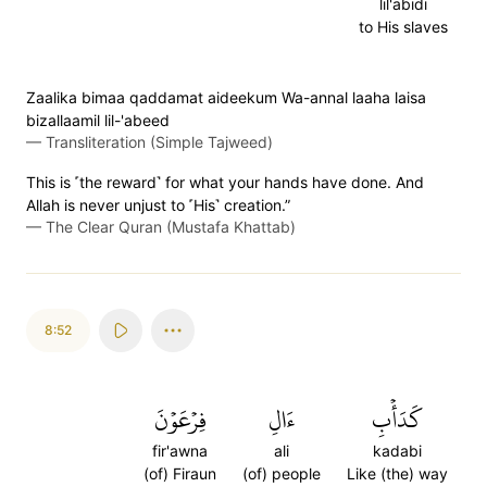
lil'abidi
to His slaves
Zaalika bimaa qaddamat aideekum Wa-annal laaha laisa
bizallaamil lil-'abeed
—
Transliteration (Simple Tajweed)
This is ˹the reward˺ for what your hands have done. And
Allah is never unjust to ˹His˺ creation.”
—
The Clear Quran (Mustafa Khattab)
8:52
فِرۡعَوۡنَ
ءَالِ
كَدَأۡبِ
fir'awna
ali
kadabi
(of) Firaun
(of) people
Like (the) way