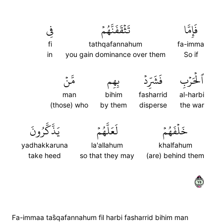
فِي
تَثۡقَفَنَّهُمۡ
فَإِمَّا
fi
tathqafannahum
fa-imma
in
you gain dominance over them
So if
مَّنۡ
بِهِم
فَشَرِّدۡ
ٱلۡحَرۡبِ
man
bihim
fasharrid
al-harbi
(those) who
by them
disperse
the war
يَذَّكَّرُونَ
لَعَلَّهُمۡ
خَلۡفَهُمۡ
yadhakkaruna
la'allahum
khalfahum
take heed
so that they may
(are) behind them
٥٧
Fa-immaa tas̈̇qafannahum fil harbi fasharrid bihim man