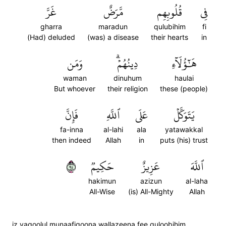
غَرَّ
مَّرَضٌ
قُلُوبِهِم
فِي
gharra
maradun
qulubihim
fi
(Had) deluded
(was) a disease
their hearts
in
وَمَن
دِينُهُمۡۗ
هَٰٓؤُلَآءِ
waman
dinuhum
haulai
But whoever
their religion
these (people)
فَإِنَّ
ٱللَّهِ
عَلَى
يَتَوَكَّلۡ
fa-inna
al-lahi
ala
yatawakkal
then indeed
Allah
in
puts (his) trust
٤٩
حَكِيمٞ
عَزِيزٌ
ٱللَّهَ
hakimun
azizun
al-laha
All-Wise
(is) All-Mighty
Allah
iz yaqoolul munaafiqoona wallazeena fee quloobihim