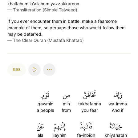
khalfahum la'allahum yazzakkaroon
—
Transliteration (Simple Tajweed)
If you ever encounter them in battle, make a fearsome
example of them, so perhaps those who would follow them
may be deterred.
—
The Clear Quran (Mustafa Khattab)
8:58
قَوۡمٍ
مِن
تَخَافَنَّ
وَإِمَّا
qawmin
min
takhafanna
wa-imma
a people
from
you fear
And if
عَلَىٰ
إِلَيۡهِمۡ
فَٱنۢبِذۡ
خِيَانَةٗ
ala
ilayhim
fa-inbidh
khiyanatan