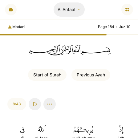
Al Anfaal
Madani
Page 184
•
Juz 10
ﲪﲫﲮﲴ
Start of
Surah
Previous
Ayah
8:43
فِي
ٱللَّهُ
يُرِيكَهُمُ
إِذۡ