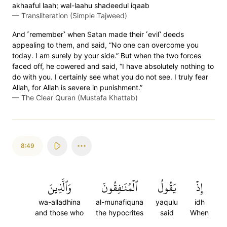
akhaaful laah; wal-laahu shadeedul iqaab
—
Transliteration (Simple Tajweed)
And ˹remember˺ when Satan made their ˹evil˺ deeds
appealing to them, and said, “No one can overcome you
today. I am surely by your side.” But when the two forces
faced off, he cowered and said, “I have absolutely nothing to
do with you. I certainly see what you do not see. I truly fear
Allah, for Allah is severe in punishment.”
—
The Clear Quran (Mustafa Khattab)
8:49
وَٱلَّذِينَ
ٱلۡمُنَٰفِقُونَ
يَقُولُ
إِذۡ
wa-alladhina
al-munafiquna
yaqulu
idh
and those who
the hypocrites
said
When