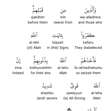
قَبۡلِهِمۡۚ
مِن
وَٱلَّذِينَ
qablihim
min
wa-alladhina
before them
(were) from
and those who
ٱللَّهِ
بِـَٔايَٰتِ
كَفَرُواْ
al-lahi
biayati
kafaru
(of) Allah
in (the) Signs
They disbelieved
إِنَّ
بِذُنُوبِهِمۡۚ
ٱللَّهُ
فَأَخَذَهُمُ
inna
bidhunubihim
al-lahu
fa-akhadhahumu
Indeed
for their sins
Allah
so seized them
شَدِيدُ
قَوِيّٞ
ٱللَّهَ
shadidu
qawiyyun
al-laha
(and) severe
(is) All-Strong
Allah