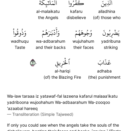
ٱلۡمَلَٰٓئِكَةُ
كَفَرُواْ
ٱلَّذِينَ
al-malaikatu
kafaru
alladhina
the Angels
disbelieve
(of) those who
وَذُوقُواْ
وَأَدۡبَٰرَهُمۡ
وُجُوهَهُمۡ
يَضۡرِبُونَ
wadhuqu
wa-adbarahum
wujuhahum
yadribuna
Taste
and their backs
their faces
striking
٥٠
ٱلۡحَرِيقِ
عَذَابَ
al-hariqi
adhaba
(of) the Blazing Fire
(the) punishment
Wa-law taraaa iz yatawaf-fal lazeena kafarul malaaa'ikatu
yadriboona wujoohahum Wa-adbaarahum Wa-zooqoo
'azaabal hareeq
—
Transliteration (Simple Tajweed)
If only you could see when the angels take the souls of the