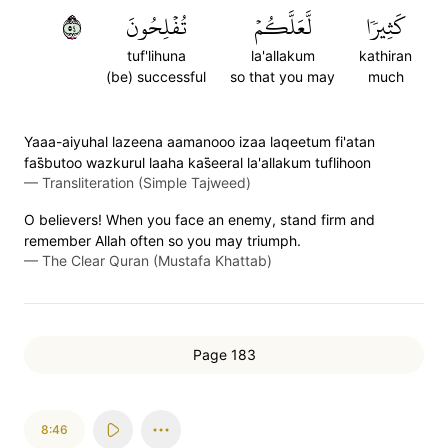
٤٥
تُفۡلِحُونَ
لَّعَلَّكُمۡ
كَثِيرٗا
tuf'lihuna
la'allakum
kathiran
(be) successful
so that you may
much
Yaaa-aiyuhal lazeena aamanooo izaa laqeetum fi'atan
fas̈̇butoo wazkurul laaha kas̈̇eeral la'allakum tuflihoon
—
Transliteration (Simple Tajweed)
O believers! When you face an enemy, stand firm and
remember Allah often so you may triumph.
—
The Clear Quran (Mustafa Khattab)
Page 183
8:46