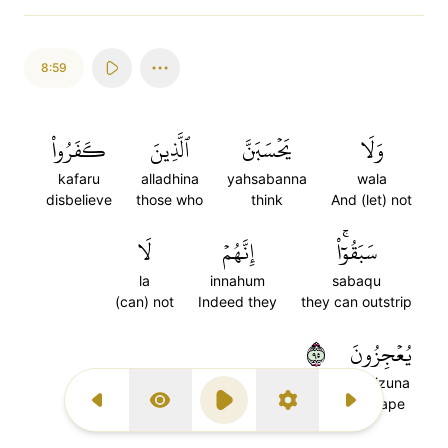
8:59
كَفَرُواْ
ٱلَّذِينَ
يَحۡسَبَنَّ
وَلَا
kafaru
alladhina
yahsabanna
wala
disbelieve
those who
think
And (let) not
لَا
إِنَّهُمۡ
سَبَقُوٓاْۚ
la
innahum
sabaqu
(can) not
Indeed they
they can outstrip
٥٩
يُعۡجِزُونَ
yu'jizuna
escape
Previous Surah
Display Type
Play
Settings
Next Surah