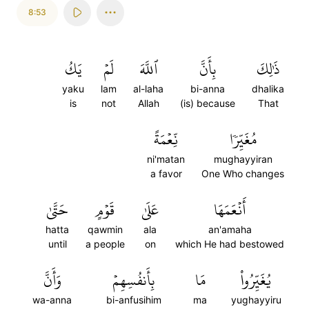
8:53
يَكُ
لَمۡ
ٱللَّهَ
بِأَنَّ
ذَٰلِكَ
yaku
lam
al-laha
bi-anna
dhalika
is
not
Allah
(is) because
That
نِّعۡمَةً
مُغَيِّرٗا
ni'matan
mughayyiran
a favor
One Who changes
حَتَّىٰ
قَوۡمٍ
عَلَىٰ
أَنۡعَمَهَا
hatta
qawmin
ala
an'amaha
until
a people
on
which He had bestowed
وَأَنَّ
بِأَنفُسِهِمۡ
مَا
يُغَيِّرُواْ
wa-anna
bi-anfusihim
ma
yughayyiru