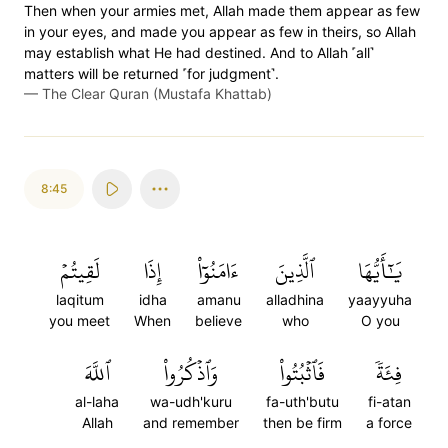
Then when your armies met, Allah made them appear as few
in your eyes, and made you appear as few in theirs, so Allah
may establish what He had destined. And to Allah ˹all˺
matters will be returned ˹for judgment˺.
—
The Clear Quran (Mustafa Khattab)
8:45
لَقِيتُمۡ
إِذَا
ءَامَنُوٓاْ
ٱلَّذِينَ
يَٰٓأَيُّهَا
laqitum
idha
amanu
alladhina
yaayyuha
you meet
When
believe
who
O you
ٱللَّهَ
وَٱذۡكُرُواْ
فَٱثۡبُتُواْ
فِئَةٗ
al-laha
wa-udh'kuru
fa-uth'butu
fi-atan
Allah
and remember
then be firm
a force