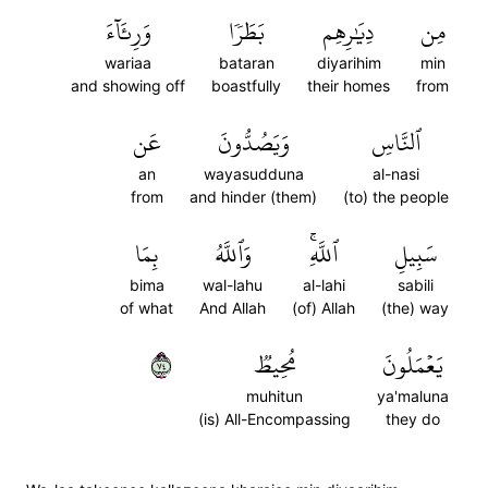
وَرِئَآءَ
بَطَرٗا
دِيَٰرِهِم
مِن
wariaa
bataran
diyarihim
min
and showing off
boastfully
their homes
from
عَن
وَيَصُدُّونَ
ٱلنَّاسِ
an
wayasudduna
al-nasi
from
and hinder (them)
(to) the people
بِمَا
وَٱللَّهُ
ٱللَّهِۚ
سَبِيلِ
bima
wal-lahu
al-lahi
sabili
of what
And Allah
(of) Allah
(the) way
٤٧
مُحِيطٞ
يَعۡمَلُونَ
muhitun
ya'maluna
(is) All-Encompassing
they do