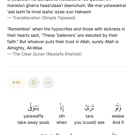
maradun gharra haaa'ulaaa'i deenuhum; Wa-mai yatawakkal
'alal laahi fa-innal laaha 'azee-zun Hakeem
—
Transliteration (Simple Tajweed)
˹Remember˺ when the hypocrites and those with sickness in
their hearts said, “These ˹believers˺ are deluded by their
faith.” But whoever puts their trust in Allah, surely Allah is
Almighty, All-Wise.
—
The Clear Quran (Mustafa Khattab)
8:50
يَتَوَفَّى
إِذۡ
تَرَىٰٓ
وَلَوۡ
yatawaffa
idh
tara
walaw
take away souls
when
you (could) see
And if