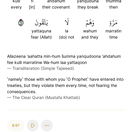
kulli
fi
ahdahum
yanquduna
thumma
every
[in]
their covenant
they break
then
٥٦
يَتَّقُونَ
لَا
وَهُمۡ
مَرَّةٖ
yattaquna
la
wahum
marratin
fear (Allah)
(do) not
and they
time
Allazeena 'aahatta min-hum s̈̇umma yanqudoona 'ahdahum
fee kulli marratinw Wa-hum laa yattaqoon
—
Transliteration (Simple Tajweed)
˹namely˺ those with whom you ˹O Prophet˺ have entered into
treaties, but they violate them every time, not fearing the
consequences.
—
The Clear Quran (Mustafa Khattab)
8:57