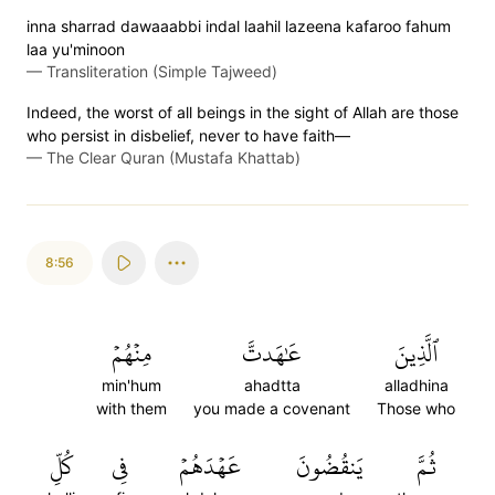
inna sharrad dawaaabbi indal laahil lazeena kafaroo fahum
laa yu'minoon
—
Transliteration (Simple Tajweed)
Indeed, the worst of all beings in the sight of Allah are those
who persist in disbelief, never to have faith—
—
The Clear Quran (Mustafa Khattab)
8:56
مِنۡهُمۡ
عَٰهَدتَّ
ٱلَّذِينَ
min'hum
ahadtta
alladhina
with them
you made a covenant
Those who
كُلِّ
فِي
عَهۡدَهُمۡ
يَنقُضُونَ
ثُمَّ