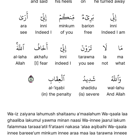
and said
his heels
on
he turned away
أَرَىٰ
إِنِّيٓ
مِّنكُمۡ
بَرِيٓءٞ
إِنِّي
ara
inni
minkum
barion
inni
see
Indeed I
of you
free
Indeed I am
ٱللَّهَۚ
أَخَافُ
إِنِّيٓ
تَرَوۡنَ
لَا
مَا
al-laha
akhafu
inni
tarawna
la
ma
Allah
[I] fear
indeed I
you see
not
what
٤٨
ٱلۡعِقَابِ
شَدِيدُ
وَٱللَّهُ
al-'iqabi
shadidu
wal-lahu
(in) the penalty
(is) severe
And Allah
Wa-iz zaiyana lahumush shaitaanu a'maalahum Wa-qaala laa
ghaaliba lakumul yawma minan naasi Wa-innee jaarul lakum
falammaa taraaa'atil fi'ataani nakasa 'alaa aqibaihi Wa-qaala
innee bareee'um minkum innee araa maa laa tarawna inneee