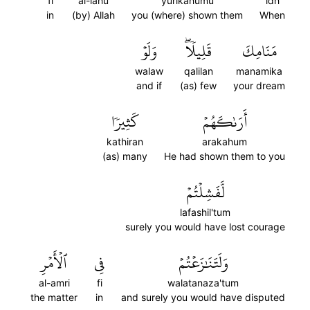
fi
al-lahu
yurikahumu
idh
in
(by) Allah
you (where) shown them
When
وَلَوۡ
قَلِيلٗاۖ
مَنَامِكَ
walaw
qalilan
manamika
and if
(as) few
your dream
كَثِيرٗا
أَرَىٰكَهُمۡ
kathiran
arakahum
(as) many
He had shown them to you
لَّفَشِلۡتُمۡ
lafashil'tum
surely you would have lost courage
ٱلۡأَمۡرِ
فِي
وَلَتَنَٰزَعۡتُمۡ
al-amri
fi
walatanaza'tum
the matter
in
and surely you would have disputed