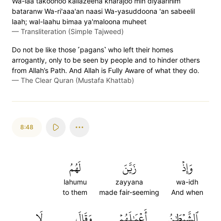
Wa-laa takoonoo kallazeena kharajoo min diyaarihim
bataranw Wa-ri'aaa'an naasi Wa-yasuddoona 'an sabeelil
laah; wal-laahu bimaa ya'maloona muheet
—
Transliteration (Simple Tajweed)
Do not be like those ˹pagans˺ who left their homes
arrogantly, only to be seen by people and to hinder others
from Allah’s Path. And Allah is Fully Aware of what they do.
—
The Clear Quran (Mustafa Khattab)
8:48
لَهُمُ
زَيَّنَ
وَإِذۡ
lahumu
zayyana
wa-idh
to them
made fair-seeming
And when
لَا
وَقَالَ
أَعۡمَٰلَهُمۡ
ٱلشَّيۡطَٰنُ