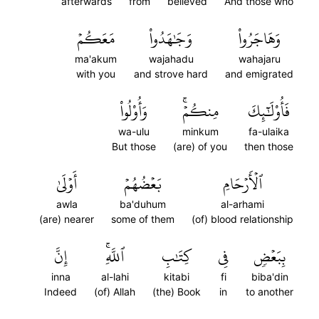
afterwards
from
believed
And those who
مَعَكُمۡ
وَجَٰهَدُواْ
وَهَاجَرُواْ
ma'akum
wajahadu
wahajaru
with you
and strove hard
and emigrated
وَأُوْلُواْ
مِنكُمۡۚ
فَأُوْلَٰٓئِكَ
wa-ulu
minkum
fa-ulaika
But those
(are) of you
then those
أَوۡلَىٰ
بَعۡضُهُمۡ
ٱلۡأَرۡحَامِ
awla
ba'duhum
al-arhami
(are) nearer
some of them
(of) blood relationship
إِنَّ
ٱللَّهِۚ
كِتَٰبِ
فِي
بِبَعۡضٖ
inna
al-lahi
kitabi
fi
biba'din
Indeed
(of) Allah
(the) Book
in
to another