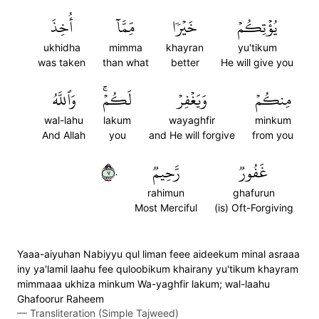
أُخِذَ
مِّمَّآ
خَيۡرٗا
يُؤۡتِكُمۡ
ukhidha
mimma
khayran
yu'tikum
was taken
than what
better
He will give you
وَٱللَّهُ
لَكُمۡۚ
وَيَغۡفِرۡ
مِنكُمۡ
wal-lahu
lakum
wayaghfir
minkum
And Allah
you
and He will forgive
from you
٧٠
رَّحِيمٞ
غَفُورٞ
rahimun
ghafurun
Most Merciful
(is) Oft-Forgiving
Yaaa-aiyuhan Nabiyyu qul liman feee aideekum minal asraaa
iny ya'lamil laahu fee quloobikum khairany yu'tikum khayram
mimmaaa ukhiza minkum Wa-yaghfir lakum; wal-laahu
Ghafoorur Raheem
—
Transliteration (Simple Tajweed)