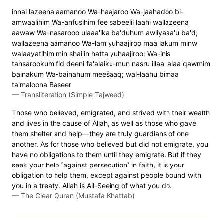
innal lazeena aamanoo Wa-haajaroo Wa-jaahadoo bi-
amwaalihim Wa-anfusihim fee sabeelil laahi wallazeena
aawaw Wa-nasarooo ulaaa'ika ba'duhum awliyaaa'u ba'd;
wallazeena aamanoo Wa-lam yuhaajiroo maa lakum minw
walaayatihim min shai'in hatta yuhaajiroo; Wa-inis
tansarookum fid deeni fa'alaiku-mun nasru illaa 'alaa qawmim
bainakum Wa-bainahum mees̈̇aaq; wal-laahu bimaa
ta'maloona Baseer
—
Transliteration (Simple Tajweed)
Those who believed, emigrated, and strived with their wealth
and lives in the cause of Allah, as well as those who gave
them shelter and help—they are truly guardians of one
another. As for those who believed but did not emigrate, you
have no obligations to them until they emigrate. But if they
seek your help ˹against persecution˺ in faith, it is your
obligation to help them, except against people bound with
you in a treaty. Allah is All-Seeing of what you do.
—
The Clear Quran (Mustafa Khattab)