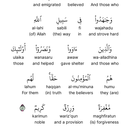
and emigrated
believed
And those who
ٱللَّهِ
سَبِيلِ
فِي
وَجَٰهَدُواْ
al-lahi
sabili
fi
wajahadu
(of) Allah
(the) way
in
and strove hard
أُوْلَٰٓئِكَ
وَّنَصَرُوٓاْ
ءَاوَواْ
وَٱلَّذِينَ
ulaika
wanasaru
awaw
wa-alladhina
those
and helped
gave shelter
and those who
لَّهُم
حَقّٗاۚ
ٱلۡمُؤۡمِنُونَ
هُمُ
lahum
haqqan
al-mu'minuna
humu
For them
(in) truth
the believers
they (are)
٧٤
كَرِيمٞ
وَرِزۡقٞ
مَّغۡفِرَةٞ
karimun
wariz'qun
maghfiratun
noble
and a provision
(is) forgiveness