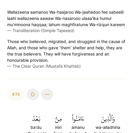
Wallazeena aamanoo Wa-haajaroo Wa-jaahadoo fee sabeelil
laahi wallazeena aawaw Wa-nasarooo ulaaa'ika humul
mu'minoona haqqaa; lahum maghfiratunw Wa-rizqun kareem
—
Transliteration (Simple Tajweed)
Those who believed, migrated, and struggled in the cause of
Allah, and those who gave ˹them˺ shelter and help, they are
the true believers. They will have forgiveness and an
honourable provision.
—
The Clear Quran (Mustafa Khattab)
8:75
بَعۡدُ
مِنۢ
ءَامَنُواْ
وَٱلَّذِينَ
ba'du
min
amanu
wa-alladhina