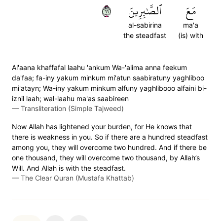
٦٦
ٱلصَّٰبِرِينَ
مَعَ
al-sabirina
ma'a
the steadfast
(is) with
Al'aana khaffafal laahu 'ankum Wa-'alima anna feekum
da'faa; fa-iny yakum minkum mi'atun saabiratuny yaghliboo
mi'atayn; Wa-iny yakum minkum alfuny yaghlibooo alfaini bi-
iznil laah; wal-laahu ma'as saabireen
—
Transliteration (Simple Tajweed)
Now Allah has lightened your burden, for He knows that
there is weakness in you. So if there are a hundred steadfast
among you, they will overcome two hundred. And if there be
one thousand, they will overcome two thousand, by Allah’s
Will. And Allah is with the steadfast.
—
The Clear Quran (Mustafa Khattab)