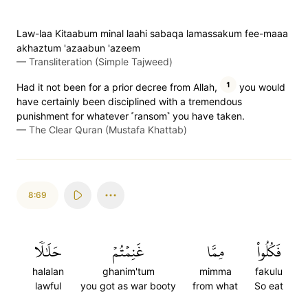
Law-laa Kitaabum minal laahi sabaqa lamassakum fee-maaa
akhaztum 'azaabun 'azeem
—
Transliteration (Simple Tajweed)
1
Had it not been for a prior decree from Allah,
you would
have certainly been disciplined with a tremendous
punishment for whatever ˹ransom˺ you have taken.
—
The Clear Quran (Mustafa Khattab)
8:69
حَلَٰلٗا
غَنِمۡتُمۡ
مِمَّا
فَكُلُواْ
halalan
ghanim'tum
mimma
fakulu
lawful
you got as war booty
from what
So eat