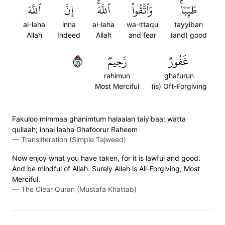
ٱللَّهَ
إِنَّ
ٱللَّهَۚ
وَٱتَّقُواْ
طَيِّبٗاۚ
al-laha
inna
al-laha
wa-ittaqu
tayyiban
Allah
Indeed
Allah
and fear
(and) good
٦٩
رَّحِيمٞ
غَفُورٞ
rahimun
ghafurun
Most Merciful
(is) Oft-Forgiving
Fakuloo mimmaa ghanimtum halaalan taiyibaa; watta
qullaah; innal laaha Ghafoorur Raheem
—
Transliteration (Simple Tajweed)
Now enjoy what you have taken, for it is lawful and good.
And be mindful of Allah. Surely Allah is All-Forgiving, Most
Merciful.
—
The Clear Quran (Mustafa Khattab)