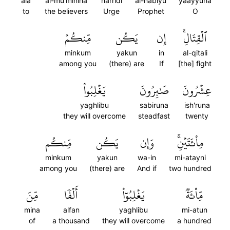
ala
al-mu'minina
harridi
al-nabiyu
yaayyuha
to
the believers
Urge
Prophet
O
مِّنكُمۡ
يَكُن
إِن
ٱلۡقِتَالِۚ
minkum
yakun
in
al-qitali
among you
(there) are
If
[the] fight
يَغۡلِبُواْ
صَٰبِرُونَ
عِشۡرُونَ
yaghlibu
sabiruna
ish'runa
they will overcome
steadfast
twenty
مِّنكُم
يَكُن
وَإِن
مِاْئَتَيۡنِۚ
minkum
yakun
wa-in
mi-atayni
among you
(there) are
And if
two hundred
مِّنَ
أَلۡفٗا
يَغۡلِبُوٓاْ
مِّاْئَةٞ
mina
alfan
yaghlibu
mi-atun
of
a thousand
they will overcome
a hundred