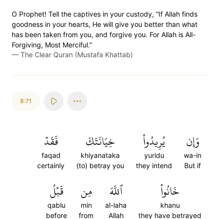
O Prophet! Tell the captives in your custody, “If Allah finds
goodness in your hearts, He will give you better than what
has been taken from you, and forgive you. For Allah is All-
Forgiving, Most Merciful.”
—
The Clear Quran (Mustafa Khattab)
8:71
فَقَدۡ
خِيَانَتَكَ
يُرِيدُواْ
وَإِن
faqad
khiyanataka
yuridu
wa-in
certainly
(to) betray you
they intend
But if
قَبۡلُ
مِن
ٱللَّهَ
خَانُواْ
qablu
min
al-laha
khanu
before
from
Allah
they have betrayed