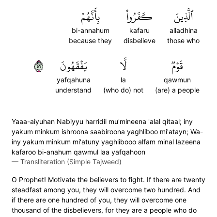
بِأَنَّهُمۡ
كَفَرُواْ
ٱلَّذِينَ
bi-annahum
kafaru
alladhina
because they
disbelieve
those who
٦٥
يَفۡقَهُونَ
لَّا
قَوۡمٞ
yafqahuna
la
qawmun
understand
(who do) not
(are) a people
Yaaa-aiyuhan Nabiyyu harridil mu'mineena 'alal qitaal; iny
yakum minkum ishroona saabiroona yaghliboo mi'atayn; Wa-
iny yakum minkum mi'atuny yaghlibooo alfam minal lazeena
kafaroo bi-anahum qawmul laa yafqahoon
—
Transliteration (Simple Tajweed)
O Prophet! Motivate the believers to fight. If there are twenty
steadfast among you, they will overcome two hundred. And
if there are one hundred of you, they will overcome one
thousand of the disbelievers, for they are a people who do