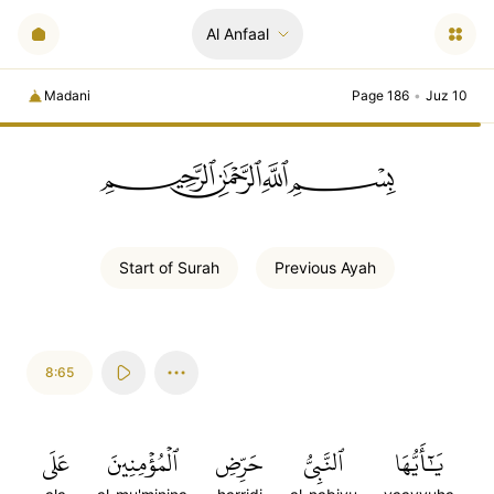
Al Anfaal
Madani
Page 186
•
Juz 10
ﲪﲫﲮﲴ
Start of
Surah
Previous
Ayah
8:65
عَلَى
ٱلۡمُؤۡمِنِينَ
حَرِّضِ
ٱلنَّبِيُّ
يَٰٓأَيُّهَا