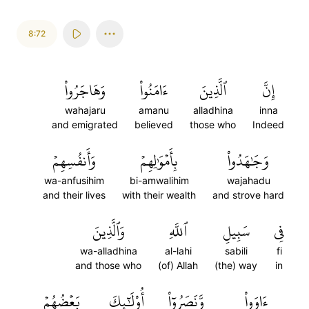
8:72
وَهَاجَرُواْ
ءَامَنُواْ
ٱلَّذِينَ
إِنَّ
wahajaru
amanu
alladhina
inna
and emigrated
believed
those who
Indeed
وَأَنفُسِهِمۡ
بِأَمۡوَٰلِهِمۡ
وَجَٰهَدُواْ
wa-anfusihim
bi-amwalihim
wajahadu
and their lives
with their wealth
and strove hard
وَٱلَّذِينَ
ٱللَّهِ
سَبِيلِ
فِي
wa-alladhina
al-lahi
sabili
fi
and those who
(of) Allah
(the) way
in
بَعۡضُهُمۡ
أُوْلَٰٓئِكَ
وَّنَصَرُوٓاْ
ءَاوَواْ