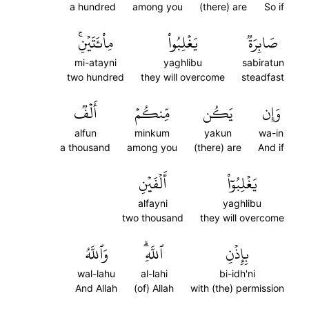
a hundred
among you
(there) are
So if
مِاْئَتَيۡنِۚ
يَغۡلِبُواْ
صَابِرَةٞ
mi-atayni
yaghlibu
sabiratun
two hundred
they will overcome
steadfast
أَلۡفٞ
مِّنكُمۡ
يَكُن
وَإِن
alfun
minkum
yakun
wa-in
a thousand
among you
(there) are
And if
أَلۡفَيۡنِ
يَغۡلِبُوٓاْ
alfayni
yaghlibu
two thousand
they will overcome
وَٱللَّهُ
ٱللَّهِۗ
بِإِذۡنِ
wal-lahu
al-lahi
bi-idh'ni
And Allah
(of) Allah
with (the) permission