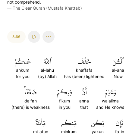
not comprehend.
—
The Clear Quran (Mustafa Khattab)
8:66
عَنكُمۡ
ٱللَّهُ
خَفَّفَ
ٱلۡـَٰٔنَ
ankum
al-lahu
khaffafa
al-ana
for you
(by) Allah
has (been) lightened
Now
ضَعۡفٗاۚ
فِيكُمۡ
أَنَّ
وَعَلِمَ
da'fan
fikum
anna
wa'alima
(there) is weakness
in you
that
and He knows
مِّاْئَةٞ
مِّنكُم
يَكُن
فَإِن
mi-atun
minkum
yakun
fa-in