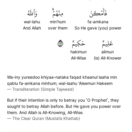
وَٱللَّهُ
مِنۡهُمۡۗ
فَأَمۡكَنَ
wal-lahu
min'hum
fa-amkana
And Allah
over them
So He gave (you) power
٧١
حَكِيمٌ
عَلِيمٌ
hakimun
alimun
All-Wise
(is) All-Knower
Wa-iny yureedoo khiyaa-nataka faqad khaanul laaha min
qablu fa-amkana minhum; wal-laahu 'Aleemun Hakeem
—
Transliteration (Simple Tajweed)
But if their intention is only to betray you ˹O Prophet˺, they
sought to betray Allah before. But He gave you power over
them. And Allah is All-Knowing, All-Wise.
—
The Clear Quran (Mustafa Khattab)