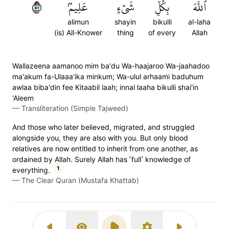
٧٥
عَلِيمُۢ
شَيۡءٍ
بِكُلِّ
ٱللَّهَ
alimun
shayin
bikulli
al-laha
(is) All-Knower
thing
of every
Allah
Wallazeena aamanoo mim ba'du Wa-haajaroo Wa-jaahadoo
ma'akum fa-Ulaaa'ika minkum; Wa-ulul arhaami baduhum
awlaa biba'din fee Kitaabil laah; innal laaha bikulli shai'in
'Aleem
—
Transliteration (Simple Tajweed)
And those who later believed, migrated, and struggled
alongside you, they are also with you. But only blood
relatives are now entitled to inherit from one another, as
ordained by Allah. Surely Allah has ˹full˺ knowledge of
1
everything.
—
The Clear Quran (Mustafa Khattab)