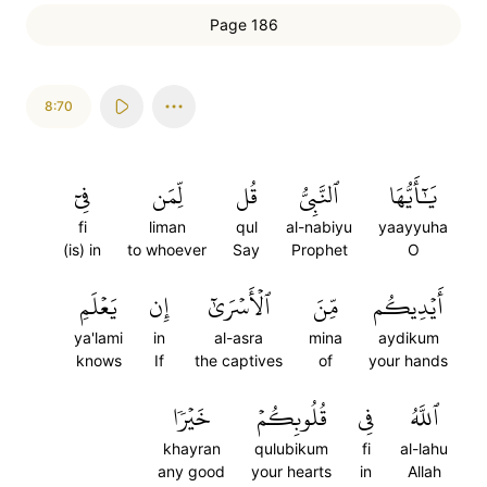
Page 186
8:70
فِيٓ
لِّمَن
قُل
ٱلنَّبِيُّ
يَٰٓأَيُّهَا
fi
liman
qul
al-nabiyu
yaayyuha
(is) in
to whoever
Say
Prophet
O
يَعۡلَمِ
إِن
ٱلۡأَسۡرَىٰٓ
مِّنَ
أَيۡدِيكُم
ya'lami
in
al-asra
mina
aydikum
knows
If
the captives
of
your hands
خَيۡرٗا
قُلُوبِكُمۡ
فِي
ٱللَّهُ
khayran
qulubikum
fi
al-lahu
any good
your hearts
in
Allah