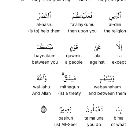
ٱلنَّصۡرُ
فَعَلَيۡكُمُ
ٱلدِّينِ
al-nasru
fa'alaykumu
al-dini
(is to) help them
then upon you
the religion
بَيۡنَكُمۡ
قَوۡمِۭ
عَلَىٰ
إِلَّا
baynakum
qawmin
ala
illa
between you
a people
against
except
وَٱللَّهُ
مِّيثَٰقٞۗ
وَبَيۡنَهُم
wal-lahu
mithaqun
wabaynahum
And Allah
(is) a treaty
and between them
٧٢
بَصِيرٞ
تَعۡمَلُونَ
بِمَا
basirun
ta'maluna
bima
(is) All-Seer
you do
of what