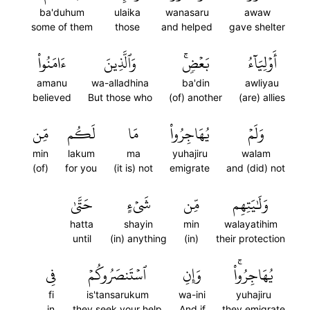
ba'duhum
ulaika
wanasaru
awaw
some of them
those
and helped
gave shelter
ءَامَنُواْ
وَٱلَّذِينَ
بَعۡضٖۚ
أَوۡلِيَآءُ
amanu
wa-alladhina
ba'din
awliyau
believed
But those who
(of) another
(are) allies
مِّن
لَكُم
مَا
يُهَاجِرُواْ
وَلَمۡ
min
lakum
ma
yuhajiru
walam
(of)
for you
(it is) not
emigrate
and (did) not
حَتَّىٰ
شَيۡءٍ
مِّن
وَلَٰيَتِهِم
hatta
shayin
min
walayatihim
until
(in) anything
(in)
their protection
فِي
ٱسۡتَنصَرُوكُمۡ
وَإِنِ
يُهَاجِرُواْۚ
fi
is'tansarukum
wa-ini
yuhajiru
in
they seek your help
And if
they emigrate