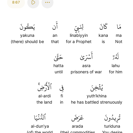
8:67
يَكُونَ
أَن
لِنَبِيٍّ
كَانَ
مَا
yakuna
an
linabiyyin
kana
ma
(there) should be
that
for a Prophet
is
Not
حَتَّىٰ
أَسۡرَىٰ
لَهُۥٓ
hatta
asra
lahu
until
prisoners of war
for him
ٱلۡأَرۡضِۚ
فِي
يُثۡخِنَ
al-ardi
fi
yuth'khina
the land
in
he has battled strenuously
ٱلدُّنۡيَا
عَرَضَ
تُرِيدُونَ
al-dun'ya
arada
turiduna
(of) the world
(the) commodities
You desire