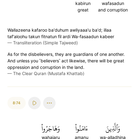
kabirun
wafasadun
great
and corruption
Wallazeena kafaroo ba'duhum awliyaaa'u ba'd; illaa
taf'aloohu takun fitnatun fil ardi Wa-fasaadun kabeer
—
Transliteration (Simple Tajweed)
As for the disbelievers, they are guardians of one another.
And unless you ˹believers˺ act likewise, there will be great
oppression and corruption in the land.
—
The Clear Quran (Mustafa Khattab)
8:74
وَهَاجَرُواْ
ءَامَنُواْ
وَٱلَّذِينَ
wahajaru
amanu
wa-alladhina