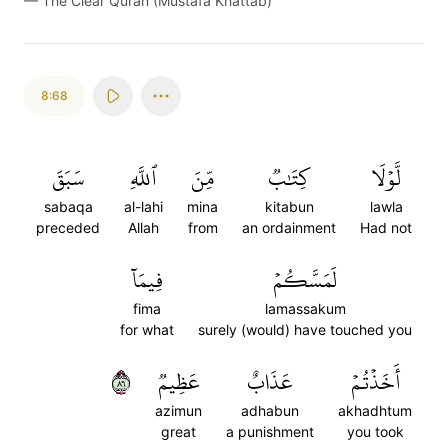
—
The Clear Quran (Mustafa Khattab)
8:68
سَبَقَ
ٱللَّهِ
مِّنَ
كِتَٰبٞ
لَّوۡلَا
sabaqa
al-lahi
mina
kitabun
lawla
preceded
Allah
from
an ordainment
Had not
فِيمَآ
لَمَسَّكُمۡ
fima
lamassakum
for what
surely (would) have touched you
٦٨
عَظِيمٞ
عَذَابٌ
أَخَذۡتُمۡ
azimun
adhabun
akhadhtum
great
a punishment
you took