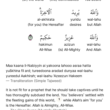
ٱلۡأٓخِرَةَۗ
يُرِيدُ
وَٱللَّهُ
al-akhirata
yuridu
wal-lahu
(for you) the Hereafter
desires
but Allah
٦٧
حَكِيمٞ
عَزِيزٌ
وَٱللَّهُ
hakimun
azizun
wal-lahu
All-Wise
(is) All-Mighty
And Allah
Maa kaana li-Nabiyyin ai yakoona lahooo asraa hatta
yus̈̇khina fil ard; tureedoona aradad dunyaa wal-laahu
yureedul Aakhirah; wal-laahu 'Azeezun Hakeem
—
Transliteration (Simple Tajweed)
It is not fit for a prophet that he should take captives until he
has thoroughly subdued the land. You ˹believers˺ settled with
1
the fleeting gains of this world,
while Allah’s aim ˹for you˺
is the Hereafter. Allah is Almighty, All-Wise.