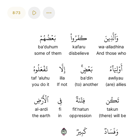
8:73
بَعۡضُهُمۡ
كَفَرُواْ
وَٱلَّذِينَ
ba'duhum
kafaru
wa-alladhina
some of them
disbelieve
And those who
تَفۡعَلُوهُ
إِلَّا
بَعۡضٍۚ
أَوۡلِيَآءُ
taf 'aluhu
illa
ba'din
awliyau
you do it
If not
(to) another
(are) allies
ٱلۡأَرۡضِ
فِي
فِتۡنَةٞ
تَكُن
al-ardi
fi
fit'natun
takun
the earth
in
oppression
(there) will be
٧٣
كَبِيرٞ
وَفَسَادٞ