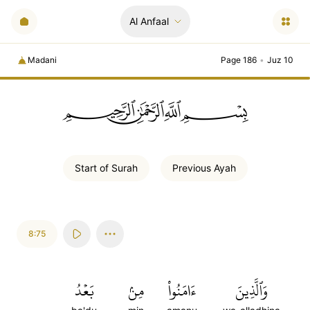
Al Anfaal
Madani
Page 186
•
Juz 10
ﲪﲫﲮﲴ
Start of
Surah
Previous
Ayah
8:75
بَعۡدُ
مِنۢ
ءَامَنُواْ
وَٱلَّذِينَ