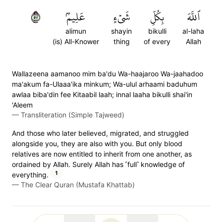
٧٥
عَلِيمُۢ
شَيۡءٍ
بِكُلِّ
ٱللَّهَ
alimun
shayin
bikulli
al-laha
(is) All-Knower
thing
of every
Allah
Wallazeena aamanoo mim ba'du Wa-haajaroo Wa-jaahadoo
ma'akum fa-Ulaaa'ika minkum; Wa-ulul arhaami baduhum
awlaa biba'din fee Kitaabil laah; innal laaha bikulli shai'in
'Aleem
—
Transliteration (Simple Tajweed)
And those who later believed, migrated, and struggled
alongside you, they are also with you. But only blood
relatives are now entitled to inherit from one another, as
ordained by Allah. Surely Allah has ˹full˺ knowledge of
1
everything.
—
The Clear Quran (Mustafa Khattab)