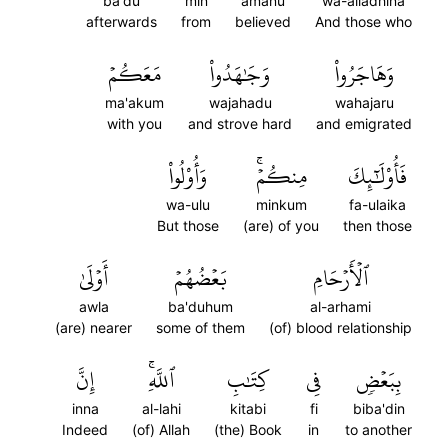
ba'du
min
amanu
wa-alladhina
afterwards
from
believed
And those who
مَعَكُمۡ
وَجَٰهَدُواْ
وَهَاجَرُواْ
ma'akum
wajahadu
wahajaru
with you
and strove hard
and emigrated
وَأُوْلُواْ
مِنكُمۡۚ
فَأُوْلَٰٓئِكَ
wa-ulu
minkum
fa-ulaika
But those
(are) of you
then those
أَوۡلَىٰ
بَعۡضُهُمۡ
ٱلۡأَرۡحَامِ
awla
ba'duhum
al-arhami
(are) nearer
some of them
(of) blood relationship
إِنَّ
ٱللَّهِۚ
كِتَٰبِ
فِي
بِبَعۡضٖ
inna
al-lahi
kitabi
fi
biba'din
Indeed
(of) Allah
(the) Book
in
to another