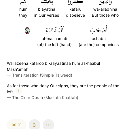
هُمۡ
بِـَٔايَٰتِنَا
كَفَرُواْ
وَٱلَّذِينَ
hum
biayatina
kafaru
wa-alladhina
they
in Our Verses
disbelieve
But those who
١٩
ٱلۡمَشۡـَٔمَةِ
أَصۡحَٰبُ
al-mashamati
ashabu
(of) the left (hand)
(are the) companions
Wallazeena kafaroo bi-aayaatinaa hum as-haabul
Mash'amah
—
Transliteration (Simple Tajweed)
As for those who deny Our signs, they are the people of the
1
left.
—
The Clear Quran (Mustafa Khattab)
90:20