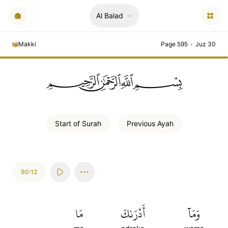
Al Balad
Makki
Page 595
•
Juz 30
ﲪﲫﲮﲴ
Start of
Surah
Previous
Ayah
90:12
مَا
أَدۡرَىٰكَ
وَمَآ