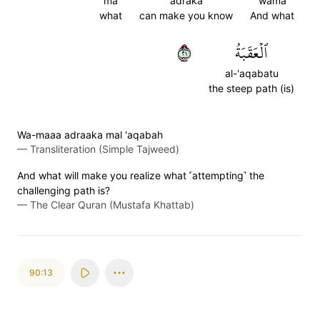
ma
adraka
wama
what
can make you know
And what
١٢
ٱلۡعَقَبَةُ
al-'aqabatu
the steep path (is)
Wa-maaa adraaka mal 'aqabah
—
Transliteration (Simple Tajweed)
And what will make you realize what ˹attempting˺ the
challenging path is?
—
The Clear Quran (Mustafa Khattab)
90:13