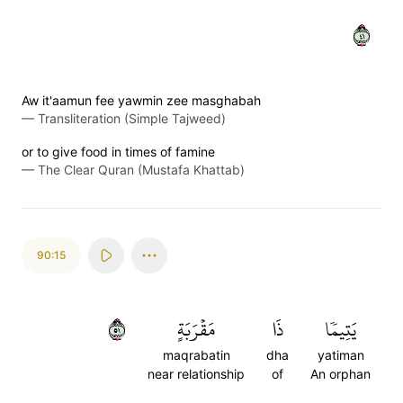
١٤
Aw it'aamun fee yawmin zee masghabah
—
Transliteration (Simple Tajweed)
or to give food in times of famine
—
The Clear Quran (Mustafa Khattab)
90:15
١٥
مَقۡرَبَةٍ
ذَا
يَتِيمٗا
maqrabatin
dha
yatiman
near relationship
of
An orphan