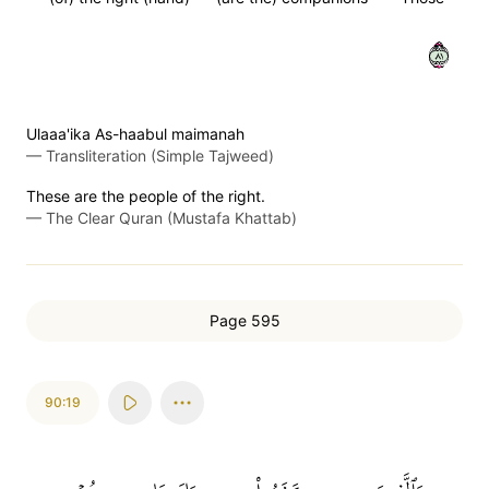
١٨
Ulaaa'ika As-haabul maimanah
—
Transliteration (Simple Tajweed)
These are the people of the right.
—
The Clear Quran (Mustafa Khattab)
Page 595
90:19