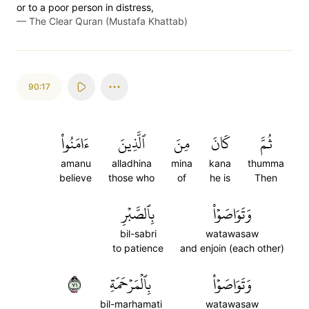
or to a poor person in distress,
—
The Clear Quran (Mustafa Khattab)
90:17
ءَامَنُواْ
ٱلَّذِينَ
مِنَ
كَانَ
ثُمَّ
amanu
alladhina
mina
kana
thumma
believe
those who
of
he is
Then
بِٱلصَّبۡرِ
وَتَوَاصَوۡاْ
bil-sabri
watawasaw
to patience
and enjoin (each other)
١٧
بِٱلۡمَرۡحَمَةِ
وَتَوَاصَوۡاْ
bil-marhamati
watawasaw