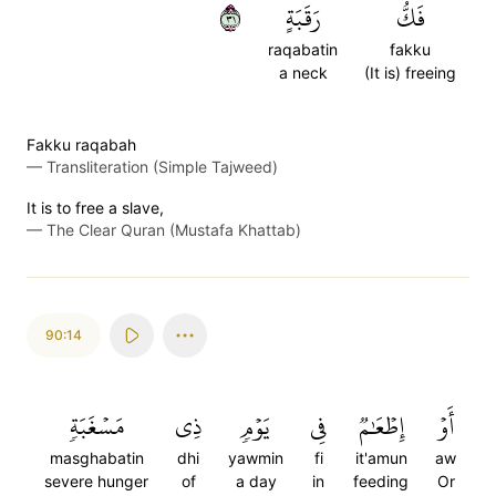
١٣
رَقَبَةٍ
فَكُّ
raqabatin
fakku
a neck
(It is) freeing
Fakku raqabah
—
Transliteration (Simple Tajweed)
It is to free a slave,
—
The Clear Quran (Mustafa Khattab)
90:14
مَسۡغَبَةٖ
ذِي
يَوۡمٖ
فِي
إِطۡعَٰمٞ
أَوۡ
masghabatin
dhi
yawmin
fi
it'amun
aw
severe hunger
of
a day
in
feeding
Or