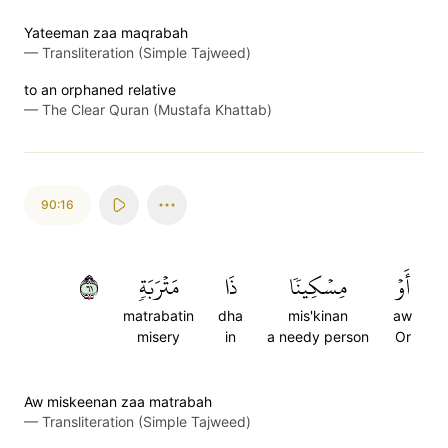
Yateeman zaa maqrabah
—
Transliteration (Simple Tajweed)
to an orphaned relative
—
The Clear Quran (Mustafa Khattab)
90:16
١٦
مَتۡرَبَةٖ
ذَا
مِسۡكِينٗا
أَوۡ
matrabatin
dha
mis'kinan
aw
misery
in
a needy person
Or
Aw miskeenan zaa matrabah
—
Transliteration (Simple Tajweed)