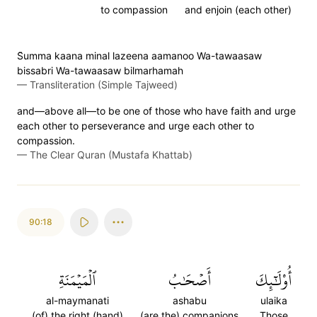
to compassion
and enjoin (each other)
S̈̇umma kaana minal lazeena aamanoo Wa-tawaasaw
bissabri Wa-tawaasaw bilmarhamah
—
Transliteration (Simple Tajweed)
and—above all—to be one of those who have faith and urge
each other to perseverance and urge each other to
compassion.
—
The Clear Quran (Mustafa Khattab)
90:18
ٱلۡمَيۡمَنَةِ
أَصۡحَٰبُ
أُوْلَٰٓئِكَ
al-maymanati
ashabu
ulaika
(of) the right (hand)
(are the) companions
Those