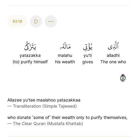
92:18
يَتَزَكَّىٰ
مَالَهُۥ
يُؤۡتِي
ٱلَّذِي
yatazakka
malahu
yu'ti
alladhi
(to) purify himself
his wealth
gives
The one who
١٨
Allazee yu'tee maalahoo yatazakkaa
—
Transliteration (Simple Tajweed)
who donate ˹some of˺ their wealth only to purify themselves,
—
The Clear Quran (Mustafa Khattab)