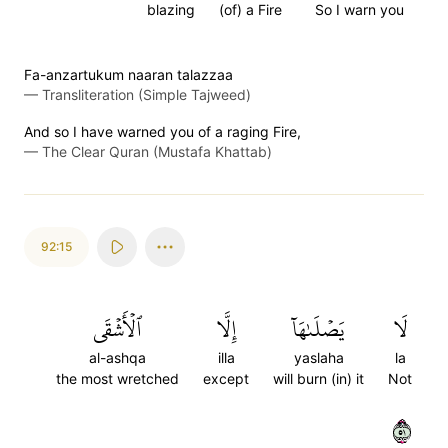
blazing
(of) a Fire
So I warn you
Fa-anzartukum naaran talazzaa
—
Transliteration (Simple Tajweed)
And so I have warned you of a raging Fire,
—
The Clear Quran (Mustafa Khattab)
92:15
ٱلۡأَشۡقَى
إِلَّا
يَصۡلَىٰهَآ
لَا
al-ashqa
illa
yaslaha
la
the most wretched
except
will burn (in) it
Not
١٥