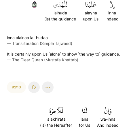
١٢
لَلۡهُدَىٰ
عَلَيۡنَا
إِنَّ
lalhuda
alayna
inna
(is) the guidance
upon Us
Indeed
inna alainaa lal-hudaa
—
Transliteration (Simple Tajweed)
It is certainly upon Us ˹alone˺ to show ˹the way to˺ guidance.
—
The Clear Quran (Mustafa Khattab)
92:13
لَلۡأٓخِرَةَ
لَنَا
وَإِنَّ
lalakhirata
lana
wa-inna
(is) the Hereafter
for Us
And indeed