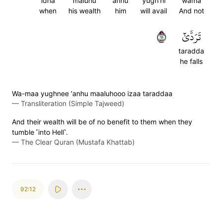
idha
maluhu
anhu
yugh'ni
wama
when
his wealth
him
will avail
And not
١١
تَرَدَّىٰٓ
taradda
he falls
Wa-maa yughnee 'anhu maaluhooo izaa taraddaa
—
Transliteration (Simple Tajweed)
And their wealth will be of no benefit to them when they
tumble ˹into Hell˺.
—
The Clear Quran (Mustafa Khattab)
92:12