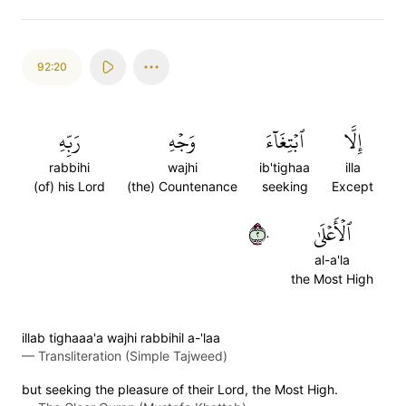
92:20
رَبِّهِ
وَجۡهِ
ٱبۡتِغَآءَ
إِلَّا
rabbihi
wajhi
ib'tighaa
illa
(of) his Lord
(the) Countenance
seeking
Except
٢٠
ٱلۡأَعۡلَىٰ
al-a'la
the Most High
illab tighaaa'a wajhi rabbihil a-'laa
—
Transliteration (Simple Tajweed)
but seeking the pleasure of their Lord, the Most High.