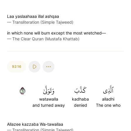
Laa yaslaahaaa illal ashqaa
—
Transliteration (Simple Tajweed)
in which none will burn except the most wretched—
—
The Clear Quran (Mustafa Khattab)
92:16
١٦
وَتَوَلَّىٰ
كَذَّبَ
ٱلَّذِي
watawalla
kadhaba
alladhi
and turned away
denied
The one who
Allazee kazzaba Wa-tawallaa
—
Transliteration (Simple Tajweed)