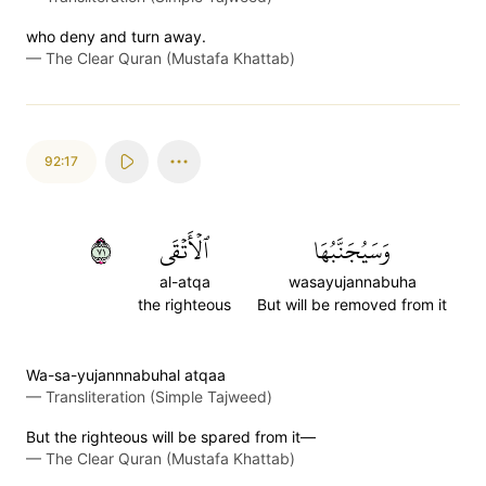
who deny and turn away.
—
The Clear Quran (Mustafa Khattab)
92:17
١٧
ٱلۡأَتۡقَى
وَسَيُجَنَّبُهَا
al-atqa
wasayujannabuha
the righteous
But will be removed from it
Wa-sa-yujannnabuhal atqaa
—
Transliteration (Simple Tajweed)
But the righteous will be spared from it—
—
The Clear Quran (Mustafa Khattab)