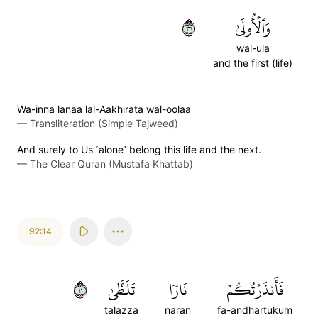
١٣
وَٱلۡأُولَىٰ
wal-ula
and the first (life)
Wa-inna lanaa lal-Aakhirata wal-oolaa
—
Transliteration (Simple Tajweed)
And surely to Us ˹alone˺ belong this life and the next.
—
The Clear Quran (Mustafa Khattab)
92:14
١٤
تَلَظَّىٰ
نَارٗا
فَأَنذَرۡتُكُمۡ
talazza
naran
fa-andhartukum