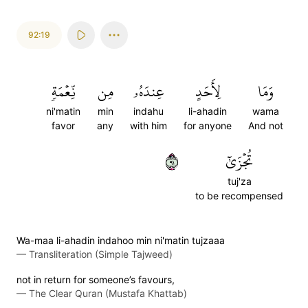
92:19
نِّعۡمَةٖ
مِن
عِندَهُۥ
لِأَحَدٍ
وَمَا
ni'matin
min
indahu
li-ahadin
wama
favor
any
with him
for anyone
And not
١٩
تُجۡزَىٰٓ
tuj'za
to be recompensed
Wa-maa li-ahadin indahoo min ni'matin tujzaaa
—
Transliteration (Simple Tajweed)
not in return for someone’s favours,
—
The Clear Quran (Mustafa Khattab)