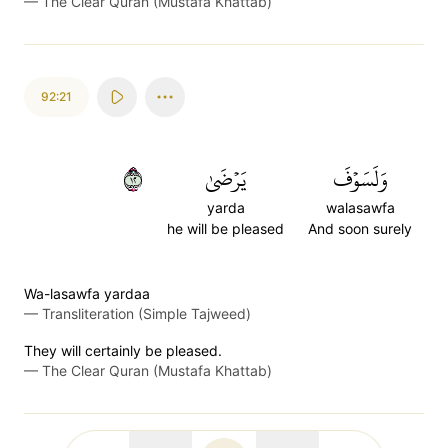
—
The Clear Quran (Mustafa Khattab)
92:21
٢١
يَرۡضَىٰ
وَلَسَوۡفَ
yarda
walasawfa
he will be pleased
And soon surely
Wa-lasawfa yardaa
—
Transliteration (Simple Tajweed)
They will certainly be pleased.
—
The Clear Quran (Mustafa Khattab)