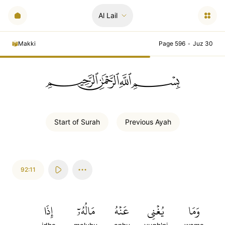
Al Lail
Makki
Page 596
•
Juz 30
ﲪﲫﲮﲴ
Start of
Surah
Previous
Ayah
92:11
إِذَا
مَالُهُۥٓ
عَنۡهُ
يُغۡنِي
وَمَا