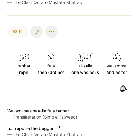
—
The Clear Quran (Mustafa Khattab)
93:10
تَنۡهَرۡ
فَلَا
ٱلسَّآئِلَ
وَأَمَّا
tanhar
fala
al-saila
wa-amma
repel
then (do) not
one who asks
And as for
١٠
Wa-am-mas saa-ila fala tanhar
—
Transliteration (Simple Tajweed)
1
nor repulse the beggar.
—
The Clear Quran (Mustafa Khattab)