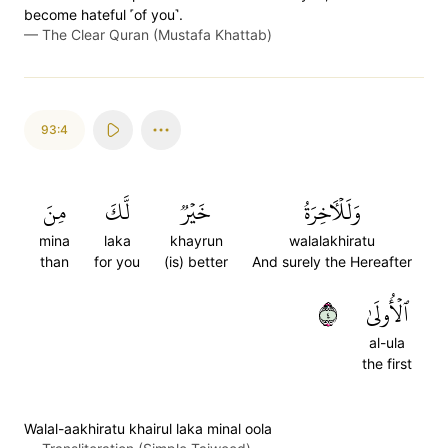
become hateful ˹of you˺.
—
The Clear Quran (Mustafa Khattab)
93:4
مِنَ
لَّكَ
خَيۡرٞ
وَلَلۡأٓخِرَةُ
mina
laka
khayrun
walalakhiratu
than
for you
(is) better
And surely the Hereafter
٤
ٱلۡأُولَىٰ
al-ula
the first
Walal-aakhiratu khairul laka minal oola