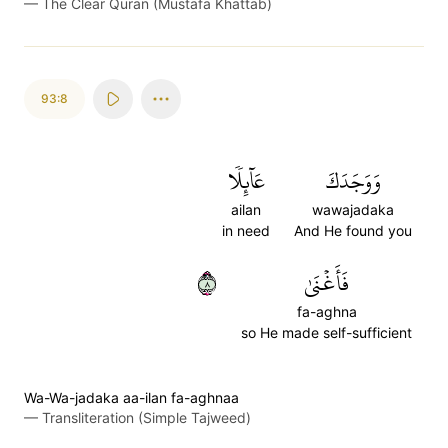
—
The Clear Quran (Mustafa Khattab)
93:8
عَآئِلٗا
وَوَجَدَكَ
ailan
wawajadaka
in need
And He found you
٨
فَأَغۡنَىٰ
fa-aghna
so He made self-sufficient
Wa-Wa-jadaka aa-ilan fa-aghnaa
—
Transliteration (Simple Tajweed)