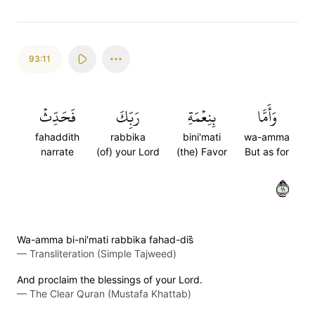
93:11
فَحَدِّثۡ
رَبِّكَ
بِنِعۡمَةِ
وَأَمَّا
fahaddith
rabbika
bini'mati
wa-amma
narrate
(of) your Lord
(the) Favor
But as for
١١
Wa-amma bi-ni'mati rabbika fahad-dis̈̇
—
Transliteration (Simple Tajweed)
And proclaim the blessings of your Lord.
—
The Clear Quran (Mustafa Khattab)