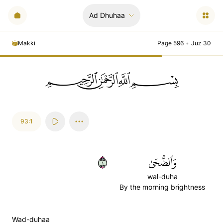
Ad Dhuhaa
Makki
Page 596
•
Juz 30
ﲪﲫﲮﲴ
93:1
١
وَٱلضُّحَىٰ
wal-duha
By the morning brightness
Wad-duhaa