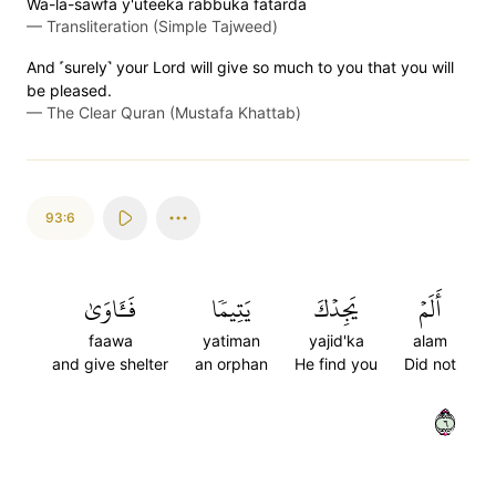
Wa-la-sawfa y'uteeka rabbuka fatarda
—
Transliteration (Simple Tajweed)
And ˹surely˺ your Lord will give so much to you that you will
be pleased.
—
The Clear Quran (Mustafa Khattab)
93:6
فَـَٔاوَىٰ
يَتِيمٗا
يَجِدۡكَ
أَلَمۡ
faawa
yatiman
yajid'ka
alam
and give shelter
an orphan
He find you
Did not
٦