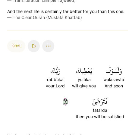
—
Transliteration (Simple Tajweed)
And the next life is certainly far better for you than this one.
—
The Clear Quran (Mustafa Khattab)
93:5
رَبُّكَ
يُعۡطِيكَ
وَلَسَوۡفَ
rabbuka
yu'tika
walasawfa
your Lord
will give you
And soon
٥
فَتَرۡضَىٰٓ
fatarda
then you will be satisfied