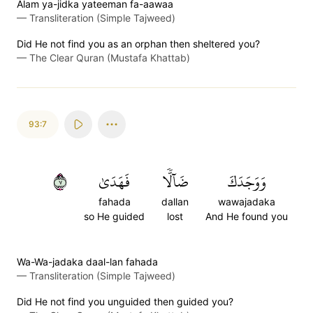
Alam ya-jidka yateeman fa-aawaa
—
Transliteration (Simple Tajweed)
Did He not find you as an orphan then sheltered you?
—
The Clear Quran (Mustafa Khattab)
93:7
٧
فَهَدَىٰ
ضَآلّٗا
وَوَجَدَكَ
fahada
dallan
wawajadaka
so He guided
lost
And He found you
Wa-Wa-jadaka daal-lan fahada
—
Transliteration (Simple Tajweed)
Did He not find you unguided then guided you?