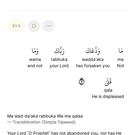
93:3
وَمَا
رَبُّكَ
وَدَّعَكَ
مَا
wama
rabbuka
wadda'aka
ma
and not
your Lord
has forsaken you
Not
٣
قَلَىٰ
qala
He is displeased
Ma wad-da'aka rabbuka Wa-ma qalaa
—
Transliteration (Simple Tajweed)
Your Lord ˹O Prophet˺ has not abandoned you, nor has He