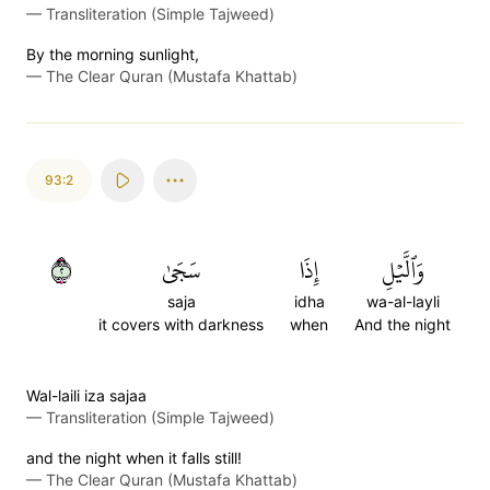
—
Transliteration (Simple Tajweed)
By the morning sunlight,
—
The Clear Quran (Mustafa Khattab)
93:2
٢
سَجَىٰ
إِذَا
وَٱلَّيۡلِ
saja
idha
wa-al-layli
it covers with darkness
when
And the night
Wal-laili iza sajaa
—
Transliteration (Simple Tajweed)
and the night when it falls still!
—
The Clear Quran (Mustafa Khattab)