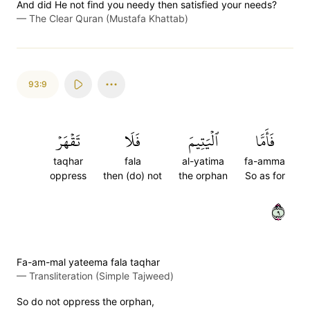
And did He not find you needy then satisfied your needs?
—
The Clear Quran (Mustafa Khattab)
93:9
تَقۡهَرۡ
فَلَا
ٱلۡيَتِيمَ
فَأَمَّا
taqhar
fala
al-yatima
fa-amma
oppress
then (do) not
the orphan
So as for
٩
Fa-am-mal yateema fala taqhar
—
Transliteration (Simple Tajweed)
So do not oppress the orphan,