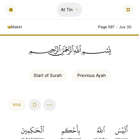
At Tin
Makki
Page 597
•
Juz 30
ﭗﲫﲮﲴ
Start of
Surah
Previous
Ayah
95:8
ٱلۡحَٰكِمِينَ
بِأَحۡكَمِ
ٱللَّهُ
أَلَيۡسَ