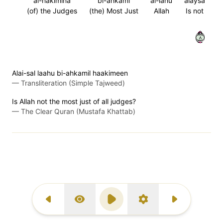
al-hakimina
bi-ahkami
al-lahu
alaysa
(of) the Judges
(the) Most Just
Allah
Is not
٨
Alai-sal laahu bi-ahkamil haakimeen
—
Transliteration (Simple Tajweed)
Is Allah not the most just of all judges?
—
The Clear Quran (Mustafa Khattab)
Previous Surah
Display Type
Play
Settings
Next Surah