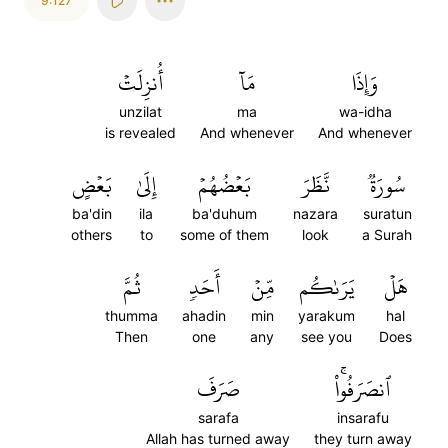
9:127
أُنزِلَتۡ
مَآ
وَإِذَا
unzilat
ma
wa-idha
is revealed
And whenever
And whenever
بَعۡضٍ
إِلَىٰ
بَعۡضُهُمۡ
نَّظَرَ
سُورَةٞ
ba'din
ila
ba'duhum
nazara
suratun
others
to
some of them
look
a Surah
ثُمَّ
أَحَدٖ
مِّنۡ
يَرَىٰكُم
هَلۡ
thumma
ahadin
min
yarakum
hal
Then
one
any
see you
Does
صَرَفَ
ٱنصَرَفُواْۚ
sarafa
insarafu
Allah has turned away
they turn away