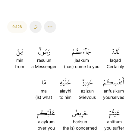
9:128
مِّنۡ
رَسُولٞ
جَآءَكُمۡ
لَقَدۡ
min
rasulun
jaakum
laqad
from
a Messenger
(has) come to you
Certainly
مَا
عَلَيۡهِ
عَزِيزٌ
أَنفُسِكُمۡ
ma
alayhi
azizun
anfusikum
(is) what
to him
Grievous
yourselves
عَلَيۡكُم
حَرِيصٌ
عَنِتُّمۡ
alaykum
harisun
anittum
over you
(he is) concerned
you suffer