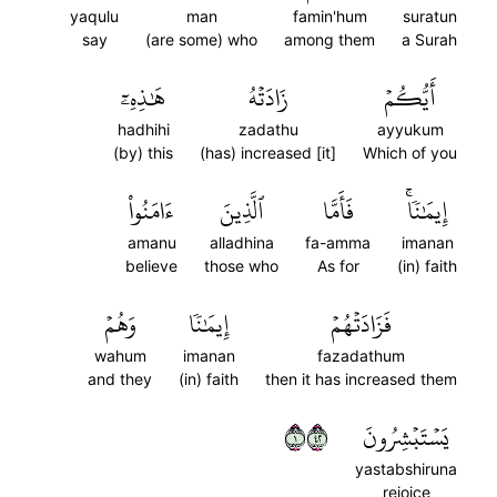
yaqulu
man
famin'hum
suratun
say
(are some) who
among them
a Surah
هَٰذِهِۦٓ
زَادَتۡهُ
أَيُّكُمۡ
hadhihi
zadathu
ayyukum
(by) this
(has) increased [it]
Which of you
ءَامَنُواْ
ٱلَّذِينَ
فَأَمَّا
إِيمَٰنٗاۚ
amanu
alladhina
fa-amma
imanan
believe
those who
As for
(in) faith
وَهُمۡ
إِيمَٰنٗا
فَزَادَتۡهُمۡ
wahum
imanan
fazadathum
and they
(in) faith
then it has increased them
١٢٤
يَسۡتَبۡشِرُونَ
yastabshiruna
rejoice