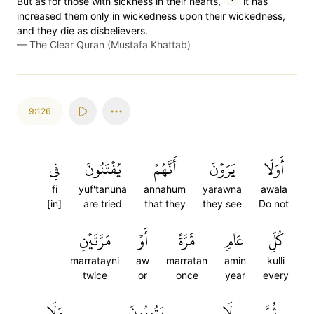
But as for those with sickness in their hearts,
it has
increased them only in wickedness upon their wickedness,
and they die as disbelievers.
—
The Clear Quran (Mustafa Khattab)
9:126
فِي
يُفۡتَنُونَ
أَنَّهُمۡ
يَرَوۡنَ
أَوَلَا
fi
yuf'tanuna
annahum
yarawna
awala
[in]
are tried
that they
they see
Do not
مَرَّتَيۡنِ
أَوۡ
مَّرَّةً
عَامٖ
كُلِّ
marratayni
aw
marratan
amin
kulli
twice
or
once
year
every
وَلَا
يَتُوبُونَ
لَا
ثُمَّ