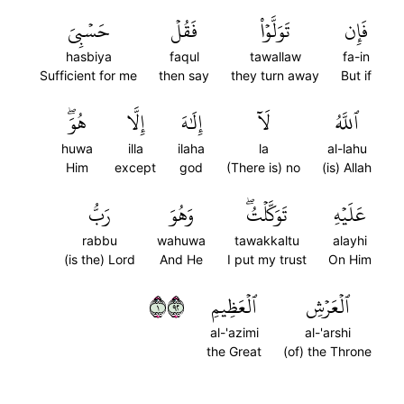
حَسۡبِيَ
فَقُلۡ
تَوَلَّوۡاْ
فَإِن
hasbiya
faqul
tawallaw
fa-in
Sufficient for me
then say
they turn away
But if
هُوَۖ
إِلَّا
إِلَٰهَ
لَآ
ٱللَّهُ
huwa
illa
ilaha
la
al-lahu
Him
except
god
(There is) no
(is) Allah
رَبُّ
وَهُوَ
تَوَكَّلۡتُۖ
عَلَيۡهِ
rabbu
wahuwa
tawakkaltu
alayhi
(is the) Lord
And He
I put my trust
On Him
١٢٩
ٱلۡعَظِيمِ
ٱلۡعَرۡشِ
al-'azimi
al-'arshi
the Great
(of) the Throne