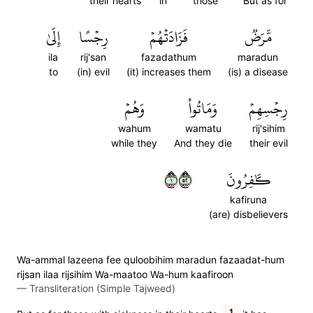
their hearts
in
those
But as for
إِلَىٰ
رِجۡسًا
فَزَادَتۡهُمۡ
مَّرَضٞ
ila
rij'san
fazadathum
maradun
to
(in) evil
(it) increases them
(is) a disease
وَهُمۡ
وَمَاتُواْ
رِجۡسِهِمۡ
wahum
wamatu
rij'sihim
while they
And they die
their evil
١٢٥
كَٰفِرُونَ
kafiruna
(are) disbelievers
Wa-ammal lazeena fee quloobihim maradun fazaadat-hum
rijsan ilaa rijsihim Wa-maatoo Wa-hum kaafiroon
—
Transliteration (Simple Tajweed)
1