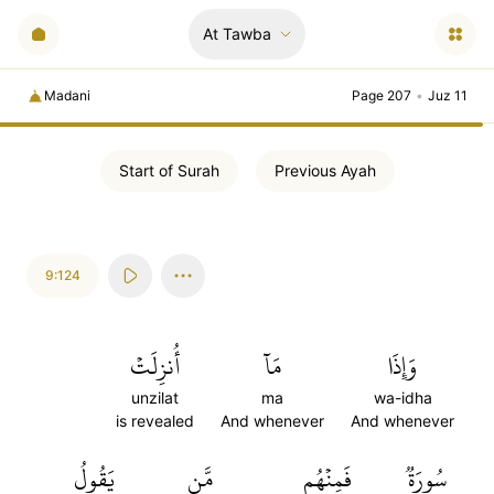
At Tawba
Madani
Page 207
•
Juz 11
Start of
Surah
Previous
Ayah
9:124
أُنزِلَتۡ
مَآ
وَإِذَا
unzilat
ma
wa-idha
is revealed
And whenever
And whenever
يَقُولُ
مَّن
فَمِنۡهُم
سُورَةٞ