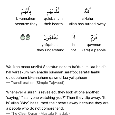
بِأَنَّهُمۡ
قُلُوبَهُم
ٱللَّهُ
bi-annahum
qulubahum
al-lahu
because they
their hearts
Allah has turned away
١٢٧
يَفۡقَهُونَ
لَّا
قَوۡمٞ
yafqahuna
la
qawmun
they understand
not
(are) a people
Wa-izaa maaa unzilat Sooratun nazara ba'duhum ilaa ba'din
hal yaraakum min ahadin s̈̇umman sarafoo; sarafal laahu
quloobahum bi-annahum qawmul laa yafqahoon
—
Transliteration (Simple Tajweed)
Whenever a sûrah is revealed, they look at one another,
˹saying,˺ “Is anyone watching you?” Then they slip away. ˹It
is˺ Allah ˹Who˺ has turned their hearts away because they are
a people who do not comprehend.
—
The Clear Quran (Mustafa Khattab)