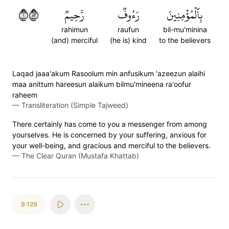
١٢٨
رَّحِيمٞ
رَءُوفٞ
بِٱلۡمُؤۡمِنِينَ
rahimun
raufun
bil-mu'minina
(and) merciful
(he is) kind
to the believers
Laqad jaaa'akum Rasoolum min anfusikum 'azeezun alaihi
maa anittum hareesun alaikum bilmu'mineena ra'oofur
raheem
—
Transliteration (Simple Tajweed)
There certainly has come to you a messenger from among
yourselves. He is concerned by your suffering, anxious for
your well-being, and gracious and merciful to the believers.
—
The Clear Quran (Mustafa Khattab)
9:129