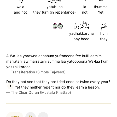
wala
yatubuna
la
thumma
and not
they turn (in repentance)
not
Yet
١٢٦
يَذَّكَّرُونَ
هُمۡ
yadhakkaruna
hum
pay heed
they
A-Wa-laa yarawna annahum yuftanoona fee kulli 'aamim
marratan 'aw marrataini s̈̇umma laa yatooboona Wa-laa hum
yazzakkaroon
—
Transliteration (Simple Tajweed)
Do they not see that they are tried once or twice every year?
1
Yet they neither repent nor do they learn a lesson.
—
The Clear Quran (Mustafa Khattab)