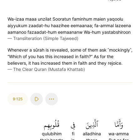
Wa-izaa maaa unzilat Sooratun faminhum maien yaqoolu
aiyyukum zaadat-hu haazihee eemaanaa; fa-ammal lazeena
aamanoo fazaadat-hum eemaananw Wa-hum yastabshiroon
—
Transliteration (Simple Tajweed)
Whenever a sûrah is revealed, some of them ask ˹mockingly˺,
“Which of you has this increased in faith?” As for the
believers, it has increased them in faith and they rejoice.
—
The Clear Quran (Mustafa Khattab)
9:125
قُلُوبِهِم
فِي
ٱلَّذِينَ
وَأَمَّا
qulubihim
fi
alladhina
wa-amma