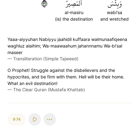
٧٣
ٱلۡمَصِيرُ
وَبِئۡسَ
al-masiru
wabi'sa
(is) the destination
and wretched
Yaaa-aiyyuhan Nabiyyu jaahidil kuffaara walmunaafiqeena
waghluz alaihim; Wa-maawaahum jahannnamu Wa-bi'sal
maseer
—
Transliteration (Simple Tajweed)
O Prophet! Struggle against the disbelievers and the
hypocrites, and be firm with them. Hell will be their home.
What an evil destination!
—
The Clear Quran (Mustafa Khattab)
9:74