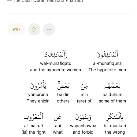
—
The Clear Quran (Mustafa Khattab)
9:67
وَٱلۡمُنَٰفِقَٰتُ
ٱلۡمُنَٰفِقُونَ
wal-munafiqatu
al-munafiquna
and the hypocrite women
The hypocrite men
يَأۡمُرُونَ
بَعۡضٖۚ
مِّنۢ
بَعۡضُهُم
yamuruna
ba'din
min
ba'duhum
They enjoin
others
(are) of
some of them
ٱلۡمَعۡرُوفِ
عَنِ
وَيَنۡهَوۡنَ
بِٱلۡمُنكَرِ
al-ma'rufi
ani
wayanhawna
bil-munkari
(is) the right
what
and forbid
the wrong