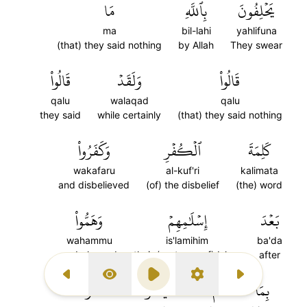
مَا
بِٱللَّهِ
يَحۡلِفُونَ
ma
bil-lahi
yahlifuna
(that) they said nothing
by Allah
They swear
قَالُواْ
وَلَقَدۡ
قَالُواْ
qalu
walaqad
qalu
they said
while certainly
(that) they said nothing
وَكَفَرُواْ
ٱلۡكُفۡرِ
كَلِمَةَ
wakafaru
al-kuf'ri
kalimata
and disbelieved
(of) the disbelief
(the) word
وَهَمُّواْ
إِسۡلَٰمِهِمۡ
بَعۡدَ
wahammu
is'lamihim
ba'da
and planned
their (pretense of) Islam
after
Previous Surah
Display Type
Play
Settings
Next Surah
وَمَا
يَنَالُواْۚ
لَمۡ
بِمَا