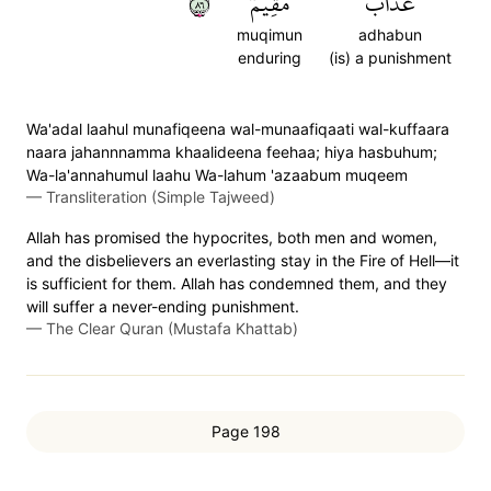
٦٨
مُّقِيمٞ
عَذَابٞ
muqimun
adhabun
enduring
(is) a punishment
Wa'adal laahul munafiqeena wal-munaafiqaati wal-kuffaara
naara jahannnamma khaalideena feehaa; hiya hasbuhum;
Wa-la'annahumul laahu Wa-lahum 'azaabum muqeem
—
Transliteration (Simple Tajweed)
Allah has promised the hypocrites, both men and women,
and the disbelievers an everlasting stay in the Fire of Hell—it
is sufficient for them. Allah has condemned them, and they
will suffer a never-ending punishment.
—
The Clear Quran (Mustafa Khattab)
Page 198