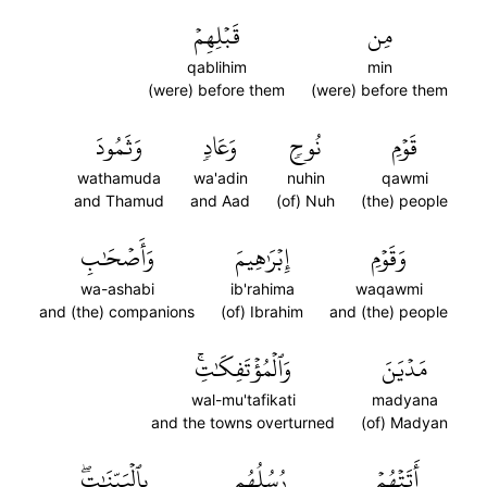
قَبۡلِهِمۡ
مِن
qablihim
min
(were) before them
(were) before them
وَثَمُودَ
وَعَادٖ
نُوحٖ
قَوۡمِ
wathamuda
wa'adin
nuhin
qawmi
and Thamud
and Aad
(of) Nuh
(the) people
وَأَصۡحَٰبِ
إِبۡرَٰهِيمَ
وَقَوۡمِ
wa-ashabi
ib'rahima
waqawmi
and (the) companions
(of) Ibrahim
and (the) people
وَٱلۡمُؤۡتَفِكَٰتِۚ
مَدۡيَنَ
wal-mu'tafikati
madyana
and the towns overturned
(of) Madyan
بِٱلۡبَيِّنَٰتِۖ
رُسُلُهُم
أَتَتۡهُمۡ