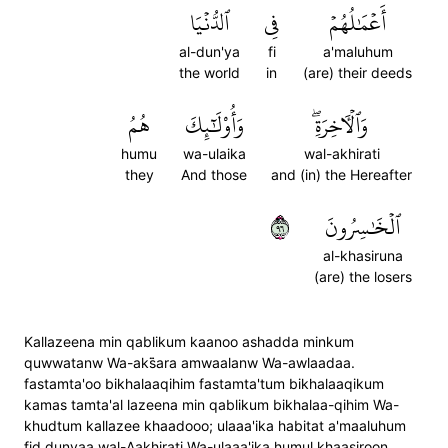
ٱلدُّنۡيَا
فِي
أَعۡمَٰلُهُمۡ
al-dun'ya
fi
a'maluhum
the world
in
(are) their deeds
هُمُ
وَأُوْلَٰٓئِكَ
وَٱلۡأٓخِرَةِۖ
humu
wa-ulaika
wal-akhirati
they
And those
and (in) the Hereafter
٦٩
ٱلۡخَٰسِرُونَ
al-khasiruna
(are) the losers
Kallazeena min qablikum kaanoo ashadda minkum
quwwatanw Wa-aks̈̇ara amwaalanw Wa-awlaadaa.
fastamta'oo bikhalaaqihim fastamta'tum bikhalaaqikum
kamas tamta'al lazeena min qablikum bikhalaa-qihim Wa-
khudtum kallazee khaadooo; ulaaa'ika habitat a'maaluhum
fid dunyaa wal-Aakhirati Wa-ulaaa'ika humul khaasiroon