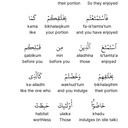
their portion
So they enjoyed
كَمَا
بِخَلَٰقِكُمۡ
فَٱسۡتَمۡتَعۡتُم
kama
bikhalaqikum
fa-is'tamta'tum
like
your portion
and you have enjoyed
قَبۡلِكُم
مِن
ٱلَّذِينَ
ٱسۡتَمۡتَعَ
qablikum
min
alladhina
is'tamta'a
before you
before you
those
enjoyed
كَٱلَّذِي
وَخُضۡتُمۡ
بِخَلَٰقِهِمۡ
ka-alladhi
wakhud'tum
bikhalaqihim
like the one who
and you indulge
their portion
حَبِطَتۡ
أُوْلَٰٓئِكَ
خَاضُوٓاْۚ
habitat
ulaika
khadu
worthless
Those
indulges (in idle talk)