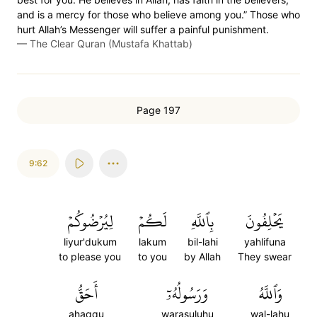
and is a mercy for those who believe among you.” Those who
hurt Allah’s Messenger will suffer a painful punishment.
—
The Clear Quran (Mustafa Khattab)
Page 197
9:62
لِيُرۡضُوكُمۡ
لَكُمۡ
بِٱللَّهِ
يَحۡلِفُونَ
liyur'dukum
lakum
bil-lahi
yahlifuna
to please you
to you
by Allah
They swear
أَحَقُّ
وَرَسُولُهُۥٓ
وَٱللَّهُ
ahaqqu
warasuluhu
wal-lahu