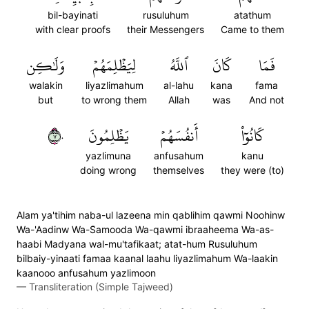
bil-bayinati
rusuluhum
atathum
with clear proofs
their Messengers
Came to them
وَلَٰكِن
لِيَظۡلِمَهُمۡ
ٱللَّهُ
كَانَ
فَمَا
walakin
liyazlimahum
al-lahu
kana
fama
but
to wrong them
Allah
was
And not
٧٠
يَظۡلِمُونَ
أَنفُسَهُمۡ
كَانُوٓاْ
yazlimuna
anfusahum
kanu
doing wrong
themselves
they were (to)
Alam ya'tihim naba-ul lazeena min qablihim qawmi Noohinw
Wa-'Aadinw Wa-S̈̇amooda Wa-qawmi ibraaheema Wa-as-
haabi Madyana wal-mu'tafikaat; atat-hum Rusuluhum
bilbaiy-yinaati famaa kaanal laahu liyazlimahum Wa-laakin
kaanooo anfusahum yazlimoon
—
Transliteration (Simple Tajweed)