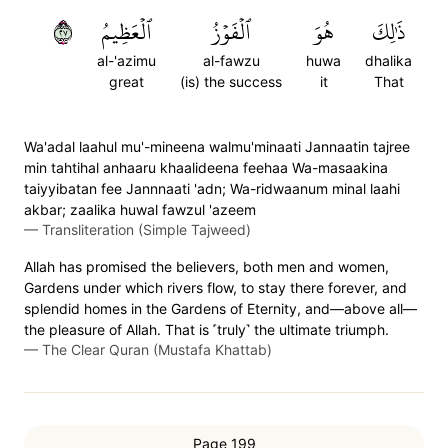
٧٢
ٱلۡعَظِيمُ
ٱلۡفَوۡزُ
هُوَ
ذَٰلِكَ
al-'azimu
al-fawzu
huwa
dhalika
great
(is) the success
it
That
Wa'adal laahul mu'-mineena walmu'minaati Jannaatin tajree
min tahtihal anhaaru khaalideena feehaa Wa-masaakina
taiyyibatan fee Jannnaati 'adn; Wa-ridwaanum minal laahi
akbar; zaalika huwal fawzul 'azeem
—
Transliteration (Simple Tajweed)
Allah has promised the believers, both men and women,
Gardens under which rivers flow, to stay there forever, and
splendid homes in the Gardens of Eternity, and—above all—
the pleasure of Allah. That is ˹truly˺ the ultimate triumph.
—
The Clear Quran (Mustafa Khattab)
Page 199