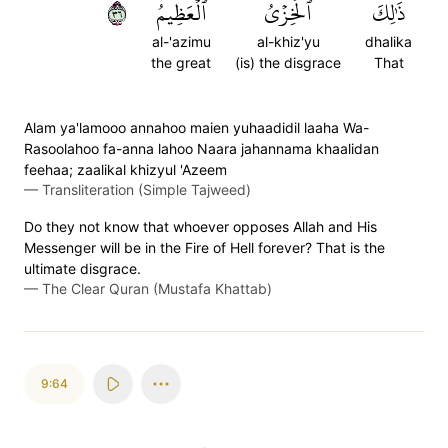
٦٣
ٱلۡعَظِيمُ
ٱلۡخِزۡيُ
ذَٰلِكَ
al-'azimu
al-khiz'yu
dhalika
the great
(is) the disgrace
That
Alam ya'lamooo annahoo maien yuhaadidil laaha Wa-
Rasoolahoo fa-anna lahoo Naara jahannama khaalidan
feehaa; zaalikal khizyul 'Azeem
—
Transliteration (Simple Tajweed)
Do they not know that whoever opposes Allah and His
Messenger will be in the Fire of Hell forever? That is the
ultimate disgrace.
—
The Clear Quran (Mustafa Khattab)
9:64