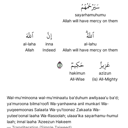
سَيَرۡحَمُهُمُ
sayarhamuhumu
Allah will have mercy on them
ٱللَّهَ
إِنَّ
ٱللَّهُۗ
al-laha
inna
al-lahu
Allah
Indeed
Allah will have mercy on them
٧١
حَكِيمٞ
عَزِيزٌ
hakimun
azizun
All-Wise
(is) All-Mighty
Wal-mu'minoona wal-mu'minaatu ba'duhum awliyaaa'u ba'd;
ya'muroona bilma'roofi Wa-yanhawna anil munkari Wa-
yuqeemoonas Salaata Wa-yu'toonaz Zakaata Wa-
yutee'oonal laaha Wa-Rasoolah; ulaaa'ika sayarhamu-humul
laah; innal laaha 'Azeezun Hakeem
—
Transliteration (Simple Tajweed)