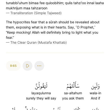
tunabbi'uhum bimaa fee quloobihim; qulis tahzi'oo innal laaha
mukhrijum maa tahzaroon
—
Transliteration (Simple Tajweed)
The hypocrites fear that a sûrah should be revealed about
them, exposing what is in their hearts. Say, ˹O Prophet,˺
“Keep mocking! Allah will definitely bring to light what you
fear.”
—
The Clear Quran (Mustafa Khattab)
9:65
لَيَقُولُنَّ
سَأَلۡتَهُمۡ
وَلَئِن
layaqulunna
sa-altahum
wala-in
surely they will say
you ask them
And if