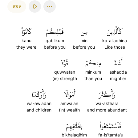
9:69
كَانُوٓاْ
قَبۡلِكُمۡ
مِن
كَٱلَّذِينَ
kanu
qablikum
min
ka-alladhina
they were
before you
before you
Like those
قُوَّةٗ
مِنكُمۡ
أَشَدَّ
quwwatan
minkum
ashadda
(in) strength
than you
mightier
وَأَوۡلَٰدٗا
أَمۡوَٰلٗا
وَأَكۡثَرَ
wa-awladan
amwalan
wa-akthara
and children
(in) wealth
and more abundant
بِخَلَٰقِهِمۡ
فَٱسۡتَمۡتَعُواْ
bikhalaqihim
fa-is'tamta'u