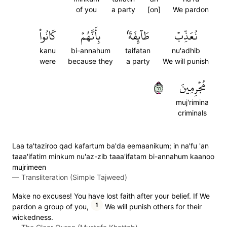
of you
a party
[on]
We pardon
كَانُواْ
بِأَنَّهُمۡ
طَآئِفَةَۢ
نُعَذِّبۡ
kanu
bi-annahum
taifatan
nu'adhib
were
because they
a party
We will punish
٦٦
مُجۡرِمِينَ
muj'rimina
criminals
Laa ta'taziroo qad kafartum ba'da eemaanikum; in na'fu 'an
taaa'ifatim minkum nu'az-zib taaa'ifatam bi-annahum kaanoo
mujrimeen
—
Transliteration (Simple Tajweed)
Make no excuses! You have lost faith after your belief. If We
1
pardon a group of you,
We will punish others for their
wickedness.