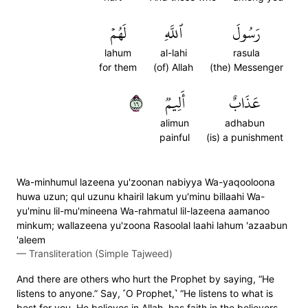
لَهُمۡ
ٱللَّهِ
رَسُولَ
lahum
al-lahi
rasula
for them
(of) Allah
(the) Messenger
٦١
أَلِيمٞ
عَذَابٌ
alimun
adhabun
painful
(is) a punishment
Wa-minhumul lazeena yu'zoonan nabiyya Wa-yaqooloona
huwa uzun; qul uzunu khairil lakum yu'minu billaahi Wa-
yu'minu lil-mu'mineena Wa-rahmatul lil-lazeena aamanoo
minkum; wallazeena yu'zoona Rasoolal laahi lahum 'azaabun
'aleem
—
Transliteration (Simple Tajweed)
And there are others who hurt the Prophet by saying, “He
listens to anyone.” Say, ˹O Prophet,˺ “He listens to what is
best for you. He believes in Allah, has faith in the believers,