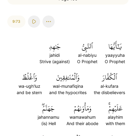
9:73
جَٰهِدِ
ٱلنَّبِيُّ
يَٰٓأَيُّهَا
jahidi
al-nabiyu
yaayyuha
Strive (against)
O Prophet
O Prophet
وَٱغۡلُظۡ
وَٱلۡمُنَٰفِقِينَ
ٱلۡكُفَّارَ
wa-ugh'luz
wal-munafiqina
al-kufara
and be stern
and the hypocrites
the disbelievers
جَهَنَّمُۖ
وَمَأۡوَىٰهُمۡ
عَلَيۡهِمۡۚ
jahannamu
wamawahum
alayhim
(is) Hell
And their abode
with them