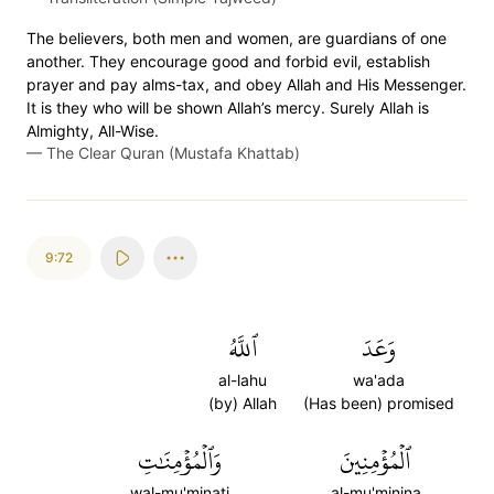
The believers, both men and women, are guardians of one
another. They encourage good and forbid evil, establish
prayer and pay alms-tax, and obey Allah and His Messenger.
It is they who will be shown Allah’s mercy. Surely Allah is
Almighty, All-Wise.
—
The Clear Quran (Mustafa Khattab)
9:72
ٱللَّهُ
وَعَدَ
al-lahu
wa'ada
(by) Allah
(Has been) promised
وَٱلۡمُؤۡمِنَٰتِ
ٱلۡمُؤۡمِنِينَ
wal-mu'minati
al-mu'minina