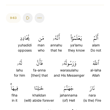
9:63
يُحَادِدِ
مَن
أَنَّهُۥ
يَعۡلَمُوٓاْ
أَلَمۡ
yuhadidi
man
annahu
ya'lamu
alam
opposes
who
that he
they know
Do not
لَهُۥ
فَأَنَّ
وَرَسُولَهُۥ
ٱللَّهَ
lahu
fa-anna
warasulahu
al-laha
for him
[then] that
and His Messenger
Allah
فِيهَاۚ
خَٰلِدٗا
جَهَنَّمَ
نَارَ
fiha
khalidan
jahannama
nara
in it
(will) abide forever
(of) Hell
(is the) Fire