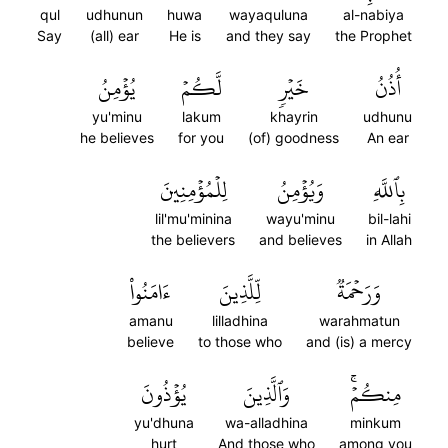
qul
udhunun
huwa
wayaquluna
al-nabiya
Say
(all) ear
He is
and they say
the Prophet
يُؤۡمِنُ
لَّكُمۡ
خَيۡرٖ
أُذُنُ
yu'minu
lakum
khayrin
udhunu
he believes
for you
(of) goodness
An ear
لِلۡمُؤۡمِنِينَ
وَيُؤۡمِنُ
بِٱللَّهِ
lil'mu'minina
wayu'minu
bil-lahi
the believers
and believes
in Allah
ءَامَنُواْ
لِّلَّذِينَ
وَرَحۡمَةٞ
amanu
lilladhina
warahmatun
believe
to those who
and (is) a mercy
يُؤۡذُونَ
وَٱلَّذِينَ
مِنكُمۡۚ
yu'dhuna
wa-alladhina
minkum
hurt
And those who
among you