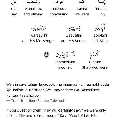
قُلۡ
وَنَلۡعَبُۚ
نَخُوضُ
كُنَّا
إِنَّمَا
qul
wanal'abu
nakhudu
kunna
innama
Say
and playing
conversing
we were
Only
وَرَسُولِهِۦ
وَءَايَٰتِهِۦ
أَبِٱللَّهِ
warasulihi
waayatihi
abil-lahi
and His Messenger
and His Verses
Is it Allah
٦٥
تَسۡتَهۡزِءُونَ
كُنتُمۡ
tastahziuna
kuntum
mocking
(that) you were
Wala'in sa-altahum layaqoolunna innamaa kunnaa nakhoodu
Wa-nal'ab; qul abillaahi Wa-'Aayaatihee Wa-Rasoolihee
kuntum tastahzi'oon
—
Transliteration (Simple Tajweed)
If you question them, they will certainly say, “We were only
talking idly and joking around.” Say, “Was it Allah, His