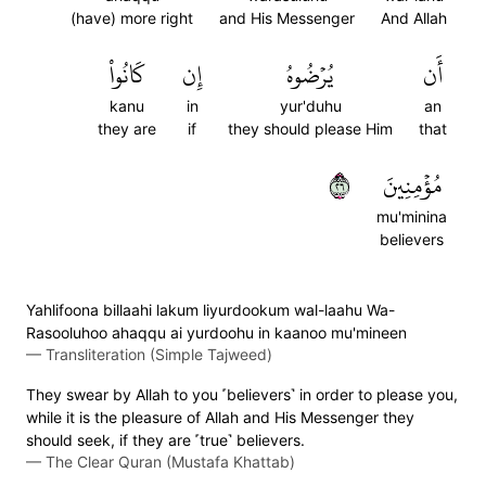
(have) more right
and His Messenger
And Allah
كَانُواْ
إِن
يُرۡضُوهُ
أَن
kanu
in
yur'duhu
an
they are
if
they should please Him
that
٦٢
مُؤۡمِنِينَ
mu'minina
believers
Yahlifoona billaahi lakum liyurdookum wal-laahu Wa-
Rasooluhoo ahaqqu ai yurdoohu in kaanoo mu'mineen
—
Transliteration (Simple Tajweed)
They swear by Allah to you ˹believers˺ in order to please you,
while it is the pleasure of Allah and His Messenger they
should seek, if they are ˹true˺ believers.
—
The Clear Quran (Mustafa Khattab)