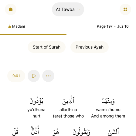
At Tawba
Madani
Page 197
•
Juz 10
Start of
Surah
Previous
Ayah
9:61
يُؤۡذُونَ
ٱلَّذِينَ
وَمِنۡهُمُ
yu'dhuna
alladhina
wamin'humu
hurt
(are) those who
And among them
قُلۡ
أُذُنٞۚ
هُوَ
وَيَقُولُونَ
ٱلنَّبِيَّ