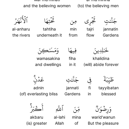
and the believing women
(to) the believing men
ٱلۡأَنۡهَٰرُ
تَحۡتِهَا
مِن
تَجۡرِي
جَنَّٰتٖ
al-anharu
tahtiha
min
tajri
jannatin
the rivers
underneath it
from
flow
Gardens
وَمَسَٰكِنَ
فِيهَا
خَٰلِدِينَ
wamasakina
fiha
khalidina
and dwellings
in it
(will) abide forever
عَدۡنٖۚ
جَنَّٰتِ
فِي
طَيِّبَةٗ
adnin
jannati
fi
tayyibatan
(of) everlasting bliss
Gardens
in
blessed
أَكۡبَرُۚ
ٱللَّهِ
مِّنَ
وَرِضۡوَٰنٞ
akbaru
al-lahi
mina
warid'wanun
(is) greater
Allah
of
But the pleasure