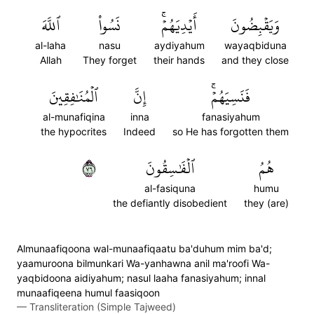
ٱللَّهَ
نَسُواْ
أَيۡدِيَهُمۡۚ
وَيَقۡبِضُونَ
al-laha
nasu
aydiyahum
wayaqbiduna
Allah
They forget
their hands
and they close
ٱلۡمُنَٰفِقِينَ
إِنَّ
فَنَسِيَهُمۡۚ
al-munafiqina
inna
fanasiyahum
the hypocrites
Indeed
so He has forgotten them
٦٧
ٱلۡفَٰسِقُونَ
هُمُ
al-fasiquna
humu
the defiantly disobedient
they (are)
Almunaafiqoona wal-munaafiqaatu ba'duhum mim ba'd;
yaamuroona bilmunkari Wa-yanhawna anil ma'roofi Wa-
yaqbidoona aidiyahum; nasul laaha fanasiyahum; innal
munaafiqeena humul faasiqoon
—
Transliteration (Simple Tajweed)