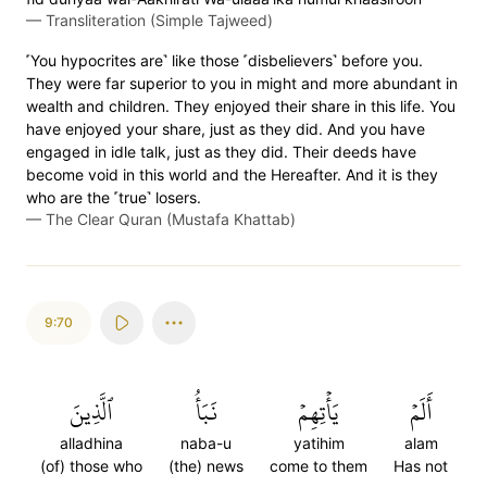
—
Transliteration (Simple Tajweed)
˹You hypocrites are˺ like those ˹disbelievers˺ before you.
They were far superior to you in might and more abundant in
wealth and children. They enjoyed their share in this life. You
have enjoyed your share, just as they did. And you have
engaged in idle talk, just as they did. Their deeds have
become void in this world and the Hereafter. And it is they
who are the ˹true˺ losers.
—
The Clear Quran (Mustafa Khattab)
9:70
ٱلَّذِينَ
نَبَأُ
يَأۡتِهِمۡ
أَلَمۡ
alladhina
naba-u
yatihim
alam
(of) those who
(the) news
come to them
Has not