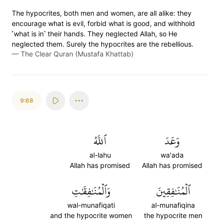
The hypocrites, both men and women, are all alike: they
encourage what is evil, forbid what is good, and withhold
˹what is in˺ their hands. They neglected Allah, so He
neglected them. Surely the hypocrites are the rebellious.
—
The Clear Quran (Mustafa Khattab)
9:68
ٱللَّهُ
وَعَدَ
al-lahu
wa'ada
Allah has promised
Allah has promised
وَٱلۡمُنَٰفِقَٰتِ
ٱلۡمُنَٰفِقِينَ
wal-munafiqati
al-munafiqina
and the hypocrite women
the hypocrite men