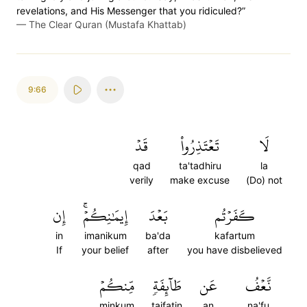
revelations, and His Messenger that you ridiculed?”
—
The Clear Quran (Mustafa Khattab)
9:66
قَدۡ
تَعۡتَذِرُواْ
لَا
qad
ta'tadhiru
la
verily
make excuse
(Do) not
إِن
إِيمَٰنِكُمۡۚ
بَعۡدَ
كَفَرۡتُم
in
imanikum
ba'da
kafartum
If
your belief
after
you have disbelieved
مِّنكُمۡ
طَآئِفَةٖ
عَن
نَّعۡفُ
minkum
taifatin
an
na'fu