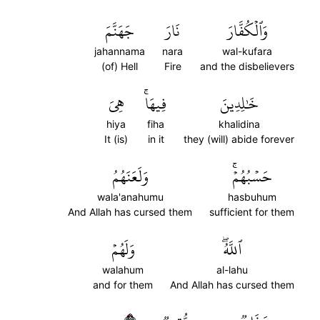
جَهَنَّمَ
نَارَ
وَٱلۡكُفَّارَ
jahannama
nara
wal-kufara
(of) Hell
Fire
and the disbelievers
هِيَ
فِيهَاۚ
خَٰلِدِينَ
hiya
fiha
khalidina
It (is)
in it
they (will) abide forever
وَلَعَنَهُمُ
حَسۡبُهُمۡۚ
wala'anahumu
hasbuhum
And Allah has cursed them
sufficient for them
وَلَهُمۡ
ٱللَّهُۖ
walahum
al-lahu
and for them
And Allah has cursed them