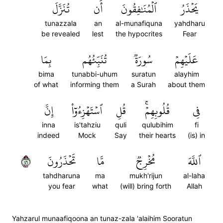
تُنَزَّلَ
أَن
ٱلۡمُنَٰفِقُونَ
يَحۡذَرُ
tunazzala
an
al-munafiquna
yahdharu
be revealed
lest
the hypocrites
Fear
بِمَا
تُنَبِّئُهُم
سُورَةٞ
عَلَيۡهِمۡ
bima
tunabbi-uhum
suratun
alayhim
of what
informing them
a Surah
about them
إِنَّ
ٱسۡتَهۡزِءُوٓاْ
قُلِ
قُلُوبِهِمۡۚ
فِي
inna
is'tahziu
quli
qulubihim
fi
indeed
Mock
Say
their hearts
(is) in
٦٤
تَحۡذَرُونَ
مَّا
مُخۡرِجٞ
ٱللَّهَ
tahdharuna
ma
mukh'rijun
al-laha
you fear
what
(will) bring forth
Allah
Yahzarul munaafiqoona an tunaz-zala 'alaihim Sooratun