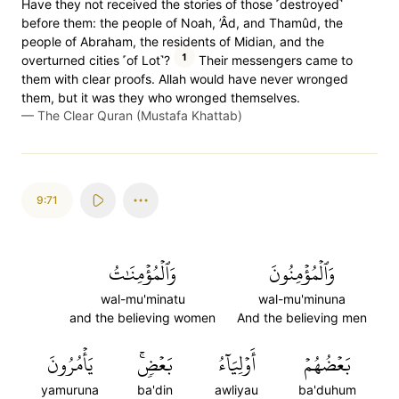
Have they not received the stories of those ˹destroyed˺
before them: the people of Noah, ’Âd, and Thamûd, the
people of Abraham, the residents of Midian, and the
1
overturned cities ˹of Lot˺?
Their messengers came to
them with clear proofs. Allah would have never wronged
them, but it was they who wronged themselves.
—
The Clear Quran (Mustafa Khattab)
9:71
وَٱلۡمُؤۡمِنَٰتُ
وَٱلۡمُؤۡمِنُونَ
wal-mu'minatu
wal-mu'minuna
and the believing women
And the believing men
يَأۡمُرُونَ
بَعۡضٖۚ
أَوۡلِيَآءُ
بَعۡضُهُمۡ
yamuruna
ba'din
awliyau
ba'duhum