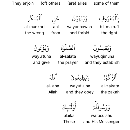
They enjoin
(of) others
(are) allies
some of them
ٱلۡمُنكَرِ
عَنِ
وَيَنۡهَوۡنَ
بِٱلۡمَعۡرُوفِ
al-munkari
ani
wayanhawna
bil-ma'rufi
the wrong
from
and forbid
the right
وَيُؤۡتُونَ
ٱلصَّلَوٰةَ
وَيُقِيمُونَ
wayu'tuna
al-salata
wayuqimuna
and give
the prayer
and they establish
ٱللَّهَ
وَيُطِيعُونَ
ٱلزَّكَوٰةَ
al-laha
wayuti'una
al-zakata
Allah
and they obey
the zakah
أُوْلَٰٓئِكَ
وَرَسُولَهُۥٓۚ
ulaika
warasulahu
Those
and His Messenger