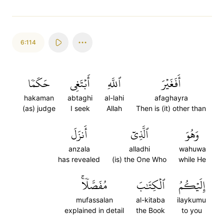
6:114
حَكَمٗا
أَبۡتَغِي
ٱللَّهِ
أَفَغَيۡرَ
hakaman
abtaghi
al-lahi
afaghayra
(as) judge
I seek
Allah
Then is (it) other than
أَنزَلَ
ٱلَّذِيٓ
وَهُوَ
anzala
alladhi
wahuwa
has revealed
(is) the One Who
while He
مُفَصَّلٗاۚ
ٱلۡكِتَٰبَ
إِلَيۡكُمُ
mufassalan
al-kitaba
ilaykumu
explained in detail
the Book
to you