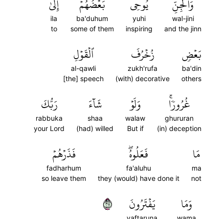
إِلَىٰ
بَعۡضُهُمۡ
يُوحِي
وَٱلۡجِنِّ
ila
ba'duhum
yuhi
wal-jini
to
some of them
inspiring
and the jinn
ٱلۡقَوۡلِ
زُخۡرُفَ
بَعۡضٖ
al-qawli
zukh'rufa
ba'din
[the] speech
(with) decorative
others
رَبُّكَ
شَآءَ
وَلَوۡ
غُرُورٗاۚ
rabbuka
shaa
walaw
ghururan
your Lord
(had) willed
But if
(in) deception
فَذَرۡهُمۡ
فَعَلُوهُۖ
مَا
fadharhum
fa'aluhu
ma
so leave them
they (would) have done it
not
١١٢
يَفۡتَرُونَ
وَمَا
yaftaruna
wama