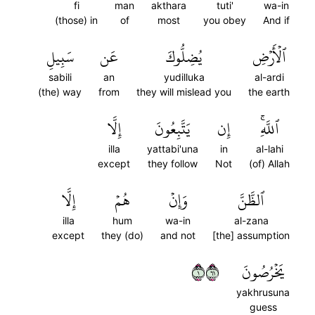
fi
man
akthara
tuti'
wa-in
(those) in
of
most
you obey
And if
سَبِيلِ
عَن
يُضِلُّوكَ
ٱلۡأَرۡضِ
sabili
an
yudilluka
al-ardi
(the) way
from
they will mislead you
the earth
إِلَّا
يَتَّبِعُونَ
إِن
ٱللَّهِۚ
illa
yattabi'una
in
al-lahi
except
they follow
Not
(of) Allah
إِلَّا
هُمۡ
وَإِنۡ
ٱلظَّنَّ
illa
hum
wa-in
al-zana
except
they (do)
and not
[the] assumption
١١٦
يَخۡرُصُونَ
yakhrusuna
guess