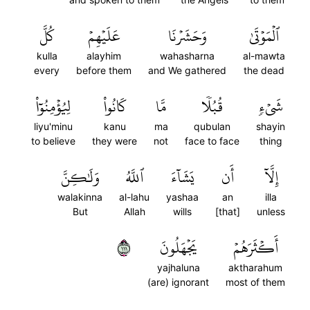
كُلَّ
عَلَيۡهِمۡ
وَحَشَرۡنَا
ٱلۡمَوۡتَىٰ
kulla
alayhim
wahasharna
al-mawta
every
before them
and We gathered
the dead
لِيُؤۡمِنُوٓاْ
كَانُواْ
مَّا
قُبُلٗا
شَيۡءٖ
liyu'minu
kanu
ma
qubulan
shayin
to believe
they were
not
face to face
thing
وَلَٰكِنَّ
ٱللَّهُ
يَشَآءَ
أَن
إِلَّآ
walakinna
al-lahu
yashaa
an
illa
But
Allah
wills
[that]
unless
١١١
يَجۡهَلُونَ
أَكۡثَرَهُمۡ
yajhaluna
aktharahum
(are) ignorant
most of them