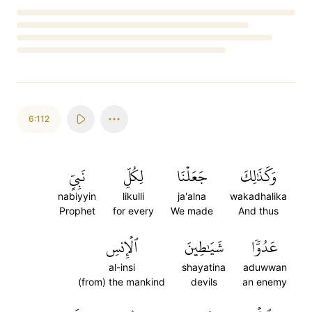
Loading...
6:112
نَبِيٍّ
لِكُلِّ
جَعَلۡنَا
وَكَذَٰلِكَ
nabiyyin
likulli
ja'alna
wakadhalika
Prophet
for every
We made
And thus
ٱلۡإِنسِ
شَيَٰطِينَ
عَدُوّٗا
al-insi
shayatina
aduwwan
(from) the mankind
devils
an enemy