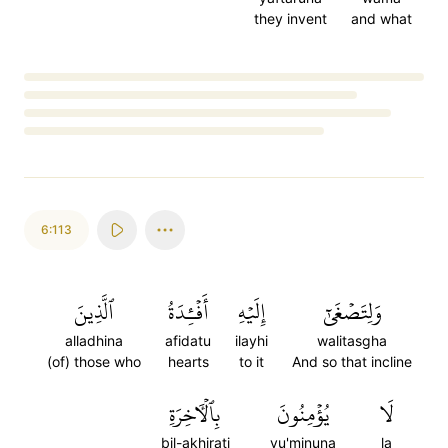
they invent
and what
Loading...
6:113
ٱلَّذِينَ
أَفۡـِٔدَةُ
إِلَيۡهِ
وَلِتَصۡغَىٰٓ
alladhina
afidatu
ilayhi
walitasgha
(of) those who
hearts
to it
And so that incline
بِٱلۡأٓخِرَةِ
يُؤۡمِنُونَ
لَا
bil-akhirati
yu'minuna
la