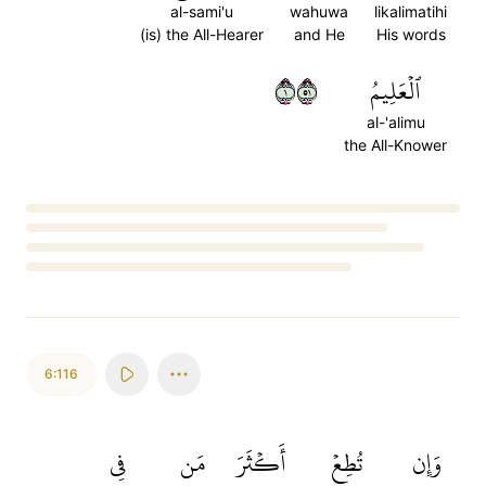
al-sami'u
wahuwa
likalimatihi
(is) the All-Hearer
and He
His words
١١٥
ٱلۡعَلِيمُ
al-'alimu
the All-Knower
Loading...
6:116
فِي
مَن
أَكۡثَرَ
تُطِعۡ
وَإِن