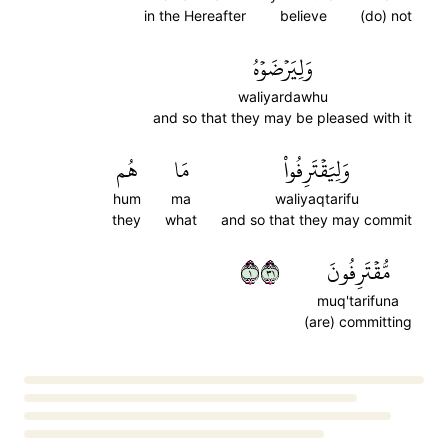
in the Hereafter
believe
(do) not
وَلِيَرۡضَوۡهُ
waliyardawhu
and so that they may be pleased with it
هُم
مَا
وَلِيَقۡتَرِفُواْ
hum
ma
waliyaqtarifu
they
what
and so that they may commit
١١٣
مُّقۡتَرِفُونَ
muq'tarifuna
(are) committing
Loading...