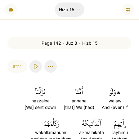
Hizb
15
Page 142
•
Juz 8
•
Hizb 15
6:111
نَزَّلۡنَآ
أَنَّنَا
۞وَلَوۡ
nazzalna
annana
walaw
[We] sent down
[that] We (had)
And (even) if
وَكَلَّمَهُمُ
ٱلۡمَلَٰٓئِكَةَ
إِلَيۡهِمُ
wakallamahumu
al-malaikata
ilayhimu
and spoken to them
the Angels
to them