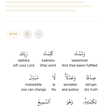
Loading...
6:115
رَبِّكَ
كَلِمَتُ
وَتَمَّتۡ
rabbika
kalimatu
watammat
(of) your Lord
(the) word
And (has been) fulfilled
مُبَدِّلَ
لَّا
وَعَدۡلٗاۚ
صِدۡقٗا
mubaddila
la
wa'adlan
sid'qan
one can change
No
and justice
(in) truth
ٱلسَّمِيعُ
وَهُوَ
لِكَلِمَٰتِهِۦۚ