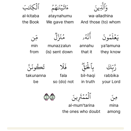
ٱلۡكِتَٰبَ
ءَاتَيۡنَٰهُمُ
وَٱلَّذِينَ
al-kitaba
ataynahumu
wa-alladhina
the Book
We gave them
And those (to) whom
مِّن
مُنَزَّلٞ
أَنَّهُۥ
يَعۡلَمُونَ
min
munazzalun
annahu
ya'lamuna
from
(is) sent down
that it
they know
تَكُونَنَّ
فَلَا
بِٱلۡحَقِّۖ
رَّبِّكَ
takunanna
fala
bil-haqi
rabbika
be
so (do) not
in truth
your Lord
١١٤
ٱلۡمُمۡتَرِينَ
مِنَ
al-mum'tarina
mina
the ones who doubt
among