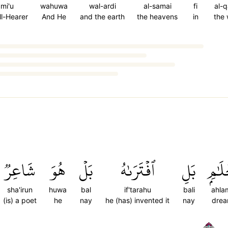
ami'u
wahuwa
wal-ardi
al-samai
fi
al-
All-Hearer
And He
and the earth
the heavens
in
the
شَاعِرٞ
هُوَ
بَلۡ
ٱفۡتَرَىٰهُ
بَلِ
أَحۡلَ
sha'irun
huwa
bal
if'tarahu
bali
ahla
(is) a poet
he
nay
he (has) invented it
nay
dre