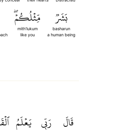
مِّثۡلُكُمۡۖ
بَشَرٞ
mith'lukum
basharun
oach
like you
a human being
َوۡلَ
يَعۡلَمُ
رَبِّي
قَالَ