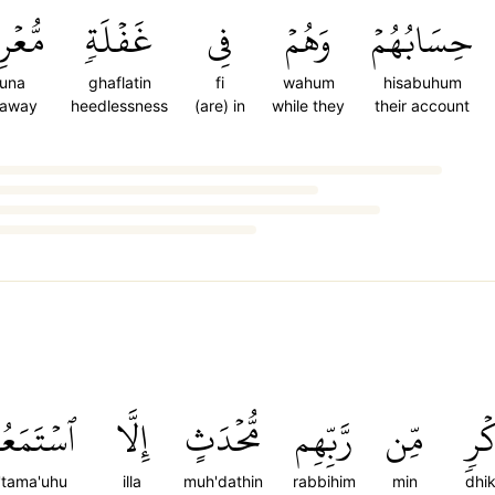
ضُونَ
غَفۡلَةٖ
فِي
وَهُمۡ
حِسَابُهُمۡ
duna
ghaflatin
fi
wahum
hisabuhum
 away
heedlessness
(are) in
while they
their account
ۡتَمَعُوهُ
إِلَّا
مُّحۡدَثٍ
رَّبِّهِم
مِّن
ذِك
s'tama'uhu
illa
muh'dathin
rabbihim
min
dhik