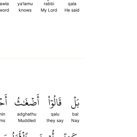
qawla
ya'lamu
rabbi
qala
 word
knows
My Lord
He said
ٰمِۭ
أَضۡغَٰثُ
قَالُوٓاْ
بَلۡ
min
adghathu
qalu
bal
ams
Muddled
they say
Nay