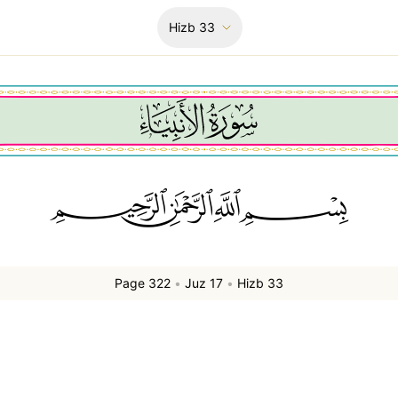
Hizb
33
ﲪﲫﲮﲴ
Page 322
•
Juz 17
•
Hizb 33