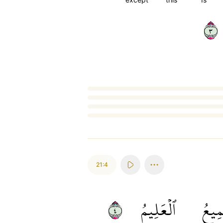
٣
Loading...
21:4
٤
ٱلۡعَلِيمُ
ٱلسَّ