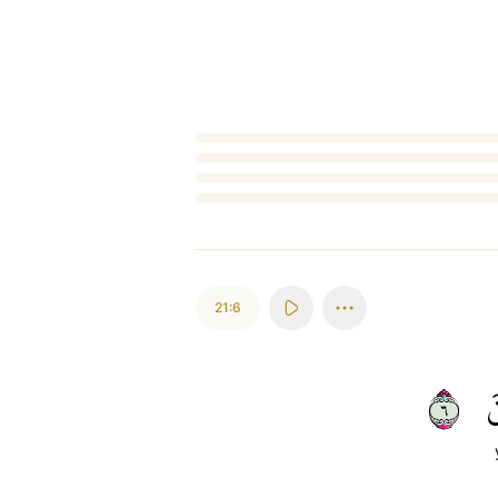
Loading...
21:6
٦
ي