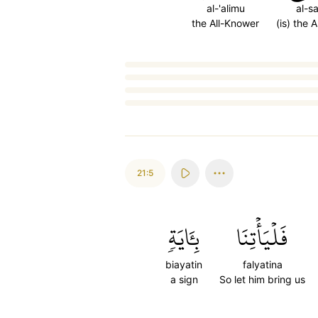
al-'alimu
al-s
the All-Knower
(is) the 
Loading...
21:5
بِـَٔايَةٖ
فَلۡيَأۡتِنَا
biayatin
falyatina
a sign
So let him bring us