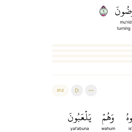
١
مُّعۡرِ
mu'ri
turning
Loading...
21:2
يَلۡعَبُونَ
وَهُمۡ
ٱس
yal'abuna
wahum
i