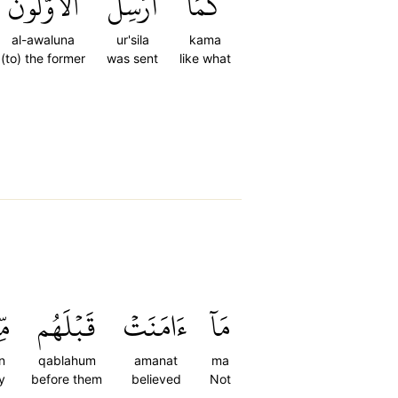
ٱلۡأَوَّلُونَ
أُرۡسِلَ
كَمَآ
al-awaluna
ur'sila
kama
(to) the former
was sent
like what
ِن
قَبۡلَهُم
ءَامَنَتۡ
مَآ
n
qablahum
amanat
ma
y
before them
believed
Not