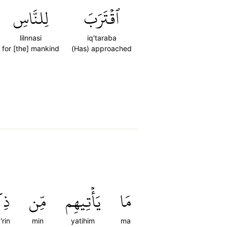
لِلنَّاسِ
ٱقۡتَرَبَ
lilnnasi
iq'taraba
for [the] mankind
(Has) approached
ۡرٖ
مِّن
يَأۡتِيهِم
مَا
'rin
min
yatihim
ma