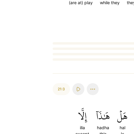
(are at) play
while they
they
Loading...
21:3
إِلَّا
هَٰذَآ
هَلۡ
illa
hadha
hal
except
this
Is