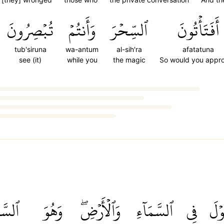
تُبۡصِرُونَ
وَأَنتُمۡ
ٱلسِّحۡرَ
أَفَتَأۡتُونَ
tub'siruna
wa-antum
al-sih'ra
afatatuna
see (it)
while you
the magic
So would you appr
مِيعُ
وَهُوَ
وَٱلۡأَرۡضِۖ
ٱلسَّمَآءِ
فِي
ٱلۡق