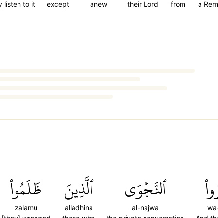
 listen to it
except
anew
their Lord
from
a Rem
ظَلَمُواْ
ٱلَّذِينَ
ٱلنَّجۡوَى
وَأَ
zalamu
alladhina
al-najwa
wa-
[they] wronged
those who
the private conversation
And th