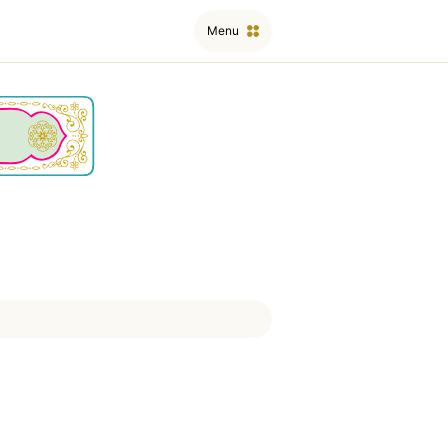
Menu
ﱤ