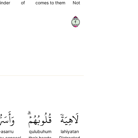
inder
of
comes to them
Not
٢
سَرُّواْ
قُلُوبُهُمۡۗ
لَاهِيَةٗ
asarru
qulubuhum
lahiyatan
ey conceal
their hearts
Distracted