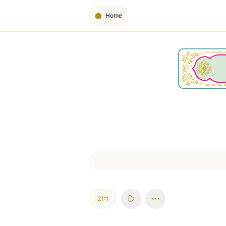
Home
21:1