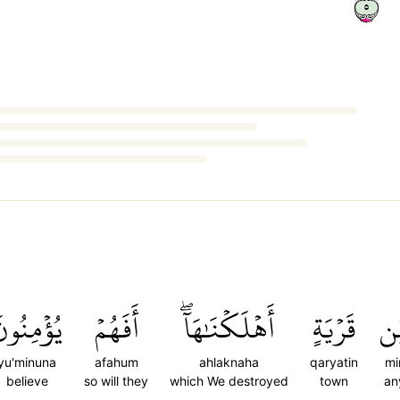
٥
ُؤۡمِنُونَ
أَفَهُمۡ
أَهۡلَكۡنَٰهَآۖ
قَرۡيَةٍ
مّ
yu'minuna
afahum
ahlaknaha
qaryatin
mi
believe
so will they
which We destroyed
town
an