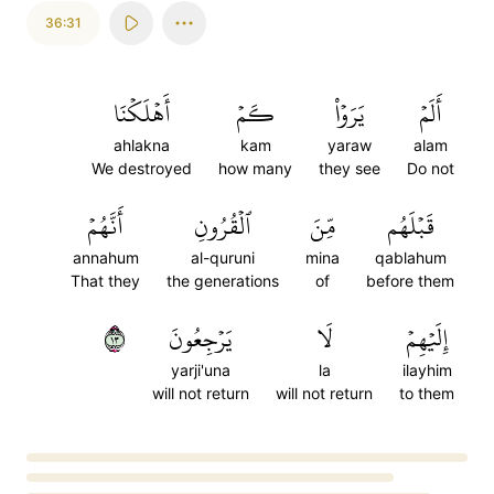
36:31
أَهۡلَكۡنَا
كَمۡ
يَرَوۡاْ
أَلَمۡ
ahlakna
kam
yaraw
alam
We destroyed
how many
they see
Do not
أَنَّهُمۡ
ٱلۡقُرُونِ
مِّنَ
قَبۡلَهُم
annahum
al-quruni
mina
qablahum
That they
the generations
of
before them
٣١
يَرۡجِعُونَ
لَا
إِلَيۡهِمۡ
yarji'una
la
ilayhim
will not return
will not return
to them