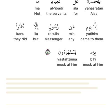
مَا
ٱلۡعِبَادِۚ
عَلَى
يَٰحَسۡرَةً
ma
al-'ibadi
ala
yahasratan
Not
the servants
for
Alas
كَانُواْ
إِلَّا
رَّسُولٍ
مِّن
يَأۡتِيهِم
kanu
illa
rasulin
min
yatihim
they did
but
Messenger
any
came to them
٣٠
يَسۡتَهۡزِءُونَ
بِهِۦ
yastahziuna
bihi
mock at him
mock at him
Loading...