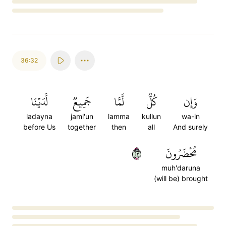
Loading...
36:32
لَّدَيۡنَا
جَمِيعٞ
لَّمَّا
كُلّٞ
وَإِن
ladayna
jami'un
lamma
kullun
wa-in
before Us
together
then
all
And surely
٣٢
مُحۡضَرُونَ
muh'daruna
(will be) brought