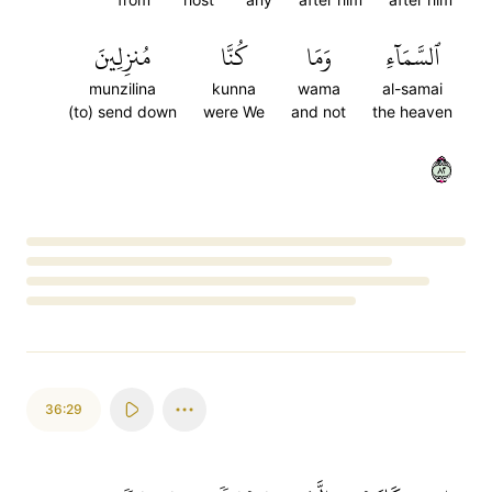
مُنزِلِينَ
كُنَّا
وَمَا
ٱلسَّمَآءِ
munzilina
kunna
wama
al-samai
(to) send down
were We
and not
the heaven
٢٨
Loading...
36:29