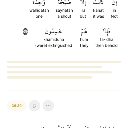
وَٰحِدَةٗ
صَيۡحَةٗ
إِلَّا
كَانَتۡ
إِن
wahidatan
sayhatan
illa
kanat
in
one
a shout
but
it was
Not
٢٩
خَٰمِدُونَ
هُمۡ
فَإِذَا
khamiduna
hum
fa-idha
(were) extinguished
They
then behold
Loading...
36:30