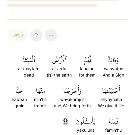
Loading...
36:33
ٱلۡمَيۡتَةُ
ٱلۡأَرۡضُ
لَّهُمُ
وَءَايَةٞ
al-maytatu
al-ardu
lahumu
waayatun
dead
(is) the earth
for them
And a Sign
حَبّٗا
مِنۡهَا
وَأَخۡرَجۡنَا
أَحۡيَيۡنَٰهَا
habban
min'ha
wa-akhrajna
ahyaynaha
grain
from it
and We bring forth
We give it life
٣٣
يَأۡكُلُونَ
فَمِنۡهُ
yakuluna
famin'hu