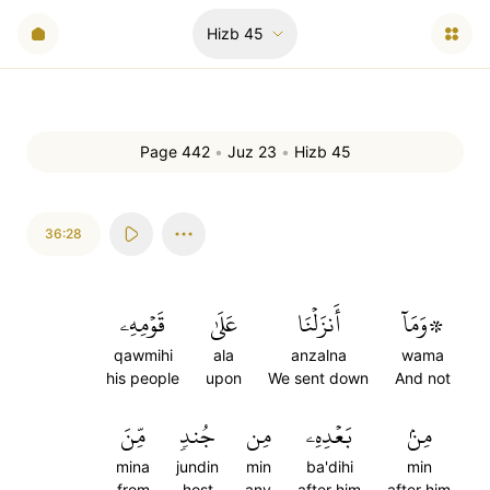
Hizb
45
Page 442
•
Juz 23
•
Hizb 45
36:28
قَوۡمِهِۦ
عَلَىٰ
أَنزَلۡنَا
۞وَمَآ
qawmihi
ala
anzalna
wama
his people
upon
We sent down
And not
مِّنَ
جُندٖ
مِن
بَعۡدِهِۦ
مِنۢ
mina
jundin
min
ba'dihi
min
from
host
any
after him
after him