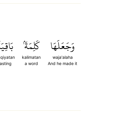
َاقِيَةٗ
كَلِمَةَۢ
وَجَعَلَهَا
qiyatan
kalimatan
waja'alaha
lasting
a word
And he made it