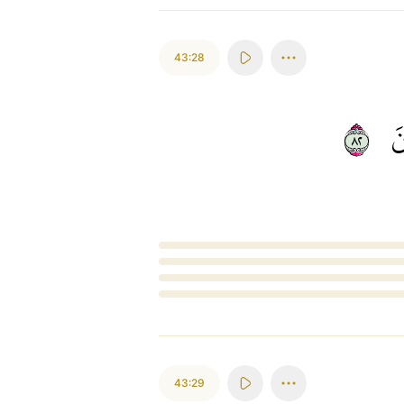
43:28
٢٨
ي
Loading...
43:29