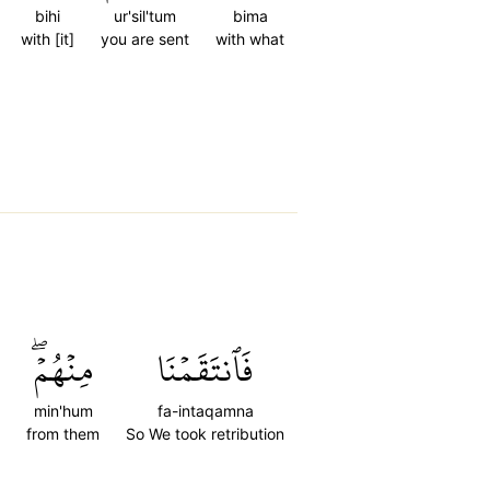
bihi
ur'sil'tum
bima
with [it]
you are sent
with what
مِنۡهُمۡۖ
فَٱنتَقَمۡنَا
min'hum
fa-intaqamna
from them
So We took retribution