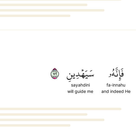
٢٧
سَيَهۡدِينِ
فَإِنَّهُۥ
sayahdini
fa-innahu
will guide me
and indeed He