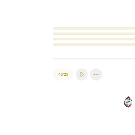
Loading...
43:25
٢٥