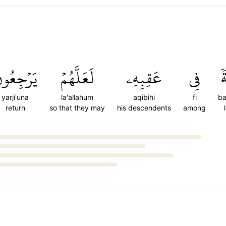
َرۡجِعُونَ
لَعَلَّهُمۡ
عَقِبِهِۦ
فِي
ب
yarji'una
la'allahum
aqibihi
fi
ba
return
so that they may
his descendents
among