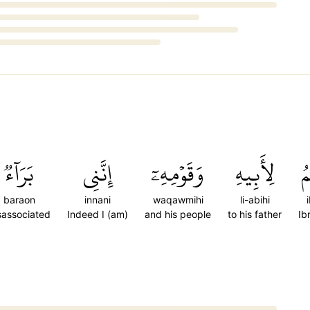
بَرَآءٞ
إِنَّنِي
وَقَوۡمِهِۦٓ
لِأَبِيهِ
إِ
baraon
innani
waqawmihi
li-abihi
sassociated
Indeed I (am)
and his people
to his father
Ib