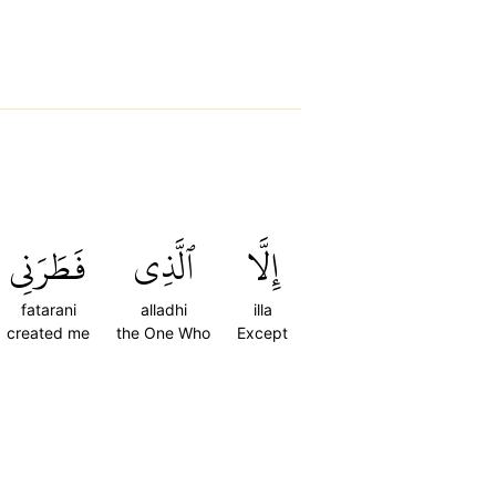
فَطَرَنِي
ٱلَّذِي
إِلَّا
fatarani
alladhi
illa
created me
the One Who
Except