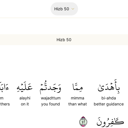
Hizb
50
Hizb 50
كُمۡۖ
عَلَيۡهِ
وَجَدتُّمۡ
مِمَّا
بِأَهۡدَىٰ
um
alayhi
wajadttum
mimma
bi-ahda
athers
on it
you found
than what
better guidance
٢٤
كَٰفِرُونَ