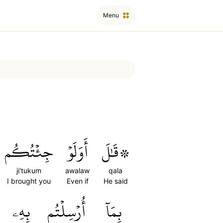
Menu
جِئۡتُكُم
أَوَلَوۡ
۞قَٰلَ
ji'tukum
awalaw
qala
I brought you
Even if
He said
بِهِۦ
أُرۡسِلۡتُم
بِمَآ