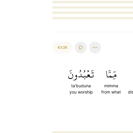
Loading...
43:26
تَعۡبُدُونَ
مِّمَّا
ta'buduna
mimma
you worship
from what
di