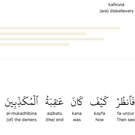
kafiruna
(are) disbelievers
ٱلۡمُكَذِّبِينَ
عَٰقِبَةُ
كَانَ
كَيۡفَ
فَٱنظُرۡ
al-mukadhibina
aqibatu
kana
kayfa
fa-unzur
(of) the deniers
(the) end
was
how
Then see