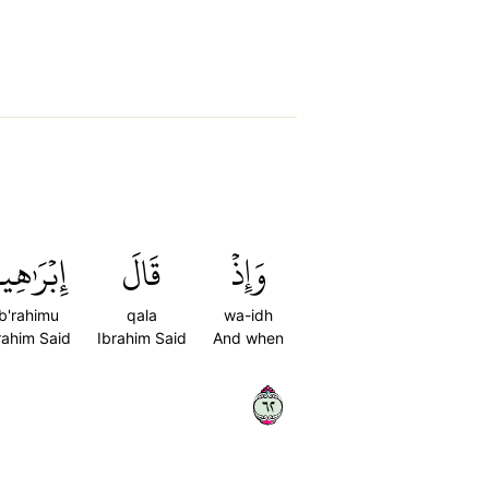
بۡرَٰهِيمُ
قَالَ
وَإِذۡ
ib'rahimu
qala
wa-idh
rahim Said
Ibrahim Said
And when
٢٦