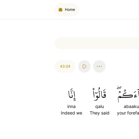
Home
43:24
إِنَّا
قَالُوٓاْ
ءَابَآءَ
inna
qalu
abaak
Indeed we
They said
your foref