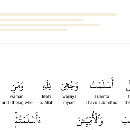
وَمَنِ
لِلَّهِ
وَجۡهِيَ
أَسۡلَمۡتُ
ف
wamani
lillahi
wajhiya
aslamtu
f
and (those) who
to Allah
myself
I have submitted
th
ءَأَسۡلَمۡتُمۡۚ
وَٱلۡأُمِّيِّـۧنَ
ٱلۡ