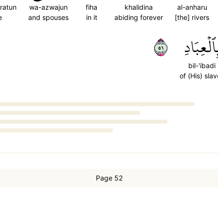
ratun
wa-azwajun
fiha
khalidina
al-anharu
e
and spouses
in it
abiding forever
[the] rivers
١٥
بِٱلۡعِبَاد
bil-'ibadi
of (His) sla
Page 52