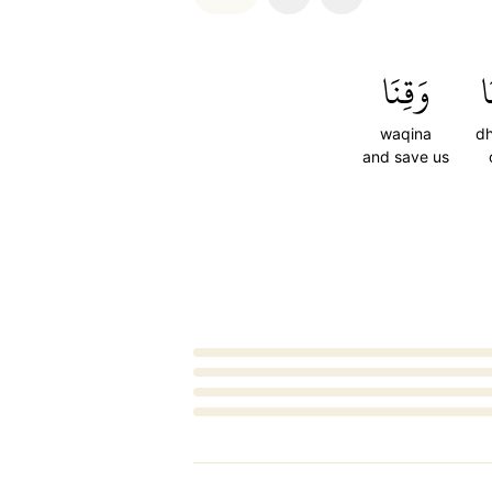
وَقِنَا
ذ
waqina
d
and save us
Loading...