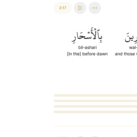
3:17
بِٱلۡأَسۡحَارِ
وَٱلۡ
bil-ashari
wal
[in the] before dawn
and those 
Loading...