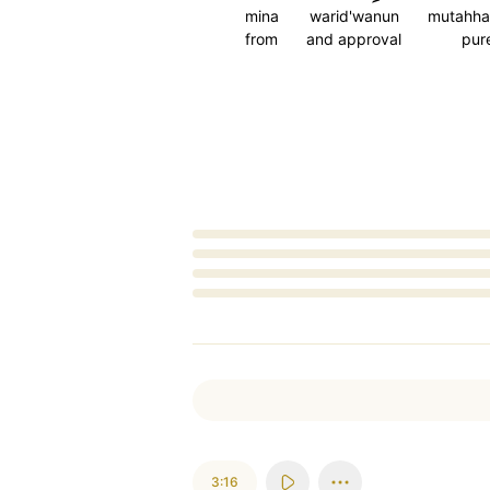
mina
warid'wanun
mutahha
from
and approval
pur
Loading...
3:16