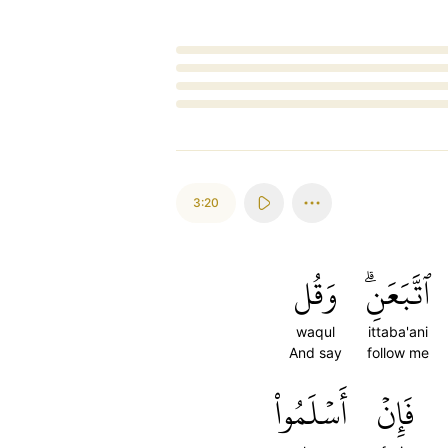
Loading...
3:20
وَقُل
ٱتَّبَعَنِۗ
waqul
ittaba'ani
And say
follow me
أَسۡلَمُواْ
فَإِنۡ