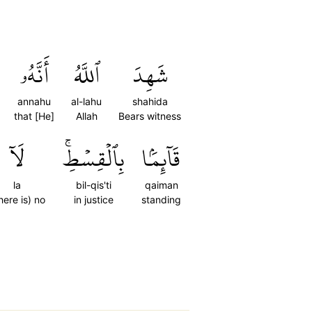
أَنَّهُۥ
ٱللَّهُ
شَهِدَ
annahu
al-lahu
shahida
that [He]
Allah
Bears witness
لَآ
بِٱلۡقِسۡطِۚ
قَآئِمَۢا
la
bil-qis'ti
qaiman
here is) no
in justice
standing