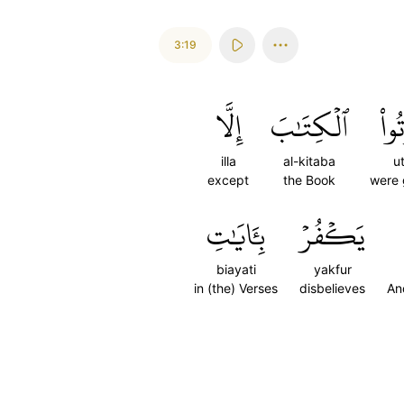
3:19
إِلَّا
ٱلۡكِتَٰبَ
أُوت
illa
al-kitaba
u
except
the Book
were 
بِـَٔايَٰتِ
يَكۡفُرۡ
biayati
yakfur
in (the) Verses
disbelieves
An