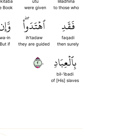
-kitaba
utu
lilladhina
e Book
were given
to those who
وَّإِن
ٱهۡتَدَواْۖ
فَقَدِ
wa-in
ih'tadaw
faqadi
But if
they are guided
then surely
٢٠
بِٱلۡعِبَادِ
bil-'ibadi
of [His] slaves