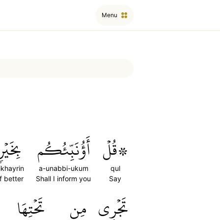
Menu
بِخَيۡرٖ
أَؤُنَبِّئُكُم
۞قُلۡ
ikhayrin
a-unabbi-ukum
qul
f better
Shall I inform you
Say
تَحۡتِهَا
مِن
تَجۡرِي