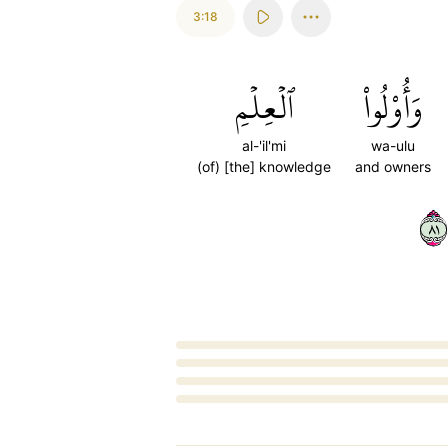
3:18
ٱلۡعِلۡمِ
وَأُوْلُواْ
al-'il'mi
wa-ulu
(of) [the] knowledge
and owners
١٨
Loading...