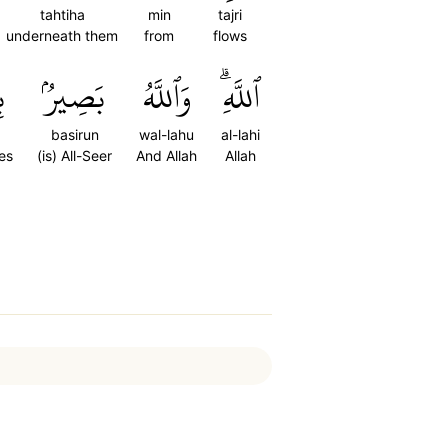
tahtiha
min
tajri
underneath them
from
flows
ِ
بَصِيرُۢ
وَٱللَّهُ
ٱللَّهِۗ
basirun
wal-lahu
al-lahi
ves
(is) All-Seer
And Allah
Allah