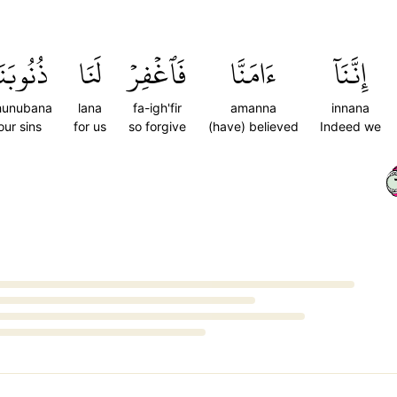
ُنُوبَنَا
لَنَا
فَٱغۡفِرۡ
ءَامَنَّا
إِنَّنَآ
hunubana
lana
fa-igh'fir
amanna
innana
our sins
for us
so forgive
(have) believed
Indeed we