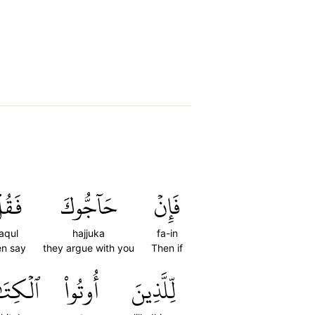
َقُلۡ
حَآجُّوكَ
فَإِنۡ
aqul
hajjuka
fa-in
en say
they argue with you
Then if
كِتَٰبَ
أُوتُواْ
لِّلَّذِينَ