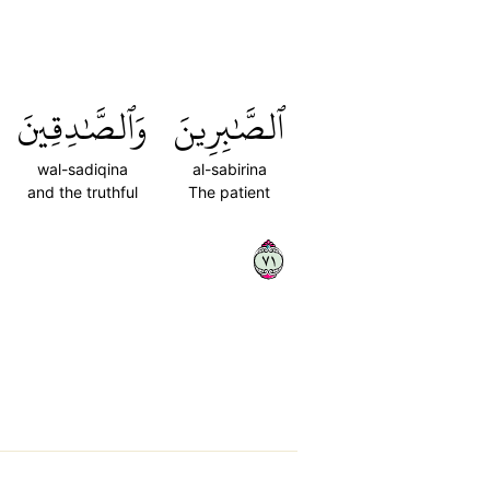
وَٱلصَّٰدِقِينَ
ٱلصَّٰبِرِينَ
wal-sadiqina
al-sabirina
and the truthful
The patient
١٧