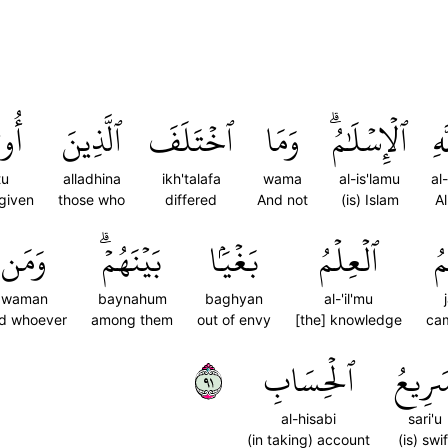
ُواْ
ٱلَّذِينَ
ٱخۡتَلَفَ
وَمَا
ٱلۡإِسۡلَٰمُۗ
ٱلل
tu
alladhina
ikh'talafa
wama
al-is'lamu
al-
given
those who
differed
And not
(is) Islam
Al
وَمَن
بَيۡنَهُمۡۗ
بَغۡيَۢا
ٱلۡعِلۡمُ
ج
waman
baynahum
baghyan
al-'il'mu
d whoever
among them
out of envy
[the] knowledge
ca
١٩
ٱلۡحِسَابِ
سَرِيع
al-hisabi
sari'u
(in taking) account
(is) swif