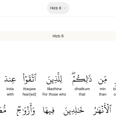
Hizb
6
Hizb 6
عِندَ
ٱتَّقَوۡاْ
لِلَّذِينَ
ذَٰلِكُمۡۖ
مِّن
inda
ittaqaw
lilladhina
dhalikum
min
b
with
fear[ed]
For those who
that
than
o
َرَةٞ
وَأَزۡوَٰجٞ
فِيهَا
خَٰلِدِينَ
ٱلۡأَنۡهَٰرُ