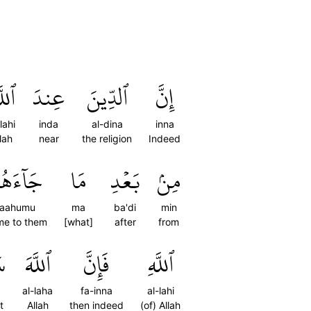
َّهِ
عِندَ
ٱلدِّينَ
إِنَّ
lahi
inda
al-dina
inna
lah
near
the religion
Indeed
َآءَهُمُ
مَا
بَعۡدِ
مِنۢ
jaahumu
ma
ba'di
min
me to them
[what]
after
from
ُ
ٱللَّهَ
فَإِنَّ
ٱللَّهِ
al-laha
fa-inna
al-lahi
t
Allah
then indeed
(of) Allah