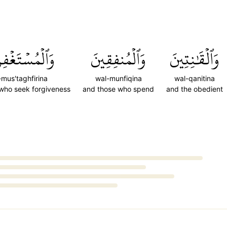
مُسۡتَغۡفِرِينَ
وَٱلۡمُنفِقِينَ
وَٱلۡقَٰنِتِينَ
-mus'taghfirina
wal-munfiqina
wal-qanitina
who seek forgiveness
and those who spend
and the obedient