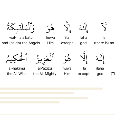
وَٱلۡمَلَٰٓئِكَةُ
هُوَ
إِلَّا
إِلَٰهَ
لَآ
wal-malaikatu
huwa
illa
ilaha
la
and (so do) the Angels
Him
except
god
(there is) no
ٱلۡحَكِيمُ
ٱلۡعَزِيزُ
هُوَ
إِلَّا
إِلَٰهَ
al-hakimu
al-'azizu
huwa
illa
ilaha
the All-Wise
the All-Mighty
Him
except
god
(T