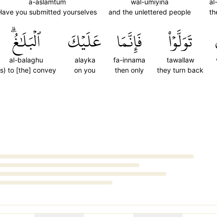
a-aslamtum
wal-umiyina
al
Have you submitted yourselves
and the unlettered people
th
ٱلۡبَلَٰغُۗ
عَلَيۡكَ
فَإِنَّمَا
تَوَلَّوۡاْ
al-balaghu
alayka
fa-innama
tawallaw
is) to [the] convey
on you
then only
they turn back