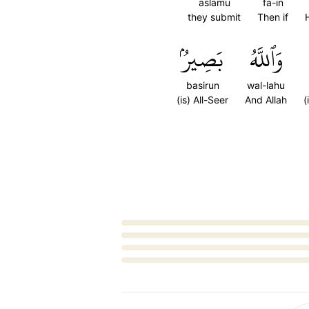
aslamu
fa-in
they submit
Then if
بَصِيرُۢ
وَٱللَّهُ
basirun
wal-lahu
(is) All-Seer
And Allah
(
Loading...