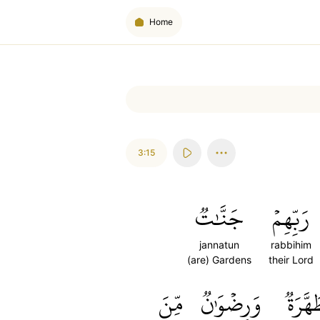
Home
3:15
جَنَّٰتٞ
رَبِّهِمۡ
jannatun
rabbihim
(are) Gardens
their Lord
مِّنَ
وَرِضۡوَٰنٞ
مُّطَهّ