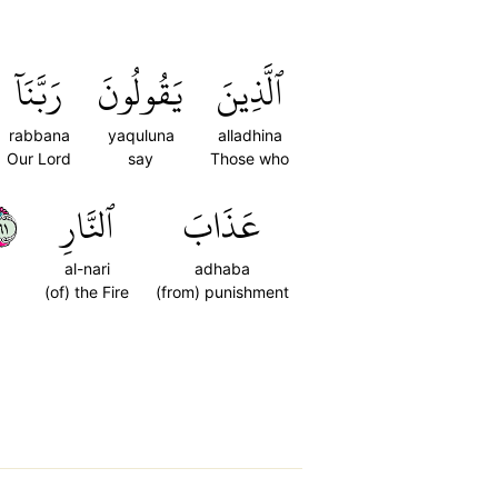
رَبَّنَآ
يَقُولُونَ
ٱلَّذِينَ
rabbana
yaquluna
alladhina
Our Lord
say
Those who
١٦
ٱلنَّارِ
عَذَابَ
al-nari
adhaba
(of) the Fire
(from) punishment