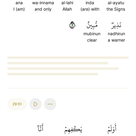
ana
wa-innama
al-lahi
inda
al-ayatu
I (am)
and only
Allah
(are) with
the Signs
٥٠
مُّبِينٌ
نَذِيرٞ
mubinun
nadhirun
clear
a warner
Loading...
29:51
أَنَّآ
يَكۡفِهِمۡ
أَوَلَمۡ