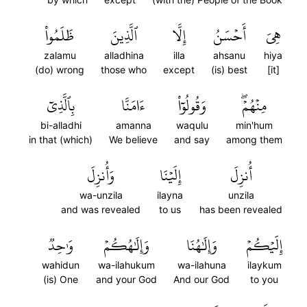
ظَلَمُواْ
ٱلَّذِينَ
إِلَّا
أَحۡسَنُ
هِيَ
zalamu
alladhina
illa
ahsanu
hiya
(do) wrong
those who
except
(is) best
[it]
بِٱلَّذِيٓ
ءَامَنَّا
وَقُولُوٓاْ
مِنۡهُمۡۖ
bi-alladhi
amanna
waqulu
min'hum
in that (which)
We believe
and say
among them
وَأُنزِلَ
إِلَيۡنَا
أُنزِلَ
wa-unzila
ilayna
unzila
and was revealed
to us
has been revealed
وَٰحِدٞ
وَإِلَٰهُكُمۡ
وَإِلَٰهُنَا
إِلَيۡكُمۡ
wahidun
wa-ilahukum
wa-ilahuna
ilaykum
(is) One
and your God
And our God
to you