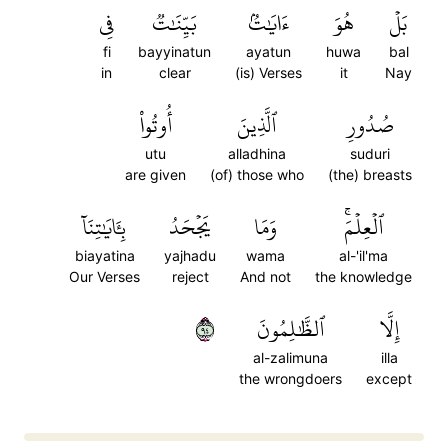
فِي
بَيِّنَٰتٞ
ءَايَٰتُۢ
هُوَ
بَلۡ
fi
bayyinatun
ayatun
huwa
bal
in
clear
(is) Verses
it
Nay
أُوتُواْ
ٱلَّذِينَ
صُدُورِ
utu
alladhina
suduri
are given
(of) those who
(the) breasts
بِـَٔايَٰتِنَآ
يَجۡحَدُ
وَمَا
ٱلۡعِلۡمَۚ
biayatina
yajhadu
wama
al-'il'ma
Our Verses
reject
And not
the knowledge
٤٩
ٱلظَّٰلِمُونَ
إِلَّا
al-zalimuna
illa
the wrongdoers
except