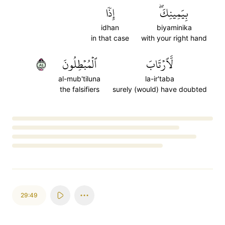
إِذٗا
بِيَمِينِكَۖ
idhan
biyaminika
in that case
with your right hand
٤٨
ٱلۡمُبۡطِلُونَ
لَّٱرۡتَابَ
al-mub'tiluna
la-ir'taba
the falsifiers
surely (would) have doubted
Loading...
29:49