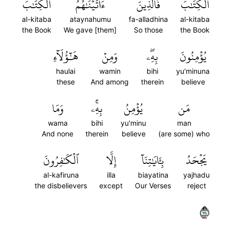
ٱلۡكِتَٰبَ
ءَاتَيۡنَٰهُمُ
فَٱلَّذِينَ
ٱلۡكِتَٰبَۚ
al-kitaba
ataynahumu
fa-alladhina
al-kitaba
the Book
We gave [them]
So those
the Book
هَٰٓؤُلَآءِ
وَمِنۡ
بِهِۦۖ
يُؤۡمِنُونَ
haulai
wamin
bihi
yu'minuna
these
And among
therein
believe
وَمَا
بِهِۦۚ
يُؤۡمِنُ
مَن
wama
bihi
yu'minu
man
And none
therein
believe
(are some) who
ٱلۡكَٰفِرُونَ
إِلَّا
بِـَٔايَٰتِنَآ
يَجۡحَدُ
al-kafiruna
illa
biayatina
yajhadu
the disbelievers
except
Our Verses
reject
٤٧