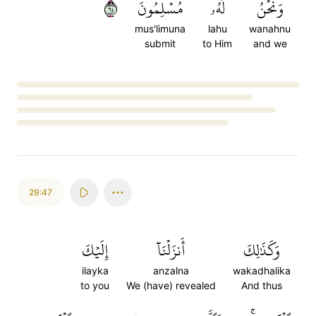
٤٦
مُسۡلِمُونَ
لَهُۥ
وَنَحۡنُ
mus'limuna
lahu
wanahnu
submit
to Him
and we
Loading...
29:47
إِلَيۡكَ
أَنزَلۡنَآ
وَكَذَٰلِكَ
ilayka
anzalna
wakadhalika
to you
We (have) revealed
And thus