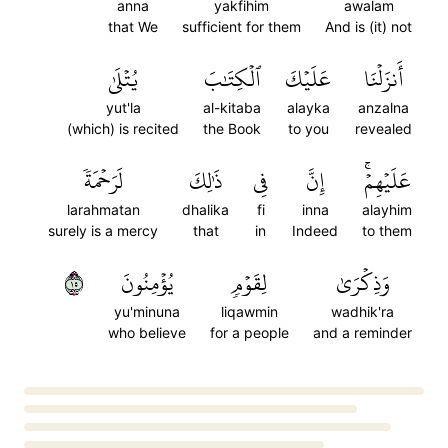
anna
yakfihim
awalam
that We
sufficient for them
And is (it) not
يُتۡلَىٰ
ٱلۡكِتَٰبَ
عَلَيۡكَ
أَنزَلۡنَا
yut'la
al-kitaba
alayka
anzalna
(which) is recited
the Book
to you
revealed
لَرَحۡمَةٗ
ذَٰلِكَ
فِي
إِنَّ
عَلَيۡهِمۡۚ
larahmatan
dhalika
fi
inna
alayhim
surely is a mercy
that
in
Indeed
to them
٥١
يُؤۡمِنُونَ
لِقَوۡمٖ
وَذِكۡرَىٰ
yu'minuna
liqawmin
wadhik'ra
who believe
for a people
and a reminder