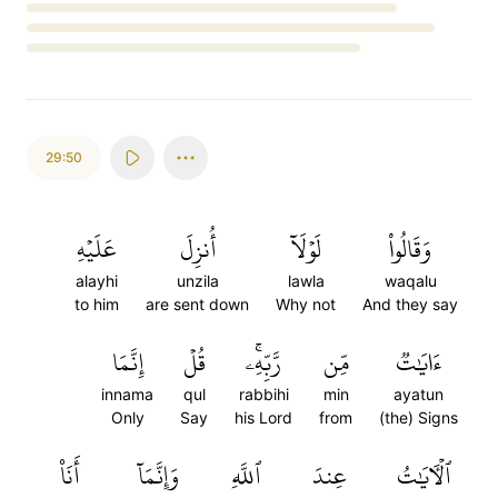
Loading...
29:50
عَلَيۡهِ
أُنزِلَ
لَوۡلَآ
وَقَالُواْ
alayhi
unzila
lawla
waqalu
to him
are sent down
Why not
And they say
إِنَّمَا
قُلۡ
رَّبِّهِۦۚ
مِّن
ءَايَٰتٞ
innama
qul
rabbihi
min
ayatun
Only
Say
his Lord
from
(the) Signs
أَنَا۠
وَإِنَّمَآ
ٱللَّهِ
عِندَ
ٱلۡأٓيَٰتُ