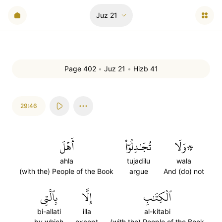
Juz
21
Page 402
•
Juz 21
•
Hizb 41
29:46
أَهۡلَ
تُجَٰدِلُوٓاْ
۞وَلَا
ahla
tujadilu
wala
(with the) People of the Book
argue
And (do) not
بِٱلَّتِي
إِلَّا
ٱلۡكِتَٰبِ
bi-allati
illa
al-kitabi
by which
except
(with the) People of the Book