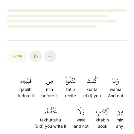
Loading...
29:48
قَبۡلِهِۦ
مِن
تَتۡلُواْ
كُنتَ
وَمَا
qablihi
min
tatlu
kunta
wama
before it
before it
recite
(did) you
And not
تَخُطُّهُۥ
وَلَا
كِتَٰبٖ
مِن
takhuttuhu
wala
kitabin
min
(did) you write it
and not
Book
any