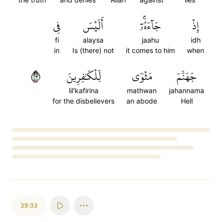
فِي
أَلَيۡسَ
جَآءَهُۥٓۚ
إِذۡ
fi
alaysa
jaahu
idh
in
Is (there) not
it comes to him
when
٣٢
لِّلۡكَٰفِرِينَ
مَثۡوٗى
جَهَنَّمَ
lil'kafirina
mathwan
jahannama
for the disbelievers
an abode
Hell
Loading...
39:33