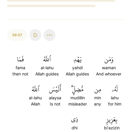
Loading...
39:37
فَمَا
ٱللَّهُ
يَهۡدِ
وَمَن
fama
al-lahu
yahdi
waman
then not
Allah guides
Allah guides
And whoever
ٱللَّهُ
أَلَيۡسَ
مُّضِلٍّۗ
مِن
لَهُۥ
al-lahu
alaysa
mudillin
min
lahu
Allah
Is not
misleader
any
for him
ذِي
بِعَزِيزٖ
dhi
bi'azizin