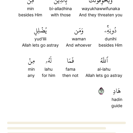
مِن
بِٱلَّذِينَ
وَيُخَوِّفُونَكَ
min
bi-alladhina
wayukhawwifunaka
besides Him
with those
And they threaten you
يُضۡلِلِ
وَمَن
دُونِهِۦۚ
yud'lili
waman
dunihi
Allah lets go astray
And whoever
besides Him
مِنۡ
لَهُۥ
فَمَا
ٱللَّهُ
min
lahu
fama
al-lahu
any
for him
then not
Allah lets go astray
٣٦
هَادٖ
hadin
guide