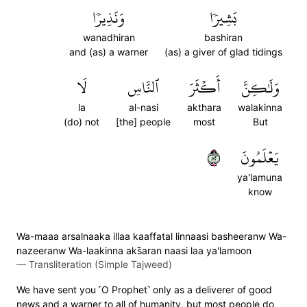
وَنَذِيرٗا
بَشِيرٗا
wanadhiran
bashiran
and (as) a warner
(as) a giver of glad tidings
لَا
ٱلنَّاسِ
أَكۡثَرَ
وَلَٰكِنَّ
la
al-nasi
akthara
walakinna
(do) not
[the] people
most
But
٢٨
يَعۡلَمُونَ
ya'lamuna
know
Wa-maaa arsalnaaka illaa kaaffatal linnaasi basheeranw Wa-
nazeeranw Wa-laakinna aks̈̇aran naasi laa ya'lamoon
—
Transliteration (Simple Tajweed)
We have sent you ˹O Prophet˺ only as a deliverer of good
news and a warner to all of humanity, but most people do