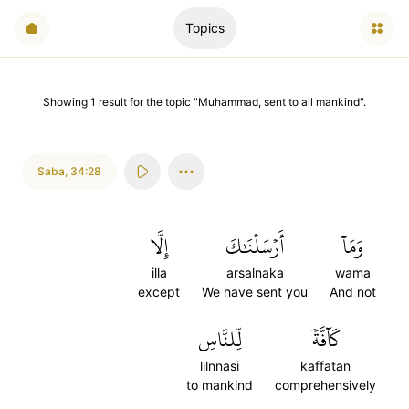
Topics
Showing
1
result
for the topic "
Muhammad, sent to all mankind
".
Saba
,
34:28
إِلَّا
أَرۡسَلۡنَٰكَ
وَمَآ
illa
arsalnaka
wama
except
We have sent you
And not
لِّلنَّاسِ
كَآفَّةٗ
lilnnasi
kaffatan
to mankind
comprehensively