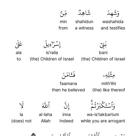
مِّنۢ
شَاهِدٞ
وَشَهِدَ
min
shahidun
washahida
from
a witness
and testifies
عَلَىٰ
إِسۡرَٰٓءِيلَ
بَنِيٓ
ala
is'raila
bani
to
(the) Children of Israel
(the) Children of Israel
فَـَٔامَنَ
مِثۡلِهِۦ
faamana
mith'lihi
then he believed
(the) like thereof
لَا
ٱللَّهَ
إِنَّ
وَٱسۡتَكۡبَرۡتُمۡۚ
la
al-laha
inna
wa-is'takbartum
(does) not
Allah
Indeed
while you are arrogant