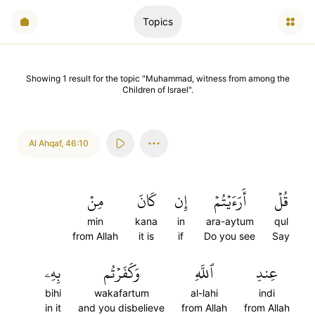
Topics
Showing
1
result
for the topic "
Muhammad, witness from among the
Children of Israel
".
Al Ahqaf
,
46:10
مِنۡ
كَانَ
إِن
أَرَءَيۡتُمۡ
قُلۡ
min
kana
in
ara-aytum
qul
from Allah
it is
if
Do you see
Say
بِهِۦ
وَكَفَرۡتُم
ٱللَّهِ
عِندِ
bihi
wakafartum
al-lahi
indi
in it
and you disbelieve
from Allah
from Allah