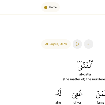
Home
Al Baqara
,
2:178
ٱلۡقَتۡلَىۖ
al-qatla
(the matter of) the murder
لَهُۥ
عُفِيَ
فَمَ
lahu
ufiya
fama