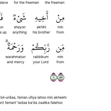
slave
for the freeman
the freeman
عُۢ
شَيۡءٞ
أَخِيهِ
مِنۡ
'un
shayon
akhihi
min
ws up
anything
his brother
from
وَرَحۡمَةٞۗ
رَّبِّكُمۡ
مِّن
warahmatun
rabbikum
min
and mercy
your Lord
from
١٧٨
 bil-uns̈̇aa, faman ufiya lahoo min akheehi
un) famani' tadaa ba'da zaalika falahoo