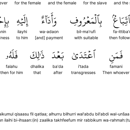
ever
for the female
and the female
for the slave
and the 
َٰنٖۗ
إِلَيۡهِ
وَأَدَآءٌ
بِٱلۡمَعۡرُوفِ
فَٱتِّبَا
anin
ilayhi
wa-adaon
bil-ma'rufi
fa-ittiba
dness
to him
[and] payment
with suitable
then follo
فَلَهُۥ
ذَٰلِكَ
بَعۡدَ
ٱعۡتَدَىٰ
فَمَنِ
falahu
dhalika
ba'da
i'tada
famani
then for him
that
after
transgresses
Then whoever
mul qisaasu fil qatlaa; alhurru bilhurri wal'abdu bil'abdi wal-uns̈̇aa
un ilaihi bi-ihsaan:(in) zaalika takhfeefum mir rabbikum wa-rahmah:(t