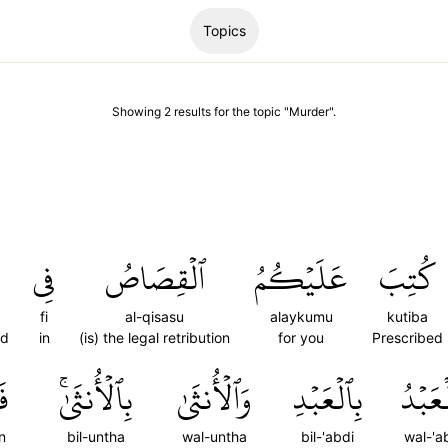
Topics
Showing
2
results
for the topic "
Murder
".
فِي
ٱلۡقِصَاصُ
عَلَيۡكُمُ
كُتِبَ
fi
al-qisasu
alaykumu
kutiba
ed
in
(is) the legal retribution
for you
Prescribed
نۡ
بِٱلۡأُنثَىٰۚ
وَٱلۡأُنثَىٰ
بِٱلۡعَبۡدِ
وَٱلۡعَ
n
bil-untha
wal-untha
bil-'abdi
wal-'a