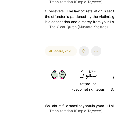
—
Transliteration (Simple Tajweed)
O believers! ˹The law of˺ retaliation is s
the offender is pardoned by the victim’s 
is a concession and a mercy from your Lor
—
The Clear Quran (Mustafa Khattab)
Al Baqara
,
2:179
١٧٩
تَتَّقُونَ
tattaquna
(become) righteous
S
Wa-lakum fil qisaasi hayaatuin yaaa-ulil a
—
Transliteration (Simple Tajweed)