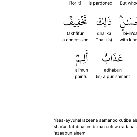
[for it]
is pardoned
But who
تَخۡفِيفٞ
ذَٰلِكَ
بِإِحۡس
takhfifun
dhalika
bi-ih's
a concession
That (is)
with kin
أَلِيمٞ
عَذَابٌ
alimun
adhabun
painful
(is) a punishment
Yaaa-ayyuhal lazeena aamanoo kutiba alaiku
shai'un fattibaa'um bilma'roofi wa-adaaa'
'azaabun aleem