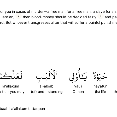
et for you in cases of murder—a free man for a free man, a slave for a 
2
3
guardian,
then blood-money should be decided fairly
and pay
d. But whoever transgresses after that will suffer a painful punishme
لَعَلَّكُمۡ
ٱلۡأَلۡبَٰبِ
يَٰٓأُوْلِي
حَيَوٰةٞ
la'allakum
al-albabi
yauli
hayatun
o that you may
(of) understanding
O men
(is) life
th
lbaabi la'allakum tattaqoon