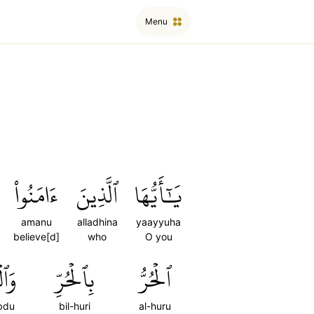
Menu
ءَامَنُواْ
ٱلَّذِينَ
يَٰٓأَيُّهَا
amanu
alladhina
yaayyuha
believe[d]
who
O you
بۡدُ
بِٱلۡحُرِّ
ٱلۡحُرُّ
bdu
bil-huri
al-huru