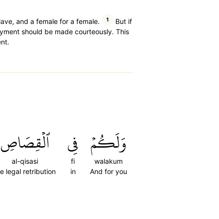
1
slave, and a female for a female.
But if
ment should be made courteously. This
nt.
ٱلۡقِصَاصِ
فِي
وَلَكُمۡ
al-qisasi
fi
walakum
e legal retribution
in
And for you