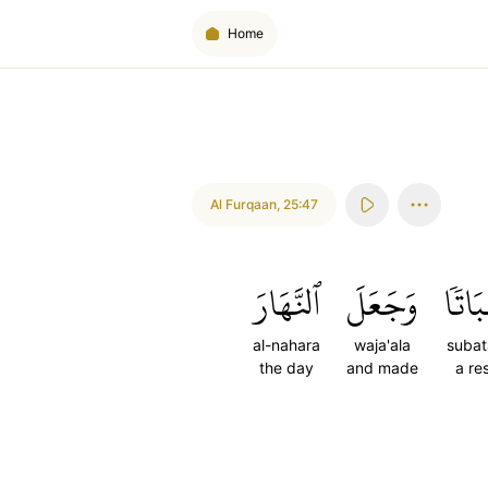
Home
Al Furqaan
,
25:47
ٱلنَّهَارَ
وَجَعَلَ
سُبَا
al-nahara
waja'ala
subat
the day
and made
a re