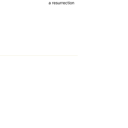
a resurrection