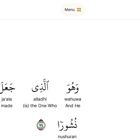
Menu
جَعَلَ
ٱلَّذِي
وَهُوَ
ja'ala
alladhi
wahuwa
made
(is) the One Who
And He
٤٧
نُشُورٗا
nushuran