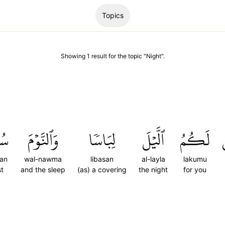
Topics
Showing
1
result
for the topic "
Night
".
تٗا
وَٱلنَّوۡمَ
لِبَاسٗا
ٱلَّيۡلَ
لَكُمُ
an
wal-nawma
libasan
al-layla
lakumu
st
and the sleep
(as) a covering
the night
for you