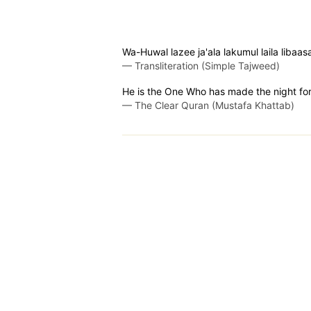
Wa-Huwal lazee ja'ala lakumul laila lib
—
Transliteration (Simple Tajweed)
He is the One Who has made the night for 
—
The Clear Quran (Mustafa Khattab)