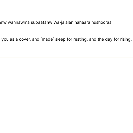
aasanw wannawma subaatanw Wa-ja'alan nahaara nushooraa
you as a cover, and ˹made˺ sleep for resting, and the day for rising.