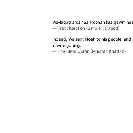
Wa-laqad arsalnaa Noohan ilaa qawmihee 
—
Transliteration (Simple Tajweed)
Indeed, We sent Noah to his people, and 
in wrongdoing.
—
The Clear Quran (Mustafa Khattab)