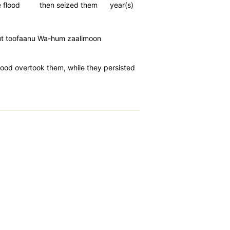
 flood
then seized them
year(s)
mut toofaanu Wa-hum zaalimoon
lood overtook them, while they persisted