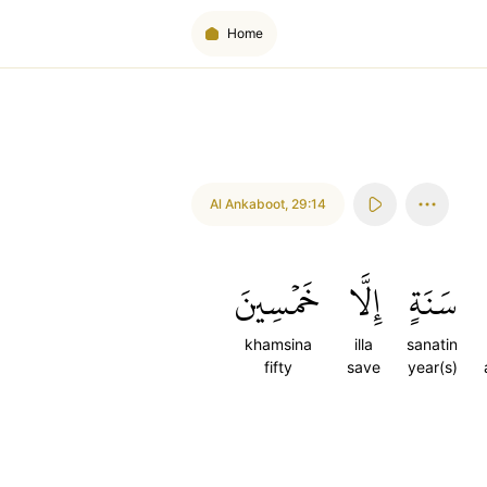
Home
Al Ankaboot
,
29:14
خَمۡسِينَ
إِلَّا
سَنَةٍ
khamsina
illa
sanatin
fifty
save
year(s)