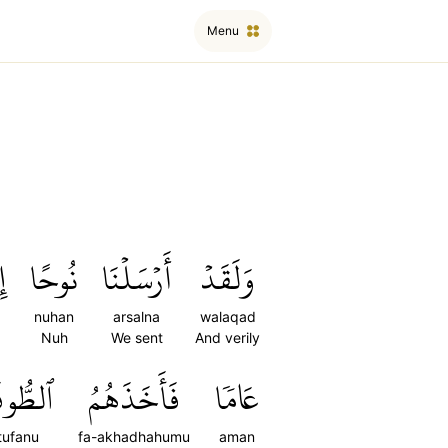
Menu
ىٰ
نُوحًا
أَرۡسَلۡنَا
وَلَقَدۡ
nuhan
arsalna
walaqad
Nuh
We sent
And verily
ُوفَانُ
فَأَخَذَهُمُ
عَامٗا
tufanu
fa-akhadhahumu
aman