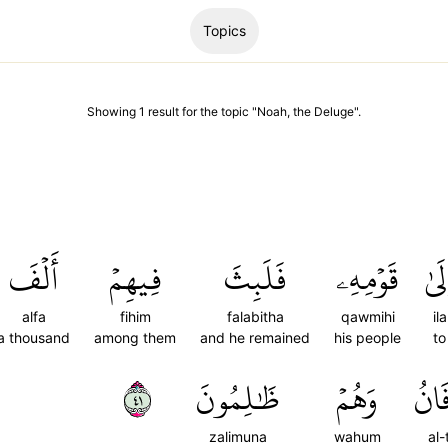
Topics
Showing
1
result
for the topic "
Noah, the Deluge
".
أَلۡفَ
فِيهِمۡ
فَلَبِثَ
قَوۡمِهِۦ
إِلَ
alfa
fihim
falabitha
qawmihi
ila
a thousand
among them
and he remained
his people
to
١٤
ظَٰلِمُونَ
وَهُمۡ
ٱلطّ
zalimuna
wahum
al-