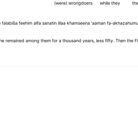
(were) wrongdoers
while they
the
falabis̈̇a feehim alfa sanatin illaa khamseena 'aaman fa-akhazahu
he remained among them for a thousand years, less fifty. Then the F