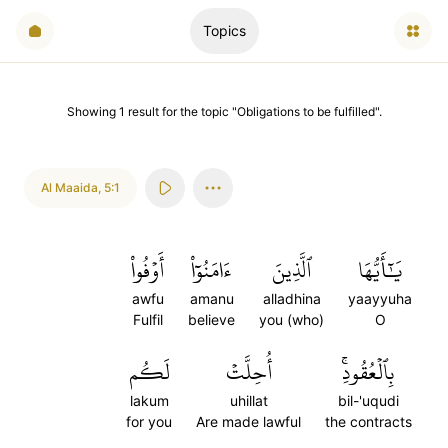
Topics
Showing
1
result
for the topic "
Obligations to be fulfilled
".
Al Maaida
,
5:1
أَوۡفُواْ
ءَامَنُوٓاْ
ٱلَّذِينَ
يَٰٓأَيُّهَا
awfu
amanu
alladhina
yaayyuha
Fulfil
believe
you (who)
O
لَكُم
أُحِلَّتۡ
بِٱلۡعُقُودِۚ
lakum
uhillat
bil-'uqudi
for you
Are made lawful
the contracts