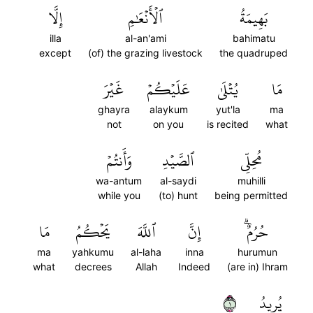
إِلَّا
ٱلۡأَنۡعَٰمِ
بَهِيمَةُ
illa
al-an'ami
bahimatu
except
(of) the grazing livestock
the quadruped
غَيۡرَ
عَلَيۡكُمۡ
يُتۡلَىٰ
مَا
ghayra
alaykum
yut'la
ma
not
on you
is recited
what
وَأَنتُمۡ
ٱلصَّيۡدِ
مُحِلِّي
wa-antum
al-saydi
muhilli
while you
(to) hunt
being permitted
مَا
يَحۡكُمُ
ٱللَّهَ
إِنَّ
حُرُمٌۗ
ma
yahkumu
al-laha
inna
hurumun
what
decrees
Allah
Indeed
(are in) Ihram
١
يُرِيدُ