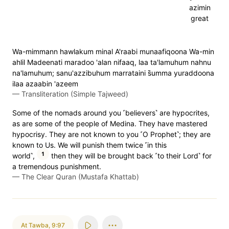
azimin
great
Wa-mimmann hawlakum minal A'raabi munaafiqoona Wa-min
ahlil Madeenati maradoo 'alan nifaaq, laa ta'lamuhum nahnu
na'lamuhum; sanu'azzibuhum marrataini s̈̇umma yuraddoona
ilaa azaabin 'azeem
—
Transliteration (Simple Tajweed)
Some of the nomads around you ˹believers˺ are hypocrites,
as are some of the people of Medina. They have mastered
hypocrisy. They are not known to you ˹O Prophet˺; they are
known to Us. We will punish them twice ˹in this
1
world˺,
then they will be brought back ˹to their Lord˺ for
a tremendous punishment.
—
The Clear Quran (Mustafa Khattab)
At Tawba
,
9:97