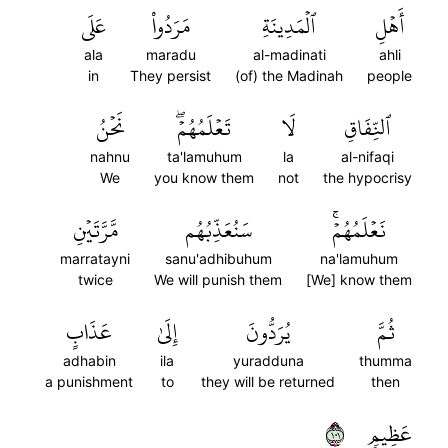
عَلَى
مَرَدُواْ
ٱلۡمَدِينَةِ
أَهۡلِ
ala
maradu
al-madinati
ahli
in
They persist
(of) the Madinah
people
نَحۡنُ
تَعۡلَمُهُمۡۖ
لَا
ٱلنِّفَاقِ
nahnu
ta'lamuhum
la
al-nifaqi
We
you know them
not
the hypocrisy
مَّرَّتَيۡنِ
سَنُعَذِّبُهُم
نَعۡلَمُهُمۡۚ
marratayni
sanu'adhibuhum
na'lamuhum
twice
We will punish them
[We] know them
عَذَابٍ
إِلَىٰ
يُرَدُّونَ
ثُمَّ
adhabin
ila
yuradduna
thumma
a punishment
to
they will be returned
then
١٠١
عَظِيمٖ