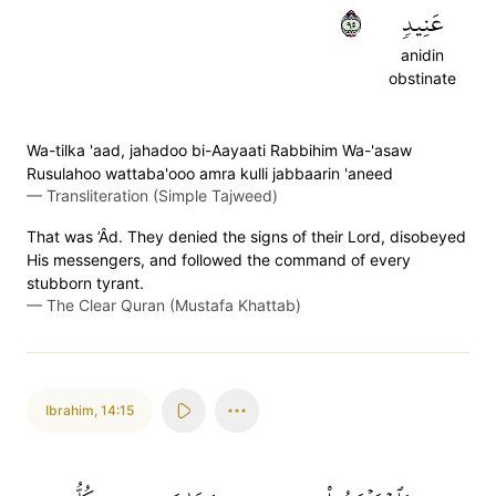
٥٩
عَنِيدٖ
anidin
obstinate
Wa-tilka 'aad, jahadoo bi-Aayaati Rabbihim Wa-'asaw
Rusulahoo wattaba'ooo amra kulli jabbaarin 'aneed
—
Transliteration (Simple Tajweed)
That was ’Âd. They denied the signs of their Lord, disobeyed
His messengers, and followed the command of every
stubborn tyrant.
—
The Clear Quran (Mustafa Khattab)
Ibrahim
,
14:15