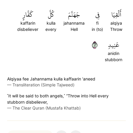
كَفَّارٍ
كُلَّ
جَهَنَّمَ
فِي
أَلۡقِيَا
kaffarin
kulla
jahannama
fi
alqiya
disbeliever
every
Hell
in (to)
Throw
٢٤
عَنِيدٖ
anidin
stubborn
Alqiyaa fee Jahannama kulla kaffaarin 'aneed
—
Transliteration (Simple Tajweed)
˹It will be said to both angels,˺ “Throw into Hell every
stubborn disbeliever,
—
The Clear Quran (Mustafa Khattab)