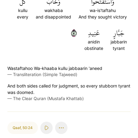
كُلُّ
وَخَابَ
وَٱسۡتَفۡتَحُواْ
kullu
wakhaba
wa-is'taftahu
every
and disappointed
And they sought victory
١٥
عَنِيدٖ
جَبَّارٍ
anidin
jabbarin
obstinate
tyrant
Wastaftahoo Wa-khaaba kullu jabbaarin 'aneed
—
Transliteration (Simple Tajweed)
And both sides called for judgment, so every stubborn tyrant
was doomed.
—
The Clear Quran (Mustafa Khattab)
Qaaf
,
50:24