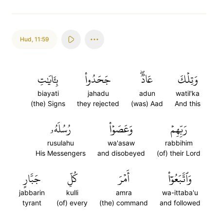
Hud
,
11:59
بِـَٔايَٰتِ
جَحَدُواْ
عَادٞۖ
وَتِلۡكَ
biayati
jahadu
adun
watil'ka
(the) Signs
they rejected
(was) Aad
And this
رُسُلَهُۥ
وَعَصَوۡاْ
رَبِّهِمۡ
rusulahu
wa'asaw
rabbihim
His Messengers
and disobeyed
(of) their Lord
جَبَّارٍ
كُلِّ
أَمۡرَ
وَٱتَّبَعُوٓاْ
jabbarin
kulli
amra
wa-ittaba'u
tyrant
(of) every
(the) command
and followed