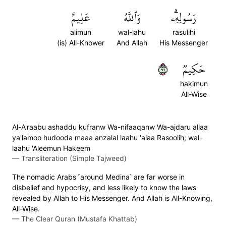
عَلِيمٌ
وَٱللَّهُ
رَسُولِهِۦۗ
alimun
wal-lahu
rasulihi
(is) All-Knower
And Allah
His Messenger
٩٧
حَكِيمٞ
hakimun
All-Wise
Al-A'raabu ashaddu kufranw Wa-nifaaqanw Wa-ajdaru allaa
ya'lamoo hudooda maaa anzalal laahu 'alaa Rasoolih; wal-
laahu 'Aleemun Hakeem
—
Transliteration (Simple Tajweed)
The nomadic Arabs ˹around Medina˺ are far worse in
disbelief and hypocrisy, and less likely to know the laws
revealed by Allah to His Messenger. And Allah is All-Knowing,
All-Wise.
—
The Clear Quran (Mustafa Khattab)