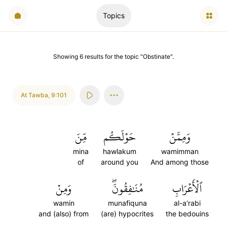
Topics
Showing
6
results
for the topic "
Obstinate
".
At Tawba
,
9:101
مِّنَ
حَوۡلَكُم
وَمِمَّنۡ
mina
hawlakum
wamimman
of
around you
And among those
وَمِنۡ
مُنَٰفِقُونَۖ
ٱلۡأَعۡرَابِ
wamin
munafiquna
al-a'rabi
and (also) from
(are) hypocrites
the bedouins