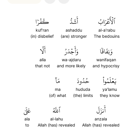
كُفۡرٗا
أَشَدُّ
ٱلۡأَعۡرَابُ
kuf'ran
ashaddu
al-a'rabu
(in) disbelief
(are) stronger
The bedouins
أَلَّا
وَأَجۡدَرُ
وَنِفَاقٗا
alla
wa-ajdaru
wanifaqan
that not
and more likely
and hypocrisy
مَآ
حُدُودَ
يَعۡلَمُواْ
ma
hududa
ya'lamu
(of) what
(the) limits
they know
عَلَىٰ
ٱللَّهُ
أَنزَلَ
ala
al-lahu
anzala
to
Allah (has) revealed
Allah (has) revealed