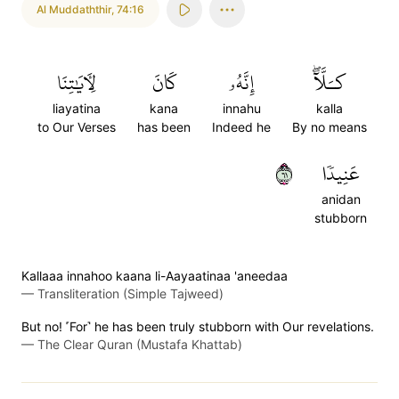
Al Muddaththir
,
74:16
لِأٓيَٰتِنَا
كَانَ
إِنَّهُۥ
كـَلَّآۖ
liayatina
kana
innahu
kalla
to Our Verses
has been
Indeed he
By no means
١٦
عَنِيدٗا
anidan
stubborn
Kallaaa innahoo kaana li-Aayaatinaa 'aneedaa
—
Transliteration (Simple Tajweed)
But no! ˹For˺ he has been truly stubborn with Our revelations.
—
The Clear Quran (Mustafa Khattab)