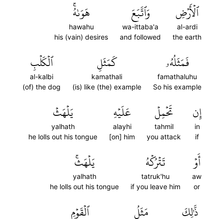
هَوَىٰهُۚ
وَٱتَّبَعَ
ٱلۡأَرۡضِ
hawahu
wa-ittaba'a
al-ardi
his (vain) desires
and followed
the earth
ٱلۡكَلۡبِ
كَمَثَلِ
فَمَثَلُهُۥ
al-kalbi
kamathali
famathaluhu
(of) the dog
(is) like (the) example
So his example
يَلۡهَثۡ
عَلَيۡهِ
تَحۡمِلۡ
إِن
yalhath
alayhi
tahmil
in
he lolls out his tongue
[on] him
you attack
if
يَلۡهَثۚ
تَتۡرُكۡهُ
أَوۡ
yalhath
tatruk'hu
aw
he lolls out his tongue
if you leave him
or
ٱلۡقَوۡمِ
مَثَلُ
ذَّٰلِكَ