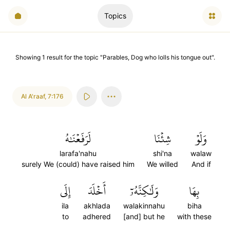
Topics
Showing
1
result
for the topic "
Parables, Dog who lolls his tongue out
".
Al A'raaf
,
7:176
لَرَفَعۡنَٰهُ
شِئۡنَا
وَلَوۡ
larafa'nahu
shi'na
walaw
surely We (could) have raised him
We willed
And if
إِلَى
أَخۡلَدَ
وَلَٰكِنَّهُۥٓ
بِهَا
ila
akhlada
walakinnahu
biha
to
adhered
[and] but he
with these