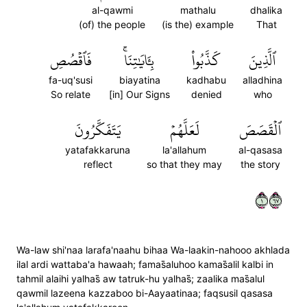
al-qawmi
mathalu
dhalika
(of) the people
(is the) example
That
فَٱقۡصُصِ
بِـَٔايَٰتِنَاۚ
كَذَّبُواْ
ٱلَّذِينَ
fa-uq'susi
biayatina
kadhabu
alladhina
So relate
[in] Our Signs
denied
who
يَتَفَكَّرُونَ
لَعَلَّهُمۡ
ٱلۡقَصَصَ
yatafakkaruna
la'allahum
al-qasasa
reflect
so that they may
the story
١٧٦
Wa-law shi'naa larafa'naahu bihaa Wa-laakin-nahooo akhlada
ilal ardi wattaba'a hawaah; famas̈̇aluhoo kamas̈̇alil kalbi in
tahmil alaihi yalhas̈̇ aw tatruk-hu yalhas̈̇; zaalika mas̈̇alul
qawmil lazeena kazzaboo bi-Aayaatinaa; faqsusil qasasa