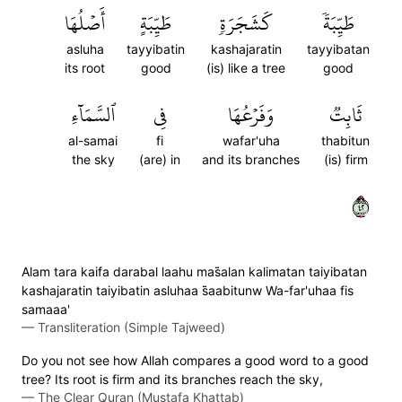
أَصۡلُهَا
طَيِّبَةٍ
كَشَجَرَةٖ
طَيِّبَةٗ
asluha
tayyibatin
kashajaratin
tayyibatan
its root
good
(is) like a tree
good
ٱلسَّمَآءِ
فِي
وَفَرۡعُهَا
ثَابِتٞ
al-samai
fi
wafar'uha
thabitun
the sky
(are) in
and its branches
(is) firm
٢٤
Alam tara kaifa darabal laahu mas̈̇alan kalimatan taiyibatan
kashajaratin taiyibatin asluhaa s̈̇aabitunw Wa-far'uhaa fis
samaaa'
—
Transliteration (Simple Tajweed)
Do you not see how Allah compares a good word to a good
tree? Its root is firm and its branches reach the sky,
—
The Clear Quran (Mustafa Khattab)