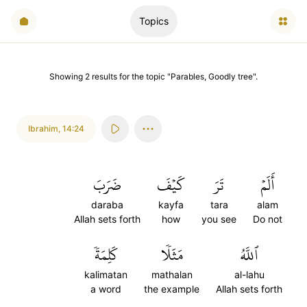
Topics
Showing
2
results
for the topic "
Parables, Goodly tree
".
Ibrahim
,
14:24
ضَرَبَ
كَيۡفَ
تَرَ
أَلَمۡ
daraba
kayfa
tara
alam
Allah sets forth
how
you see
Do not
كَلِمَةٗ
مَثَلٗا
ٱللَّهُ
kalimatan
mathalan
al-lahu
a word
the example
Allah sets forth