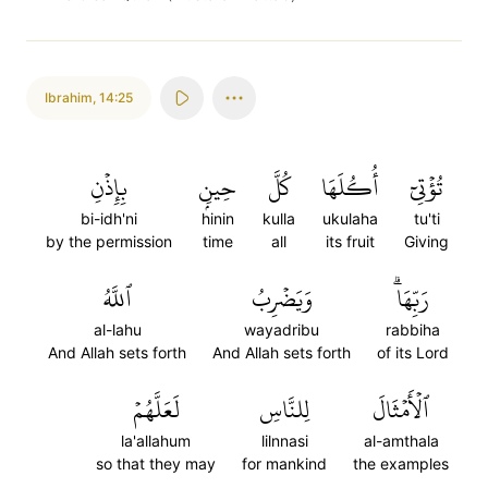
Ibrahim
,
14:25
بِإِذۡنِ
حِينِۭ
كُلَّ
أُكُلَهَا
تُؤۡتِيٓ
bi-idh'ni
hinin
kulla
ukulaha
tu'ti
by the permission
time
all
its fruit
Giving
ٱللَّهُ
وَيَضۡرِبُ
رَبِّهَاۗ
al-lahu
wayadribu
rabbiha
And Allah sets forth
And Allah sets forth
of its Lord
لَعَلَّهُمۡ
لِلنَّاسِ
ٱلۡأَمۡثَالَ
la'allahum
lilnnasi
al-amthala
so that they may
for mankind
the examples