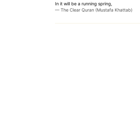
In it will be a running spring,
—
The Clear Quran (Mustafa Khattab)