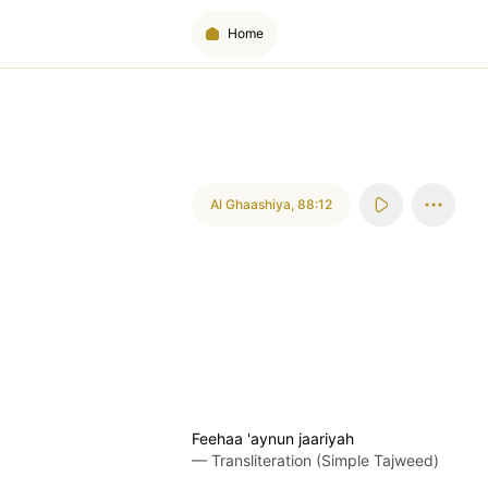
Home
Al Ghaashiya
,
88:12
Feehaa 'aynun jaariyah
—
Transliteration (Simple Tajweed)