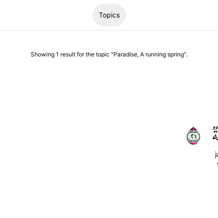
Topics
Showing
1
result
for the topic "
Paradise, A running spring
".
١٢
ج
j