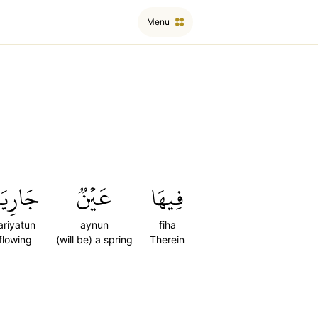
Menu
َارِيَةٞ
عَيۡنٞ
فِيهَا
ariyatun
aynun
fiha
flowing
(will be) a spring
Therein