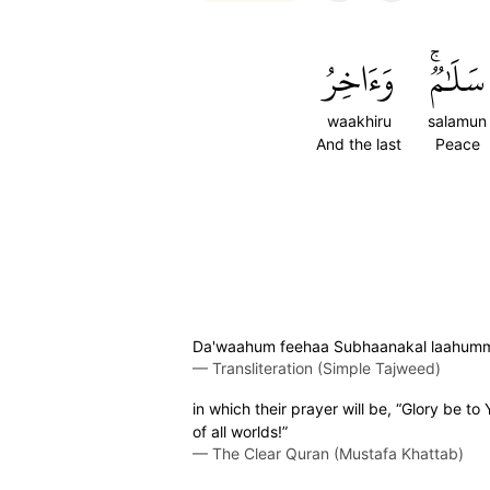
وَءَاخِرُ
سَلَٰمٞۚ
waakhiru
salamun
And the last
Peace
Da'waahum feehaa Subhaanakal laahumma 
—
Transliteration (Simple Tajweed)
in which their prayer will be, “Glory be to 
of all worlds!”
—
The Clear Quran (Mustafa Khattab)