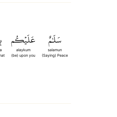
َا
عَلَيۡكُم
سَلَٰمٌ
a
alaykum
salamun
hat
(be) upon you
(Saying) Peace