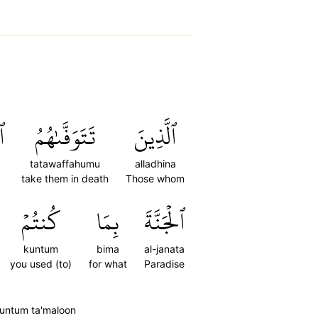
ُ
تَتَوَفَّىٰهُمُ
ٱلَّذِينَ
tatawaffahumu
alladhina
take them in death
Those whom
كُنتُمۡ
بِمَا
ٱلۡجَنَّةَ
kuntum
bima
al-janata
you used (to)
for what
Paradise
kuntum ta'maloon