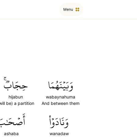
Menu
حِجَابٞۚ
وَبَيۡنَهُمَا
hijabun
wabaynahuma
will be) a partition
And between them
أَصۡحَٰبَ
وَنَادَوۡاْ
ashaba
wanadaw