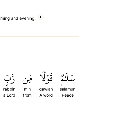
1
orning and evening.
رَّبّٖ
مِّن
قَوۡلٗا
سَلَٰمٞ
rabbin
min
qawlan
salamun
a Lord
from
A word
Peace