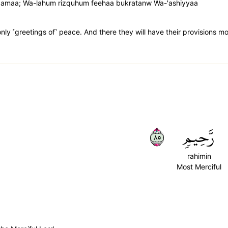
laamaa; Wa-lahum rizquhum feehaa bukratanw Wa-'ashiyyaa
only ˹greetings of˺ peace. And there they will have their provisions m
٥٨
رَّحِيمٖ
rahimin
Most Merciful