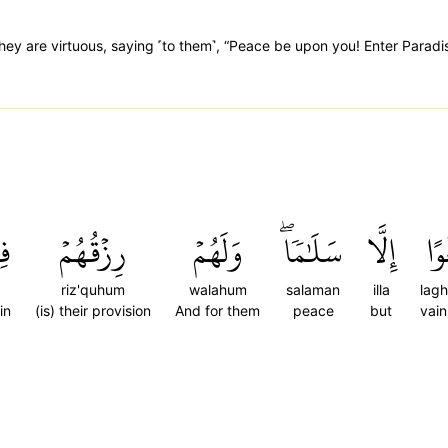
hey are virtuous, saying ˹to them˺, “Peace be upon you! Enter Paradi
َا
رِزۡقُهُمۡ
وَلَهُمۡ
سَلَٰمٗاۖ
إِلَّا
لَغ
riz'quhum
walahum
salaman
illa
lag
in
(is) their provision
And for them
peace
but
vain