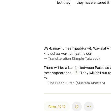
but they
they have entered it
Wa-baina-humaa hijaab(unw), Wa-'alal A'r
khuloohaa wa-hum yatma'oon
—
Transliteration (Simple Tajweed)
There will be a barrier between Paradise a
2
their appearance.
They will call out 
to.
—
The Clear Quran (Mustafa Khattab)
Yunus
,
10:10