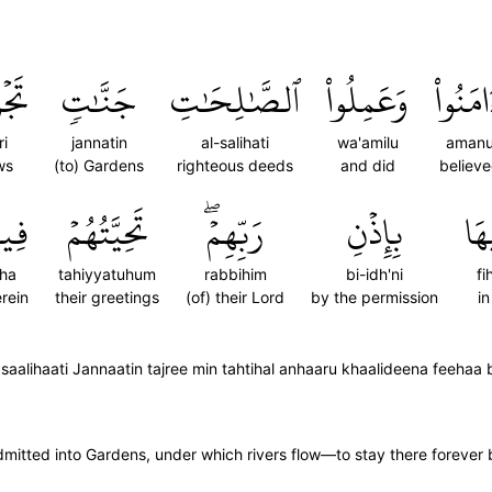
رِي
جَنَّٰتٖ
ٱلصَّٰلِحَٰتِ
وَعَمِلُواْ
ءَامَنُو
ri
jannatin
al-salihati
wa'amilu
aman
ws
(to) Gardens
righteous deeds
and did
believ
يهَا
تَحِيَّتُهُمۡ
رَبِّهِمۡۖ
بِإِذۡنِ
فِي
iha
tahiyyatuhum
rabbihim
bi-idh'ni
fi
rein
their greetings
(of) their Lord
by the permission
in
aalihaati Jannaatin tajree min tahtihal anhaaru khaalideena feehaa 
itted into Gardens, under which rivers flow—to stay there forever b