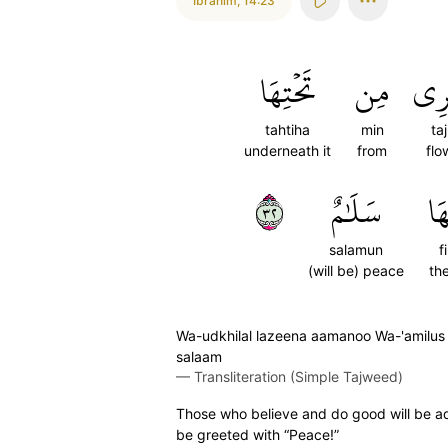
Ibrahim
,
14:23
تَحۡتِهَا
مِن
تَجۡ
tahtiha
min
taj
underneath it
from
flo
٢٣
سَلَٰمٌ
فِ
salamun
f
(will be) peace
the
Wa-udkhilal lazeena aamanoo Wa-'amilus s
salaam
—
Transliteration (Simple Tajweed)
Those who believe and do good will be adm
be greeted with “Peace!”