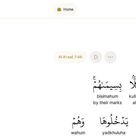
Home
Al A'raaf
,
7:46
بِسِيمَىٰهُمۡۚ
كُلّ
bisimahum
kul
by their marks
al
وَهُمۡ
يَدۡخُلُوهَا
wahum
yadkhuluha