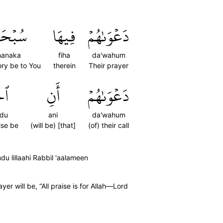
حَٰنَكَ
فِيهَا
دَعۡوَىٰهُمۡ
hanaka
fiha
da'wahum
lory be to You
therein
Their prayer
ۡدُ
أَنِ
دَعۡوَىٰهُمۡ
du
ani
da'wahum
ise be
(will be) [that]
(of) their call
lillaahi Rabbil 'aalameen
yer will be, “All praise is for Allah—Lord