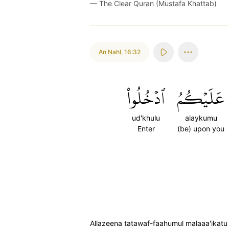
—
The Clear Quran (Mustafa Khattab)
An Nahl
,
16:32
ٱدۡخُلُواْ
عَلَيۡكُمُ
ud'khulu
alaykumu
Enter
(be) upon you
Allazeena tatawaf-faahumul malaaa'ikatu