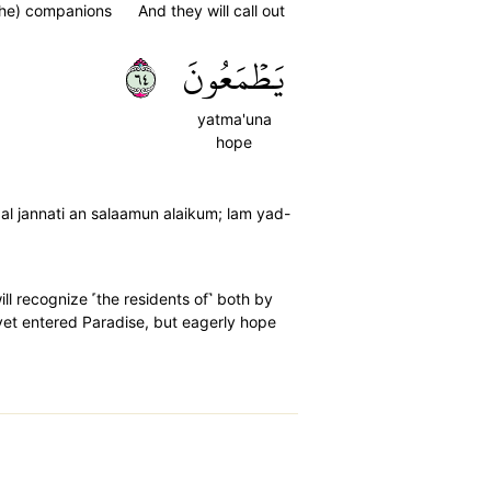
the) companions
And they will call out
٤٦
يَطۡمَعُونَ
yatma'una
hope
al jannati an salaamun alaikum; lam yad-
ll recognize ˹the residents of˺ both by
 yet entered Paradise, but eagerly hope