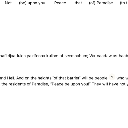
Not
(be) upon you
Peace
that
(of) Paradise
(to 
aafi rijaa-luien ya'rifoona kullam bi-seemaahum; Wa-naadaw as-haab
1
nd Hell. And on the heights ˹of that barrier˺ will be people
who wi
to the residents of Paradise, “Peace be upon you!” They will have not