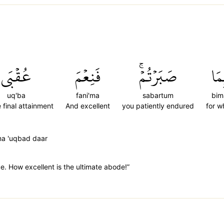
عُقۡبَى
فَنِعۡمَ
صَبَرۡتُمۡۚ
بِم
uq'ba
fani'ma
sabartum
bim
e final attainment
And excellent
you patiently endured
for w
ma 'uqbad daar
. How excellent is the ultimate abode!”