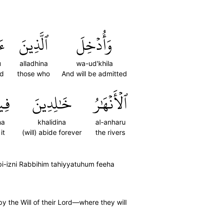
اْ
ٱلَّذِينَ
وَأُدۡخِلَ
u
alladhina
wa-ud'khila
ed
those who
And will be admitted
هَا
خَٰلِدِينَ
ٱلۡأَنۡهَٰرُ
ha
khalidina
al-anharu
 it
(will) abide forever
the rivers
bi-izni Rabbihim tahiyyatuhum feeha
y the Will of their Lord—where they will