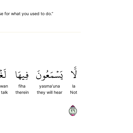
se for what you used to do.”
ۡوًا
فِيهَا
يَسۡمَعُونَ
لَّا
hwan
fiha
yasma'una
la
 talk
therein
they will hear
Not
٦٢