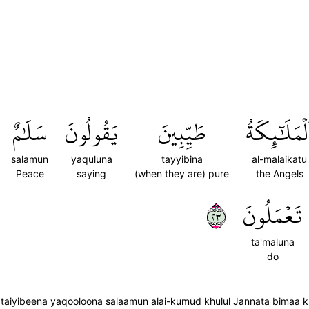
سَلَٰمٌ
يَقُولُونَ
طَيِّبِينَ
ٱلۡمَلَٰٓئِكَة
salamun
yaquluna
tayyibina
al-malaikatu
Peace
saying
(when they are) pure
the Angels
٣٢
تَعۡمَلُونَ
ta'maluna
do
 taiyibeena yaqooloona salaamun alai-kumud khulul Jannata bimaa 