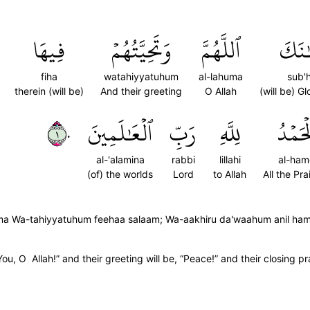
فِيهَا
وَتَحِيَّتُهُمۡ
ٱللَّهُمَّ
سُبۡ
fiha
watahiyyatuhum
al-lahuma
sub'
therein (will be)
And their greeting
O Allah
(will be) G
١٠
ٱلۡعَٰلَمِينَ
رَبِّ
لِلَّهِ
ٱلۡحَم
al-'alamina
rabbi
lillahi
al-ham
(of) the worlds
Lord
to Allah
All the Pra
Wa-tahiyyatuhum feehaa salaam; Wa-aakhiru da'waahum anil hamdu 
You, O Allah!” and their greeting will be, “Peace!” and their closing pra