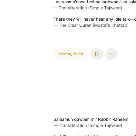
Laa yasma'oona feehaa laghwan illaa sa
—
Transliteration (Simple Tajweed)
There they will never hear any idle talk—
—
The Clear Quran (Mustafa Khattab)
Yaseen
,
36:58
Salaamun qawlam mir Rabbir Raheem
—
Transliteration (Simple Tajweed)