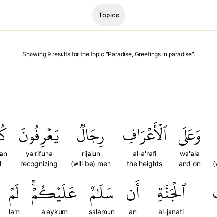
Topics
Showing
9
results
for the topic "
Paradise, Greetings in paradise
".
َۢا
يَعۡرِفُونَ
رِجَالٞ
ٱلۡأَعۡرَافِ
وَعَلَى
lan
ya'rifuna
rijalun
al-a'rafi
wa'ala
l
recognizing
(will be) men
the heights
and on
(
لَمۡ
عَلَيۡكُمۡۚ
سَلَٰمٌ
أَن
ٱلۡجَنَّةِ
lam
alaykum
salamun
an
al-janati