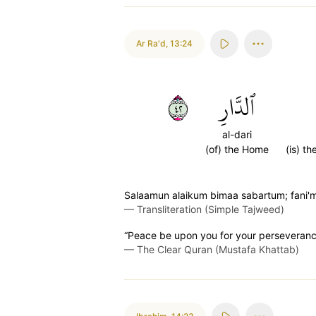
Ar Ra'd
,
13:24
٢٤
ٱلدَّارِ
al-dari
(of) the Home
(is) th
Salaamun alaikum bimaa sabartum; fani'
—
Transliteration (Simple Tajweed)
“Peace be upon you for your perseverance
—
The Clear Quran (Mustafa Khattab)