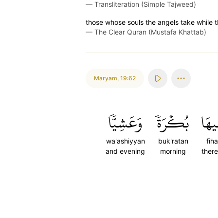
—
Transliteration (Simple Tajweed)
those whose souls the angels take while t
—
The Clear Quran (Mustafa Khattab)
Maryam
,
19:62
وَعَشِيّٗا
بُكۡرَةٗ
فِيه
wa'ashiyyan
buk'ratan
fiha
and evening
morning
there