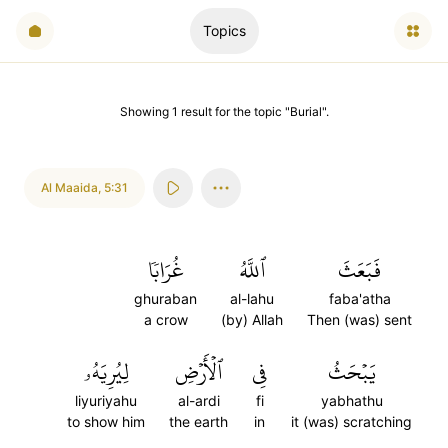
Topics
Showing
1
result
for the topic "
Burial
".
Al Maaida
,
5:31
غُرَابٗا
ٱللَّهُ
فَبَعَثَ
ghuraban
al-lahu
faba'atha
a crow
(by) Allah
Then (was) sent
لِيُرِيَهُۥ
ٱلۡأَرۡضِ
فِي
يَبۡحَثُ
liyuriyahu
al-ardi
fi
yabhathu
to show him
the earth
in
it (was) scratching