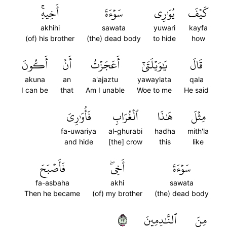
أَخِيهِۚ
سَوۡءَةَ
يُوَٰرِي
كَيۡفَ
akhihi
sawata
yuwari
kayfa
(of) his brother
(the) dead body
to hide
how
أَكُونَ
أَنۡ
أَعَجَزۡتُ
يَٰوَيۡلَتَىٰٓ
قَالَ
akuna
an
a'ajaztu
yawaylata
qala
I can be
that
Am I unable
Woe to me
He said
فَأُوَٰرِيَ
ٱلۡغُرَابِ
هَٰذَا
مِثۡلَ
fa-uwariya
al-ghurabi
hadha
mith'la
and hide
[the] crow
this
like
فَأَصۡبَحَ
أَخِيۖ
سَوۡءَةَ
fa-asbaha
akhi
sawata
Then he became
(of) my brother
(the) dead body
٣١
ٱلنَّٰدِمِينَ
مِنَ