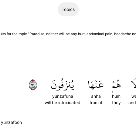
Topics
ults
for the topic "
Paradise, neither will be any hurt, abdominal pain, headache no
٤٧
يُنزَفُونَ
عَنۡهَا
هُمۡ
وَ
yunzafuna
anha
hum
wa
will be intoxicated
from it
they
and
 yunzafoon