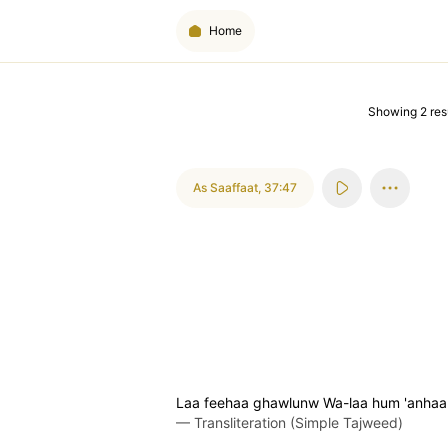
Home
Showing
2
res
As Saaffaat
,
37:47
Laa feehaa ghawlunw Wa-laa hum 'anhaa
—
Transliteration (Simple Tajweed)