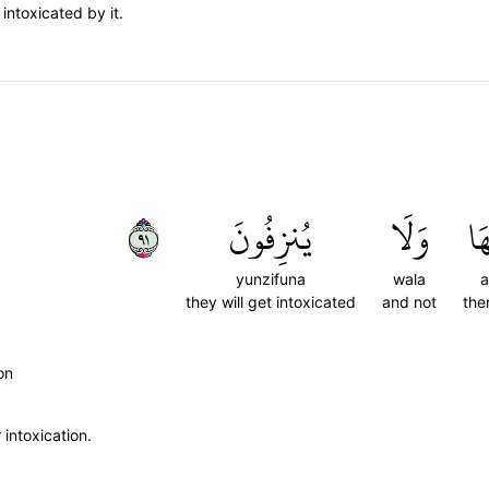
 intoxicated by it.
١٩
يُنزِفُونَ
وَلَا
عَ
yunzifuna
wala
a
they will get intoxicated
and not
the
on
intoxication.