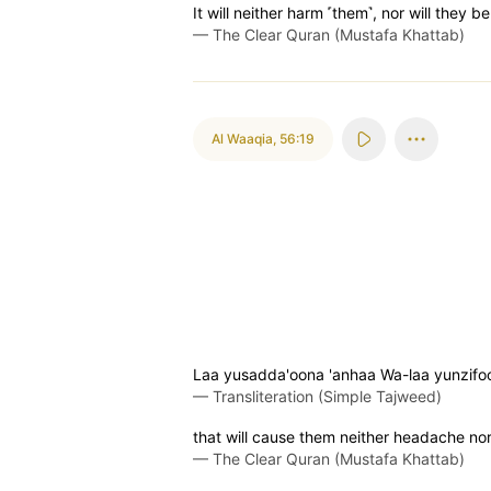
It will neither harm ˹them˺, nor will they be
—
The Clear Quran (Mustafa Khattab)
Al Waaqia
,
56:19
Laa yusadda'oona 'anhaa Wa-laa yunzifo
—
Transliteration (Simple Tajweed)
that will cause them neither headache nor 
—
The Clear Quran (Mustafa Khattab)