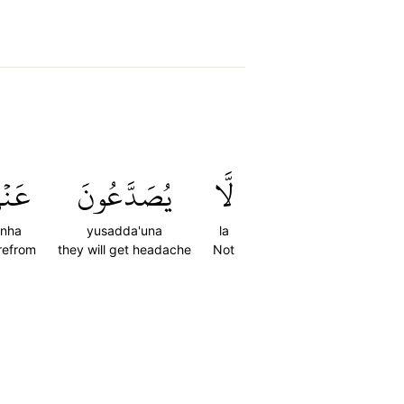
نۡهَا
يُصَدَّعُونَ
لَّا
nha
yusadda'una
la
refrom
they will get headache
Not