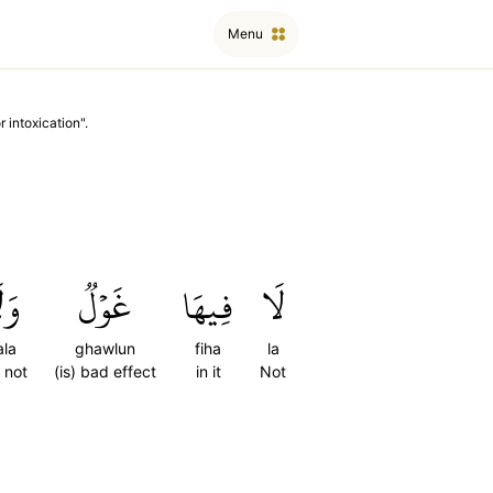
Menu
r intoxication
".
لَا
غَوۡلٞ
فِيهَا
لَا
la
ghawlun
fiha
la
 not
(is) bad effect
in it
Not