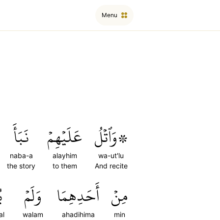
Menu
نَبَأَ
عَلَيۡهِمۡ
۞وَٱتۡلُ
naba-a
alayhim
wa-ut'lu
the story
to them
And recite
ۡ
وَلَمۡ
أَحَدِهِمَا
مِنۡ
al
walam
ahadihima
min