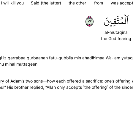
I will kill you
Said (the latter)
the other
from
was accep
٢٧
ٱلۡمُتَّقِينَ
al-mutaqina
the God fearing
qi iz qarrabaa qurbaanan fatu-qubbila min ahadihimaa Wa-lam yutaqa
ahu minal muttaqeen
tory of Adam’s two sons—how each offered a sacrifice: one’s offering
 you!” His brother replied, “Allah only accepts ˹the offering˺ of the sinc