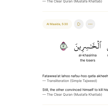
—
The Clear Quran (Mustafa Khattab)
Al Maaida
,
5:30
٣٠
ٱلۡخَٰسِرِينَ
al-khasirina
the losers
Fatawwa'at lahoo nafsu-hoo qatla akheeh
—
Transliteration (Simple Tajweed)
Still, the other convinced himself to kill 
—
The Clear Quran (Mustafa Khattab)