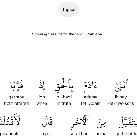
Topics
Showing
5
results
for the topic "
Cain Abel
".
قَرَّبَا
إِذۡ
بِٱلۡحَقِّ
ءَادَمَ
ٱبۡنَيۡ
qarraba
idh
bil-haqi
adama
ib'nay
both offered
when
in truth
(of) Adam
(of) two sons
قۡتُلَنَّكَۖ
قَالَ
ٱلۡأٓخَرِ
مِنَ
يُتَقَبَّل
qtulannaka
qala
al-akhari
mina
yutaqabb