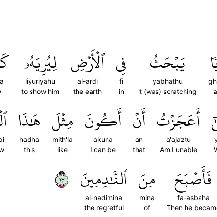
فَ
لِيُرِيَهُۥ
ٱلۡأَرۡضِ
فِي
يَبۡحَثُ
غُ
fa
liyuriyahu
al-ardi
fi
yabhathu
gh
w
to show him
the earth
in
it (was) scratching
a
بِ
هَٰذَا
مِثۡلَ
أَكُونَ
أَنۡ
أَعَجَزۡتُ
يَ
bi
hadha
mith'la
akuna
an
a'ajaztu
ow
this
like
I can be
that
Am I unable
٣١
ٱلنَّٰدِمِينَ
مِنَ
فَأَصۡبَحَ
al-nadimina
mina
fa-asbaha
the regretful
of
Then he becam