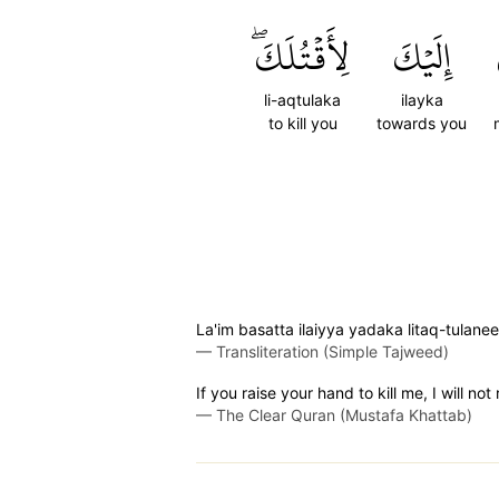
لِأَقۡتُلَكَۖ
إِلَيۡكَ
li-aqtulaka
ilayka
to kill you
towards you
La'im basatta ilaiyya yadaka litaq-tulane
—
Transliteration (Simple Tajweed)
If you raise your hand to kill me, I will no
—
The Clear Quran (Mustafa Khattab)