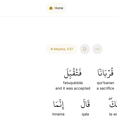
Home
Al Maaida
,
5:27
فَتُقُبِّلَ
قُرۡبَانٗا
fatuqubbila
qur'banan
and it was accepted
a sacrifice
إِنَّمَا
قَالَ
لَأَ
innama
qala
la-a