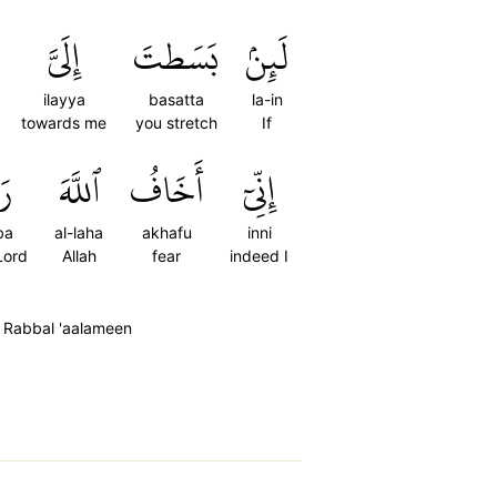
إِلَيَّ
بَسَطتَ
لَئِنۢ
ilayya
basatta
la-in
towards me
you stretch
If
َّ
ٱللَّهَ
أَخَافُ
إِنِّيٓ
ba
al-laha
akhafu
inni
Lord
Allah
fear
indeed I
ha Rabbal 'aalameen