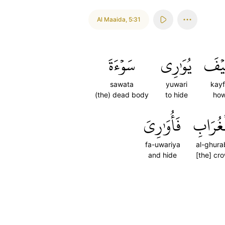
Al Maaida
,
5:31
سَوۡءَةَ
يُوَٰرِي
كَيۡ
sawata
yuwari
kay
(the) dead body
to hide
ho
فَأُوَٰرِيَ
ٱلۡغُرَا
fa-uwariya
al-ghura
and hide
[the] cr