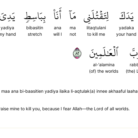
يَدِيَ
بِبَاسِطٖ
أَنَا۠
مَآ
لِتَقۡتُلَنِي
يَدَكَ
yadiya
bibasitin
ana
ma
litaqtulani
yadaka
my hand
stretch
will I
not
to kill me
your hand
٢٨
ٱلۡعَٰلَمِينَ
رَب
al-'alamina
rab
(of) the worlds
(the) 
e maa ana bi-baasitien yadiya ilaika li-aqtulak(a) innee akhaaful laa
t raise mine to kill you, because I fear Allah—the Lord of all worlds.