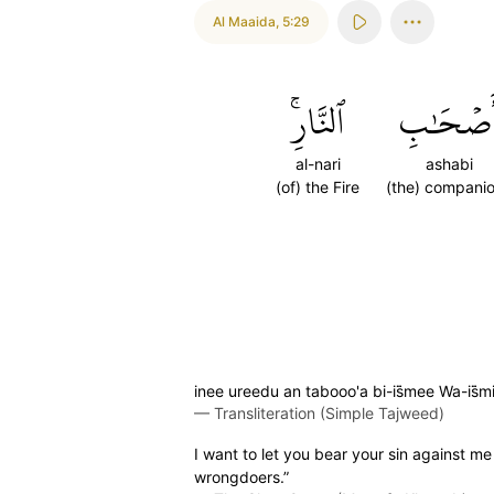
Al Maaida
,
5:29
ٱلنَّارِۚ
أَصۡحَٰب
al-nari
ashabi
(of) the Fire
(the) compani
inee ureedu an tabooo'a bi-is̈̇mee Wa-is̈
—
Transliteration (Simple Tajweed)
I want to let you bear your sin against me
wrongdoers.”