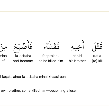
مِنَ
فَأَصۡبَحَ
فَقَتَلَهُۥ
أَخِيهِ
قَتۡلَ
mina
fa-asbaha
faqatalahu
akhihi
qatla
of
and became
so he killed him
his brother
(to) kill
i faqatalahoo fa-asbaha minal khaasireen
his own brother, so he killed him—becoming a loser.