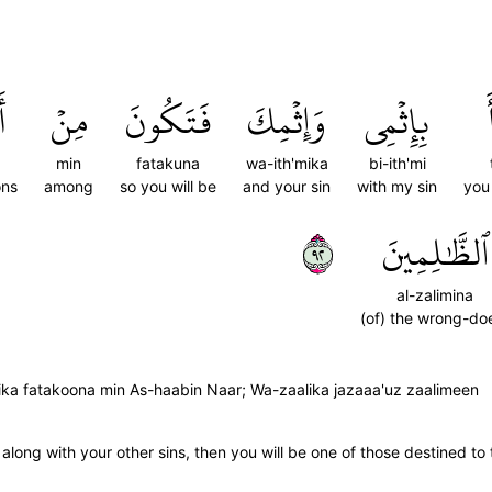
ِ
مِنۡ
فَتَكُونَ
وَإِثۡمِكَ
بِإِثۡمِي
min
fatakuna
wa-ith'mika
bi-ith'mi
ons
among
so you will be
and your sin
with my sin
you
٢٩
ٱلظَّٰلِمِينَ
al-zalimina
(of) the wrong-do
̇mika fatakoona min As-haabin Naar; Wa-zaalika jazaaa'uz zaalimeen
 along with your other sins, then you will be one of those destined to 