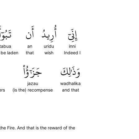
تَبُوٓأَ
أَن
أُرِيدُ
إِنِّيٓ
tabua
an
uridu
inni
 be laden
that
wish
Indeed I
جَزَٰٓؤُاْ
وَذَٰلِكَ
jazau
wadhalika
ers
(is the) recompense
and that
the Fire. And that is the reward of the