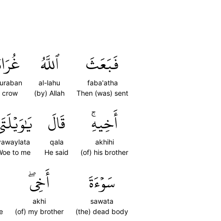
رَابٗا
ٱللَّهُ
فَبَعَثَ
uraban
al-lahu
faba'atha
 crow
(by) Allah
Then (was) sent
ٰوَيۡلَتَىٰٓ
قَالَ
أَخِيهِۚ
yawaylata
qala
akhihi
Woe to me
He said
(of) his brother
أَخِيۖ
سَوۡءَةَ
akhi
sawata
e
(of) my brother
(the) dead body