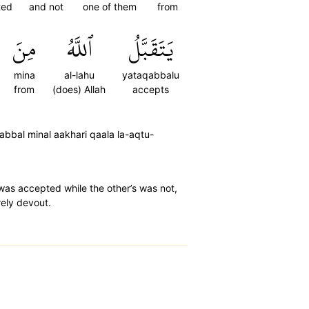
ted
and not
one of them
from
مِنَ
ٱللَّهُ
يَتَقَبَّلُ
mina
al-lahu
yataqabbalu
from
(does) Allah
accepts
bbal minal aakhari qaala la-aqtu-
 was accepted while the other’s was not,
erely devout.