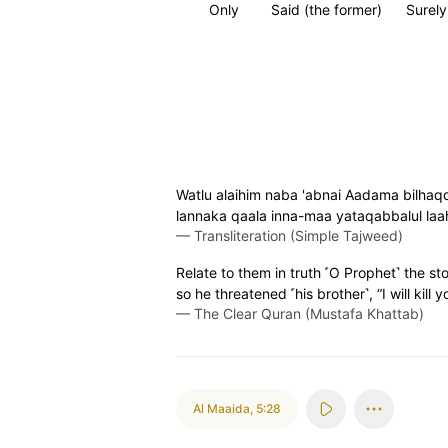
Only
Said (the former)
Surely 
Watlu alaihim naba 'abnai Aadama bilhaq
lannaka qaala inna-maa yataqabbalul la
—
Transliteration (Simple Tajweed)
Relate to them in truth ˹O Prophet˺ the s
so he threatened ˹his brother˺, “I will kill
—
The Clear Quran (Mustafa Khattab)
Al Maaida
,
5:28