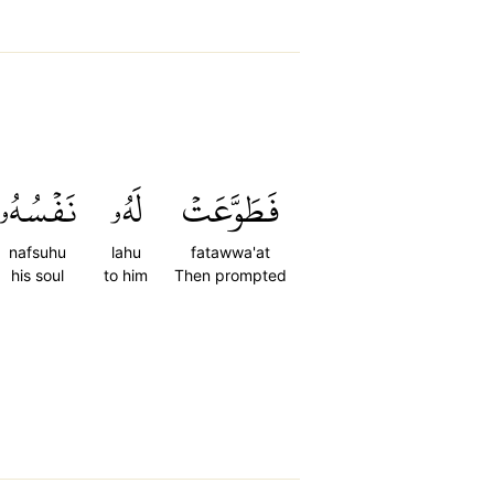
نَفۡسُهُۥ
لَهُۥ
فَطَوَّعَتۡ
nafsuhu
lahu
fatawwa'at
his soul
to him
Then prompted