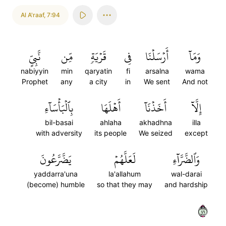
Al A'raaf
,
7:94
نَّبِيٍّ
مِّن
قَرۡيَةٖ
فِي
أَرۡسَلۡنَا
وَمَآ
nabiyyin
min
qaryatin
fi
arsalna
wama
Prophet
any
a city
in
We sent
And not
بِٱلۡبَأۡسَآءِ
أَهۡلَهَا
أَخَذۡنَآ
إِلَّآ
bil-basai
ahlaha
akhadhna
illa
with adversity
its people
We seized
except
يَضَّرَّعُونَ
لَعَلَّهُمۡ
وَٱلضَّرَّآءِ
yaddarra'una
la'allahum
wal-darai
(become) humble
so that they may
and hardship
٩٤