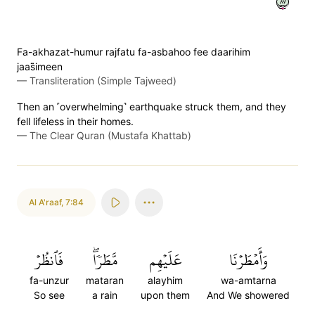
٧٨
Fa-akhazat-humur rajfatu fa-asbahoo fee daarihim
jaas̈̇imeen
—
Transliteration (Simple Tajweed)
Then an ˹overwhelming˺ earthquake struck them, and they
fell lifeless in their homes.
—
The Clear Quran (Mustafa Khattab)
Al A'raaf
,
7:84
فَٱنظُرۡ
مَّطَرٗاۖ
عَلَيۡهِم
وَأَمۡطَرۡنَا
fa-unzur
mataran
alayhim
wa-amtarna
So see
a rain
upon them
And We showered