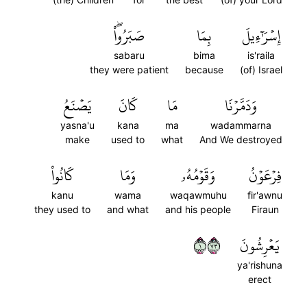
صَبَرُواْۖ
بِمَا
إِسۡرَٰٓءِيلَ
sabaru
bima
is'raila
they were patient
because
(of) Israel
يَصۡنَعُ
كَانَ
مَا
وَدَمَّرۡنَا
yasna'u
kana
ma
wadammarna
make
used to
what
And We destroyed
كَانُواْ
وَمَا
وَقَوۡمُهُۥ
فِرۡعَوۡنُ
kanu
wama
waqawmuhu
fir'awnu
they used to
and what
and his people
Firaun
١٣٧
يَعۡرِشُونَ
ya'rishuna
erect