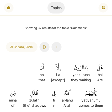
Topics
Showing
37
results
for the topic "
Calamities
".
Al Baqara
,
2:210
أَن
إِلَّآ
يَنظُرُونَ
هَلۡ
an
illa
yanzuruna
hal
that
[except]
they waiting
Are
مِّنَ
ظُلَلٖ
فِي
ٱللَّهُ
يَأۡتِيَهُمُ
mina
zulalin
fi
al-lahu
yatiyahumu
of
(the) shadows
in
Allah
comes to them