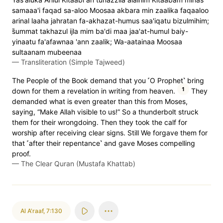
samaaa'i faqad sa-aloo Moosaa akbara min zaalika faqaaloo
arinal laaha jahratan fa-akhazat-humus saa'iqatu bizulmihim;
s̈̇ummat takhazul ijla mim ba'di maa jaa'at-humul baiy-
yinaatu fa'afawnaa 'ann zaalik; Wa-aatainaa Moosaa
sultaanam mubeenaa
—
Transliteration (Simple Tajweed)
The People of the Book demand that you ˹O Prophet˺ bring
1
down for them a revelation in writing from heaven.
They
demanded what is even greater than this from Moses,
saying, “Make Allah visible to us!” So a thunderbolt struck
them for their wrongdoing. Then they took the calf for
worship after receiving clear signs. Still We forgave them for
that ˹after their repentance˺ and gave Moses compelling
proof.
—
The Clear Quran (Mustafa Khattab)
Al A'raaf
,
7:130