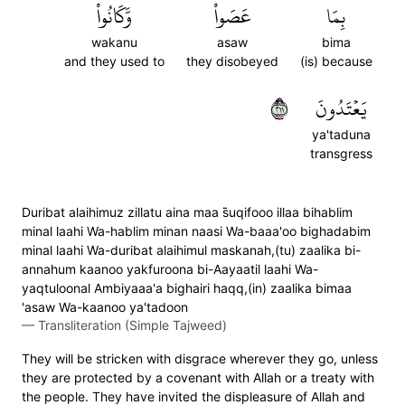
وَّكَانُواْ
عَصَواْ
بِمَا
wakanu
asaw
bima
and they used to
they disobeyed
(is) because
١١٢
يَعۡتَدُونَ
ya'taduna
transgress
Duribat alaihimuz zillatu aina maa s̈̇uqifooo illaa bihablim
minal laahi Wa-hablim minan naasi Wa-baaa'oo bighadabim
minal laahi Wa-duribat alaihimul maskanah,(tu) zaalika bi-
annahum kaanoo yakfuroona bi-Aayaatil laahi Wa-
yaqtuloonal Ambiyaaa'a bighairi haqq,(in) zaalika bimaa
'asaw Wa-kaanoo ya'tadoon
—
Transliteration (Simple Tajweed)
They will be stricken with disgrace wherever they go, unless
they are protected by a covenant with Allah or a treaty with
the people. They have invited the displeasure of Allah and