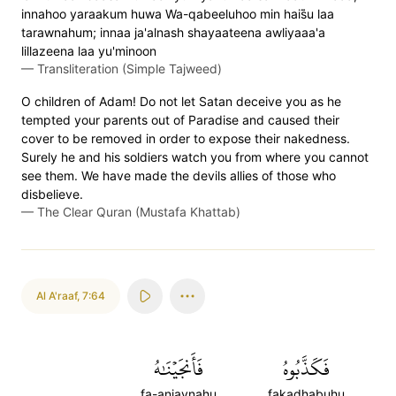
innahoo yaraakum huwa Wa-qabeeluhoo min hais̈̇u laa
tarawnahum; innaa ja'alnash shayaateena awliyaaa'a
lillazeena laa yu'minoon
—
Transliteration (Simple Tajweed)
O children of Adam! Do not let Satan deceive you as he
tempted your parents out of Paradise and caused their
cover to be removed in order to expose their nakedness.
Surely he and his soldiers watch you from where you cannot
see them. We have made the devils allies of those who
disbelieve.
—
The Clear Quran (Mustafa Khattab)
Al A'raaf
,
7:64
فَأَنجَيۡنَٰهُ
فَكَذَّبُوهُ
fa-anjaynahu
fakadhabuhu