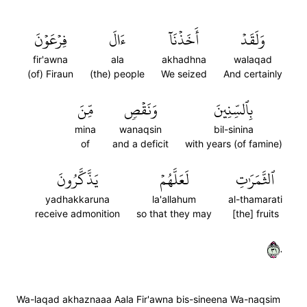
فِرۡعَوۡنَ
ءَالَ
أَخَذۡنَآ
وَلَقَدۡ
fir'awna
ala
akhadhna
walaqad
(of) Firaun
(the) people
We seized
And certainly
مِّنَ
وَنَقۡصٖ
بِٱلسِّنِينَ
mina
wanaqsin
bil-sinina
of
and a deficit
with years (of famine)
يَذَّكَّرُونَ
لَعَلَّهُمۡ
ٱلثَّمَرَٰتِ
yadhakkaruna
la'allahum
al-thamarati
receive admonition
so that they may
[the] fruits
١٣٠
Wa-laqad akhaznaaa Aala Fir'awna bis-sineena Wa-naqsim