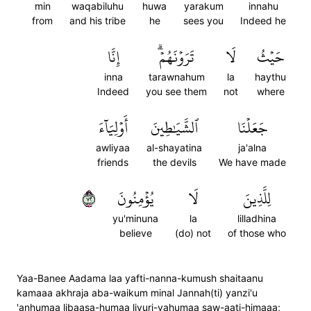
min
waqabiluhu
huwa
yarakum
innahu
from
and his tribe
he
sees you
Indeed he
إِنَّا
تَرَوۡنَهُمۡۗ
لَا
حَيۡثُ
inna
tarawnahum
la
haythu
Indeed
you see them
not
where
أَوۡلِيَآءَ
ٱلشَّيَٰطِينَ
جَعَلۡنَا
awliyaa
al-shayatina
ja'alna
friends
the devils
We have made
٢٧
يُؤۡمِنُونَ
لَا
لِلَّذِينَ
yu'minuna
la
lilladhina
believe
(do) not
of those who
Yaa-Banee Aadama laa yafti-nanna-kumush shaitaanu
kamaaa akhraja aba-waikum minal Jannah(ti) yanzi'u
'anhumaa libaasa-humaa liyuri-yahumaa saw-aati-himaaa;