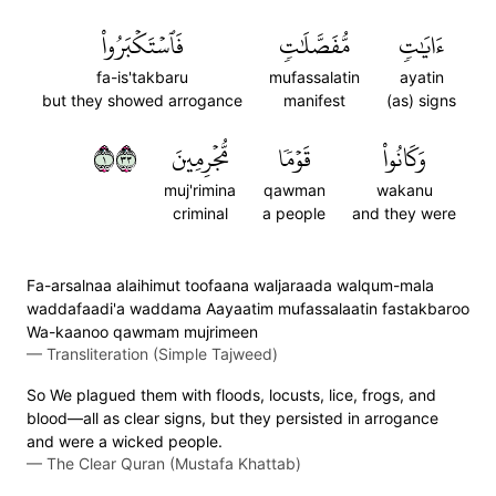
فَٱسۡتَكۡبَرُواْ
مُّفَصَّلَٰتٖ
ءَايَٰتٖ
fa-is'takbaru
mufassalatin
ayatin
but they showed arrogance
manifest
(as) signs
١٣٣
مُّجۡرِمِينَ
قَوۡمٗا
وَكَانُواْ
muj'rimina
qawman
wakanu
criminal
a people
and they were
Fa-arsalnaa alaihimut toofaana waljaraada walqum-mala
waddafaadi'a waddama Aayaatim mufassalaatin fastakbaroo
Wa-kaanoo qawmam mujrimeen
—
Transliteration (Simple Tajweed)
So We plagued them with floods, locusts, lice, frogs, and
blood—all as clear signs, but they persisted in arrogance
and were a wicked people.
—
The Clear Quran (Mustafa Khattab)