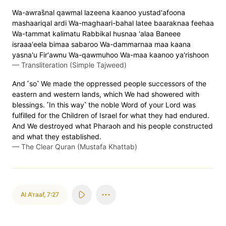
Wa-awras̈̇nal qawmal lazeena kaanoo yustad'afoona
mashaariqal ardi Wa-maghaari-bahal latee baaraknaa feehaa
Wa-tammat kalimatu Rabbikal husnaa 'alaa Baneee
israaa'eela bimaa sabaroo Wa-dammarnaa maa kaana
yasna'u Fir'awnu Wa-qawmuhoo Wa-maa kaanoo ya'rishoon
—
Transliteration (Simple Tajweed)
And ˹so˺ We made the oppressed people successors of the
eastern and western lands, which We had showered with
blessings. ˹In this way˺ the noble Word of your Lord was
fulfilled for the Children of Israel for what they had endured.
And We destroyed what Pharaoh and his people constructed
and what they established.
—
The Clear Quran (Mustafa Khattab)
Al A'raaf
,
7:27