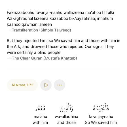
Fakazzaboohu fa-anjai-naahu wallazeena ma'ahoo fil fulki
Wa-aghraqnal lazeena kazzaboo bi-Aayaatinaa; innahum
kaanoo qawman 'ameen
—
Transliteration (Simple Tajweed)
But they rejected him, so We saved him and those with him in
the Ark, and drowned those who rejected Our signs. They
were certainly a blind people.
—
The Clear Quran (Mustafa Khattab)
Al A'raaf
,
7:72
مَعَهُۥ
وَٱلَّذِينَ
فَأَنجَيۡنَٰهُ
ma'ahu
wa-alladhina
fa-anjaynahu
with him
and those
So We saved him