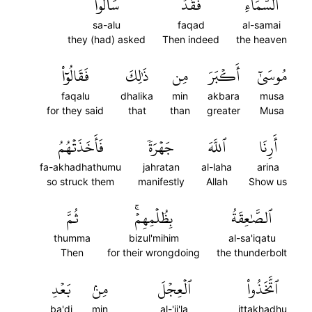
سَأَلُواْ
فَقَدۡ
ٱلسَّمَآءِۚ
sa-alu
faqad
al-samai
they (had) asked
Then indeed
the heaven
فَقَالُوٓاْ
ذَٰلِكَ
مِن
أَكۡبَرَ
مُوسَىٰٓ
faqalu
dhalika
min
akbara
musa
for they said
that
than
greater
Musa
فَأَخَذَتۡهُمُ
جَهۡرَةٗ
ٱللَّهَ
أَرِنَا
fa-akhadhathumu
jahratan
al-laha
arina
so struck them
manifestly
Allah
Show us
ثُمَّ
بِظُلۡمِهِمۡۚ
ٱلصَّٰعِقَةُ
thumma
bizul'mihim
al-sa'iqatu
Then
for their wrongdoing
the thunderbolt
بَعۡدِ
مِنۢ
ٱلۡعِجۡلَ
ٱتَّخَذُواْ
ba'di
min
al-'ij'la
ittakhadhu