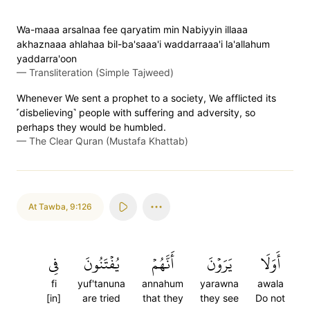
Wa-maaa arsalnaa fee qaryatim min Nabiyyin illaaa
akhaznaaa ahlahaa bil-ba'saaa'i waddarraaa'i la'allahum
yaddarra'oon
—
Transliteration (Simple Tajweed)
Whenever We sent a prophet to a society, We afflicted its
˹disbelieving˺ people with suffering and adversity, so
perhaps they would be humbled.
—
The Clear Quran (Mustafa Khattab)
At Tawba
,
9:126
فِي
يُفۡتَنُونَ
أَنَّهُمۡ
يَرَوۡنَ
أَوَلَا
fi
yuf'tanuna
annahum
yarawna
awala
[in]
are tried
that they
they see
Do not