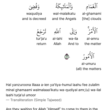
وَقُضِيَ
وَٱلۡمَلَٰٓئِكَةُ
ٱلۡغَمَامِ
waqudiya
wal-malaikatu
al-ghamami
and is decreed
and the Angels
[the] clouds
تُرۡجَعُ
ٱللَّهِ
وَإِلَى
ٱلۡأَمۡرُۚ
tur'ja'u
al-lahi
wa-ila
al-amru
return
Allah
And to
the matter
٢١٠
ٱلۡأُمُورُ
al-umuru
(all) the matters
Hal yanzuroona illaaa a-ien ya'tiya-humul laahu fee zulalim
minal ghamaami walmalaaa'ikatu wa-qudiyal amr,(u) wa-ilal
laahi turja'ul umoor
—
Transliteration (Simple Tajweed)
Are they waiting for Allah ˹Himself˺ to come to them in the