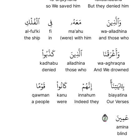
so We saved him
But they denied him
ٱلۡفُلۡكِ
فِي
مَعَهُۥ
وَٱلَّذِينَ
al-ful'ki
fi
ma'ahu
wa-alladhina
the ship
in
(were) with him
and those who
كَذَّبُواْ
ٱلَّذِينَ
وَأَغۡرَقۡنَا
kadhabu
alladhina
wa-aghraqna
denied
those who
And We drowned
قَوۡمًا
كَانُواْ
إِنَّهُمۡ
بِـَٔايَٰتِنَآۚ
qawman
kanu
innahum
biayatina
a people
were
Indeed they
Our Verses
٦٤
عَمِينَ
amina
blind