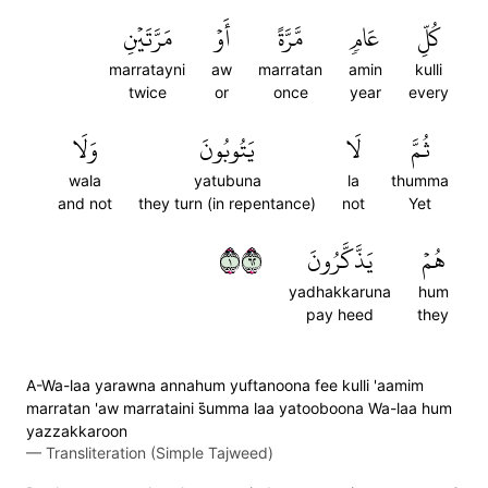
مَرَّتَيۡنِ
أَوۡ
مَّرَّةً
عَامٖ
كُلِّ
marratayni
aw
marratan
amin
kulli
twice
or
once
year
every
وَلَا
يَتُوبُونَ
لَا
ثُمَّ
wala
yatubuna
la
thumma
and not
they turn (in repentance)
not
Yet
١٢٦
يَذَّكَّرُونَ
هُمۡ
yadhakkaruna
hum
pay heed
they
A-Wa-laa yarawna annahum yuftanoona fee kulli 'aamim
marratan 'aw marrataini s̈̇umma laa yatooboona Wa-laa hum
yazzakkaroon
—
Transliteration (Simple Tajweed)