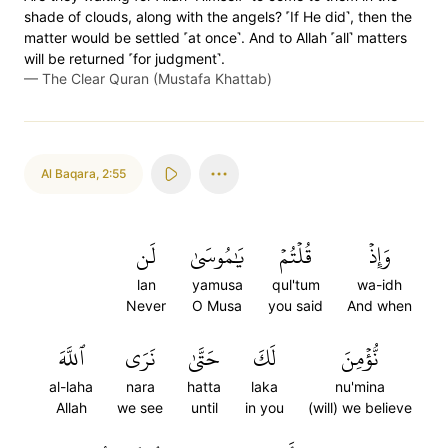
shade of clouds, along with the angels? ˹If He did˺, then the
matter would be settled ˹at once˺. And to Allah ˹all˺ matters
will be returned ˹for judgment˺.
—
The Clear Quran (Mustafa Khattab)
Al Baqara
,
2:55
لَن
يَٰمُوسَىٰ
قُلۡتُمۡ
وَإِذۡ
lan
yamusa
qul'tum
wa-idh
Never
O Musa
you said
And when
ٱللَّهَ
نَرَى
حَتَّىٰ
لَكَ
نُّؤۡمِنَ
al-laha
nara
hatta
laka
nu'mina
Allah
we see
until
in you
(will) we believe