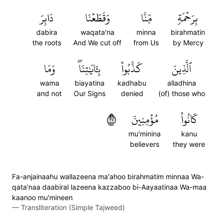
دَابِرَ
وَقَطَعۡنَا
مِّنَّا
بِرَحۡمَةٖ
dabira
waqata'na
minna
birahmatin
the roots
And We cut off
from Us
by Mercy
وَمَا
بِـَٔايَٰتِنَاۖ
كَذَّبُواْ
ٱلَّذِينَ
wama
biayatina
kadhabu
alladhina
and not
Our Signs
denied
(of) those who
٧٢
مُؤۡمِنِينَ
كَانُواْ
mu'minina
kanu
believers
they were
Fa-anjainaahu wallazeena ma'ahoo birahmatim minnaa Wa-
qata'naa daabiral lazeena kazzaboo bi-Aayaatinaa Wa-maa
kaanoo mu'mineen
—
Transliteration (Simple Tajweed)