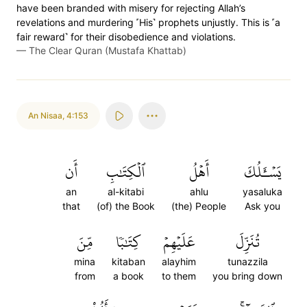
have been branded with misery for rejecting Allah’s
revelations and murdering ˹His˺ prophets unjustly. This is ˹a
fair reward˺ for their disobedience and violations.
—
The Clear Quran (Mustafa Khattab)
An Nisaa
,
4:153
أَن
ٱلۡكِتَٰبِ
أَهۡلُ
يَسۡـَٔلُكَ
an
al-kitabi
ahlu
yasaluka
that
(of) the Book
(the) People
Ask you
مِّنَ
كِتَٰبٗا
عَلَيۡهِمۡ
تُنَزِّلَ
mina
kitaban
alayhim
tunazzila
from
a book
to them
you bring down