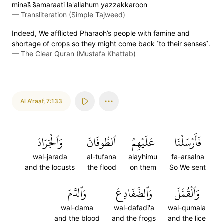
minas̈̇ s̈̇amaraati la'allahum yazzakkaroon
—
Transliteration (Simple Tajweed)
Indeed, We afflicted Pharaoh’s people with famine and
shortage of crops so they might come back ˹to their senses˺.
—
The Clear Quran (Mustafa Khattab)
Al A'raaf
,
7:133
وَٱلۡجَرَادَ
ٱلطُّوفَانَ
عَلَيۡهِمُ
فَأَرۡسَلۡنَا
wal-jarada
al-tufana
alayhimu
fa-arsalna
and the locusts
the flood
on them
So We sent
وَٱلدَّمَ
وَٱلضَّفَادِعَ
وَٱلۡقُمَّلَ
wal-dama
wal-dafadi'a
wal-qumala
and the blood
and the frogs
and the lice