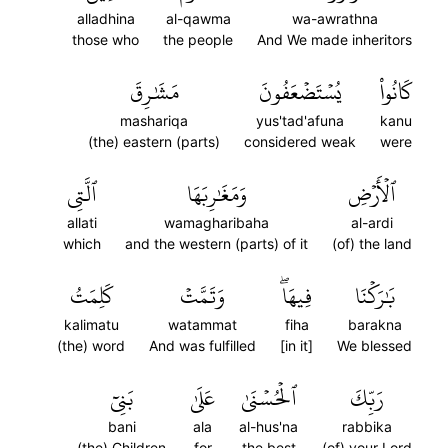
alladhina
al-qawma
wa-awrathna
those who
the people
And We made inheritors
مَشَٰرِقَ
يُسۡتَضۡعَفُونَ
كَانُواْ
mashariqa
yus'tad'afuna
kanu
(the) eastern (parts)
considered weak
were
ٱلَّتِي
وَمَغَٰرِبَهَا
ٱلۡأَرۡضِ
allati
wamagharibaha
al-ardi
which
and the western (parts) of it
(of) the land
كَلِمَتُ
وَتَمَّتۡ
فِيهَاۖ
بَٰرَكۡنَا
kalimatu
watammat
fiha
barakna
(the) word
And was fulfilled
[in it]
We blessed
بَنِيٓ
عَلَىٰ
ٱلۡحُسۡنَىٰ
رَبِّكَ
bani
ala
al-hus'na
rabbika
(the) Children
for
the best
(of) your Lord