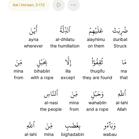
Aal i Imraan
,
3:112
أَيۡنَ
ٱلذِّلَّةُ
عَلَيۡهِمُ
ضُرِبَتۡ
ayna
al-dhilatu
alayhimu
duribat
wherever
the humiliation
on them
Struck
مِّنَ
بِحَبۡلٖ
إِلَّا
ثُقِفُوٓاْ
مَا
mina
bihablin
illa
thuqifu
ma
from
with a rope
except
they are found
that
ٱلنَّاسِ
مِّنَ
وَحَبۡلٖ
ٱللَّهِ
al-nasi
mina
wahablin
al-lahi
the people
from
and a rope
Allah
ٱللَّهِ
مِّنَ
بِغَضَبٖ
وَبَآءُو
al-lahi
mina
bighadabin
wabau