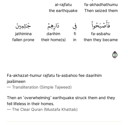
al-rajfatu
fa-akhadhathumu
the earthquake
Then seized them
جَٰثِمِينَ
دَارِهِمۡ
فِي
فَأَصۡبَحُواْ
jathimina
darihim
fi
fa-asbahu
fallen prone
their home(s)
in
then they became
٩١
Fa-akhazat-humur rajfatu fa-asbahoo fee daarihim
jaas̈̇imeen
—
Transliteration (Simple Tajweed)
Then an ˹overwhelming˺ earthquake struck them and they
fell lifeless in their homes.
—
The Clear Quran (Mustafa Khattab)