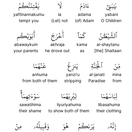
يَفۡتِنَنَّكُمُ
لَا
ءَادَمَ
يَٰبَنِيٓ
yaftinannakumu
la
adama
yabani
tempt you
(Let) not
(of) Adam
O Children
أَبَوَيۡكُم
أَخۡرَجَ
كَمَآ
ٱلشَّيۡطَٰنُ
abawaykum
akhraja
kama
al-shaytanu
your parents
he drove out
as
[the] Shaitaan
عَنۡهُمَا
يَنزِعُ
ٱلۡجَنَّةِ
مِّنَ
anhuma
yanzi'u
al-janati
mina
from both of them
stripping
Paradise
from
سَوۡءَٰتِهِمَآۚ
لِيُرِيَهُمَا
لِبَاسَهُمَا
sawatihima
liyuriyahuma
libasahuma
their shame
to show both of them
their clothing
مِنۡ
وَقَبِيلُهُۥ
هُوَ
يَرَىٰكُمۡ
إِنَّهُۥ