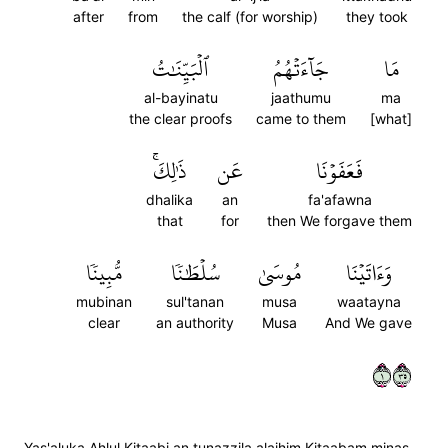
after
from
the calf (for worship)
they took
ٱلۡبَيِّنَٰتُ
جَآءَتۡهُمُ
مَا
al-bayinatu
jaathumu
ma
the clear proofs
came to them
[what]
ذَٰلِكَۚ
عَن
فَعَفَوۡنَا
dhalika
an
fa'afawna
that
for
then We forgave them
مُّبِينٗا
سُلۡطَٰنٗا
مُوسَىٰ
وَءَاتَيۡنَا
mubinan
sul'tanan
musa
waatayna
clear
an authority
Musa
And We gave
١٥٣
Yas'aluka Ahlul Kitaabi an tunazzila alaihim Kitaabam minas