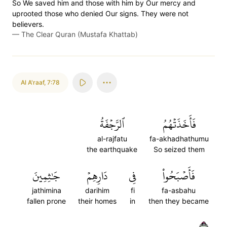
So We saved him and those with him by Our mercy and
uprooted those who denied Our signs. They were not
believers.
—
The Clear Quran (Mustafa Khattab)
Al A'raaf
,
7:78
ٱلرَّجۡفَةُ
فَأَخَذَتۡهُمُ
al-rajfatu
fa-akhadhathumu
the earthquake
So seized them
جَٰثِمِينَ
دَارِهِمۡ
فِي
فَأَصۡبَحُواْ
jathimina
darihim
fi
fa-asbahu
fallen prone
their homes
in
then they became