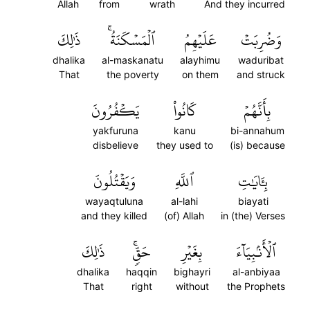
Allah
from
wrath
And they incurred
ذَٰلِكَ
ٱلۡمَسۡكَنَةُۚ
عَلَيۡهِمُ
وَضُرِبَتۡ
dhalika
al-maskanatu
alayhimu
waduribat
That
the poverty
on them
and struck
يَكۡفُرُونَ
كَانُواْ
بِأَنَّهُمۡ
yakfuruna
kanu
bi-annahum
disbelieve
they used to
(is) because
وَيَقۡتُلُونَ
ٱللَّهِ
بِـَٔايَٰتِ
wayaqtuluna
al-lahi
biayati
and they killed
(of) Allah
in (the) Verses
ذَٰلِكَ
حَقّٖۚ
بِغَيۡرِ
ٱلۡأَنۢبِيَآءَ
dhalika
haqqin
bighayri
al-anbiyaa
That
right
without
the Prophets