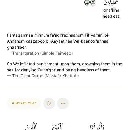
١٣٦
غَٰفِلِينَ
ghafilina
heedless
Fantaqamnaa minhum fa'aghraqnaahum Fil' yammi bi-
Annahum kazzaboo bi-Aayaatinaa Wa-kaanoo 'anhaa
ghaafileen
—
Transliteration (Simple Tajweed)
So We inflicted punishment upon them, drowning them in the
sea for denying Our signs and being heedless of them.
—
The Clear Quran (Mustafa Khattab)
Al A'raaf
,
7:137
ٱلَّذِينَ
ٱلۡقَوۡمَ
وَأَوۡرَثۡنَا