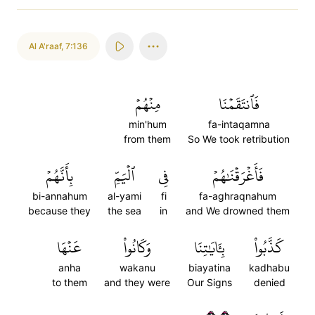
Al A'raaf
,
7:136
مِنۡهُمۡ
فَٱنتَقَمۡنَا
min'hum
fa-intaqamna
from them
So We took retribution
بِأَنَّهُمۡ
ٱلۡيَمِّ
فِي
فَأَغۡرَقۡنَٰهُمۡ
bi-annahum
al-yami
fi
fa-aghraqnahum
because they
the sea
in
and We drowned them
عَنۡهَا
وَكَانُواْ
بِـَٔايَٰتِنَا
كَذَّبُواْ
anha
wakanu
biayatina
kadhabu
to them
and they were
Our Signs
denied