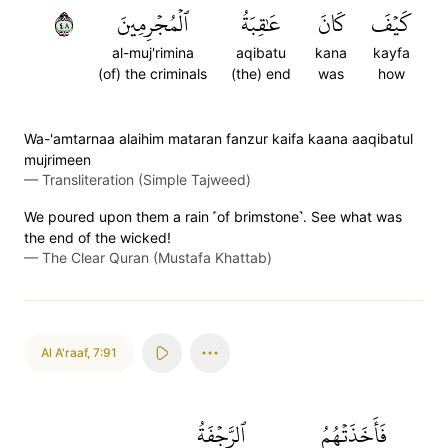
٨٤
ٱلۡمُجۡرِمِينَ
عَٰقِبَةُ
كَانَ
كَيۡفَ
al-muj'rimina
aqibatu
kana
kayfa
(of) the criminals
(the) end
was
how
Wa-'amtarnaa alaihim mataran fanzur kaifa kaana aaqibatul
mujrimeen
—
Transliteration (Simple Tajweed)
We poured upon them a rain ˹of brimstone˺. See what was
the end of the wicked!
—
The Clear Quran (Mustafa Khattab)
Al A'raaf
,
7:91
ٱلرَّجۡفَةُ
فَأَخَذَتۡهُمُ