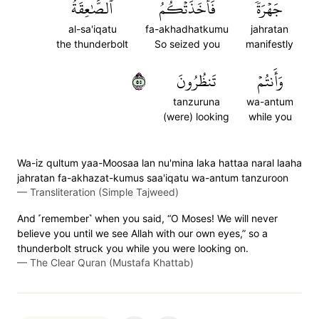
ٱلصَّٰعِقَةُ
فَأَخَذَتۡكُمُ
جَهۡرَةٗ
al-sa'iqatu
fa-akhadhatkumu
jahratan
the thunderbolt
So seized you
manifestly
٥٥
تَنظُرُونَ
وَأَنتُمۡ
tanzuruna
wa-antum
(were) looking
while you
Wa-iz qultum yaa-Moosaa lan nu'mina laka hattaa naral laaha
jahratan fa-akhazat-kumus saa'iqatu wa-antum tanzuroon
—
Transliteration (Simple Tajweed)
And ˹remember˺ when you said, “O Moses! We will never
believe you until we see Allah with our own eyes,” so a
thunderbolt struck you while you were looking on.
—
The Clear Quran (Mustafa Khattab)