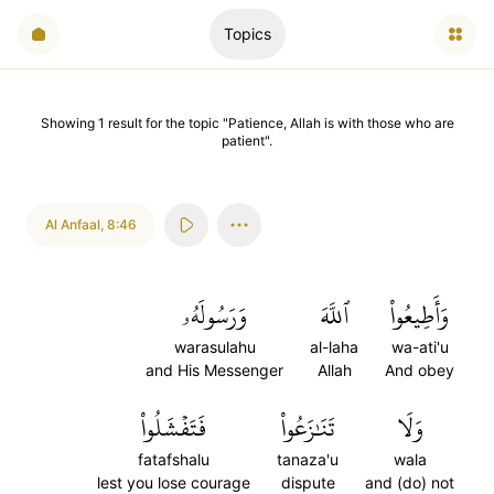
Topics
Showing
1
result
for the topic "
Patience, Allah is with those who are
patient
".
Al Anfaal
,
8:46
وَرَسُولَهُۥ
ٱللَّهَ
وَأَطِيعُواْ
warasulahu
al-laha
wa-ati'u
and His Messenger
Allah
And obey
فَتَفۡشَلُواْ
تَنَٰزَعُواْ
وَلَا
fatafshalu
tanaza'u
wala
lest you lose courage
dispute
and (do) not