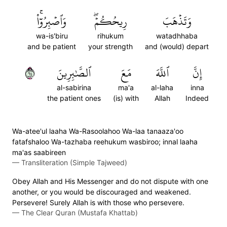
وَٱصۡبِرُوٓاْۚ
رِيحُكُمۡۖ
وَتَذۡهَبَ
wa-is'biru
rihukum
watadhhaba
and be patient
your strength
and (would) depart
٤٦
ٱلصَّٰبِرِينَ
مَعَ
ٱللَّهَ
إِنَّ
al-sabirina
ma'a
al-laha
inna
the patient ones
(is) with
Allah
Indeed
Wa-atee'ul laaha Wa-Rasoolahoo Wa-laa tanaaza'oo
fatafshaloo Wa-tazhaba reehukum wasbiroo; innal laaha
ma'as saabireen
—
Transliteration (Simple Tajweed)
Obey Allah and His Messenger and do not dispute with one
another, or you would be discouraged and weakened.
Persevere! Surely Allah is with those who persevere.
—
The Clear Quran (Mustafa Khattab)