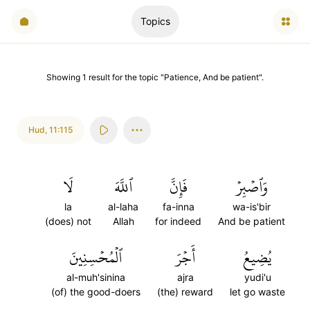
Topics
Showing
1
result
for the topic "
Patience, And be patient
".
Hud
,
11:115
لَا
ٱللَّهَ
فَإِنَّ
وَٱصۡبِرۡ
la
al-laha
fa-inna
wa-is'bir
(does) not
Allah
for indeed
And be patient
ٱلۡمُحۡسِنِينَ
أَجۡرَ
يُضِيعُ
al-muh'sinina
ajra
yudi'u
(of) the good-doers
(the) reward
let go waste