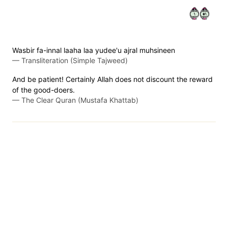
١١٥
Wasbir fa-innal laaha laa yudee'u ajral muhsineen
—
Transliteration (Simple Tajweed)
And be patient! Certainly Allah does not discount the reward
of the good-doers.
—
The Clear Quran (Mustafa Khattab)