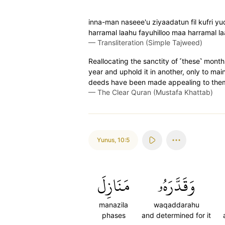
inna-man naseee'u ziyaadatun fil kufri y
harramal laahu fayuhilloo maa harramal l
—
Transliteration (Simple Tajweed)
Reallocating the sanctity of ˹these˺ month
year and uphold it in another, only to mai
deeds have been made appealing to them.
—
The Clear Quran (Mustafa Khattab)
Yunus
,
10:5
مَنَازِلَ
وَقَدَّرَهُۥ
manazila
waqaddarahu
phases
and determined for it