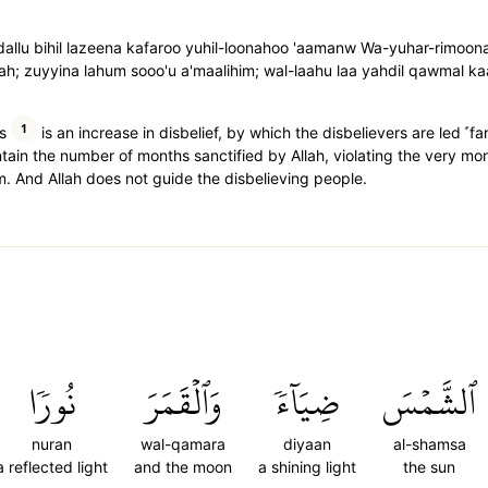
udallu bihil lazeena kafaroo yuhil-loonahoo 'aamanw Wa-yuhar-rimoon
aah; zuyyina lahum sooo'u a'maalihim; wal-laahu laa yahdil qawmal ka
1
s
is an increase in disbelief, by which the disbelievers are led ˹fa
ntain the number of months sanctified by Allah, violating the very mo
 And Allah does not guide the disbelieving people.
نُورٗا
وَٱلۡقَمَرَ
ضِيَآءٗ
ٱلشَّمۡسَ
nuran
wal-qamara
diyaan
al-shamsa
a reflected light
and the moon
a shining light
the sun