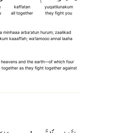
u
kaffatan
yuqatilunakum
w
all together
they fight you
rda minhaaa arba'atun hurum; zaalikad
akum kaaaffah; wa'lamooo annal laaha
 heavens and the earth—of which four
 together as they fight together against