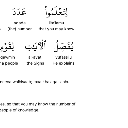
عَدَدَ
لِتَعۡلَمُواْ
adada
lita'lamu
s
(the) number
that you may know
لِقَوۡمٖ
ٱلۡأٓيَٰتِ
يُفَصِّلُ
liqawmin
al-ayati
yufassilu
r a people
the Signs
He explains
neena walhisaab; maa khalaqal laahu
ases, so that you may know the number of
r people of knowledge.