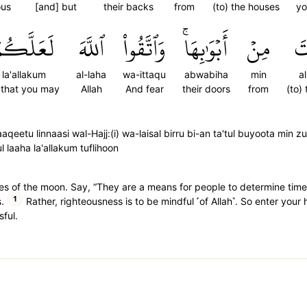
ous
[and] but
their backs
from
(to) the houses
yo
َعَلَّكُمۡ
ٱللَّهَ
وَٱتَّقُواْ
أَبۡوَٰبِهَاۚ
مِنۡ
ٱل
la'allakum
al-laha
wa-ittaqu
abwabiha
min
a
 that you may
Allah
And fear
their doors
from
(to)
aaqeetu linnaasi wal-Hajj:(i) wa-laisal birru bi-an ta'tul buyoota min 
 laaha la'allakum tuflihoon
s of the moon. Say, “They are a means for people to determine time 
1
.
Rather, righteousness is to be mindful ˹of Allah˺. So enter your
ful.