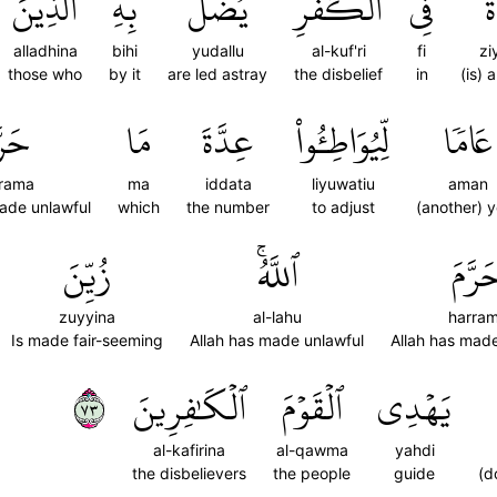
ٱلَّذِينَ
بِهِ
يُضَلُّ
ٱلۡكُفۡرِۖ
فِي
ز
alladhina
bihi
yudallu
al-kuf'ri
fi
zi
those who
by it
are led astray
the disbelief
in
(is) 
رَّمَ
مَا
عِدَّةَ
لِّيُوَاطِـُٔواْ
عَامٗا
rama
ma
iddata
liyuwatiu
aman
made unlawful
which
the number
to adjust
(another) 
زُيِّنَ
ٱللَّهُۚ
حَرَّم
zuyyina
al-lahu
harra
Is made fair-seeming
Allah has made unlawful
Allah has made
٣٧
ٱلۡكَٰفِرِينَ
ٱلۡقَوۡمَ
يَهۡدِي
al-kafirina
al-qawma
yahdi
the disbelievers
the people
guide
(d