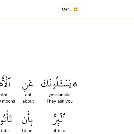
Menu
ِلَّةِۖ
عَنِ
۞يَسۡـَٔلُونَكَ
hilati
ani
yasalunaka
w moons
about
They ask you
َأۡتُواْ
بِأَن
ٱلۡبِرُّ
tatu
bi-an
al-biru