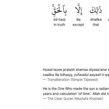
بِٱلۡحَقِّۚ
إِلَّا
ذَٰلِكَ
bil-haqi
illa
dhalika
in truth
except
that
Huwal lazee ja'alash shamsa diyaaa'anw
zaalika illa bilhaqq; yufassilul aayaati li
—
Transliteration (Simple Tajweed)
He is the One Who made the sun a radiant
years and calculation ˹of time˺. Allah did
—
The Clear Quran (Mustafa Khattab)