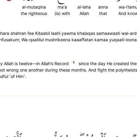
al-mutaqina
ma'a
al-laha
anna
wa-i'lam
the righteous
(is) with
Allah
that
And kno
 'ashara shahran fee Kitaabil laahi yawma khalaqas samaawaati wal-a
 anfusakum; Wa-qaatilul mushrikeena kaaaffatan kamaa yuqaati-loon
1
 Allah is twelve—in Allah’s Record
since the day He created the
not wrong one another during these months. And fight the polytheists
dful ˹of Him˺.