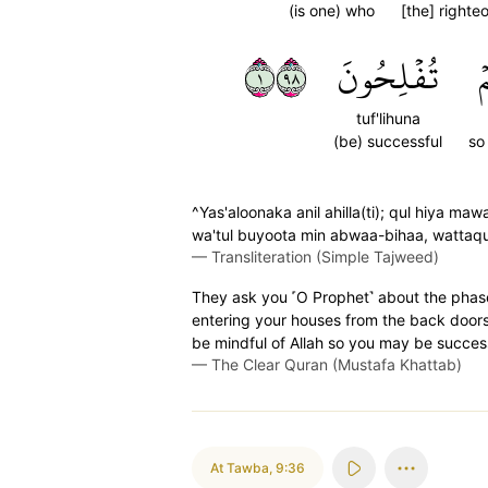
(is one) who
[the] righte
١٨٩
تُفۡلِحُونَ
ل
tuf'lihuna
(be) successful
so
^Yas'aloonaka anil ahilla(ti); qul hiya maw
wa'tul buyoota min abwaa-bihaa, wattaqul
—
Transliteration (Simple Tajweed)
They ask you ˹O Prophet˺ about the phase
entering your houses from the back doors
be mindful of Allah so you may be success
—
The Clear Quran (Mustafa Khattab)
At Tawba
,
9:36