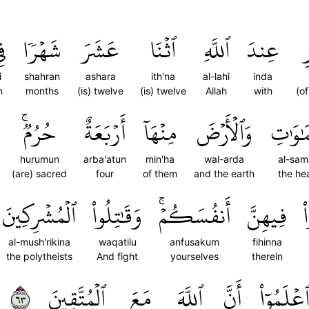
ِي
شَهۡرٗا
عَشَرَ
ٱثۡنَا
ٱللَّهِ
عِندَ
ٱ
i
shahran
ashara
ith'na
al-lahi
inda
n
months
(is) twelve
(is) twelve
Allah
with
(o
حُرُمٞۚ
أَرۡبَعَةٌ
مِنۡهَآ
وَٱلۡأَرۡضَ
ٱلسَّمَ
hurumun
arba'atun
min'ha
wal-arda
al-sam
(are) sacred
four
of them
and the earth
the he
ٱلۡمُشۡرِكِينَ
وَقَٰتِلُواْ
أَنفُسَكُمۡۚ
فِيهِنَّ
ت
al-mush'rikina
waqatilu
anfusakum
fihinna
the polytheists
And fight
yourselves
therein
٣٦
ٱلۡمُتَّقِينَ
مَعَ
ٱللَّهَ
أَنَّ
وَٱعۡلَمُو