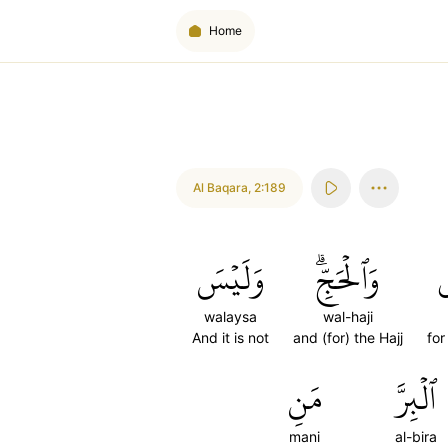
Home
Al Baqara
,
2:189
وَلَيۡسَ
وَٱلۡحَجِّۗ
ل
walaysa
wal-haji
And it is not
and (for) the Hajj
for
مَنِ
ٱلۡبِرَّ
mani
al-bira