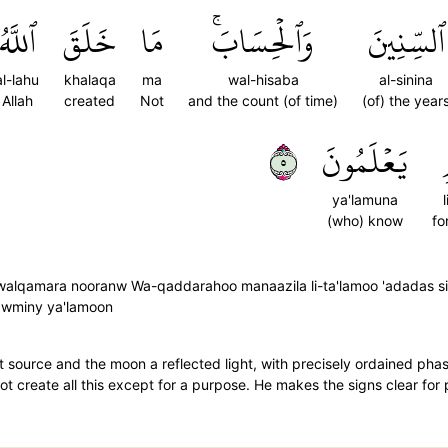
ٱللَّهُ
خَلَقَ
مَا
وَٱلۡحِسَابَۚ
ٱلسِّنِينَ
al-lahu
khalaqa
ma
wal-hisaba
al-sinina
Allah
created
Not
and the count (of time)
(of) the year
٥
يَعۡلَمُونَ
ya'lamuna
(who) know
fo
 walqamara nooranw Wa-qaddarahoo manaazila li-ta'lamoo 'adadas si
-qawminy ya'lamoon
 source and the moon a reflected light, with precisely ordained ph
 not create all this except for a purpose. He makes the signs clear fo