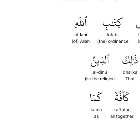
ٱللَّهِ
كِتَٰبِ
ف
al-lahi
kitabi
f
(of) Allah
(the) ordinance
i
ٱلدِّينُ
ذَٰلِكَ
al-dinu
dhalika
(is) the religion
That
كَمَا
كَآفَّةٗ
kama
kaffatan
as
all together