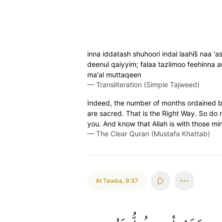
inna iddatash shuhoori indal laahis̈̇ naa
deenul qaiyyim; falaa tazlimoo feehinna
ma'al muttaqeen
—
Transliteration (Simple Tajweed)
Indeed, the number of months ordained by
are sacred. That is the Right Way. So do 
you. And know that Allah is with those min
—
The Clear Quran (Mustafa Khattab)
At Tawba
,
9:37