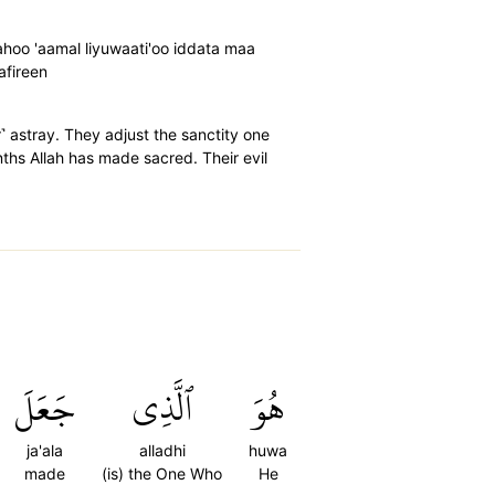
ahoo 'aamal liyuwaati'oo iddata maa
afireen
r˺ astray. They adjust the sanctity one
nths Allah has made sacred. Their evil
جَعَلَ
ٱلَّذِي
هُوَ
ja'ala
alladhi
huwa
made
(is) the One Who
He