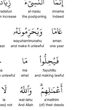
ِيَادَةٞ
ٱلنَّسِيٓءُ
إِنَّمَا
yadatun
al-nasiu
innama
an increase
the postponing
Indeed
وَيُحَرِّمُونَهُۥ
عَامٗا
wayuharrimunahu
aman
year
and make it unlawful
one year
َ
مَا
فَيُحِلُّواْ
ma
ma
fayuhillu
 unlawful
what
and making lawful
لَا
وَٱللَّهُ
أَعۡمَٰلِهِمۡۗ
la
wal-lahu
a'malihim
oes) not
And Allah
(of) their deeds