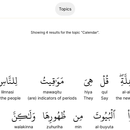
Topics
Showing
4
results
for the topic "
Calendar
".
ِلنَّاسِ
مَوَٰقِيتُ
هِيَ
قُلۡ
ٱلۡأَه
lilnnasi
mawaqitu
hiya
qul
al-a
 the people
(are) indicators of periods
They
Say
the ne
وَلَٰكِنَّ
ظُهُورِهَا
مِن
ٱلۡبُيُوتَ
ت
walakinna
zuhuriha
min
al-buyuta