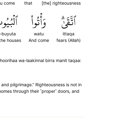
u come
that
[the] righteousness
ۡبُيُوتَ
وَأۡتُواْ
ٱتَّقَىٰۗ
l-buyuta
watu
ittaqa
 the houses
And come
fears (Allah)
zuhoorihaa wa-laakinnal birra manit taqaa:
and pilgrimage.” Righteousness is not in
 homes through their ˹proper˺ doors, and