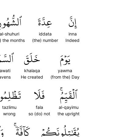
لشُّهُورِ
عِدَّةَ
إِنَّ
al-shuhuri
iddata
inna
f) the months
(the) number
Indeed
ٰوَٰتِ
خَلَقَ
يَوۡمَ
awati
khalaqa
yawma
avens
He created
(from the) Day
َظۡلِمُواْ
فَلَا
ٱلۡقَيِّمُۚ
tazlimu
fala
al-qayimu
wrong
so (do) not
the upright
ٓاْ
كَآفَّةٗۚ
يُقَٰتِلُونَكُمۡ