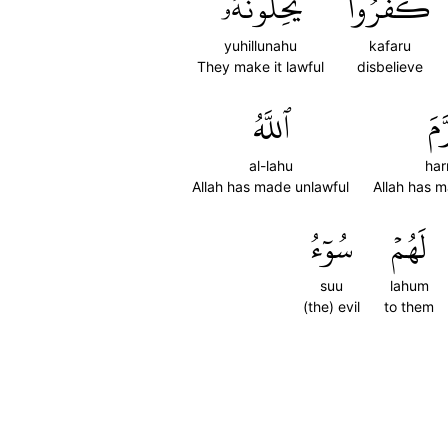
يُحِلُّونَهُۥ
كَفَرُواْ
yuhillunahu
kafaru
They make it lawful
disbelieve
ٱللَّهُ
حَ
al-lahu
har
Allah has made unlawful
Allah has 
سُوٓءُ
لَهُمۡ
suu
lahum
(the) evil
to them