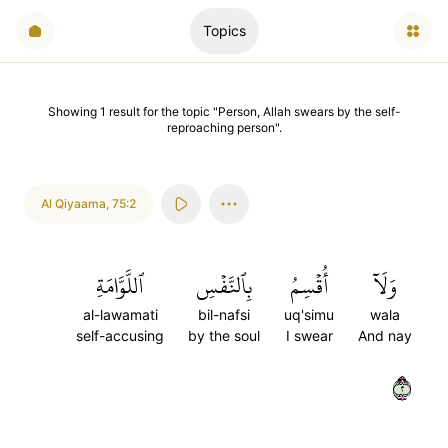
Topics
Showing
1
result
for the topic "
Person, Allah swears by the self-
reproaching person
".
Al Qiyaama
,
75:2
ٱللَّوَّامَةِ
بِٱلنَّفۡسِ
أُقۡسِمُ
وَلَآ
al-lawamati
bil-nafsi
uq'simu
wala
self-accusing
by the soul
I swear
And nay
٢