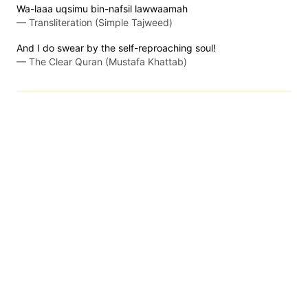
Wa-laaa uqsimu bin-nafsil lawwaamah
—
Transliteration (Simple Tajweed)
And I do swear by the self-reproaching soul!
—
The Clear Quran (Mustafa Khattab)