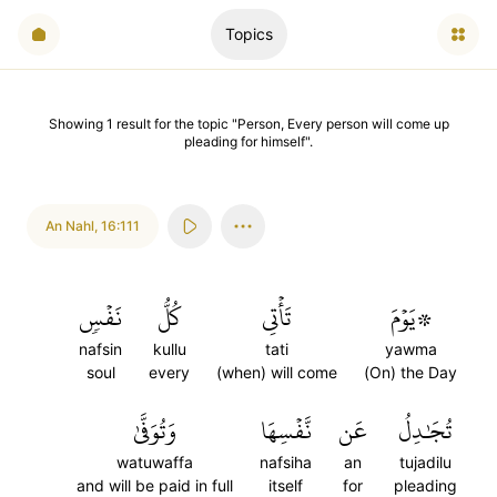
Topics
Showing
1
result
for the topic "
Person, Every person will come up
pleading for himself
".
An Nahl
,
16:111
نَفۡسٖ
كُلُّ
تَأۡتِي
۞يَوۡمَ
nafsin
kullu
tati
yawma
soul
every
(when) will come
(On) the Day
وَتُوَفَّىٰ
نَّفۡسِهَا
عَن
تُجَٰدِلُ
watuwaffa
nafsiha
an
tujadilu
and will be paid in full
itself
for
pleading