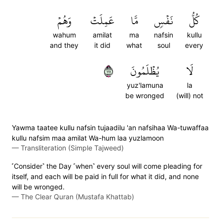
وَهُمۡ
عَمِلَتۡ
مَّا
نَفۡسٖ
كُلُّ
wahum
amilat
ma
nafsin
kullu
and they
it did
what
soul
every
١١١
يُظۡلَمُونَ
لَا
yuz'lamuna
la
be wronged
(will) not
Yawma taatee kullu nafsin tujaadilu 'an nafsihaa Wa-tuwaffaa
kullu nafsim maa amilat Wa-hum laa yuzlamoon
—
Transliteration (Simple Tajweed)
˹Consider˺ the Day ˹when˺ every soul will come pleading for
itself, and each will be paid in full for what it did, and none
will be wronged.
—
The Clear Quran (Mustafa Khattab)