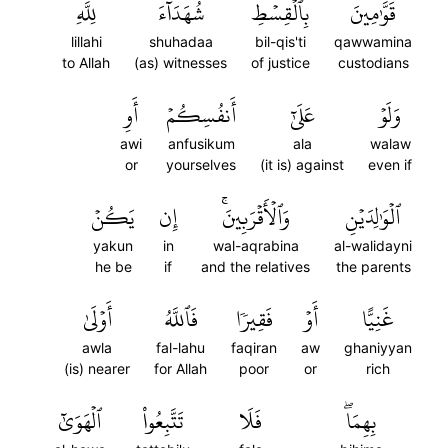
لِلَّهِ
شُهَدَآءَ
بِٱلۡقِسۡطِ
قَوَّٰمِينَ
lillahi
shuhadaa
bil-qis'ti
qawwamina
to Allah
(as) witnesses
of justice
custodians
أَوِ
أَنفُسِكُمۡ
عَلَىٰٓ
وَلَوۡ
awi
anfusikum
ala
walaw
or
yourselves
(it is) against
even if
يَكُنۡ
إِن
وَٱلۡأَقۡرَبِينَۚ
ٱلۡوَٰلِدَيۡنِ
yakun
in
wal-aqrabina
al-walidayni
he be
if
and the relatives
the parents
أَوۡلَىٰ
فَٱللَّهُ
فَقِيرٗا
أَوۡ
غَنِيًّا
awla
fal-lahu
faqiran
aw
ghaniyyan
(is) nearer
for Allah
poor
or
rich
ٱلۡهَوَىٰٓ
تَتَّبِعُواْ
فَلَا
بِهِمَاۖ