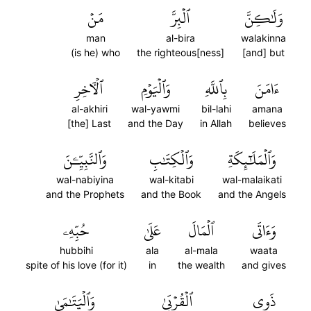
مَنۡ
ٱلۡبِرَّ
وَلَٰكِنَّ
man
al-bira
walakinna
(is he) who
the righteous[ness]
[and] but
ٱلۡأٓخِرِ
وَٱلۡيَوۡمِ
بِٱللَّهِ
ءَامَنَ
al-akhiri
wal-yawmi
bil-lahi
amana
[the] Last
and the Day
in Allah
believes
وَٱلنَّبِيِّـۧنَ
وَٱلۡكِتَٰبِ
وَٱلۡمَلَٰٓئِكَةِ
wal-nabiyina
wal-kitabi
wal-malaikati
and the Prophets
and the Book
and the Angels
حُبِّهِۦ
عَلَىٰ
ٱلۡمَالَ
وَءَاتَى
hubbihi
ala
al-mala
waata
spite of his love (for it)
in
the wealth
and gives
وَٱلۡيَتَٰمَىٰ
ٱلۡقُرۡبَىٰ
ذَوِي