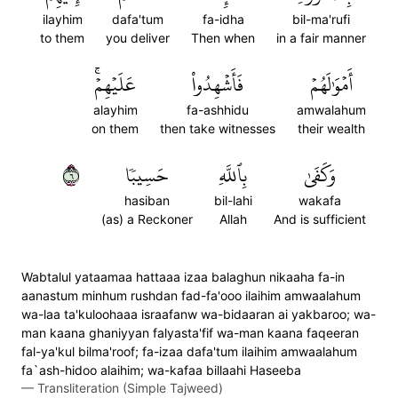
ilayhim
dafa'tum
fa-idha
bil-ma'rufi
to them
you deliver
Then when
in a fair manner
عَلَيۡهِمۡۚ
فَأَشۡهِدُواْ
أَمۡوَٰلَهُمۡ
alayhim
fa-ashhidu
amwalahum
on them
then take witnesses
their wealth
٦
حَسِيبٗا
بِٱللَّهِ
وَكَفَىٰ
hasiban
bil-lahi
wakafa
(as) a Reckoner
Allah
And is sufficient
Wabtalul yataamaa hattaaa izaa balaghun nikaaha fa-in
aanastum minhum rushdan fad-fa'ooo ilaihim amwaalahum
wa-laa ta'kuloohaaa israafanw wa-bidaaran ai yakbaroo; wa-
man kaana ghaniyyan falyasta'fif wa-man kaana faqeeran
fal-ya'kul bilma'roof; fa-izaa dafa'tum ilaihim amwaalahum
fa`ash-hidoo alaihim; wa-kafaa billaahi Haseeba
—
Transliteration (Simple Tajweed)