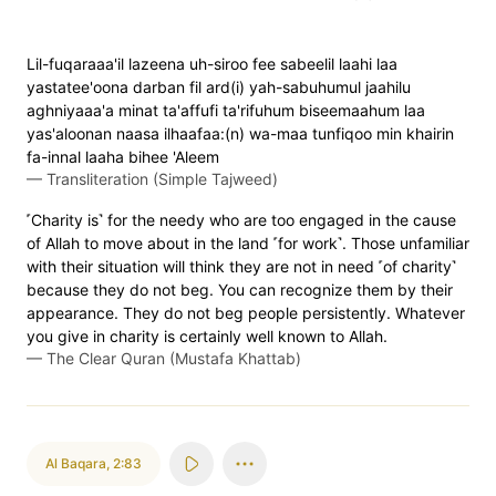
Lil-fuqaraaa'il lazeena uh-siroo fee sabeelil laahi laa
yastatee'oona darban fil ard(i) yah-sabuhumul jaahilu
aghniyaaa'a minat ta'affufi ta'rifuhum biseemaahum laa
yas'aloonan naasa ilhaafaa:(n) wa-maa tunfiqoo min khairin
fa-innal laaha bihee 'Aleem
—
Transliteration (Simple Tajweed)
˹Charity is˺ for the needy who are too engaged in the cause
of Allah to move about in the land ˹for work˺. Those unfamiliar
with their situation will think they are not in need ˹of charity˺
because they do not beg. You can recognize them by their
appearance. They do not beg people persistently. Whatever
you give in charity is certainly well known to Allah.
—
The Clear Quran (Mustafa Khattab)
Al Baqara
,
2:83