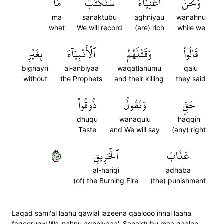
مَا
سَنَكۡتُبُ
أَغۡنِيَآءُۘ
وَنَحۡنُ
ma
sanaktubu
aghniyau
wanahnu
what
We will record
(are) rich
while we
بِغَيۡرِ
ٱلۡأَنۢبِيَآءَ
وَقَتۡلَهُمُ
قَالُواْ
bighayri
al-anbiyaa
waqatlahumu
qalu
without
the Prophets
and their killing
they said
ذُوقُواْ
وَنَقُولُ
حَقّٖ
dhuqu
wanaqulu
haqqin
Taste
and We will say
(any) right
١٨١
ٱلۡحَرِيقِ
عَذَابَ
al-hariqi
adhaba
(of) the Burning Fire
(the) punishment
Laqad sami'al laahu qawlal lazeena qaalooo innal laaha
faqeerunw Wa-nahnu aghniyaaa'. Sanaktubu maa qaaloo