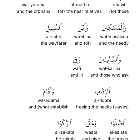
wal-yatama
al-qur'ba
dhawi
and the orphans
(of) the near relatives
(to) those
ٱلسَّبِيلِ
وَٱبۡنَ
وَٱلۡمَسَٰكِينَ
al-sabili
wa-ib'na
wal-masakina
the wayfarer
and (of)
and the needy
وَفِي
وَٱلسَّآئِلِينَ
wafi
wal-sailina
and in
and those who ask
وَأَقَامَ
ٱلرِّقَابِ
wa-aqama
al-riqabi
and (who) establish
freeing the necks (slaves)
ٱلزَّكَوٰةَ
وَءَاتَى
ٱلصَّلَوٰةَ
al-zakata
waata
al-salata
the zakah
and give
the prayer