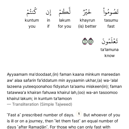
كُنتُمۡ
إِن
لَّكُمۡ
خَيۡرٞ
تَصُومُواْ
kuntum
in
lakum
khayrun
tasumu
you
if
for you
(is) better
fast
١٨٤
تَعۡلَمُونَ
ta'lamuna
know
Ayyaamam ma'doodaat,(in) faman kaana minkum mareedan
aw' alaa safarin fa'iddatum min ayyaamin ukhar,(a) wa-'alal
lazeena yuteeqoonahoo fidyatun ta'aamu miskeen(in); faman
tatawwa'a khairan fahuwa khairul lah,(oo) wa-an tasoomoo
khairul lakum; in kuntum ta'lamoon
—
Transliteration (Simple Tajweed)
1
˹Fast a˺ prescribed number of days.
But whoever of you
is ill or on a journey, then ˹let them fast˺ an equal number of
days ˹after Ramaḍân˺. For those who can only fast with