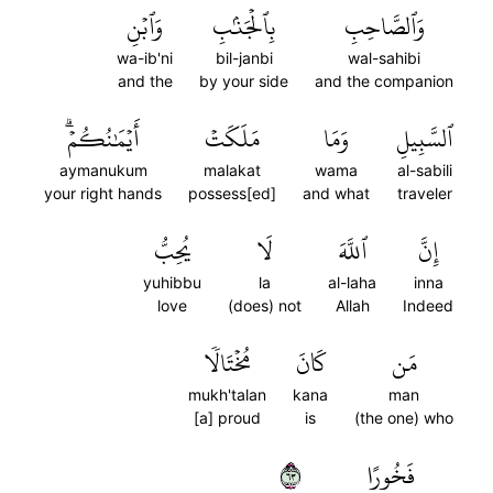
وَٱبۡنِ
بِٱلۡجَنۢبِ
وَٱلصَّاحِبِ
wa-ib'ni
bil-janbi
wal-sahibi
and the
by your side
and the companion
أَيۡمَٰنُكُمۡۗ
مَلَكَتۡ
وَمَا
ٱلسَّبِيلِ
aymanukum
malakat
wama
al-sabili
your right hands
possess[ed]
and what
traveler
يُحِبُّ
لَا
ٱللَّهَ
إِنَّ
yuhibbu
la
al-laha
inna
love
(does) not
Allah
Indeed
مُخۡتَالٗا
كَانَ
مَن
mukh'talan
kana
man
[a] proud
is
(the one) who
٣٦
فَخُورًا