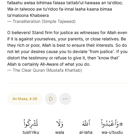
fallaahu awlaa bihimaa falaaa tattabi'ul hawaaa an ta'diloo;
Wa-in talwooo aw tu'ridoo fa-innal laaha kaana bimaa
ta'maloona Khabeera
—
Transliteration (Simple Tajweed)
O believers! Stand firm for justice as witnesses for Allah even
if it is against yourselves, your parents, or close relatives. Be
they rich or poor, Allah is best to ensure their interests. So do
not let your desires cause you to deviate ˹from justice˺. If you
distort the testimony or refuse to give it, then ˹know that˺
Allah is certainly All-Aware of what you do.
—
The Clear Quran (Mustafa Khattab)
An Nisaa
,
4:36
تُشۡرِكُواْ
وَلَا
ٱللَّهَ
۞وَٱعۡبُدُواْ
tush'riku
wala
al-laha
wa-u'budu