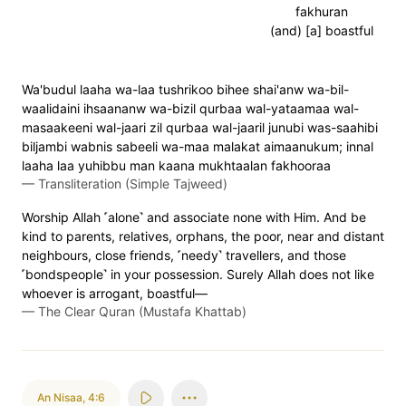
fakhuran
(and) [a] boastful
Wa'budul laaha wa-laa tushrikoo bihee shai'anw wa-bil-
waalidaini ihsaananw wa-bizil qurbaa wal-yataamaa wal-
masaakeeni wal-jaari zil qurbaa wal-jaaril junubi was-saahibi
biljambi wabnis sabeeli wa-maa malakat aimaanukum; innal
laaha laa yuhibbu man kaana mukhtaalan fakhooraa
—
Transliteration (Simple Tajweed)
Worship Allah ˹alone˺ and associate none with Him. And be
kind to parents, relatives, orphans, the poor, near and distant
neighbours, close friends, ˹needy˺ travellers, and those
˹bondspeople˺ in your possession. Surely Allah does not like
whoever is arrogant, boastful—
—
The Clear Quran (Mustafa Khattab)
An Nisaa
,
4:6