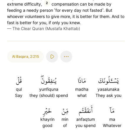
2
extreme difficulty,
compensation can be made by
feeding a needy person ˹for every day not fasted˺. But
whoever volunteers to give more, it is better for them. And to
fast is better for you, if only you knew.
—
The Clear Quran (Mustafa Khattab)
Al Baqara
,
2:215
قُلۡ
يُنفِقُونَۖ
مَاذَا
يَسۡـَٔلُونَكَ
qul
yunfiquna
madha
yasalunaka
Say
they (should) spend
what
They ask you
خَيۡرٖ
مِّنۡ
أَنفَقۡتُم
مَآ
khayrin
min
anfaqtum
ma
good
of
you spend
Whatever