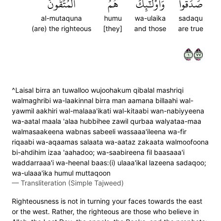
ٱلۡمُتَّقُونَ
هُمُ
وَأُوْلَٰٓئِكَ
صَدَقُواْۖ
al-mutaquna
humu
wa-ulaika
sadaqu
(are) the righteous
[they]
and those
are true
١٧٧
^Laisal birra an tuwalloo wujoohakum qibalal mashriqi
walmaghribi wa-laakinnal birra man aamana billaahi wal-
yawmil aakhiri wal-malaaa'ikati wal-kitaabi wan-nabiyyeena
wa-aatal maala 'alaa hubbihee zawil qurbaa walyataa-maa
walmasaakeena wabnas sabeeli wassaaa'ileena wa-fir
riqaabi wa-aqaamas salaata wa-aataz zakaata walmoofoona
bi-ahdihim izaa 'aahadoo; wa-saabireena fil baasaaa'i
waddarraaa'i wa-heenal baas:(i) ulaaa'ikal lazeena sadaqoo;
wa-ulaaa'ika humul muttaqoon
—
Transliteration (Simple Tajweed)
Righteousness is not in turning your faces towards the east
or the west. Rather, the righteous are those who believe in