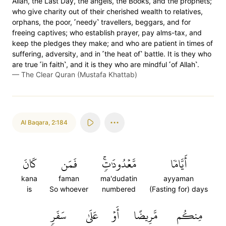
Allah, the Last Day, the angels, the Books, and the prophets;
who give charity out of their cherished wealth to relatives,
orphans, the poor, ˹needy˺ travellers, beggars, and for
freeing captives; who establish prayer, pay alms-tax, and
keep the pledges they make; and who are patient in times of
suffering, adversity, and in ˹the heat of˺ battle. It is they who
are true ˹in faith˺, and it is they who are mindful ˹of Allah˺.
—
The Clear Quran (Mustafa Khattab)
Al Baqara
,
2:184
كَانَ
فَمَن
مَّعۡدُودَٰتٖۚ
أَيَّامٗا
kana
faman
ma'dudatin
ayyaman
is
So whoever
numbered
(Fasting for) days
سَفَرٖ
عَلَىٰ
أَوۡ
مَّرِيضًا
مِنكُم