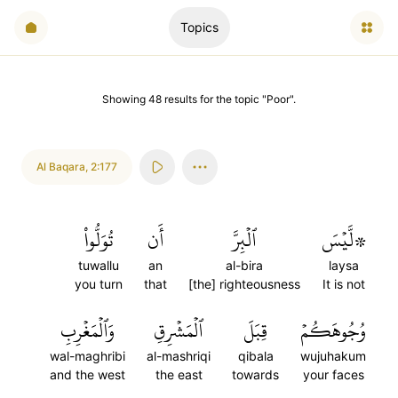
Topics
Showing
48
results
for the topic "
Poor
".
Al Baqara
,
2:177
تُوَلُّواْ
أَن
ٱلۡبِرَّ
۞لَّيۡسَ
tuwallu
an
al-bira
laysa
you turn
that
[the] righteousness
It is not
وَٱلۡمَغۡرِبِ
ٱلۡمَشۡرِقِ
قِبَلَ
وُجُوهَكُمۡ
wal-maghribi
al-mashriqi
qibala
wujuhakum
and the west
the east
towards
your faces