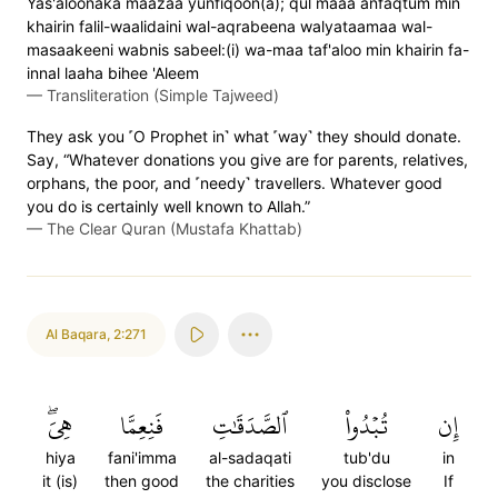
Yas'aloonaka maazaa yunfiqoon(a); qul maaa anfaqtum min
khairin falil-waalidaini wal-aqrabeena walyataamaa wal-
masaakeeni wabnis sabeel:(i) wa-maa taf'aloo min khairin fa-
innal laaha bihee 'Aleem
—
Transliteration (Simple Tajweed)
They ask you ˹O Prophet in˺ what ˹way˺ they should donate.
Say, “Whatever donations you give are for parents, relatives,
orphans, the poor, and ˹needy˺ travellers. Whatever good
you do is certainly well known to Allah.”
—
The Clear Quran (Mustafa Khattab)
Al Baqara
,
2:271
هِيَۖ
فَنِعِمَّا
ٱلصَّدَقَٰتِ
تُبۡدُواْ
إِن
hiya
fani'imma
al-sadaqati
tub'du
in
it (is)
then good
the charities
you disclose
If