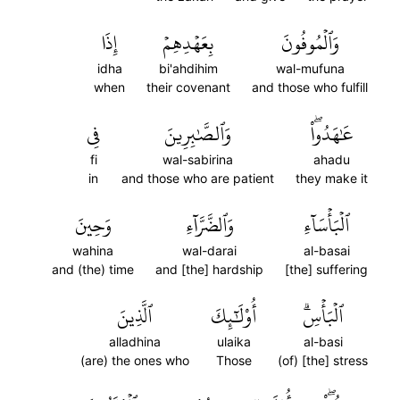
إِذَا
بِعَهۡدِهِمۡ
وَٱلۡمُوفُونَ
idha
bi'ahdihim
wal-mufuna
when
their covenant
and those who fulfill
فِي
وَٱلصَّٰبِرِينَ
عَٰهَدُواْۖ
fi
wal-sabirina
ahadu
in
and those who are patient
they make it
وَحِينَ
وَٱلضَّرَّآءِ
ٱلۡبَأۡسَآءِ
wahina
wal-darai
al-basai
and (the) time
and [the] hardship
[the] suffering
ٱلَّذِينَ
أُوْلَٰٓئِكَ
ٱلۡبَأۡسِۗ
alladhina
ulaika
al-basi
(are) the ones who
Those
(of) [the] stress