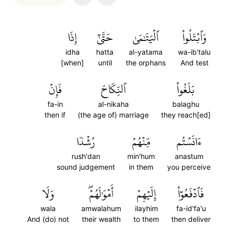
إِذَا
حَتَّىٰٓ
ٱلۡيَتَٰمَىٰ
وَٱبۡتَلُواْ
idha
hatta
al-yatama
wa-ib'talu
[when]
until
the orphans
And test
فَإِنۡ
ٱلنِّكَاحَ
بَلَغُواْ
fa-in
al-nikaha
balaghu
then if
(the age of) marriage
they reach[ed]
رُشۡدٗا
مِّنۡهُمۡ
ءَانَسۡتُم
rush'dan
min'hum
anastum
sound judgement
in them
you perceive
وَلَا
أَمۡوَٰلَهُمۡۖ
إِلَيۡهِمۡ
فَٱدۡفَعُوٓاْ
wala
amwalahum
ilayhim
fa-id'fa'u
And (do) not
their wealth
to them
then deliver