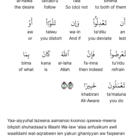
al-hawa
tattabi'u
fala
bihima
the desire
follow
So (do) not
to both of them
أَوۡ
تَلۡوُۥٓاْ
وَإِن
تَعۡدِلُواْۚ
أَن
aw
talwu
wa-in
ta'dilu
an
or
you distort
And if
you deviate
lest
بِمَا
كَانَ
ٱللَّهَ
فَإِنَّ
تُعۡرِضُواْ
bima
kana
al-laha
fa-inna
tu'ridu
of what
is
Allah
then indeed
refrain
١٣٥
خَبِيرٗا
تَعۡمَلُونَ
khabiran
ta'maluna
All-Aware
you do
Yaa-aiyyuhal lazeena aamanoo koonoo qawwa-meena
bilqisti shuhadaaa'a lillaahi Wa-law 'alaa anfusikum awil
waalidaini wal-aqrabeen ien yakun ghaniyyan aw faqeeran