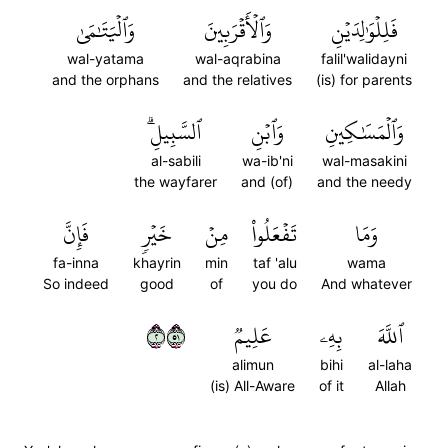
وَٱلۡيَتَٰمَىٰ
وَٱلۡأَقۡرَبِينَ
فَلِلۡوَٰلِدَيۡنِ
wal-yatama
wal-aqrabina
falil'walidayni
and the orphans
and the relatives
(is) for parents
ٱلسَّبِيلِۗ
وَٱبۡنِ
وَٱلۡمَسَٰكِينِ
al-sabili
wa-ib'ni
wal-masakini
the wayfarer
and (of)
and the needy
فَإِنَّ
خَيۡرٖ
مِنۡ
تَفۡعَلُواْ
وَمَا
fa-inna
khayrin
min
taf 'alu
wama
So indeed
good
of
you do
And whatever
٢١٥
عَلِيمٞ
بِهِۦ
ٱللَّهَ
alimun
bihi
al-laha
(is) All-Aware
of it
Allah