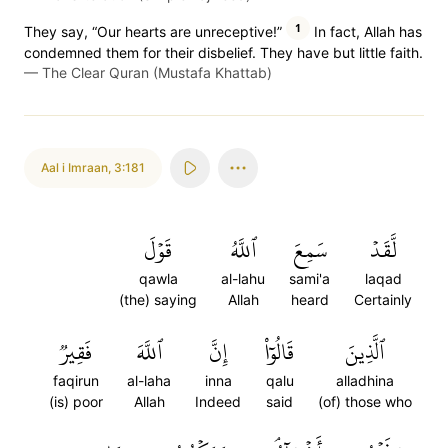
1
They say, “Our hearts are unreceptive!”
In fact, Allah has
condemned them for their disbelief. They have but little faith.
—
The Clear Quran (Mustafa Khattab)
Aal i Imraan
,
3:181
قَوۡلَ
ٱللَّهُ
سَمِعَ
لَّقَدۡ
qawla
al-lahu
sami'a
laqad
(the) saying
Allah
heard
Certainly
فَقِيرٞ
ٱللَّهَ
إِنَّ
قَالُوٓاْ
ٱلَّذِينَ
faqirun
al-laha
inna
qalu
alladhina
(is) poor
Allah
Indeed
said
(of) those who