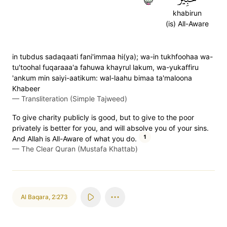
khabirun
(is) All-Aware
in tubdus sadaqaati fani'immaa hi(ya); wa-in tukhfoohaa wa-
tu'toohal fuqaraaa'a fahuwa khayrul lakum, wa-yukaffiru
'ankum min saiyi-aatikum: wal-laahu bimaa ta'maloona
Khabeer
—
Transliteration (Simple Tajweed)
To give charity publicly is good, but to give to the poor
privately is better for you, and will absolve you of your sins.
1
And Allah is All-Aware of what you do.
—
The Clear Quran (Mustafa Khattab)
Al Baqara
,
2:273