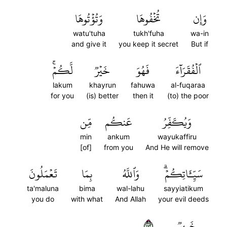
وَتُؤۡتُوهَا
تُخۡفُوهَا
وَإِن
watu'tuha
tukh'fuha
wa-in
and give it
you keep it secret
But if
لَّكُمۡۚ
خَيۡرٞ
فَهُوَ
ٱلۡفُقَرَآءَ
lakum
khayrun
fahuwa
al-fuqaraa
for you
(is) better
then it
(to) the poor
مِّن
عَنكُم
وَيُكَفِّرُ
min
ankum
wayukaffiru
[of]
from you
And He will remove
تَعۡمَلُونَ
بِمَا
وَٱللَّهُ
سَيِّـَٔاتِكُمۡۗ
ta'maluna
bima
wal-lahu
sayyiatikum
you do
with what
And Allah
your evil deeds
٢٧١
خَبِيرٞ