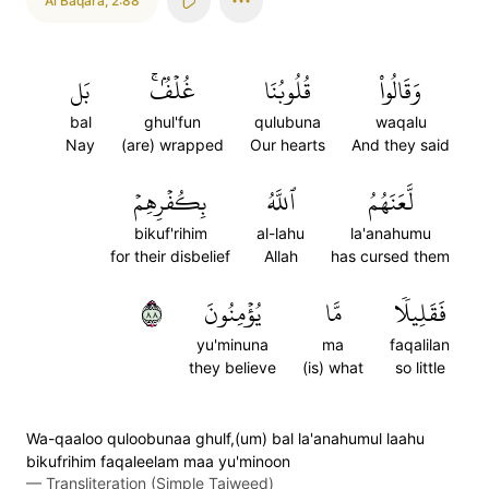
Al Baqara
,
2:88
بَل
غُلۡفُۢۚ
قُلُوبُنَا
وَقَالُواْ
bal
ghul'fun
qulubuna
waqalu
Nay
(are) wrapped
Our hearts
And they said
بِكُفۡرِهِمۡ
ٱللَّهُ
لَّعَنَهُمُ
bikuf'rihim
al-lahu
la'anahumu
for their disbelief
Allah
has cursed them
٨٨
يُؤۡمِنُونَ
مَّا
فَقَلِيلٗا
yu'minuna
ma
faqalilan
they believe
(is) what
so little
Wa-qaaloo quloobunaa ghulf,(um) bal la'anahumul laahu
bikufrihim faqaleelam maa yu'minoon
—
Transliteration (Simple Tajweed)