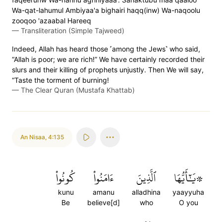
Wa-qat-lahumul Ambiyaa'a bighairi haqq(inw) Wa-naqoolu
zooqoo 'azaabal Hareeq
—
Transliteration (Simple Tajweed)
Indeed, Allah has heard those ˹among the Jews˺ who said,
“Allah is poor; we are rich!” We have certainly recorded their
slurs and their killing of prophets unjustly. Then We will say,
“Taste the torment of burning!
—
The Clear Quran (Mustafa Khattab)
An Nisaa
,
4:135
كُونُواْ
ءَامَنُواْ
ٱلَّذِينَ
۞يَٰٓأَيُّهَا
kunu
amanu
alladhina
yaayyuha
Be
believe[d]
who
O you