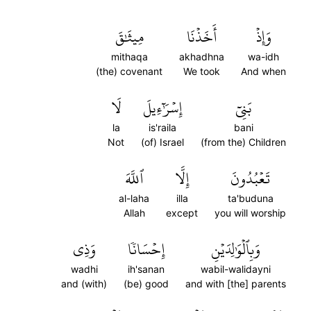
مِيثَٰقَ
أَخَذۡنَا
وَإِذۡ
mithaqa
akhadhna
wa-idh
(the) covenant
We took
And when
لَا
إِسۡرَٰٓءِيلَ
بَنِيٓ
la
is'raila
bani
Not
(of) Israel
(from the) Children
ٱللَّهَ
إِلَّا
تَعۡبُدُونَ
al-laha
illa
ta'buduna
Allah
except
you will worship
وَذِي
إِحۡسَانٗا
وَبِٱلۡوَٰلِدَيۡنِ
wadhi
ih'sanan
wabil-walidayni
and (with)
(be) good
and with [the] parents