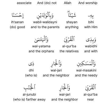
associate
And (do) not
Allah
And worship
إِحۡسَٰنٗا
وَبِٱلۡوَٰلِدَيۡنِ
شَيۡـٔٗاۖ
بِهِۦ
ih'sanan
wabil-walidayni
shayan
bihi
(do) good
and to the parents
anything
with Him
وَٱلۡيَتَٰمَىٰ
ٱلۡقُرۡبَىٰ
وَبِذِي
wal-yatama
al-qur'ba
wabidhi
and the orphans
the relatives
and with
ذِي
وَٱلۡجَارِ
وَٱلۡمَسَٰكِينِ
dhi
wal-jari
wal-masakini
(who is)
and the neighbor
and the needy
ٱلۡجُنُبِ
وَٱلۡجَارِ
ٱلۡقُرۡبَىٰ
al-junubi
wal-jari
al-qur'ba
(who is) farther away
and the neighbor
near