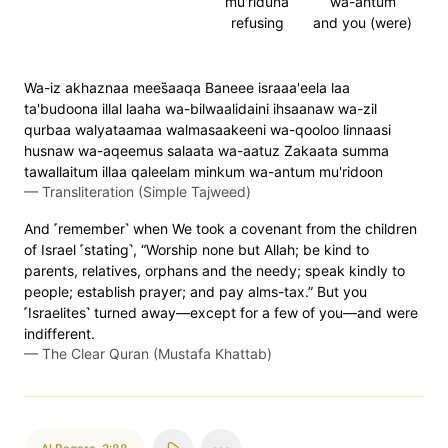
mu'riduna
wa-antum
refusing
and you (were)
Wa-iz akhaznaa mees̈̇aaqa Baneee israaa'eela laa
ta'budoona illal laaha wa-bilwaalidaini ihsaanaw wa-zil
qurbaa walyataamaa walmasaakeeni wa-qooloo linnaasi
husnaw wa-aqeemus salaata wa-aatuz Zakaata summa
tawallaitum illaa qaleelam minkum wa-antum mu'ridoon
—
Transliteration (Simple Tajweed)
And ˹remember˺ when We took a covenant from the children
of Israel ˹stating˺, “Worship none but Allah; be kind to
parents, relatives, orphans and the needy; speak kindly to
people; establish prayer; and pay alms-tax.” But you
˹Israelites˺ turned away—except for a few of you—and were
indifferent.
—
The Clear Quran (Mustafa Khattab)