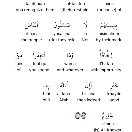
ta'rifuhum
al-ta'afufi
mina
you recognize them
(their) restraint
(because) of
ٱلنَّاسَ
يَسۡـَٔلُونَ
لَا
بِسِيمَٰهُمۡ
al-nasa
yasaluna
la
bisimahum
the people
(do) they ask
Not
by their mark
مِنۡ
تُنفِقُواْ
وَمَا
إِلۡحَافٗاۗ
min
tunfiqu
wama
il'hafan
of
you spend
And whatever
with importunity
بِهِۦ
ٱللَّهَ
فَإِنَّ
خَيۡرٖ
bihi
al-laha
fa-inna
khayrin
of it
Allah
then indeed
good
٢٧٣
عَلِيمٌ
alimun
(is) All-Knower