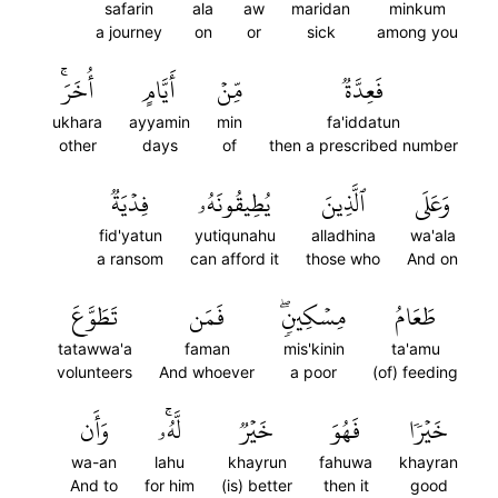
safarin
ala
aw
maridan
minkum
a journey
on
or
sick
among you
أُخَرَۚ
أَيَّامٍ
مِّنۡ
فَعِدَّةٞ
ukhara
ayyamin
min
fa'iddatun
other
days
of
then a prescribed number
فِدۡيَةٞ
يُطِيقُونَهُۥ
ٱلَّذِينَ
وَعَلَى
fid'yatun
yutiqunahu
alladhina
wa'ala
a ransom
can afford it
those who
And on
تَطَوَّعَ
فَمَن
مِسۡكِينٖۖ
طَعَامُ
tatawwa'a
faman
mis'kinin
ta'amu
volunteers
And whoever
a poor
(of) feeding
وَأَن
لَّهُۥۚ
خَيۡرٞ
فَهُوَ
خَيۡرٗا
wa-an
lahu
khayrun
fahuwa
khayran
And to
for him
(is) better
then it
good