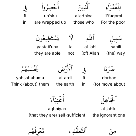
فِي
أُحۡصِرُواْ
ٱلَّذِينَ
لِلۡفُقَرَآءِ
fi
uh'siru
alladhina
lil'fuqarai
in
are wrapped up
those who
For the poor
يَسۡتَطِيعُونَ
لَا
ٱللَّهِ
سَبِيلِ
yastati'una
la
al-lahi
sabili
they are able
not
(of) Allah
(the) way
يَحۡسَبُهُمُ
ٱلۡأَرۡضِ
فِي
ضَرۡبٗا
yahsabuhumu
al-ardi
fi
darban
Think (about) them
the earth
in
(to) move about
أَغۡنِيَآءَ
ٱلۡجَاهِلُ
aghniyaa
al-jahilu
(that they are) self-sufficient
the ignorant one
تَعۡرِفُهُم
ٱلتَّعَفُّفِ
مِنَ