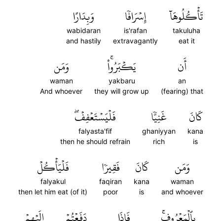
وَبِدَارًا
إِسۡرَافٗا
تَأۡكُلُوهَآ
wabidaran
is'rafan
takuluha
and hastily
extravagantly
eat it
وَمَن
يَكۡبَرُواْۚ
أَن
waman
yakbaru
an
And whoever
they will grow up
(fearing) that
فَلۡيَسۡتَعۡفِفۡۖ
غَنِيّٗا
كَانَ
falyasta'fif
ghaniyyan
kana
then he should refrain
rich
is
فَلۡيَأۡكُلۡ
فَقِيرٗا
كَانَ
وَمَن
falyakul
faqiran
kana
waman
then let him eat (of it)
poor
is
and whoever
إِلَيۡهِمۡ
دَفَعۡتُمۡ
فَإِذَا
بِٱلۡمَعۡرُوفِۚ