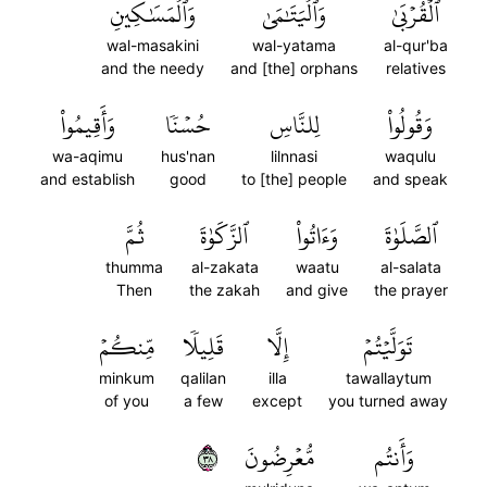
وَٱلۡمَسَٰكِينِ
وَٱلۡيَتَٰمَىٰ
ٱلۡقُرۡبَىٰ
wal-masakini
wal-yatama
al-qur'ba
and the needy
and [the] orphans
relatives
وَأَقِيمُواْ
حُسۡنٗا
لِلنَّاسِ
وَقُولُواْ
wa-aqimu
hus'nan
lilnnasi
waqulu
and establish
good
to [the] people
and speak
ثُمَّ
ٱلزَّكَوٰةَ
وَءَاتُواْ
ٱلصَّلَوٰةَ
thumma
al-zakata
waatu
al-salata
Then
the zakah
and give
the prayer
مِّنكُمۡ
قَلِيلٗا
إِلَّا
تَوَلَّيۡتُمۡ
minkum
qalilan
illa
tawallaytum
of you
a few
except
you turned away
٨٣
مُّعۡرِضُونَ
وَأَنتُم