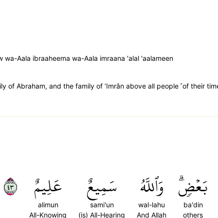
 wa-Aala ibraaheema wa-Aala imraana 'alal 'aalameen
y of Abraham, and the family of ’Imrân above all people ˹of their tim
٣٤
عَلِيمٌ
سَمِيعٌ
وَٱللَّهُ
بَعۡضٖۗ
alimun
sami'un
wal-lahu
ba'din
All-Knowing
(is) All-Hearing
And Allah
others