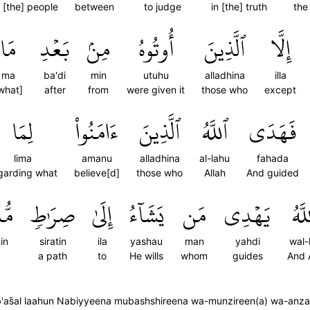
[the] people
between
to judge
in [the] truth
the
مَا
بَعۡدِ
مِنۢ
أُوتُوهُ
ٱلَّذِينَ
إِلَّا
ma
ba'di
min
utuhu
alladhina
illa
what]
after
from
were given it
those who
except
لِمَا
ءَامَنُواْ
ٱلَّذِينَ
ٱللَّهُ
فَهَدَى
lima
amanu
alladhina
al-lahu
fahada
garding what
believe[d]
those who
Allah
And guided
يمٍ
صِرَٰطٖ
إِلَىٰ
يَشَآءُ
مَن
يَهۡدِي
وَٱل
in
siratin
ila
yashau
man
yahdi
wal-
a path
to
He wills
whom
guides
And 
s̈̇al laahun Nabiyyeena mubashshireena wa-munzireen(a) wa-anzal