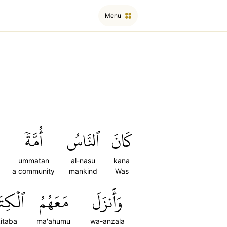
Menu
أُمَّةٗ
ٱلنَّاسُ
كَانَ
ummatan
al-nasu
kana
a community
mankind
Was
ِتَٰبَ
مَعَهُمُ
وَأَنزَلَ
kitaba
ma'ahumu
wa-anzala