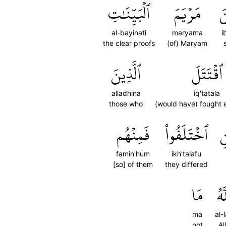
ٱلۡبَيِّنَٰتِ
مَرۡيَمَ
ٱ
al-bayinati
maryama
i
the clear proofs
(of) Maryam
ٱلَّذِينَ
ٱقۡتَتَلَ
alladhina
iq'tatala
those who
(would have) fought 
فَمِنۡهُم
ٱخۡتَلَفُواْ
و
famin'hum
ikh'talafu
[so] of them
they differed
مَا
ٱلل
ma
al-
not
Al