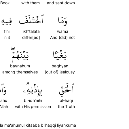
 Book
with them
and sent down
فِيهِ
ٱخۡتَلَفَ
وَمَا
fihi
ikh'talafa
wama
in it
differ[ed]
And (did) not
بَيۡنَهُمۡۖ
بَغۡيَۢا
baynahum
baghyan
among themselves
(out of) jealousy
لَّهُ
بِإِذۡنِهِۦۗ
ٱلۡحَقِّ
lahu
bi-idh'nihi
al-haqi
Allah
with His permission
the Truth
a ma'ahumul kitaaba bilhaqqi liyahkuma