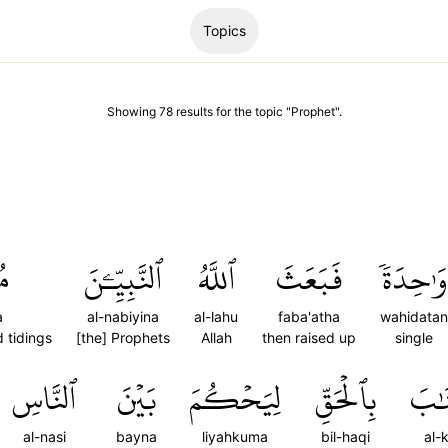
Topics
Showing
78
results
for the topic "
Prophet
".
نَ
ٱلنَّبِيِّـۧنَ
ٱللَّهُ
فَبَعَثَ
وَٰحِدَةٗ
a
al-nabiyina
al-lahu
faba'atha
wahidatan
d tidings
[the] Prophets
Allah
then raised up
single
ٱلنَّاسِ
بَيۡنَ
لِيَحۡكُمَ
بِٱلۡحَقِّ
ٱلۡك
al-nasi
bayna
liyahkuma
bil-haqi
al-