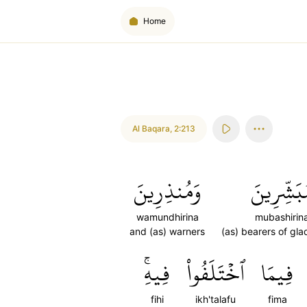
Home
Al Baqara
,
2:213
وَمُنذِرِينَ
مُبَشِّرِي
wamundhirina
mubashirin
and (as) warners
(as) bearers of gla
فِيهِۚ
ٱخۡتَلَفُواْ
فِيمَا
fihi
ikh'talafu
fima