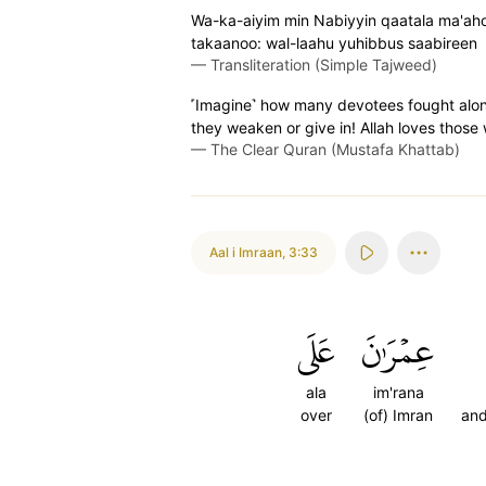
Wa-ka-aiyim min Nabiyyin qaatala ma'ah
takaanoo: wal-laahu yuhibbus saabireen
—
Transliteration (Simple Tajweed)
˹Imagine˺ how many devotees fought along 
they weaken or give in! Allah loves those
—
The Clear Quran (Mustafa Khattab)
Aal i Imraan
,
3:33
عَلَى
عِمۡرَٰنَ
ala
im'rana
over
(of) Imran
and