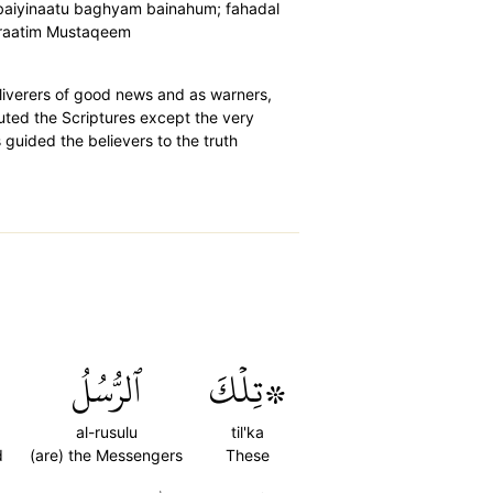
l baiyinaatu baghyam bainahum; fahadal
Siraatim Mustaqeem
eliverers of good news and as warners,
uted the Scriptures except the very
guided the believers to the truth
ٱلرُّسُلُ
۞تِلۡكَ
al-rusulu
til'ka
d
(are) the Messengers
These