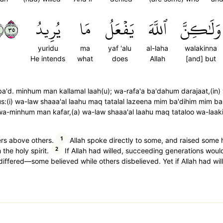
٥٣
يُرِيدُ
مَا
يَفۡعَلُ
ٱللَّهَ
وَلَٰكِنَّ
yuridu
ma
yaf 'alu
al-laha
walakinna
He intends
what
does
Allah
[and] but
ba'd. minhum man kallamal laah(u); wa-rafa'a ba'dahum darajaat,(in
:(i) wa-law shaaa'al laahu maq tatalal lazeena mim ba'dihim mim ba
a-minhum man kafar,(a) wa-law shaaa'al laahu maq tataloo wa-laaki
1
rs above others.
Allah spoke directly to some, and raised some h
2
the holy spirit.
If Allah had willed, succeeding generations wou
y differed—some believed while others disbelieved. Yet if Allah had wi