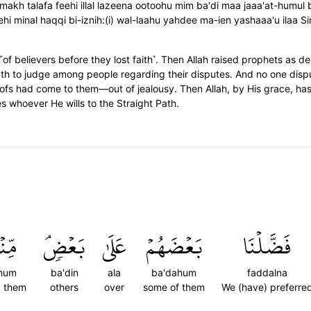
-makh talafa feehi illal lazeena ootoohu mim ba'di maa jaaa'at-humu
ehi minal haqqi bi-iznih:(i) wal-laahu yahdee ma-ien yashaaa'u ilaa 
 believers before they lost faith˺. Then Allah raised prophets as d
ruth to judge among people regarding their disputes. And no one disp
ofs had come to them—out of jealousy. Then Allah, by His grace, has 
s whoever He wills to the Straight Path.
ۡهُم
بَعۡضٖۘ
عَلَىٰ
بَعۡضَهُمۡ
فَضَّلۡنَا
'hum
ba'din
ala
ba'dahum
faddalna
 them
others
over
some of them
We (have) preferre