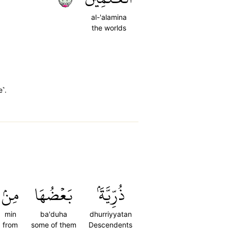
al-'alamina
the worlds
e˺.
مِنۢ
بَعۡضُهَا
ذُرِّيَّةَۢ
min
ba'duha
dhurriyyatan
from
some of them
Descendents