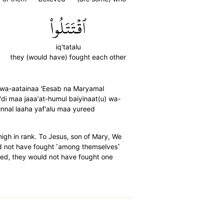
ٱقۡتَتَلُواْ
iq'tatalu
they (would have) fought each other
) wa-aatainaa 'Eesab na Maryamal
'di maa jaaa'at-humul baiyinaat(u) wa-
nnal laaha yaf'alu maa yureed
igh in rank. To Jesus, son of Mary, We
ld not have fought ˹among themselves˺
lled, they would not have fought one