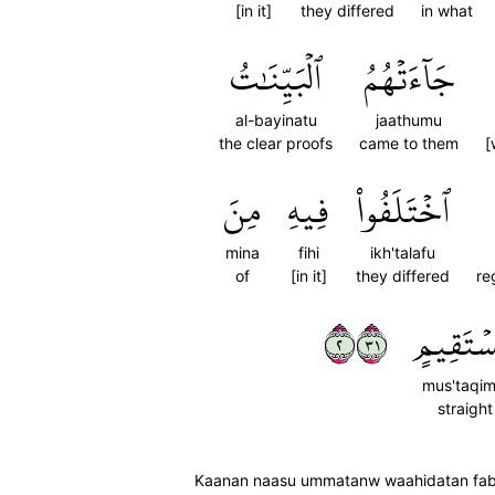
[in it]
they differed
in what
ٱلۡبَيِّنَٰتُ
جَآءَتۡهُمُ
al-bayinatu
jaathumu
the clear proofs
came to them
[
مِنَ
فِيهِ
ٱخۡتَلَفُواْ
mina
fihi
ikh'talafu
of
[in it]
they differed
re
٢١٣
مُّسۡتَقِ
mus'taqim
straight
Kaanan naasu ummatanw waahidatan fab'a