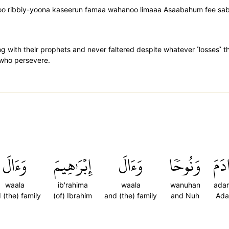
oo ribbiy-yoona kaseerun famaa wahanoo limaaa Asaabahum fee sab
with their prophets and never faltered despite whatever ˹losses˺ the
 who persevere.
وَءَالَ
إِبۡرَٰهِيمَ
وَءَالَ
وَنُوحٗا
ءَاد
waala
ib'rahima
waala
wanuhan
ada
 (the) family
(of) Ibrahim
and (the) family
and Nuh
Ad