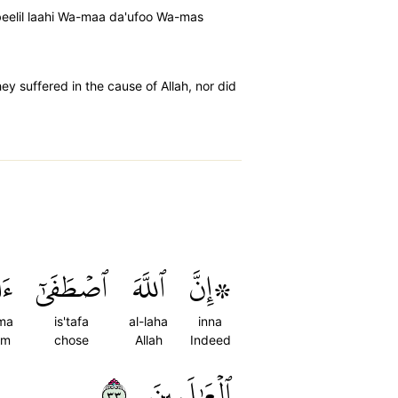
eelil laahi Wa-maa da'ufoo Wa-mas
y suffered in the cause of Allah, nor did
َمَ
ٱصۡطَفَىٰٓ
ٱللَّهَ
۞إِنَّ
ma
is'tafa
al-laha
inna
am
chose
Allah
Indeed
٣٣
ٱلۡعَٰلَمِينَ