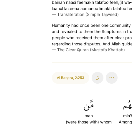
bainan naasi feemakh talafoo feeh,(i) wa
laahul lazeena aamanoo limakh talafoo fe
—
Transliteration (Simple Tajweed)
Humanity had once been one community ˹of
and revealed to them the Scriptures in t
people who received them after clear pro
regarding those disputes. And Allah guide
—
The Clear Quran (Mustafa Khattab)
Al Baqara
,
2:253
مَّن
مِّن
man
min
(were those with) whom
Among