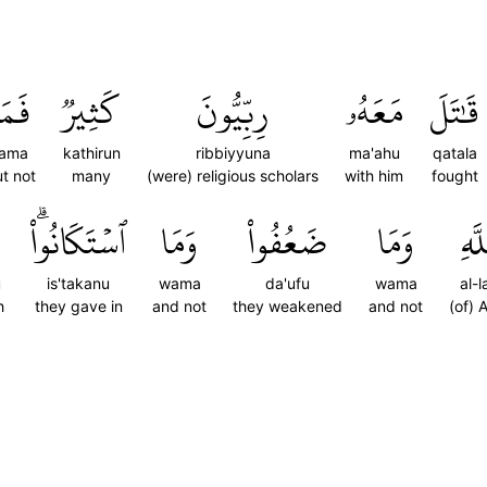
َمَا
كَثِيرٞ
رِبِّيُّونَ
مَعَهُۥ
قَٰتَلَ
fama
kathirun
ribbiyyuna
ma'ahu
qatala
t not
many
(were) religious scholars
with him
fought
ٱسۡتَكَانُواْۗ
وَمَا
ضَعُفُواْ
وَمَا
ٱللّ
u
is'takanu
wama
da'ufu
wama
al-l
h
they gave in
and not
they weakened
and not
(of) A