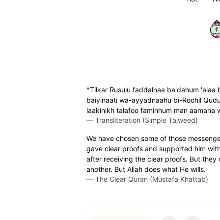
٢
^Tilkar Rusulu faddalnaa ba'dahum 'alaa 
baiyinaati wa-ayyadnaahu bi-Roohil Qudus
laakinikh talafoo faminhum man aamana w
—
Transliteration (Simple Tajweed)
We have chosen some of those messenge
gave clear proofs and supported him with 
after receiving the clear proofs. But the
another. But Allah does what He wills.
—
The Clear Quran (Mustafa Khattab)