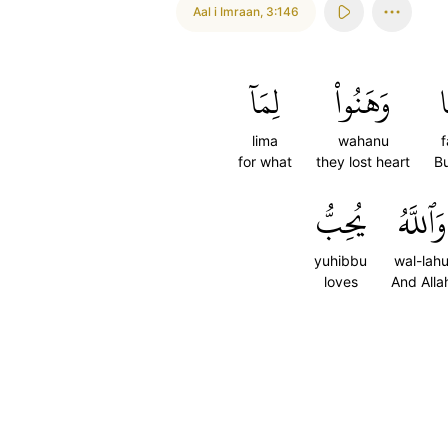
Aal i Imraan
,
3:146
لِمَآ
وَهَنُواْ
ف
lima
wahanu
for what
they lost heart
Bu
يُحِبُّ
وَٱللَّهُ
yuhibbu
wal-lah
loves
And Alla