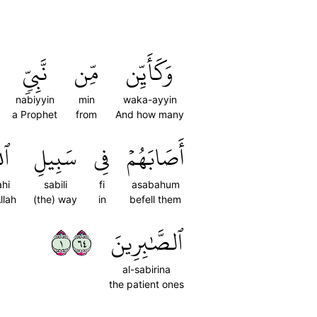
نَّبِيّٖ
مِّن
وَكَأَيِّن
nabiyyin
min
waka-ayyin
a Prophet
from
And how many
َهِ
سَبِيلِ
فِي
أَصَابَهُمۡ
ahi
sabili
fi
asabahum
llah
(the) way
in
befell them
١٤٦
ٱلصَّٰبِرِينَ
al-sabirina
the patient ones