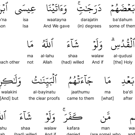
بۡنَ
عِيسَى
وَءَاتَيۡنَا
دَرَجَٰتٖۚ
بَعۡضَهُمۡ
b'na
isa
waatayna
darajatin
ba'dahum
son
Isa
And We gave
(in) degrees
some of the
مَا
ٱللَّهُ
شَآءَ
وَلَوۡ
ٱلۡقُدُسِۗ
ma
al-lahu
shaa
walaw
al-qudusi
each other
not
Allah
(had) willed
And if
[the] Holy
َلَٰكِنِ
ٱلۡبَيِّنَٰتُ
جَآءَتۡهُمُ
مَا
بَعۡدِ
walakini
al-bayinatu
jaathumu
ma
ba'di
[And] but
the clear proofs
came to them
[what]
after
َّهُ
شَآءَ
وَلَوۡ
كَفَرَۚ
مَّن
وَ
lahu
shaa
walaw
kafara
man
wa
lah
(had) willed
And if
denied
(are some) who
and