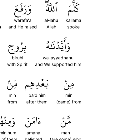
وَرَفَعَ
ٱللَّهُۖ
كَلَّمَ
warafa'a
al-lahu
kallama
m
and He raised
Allah
spoke
بِرُوحِ
وَأَيَّدۡنَٰهُ
biruhi
wa-ayyadnahu
with Spirit
and We supported him
مِّنۢ
بَعۡدِهِم
مِنۢ
min
ba'dihim
min
from
after them
(came) from
مِنۡهُم
ءَامَنَ
مَّنۡ
min'hum
amana
man
 of them
believed
(are some) who