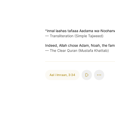
^innal laahas tafaaa Aadama wa-Noohanw
—
Transliteration (Simple Tajweed)
Indeed, Allah chose Adam, Noah, the famil
—
The Clear Quran (Mustafa Khattab)
Aal i Imraan
,
3:34